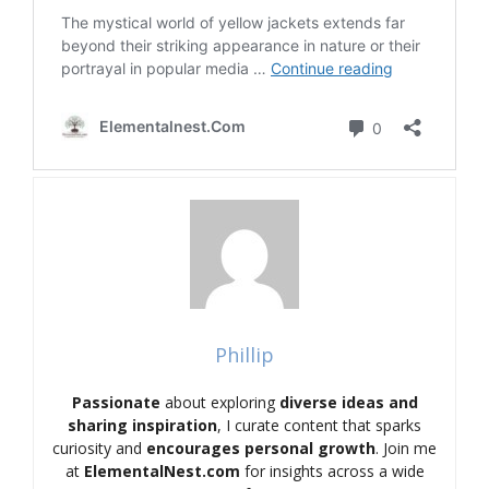
Phillip
Passionate
about exploring
diverse ideas and
sharing inspiration
, I curate content that sparks
curiosity and
encourages personal growth
. Join me
at
ElementalNest.com
for insights across a wide