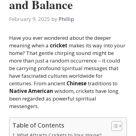
and Balance
February 9, 2025
by
Phillip
Have you ever wondered about the deeper
meaning when a
cricket
makes its way into your
home? That gentle chirping sound might be
more than just a random occurrence – it could
be carrying profound spiritual messages that
have fascinated cultures worldwide for
centuries. From ancient
Chinese
traditions to
Native American
wisdom, crickets have long
been regarded as powerful spiritual
messengers.
Table of Contents
What Attracts Crickets to Your House?