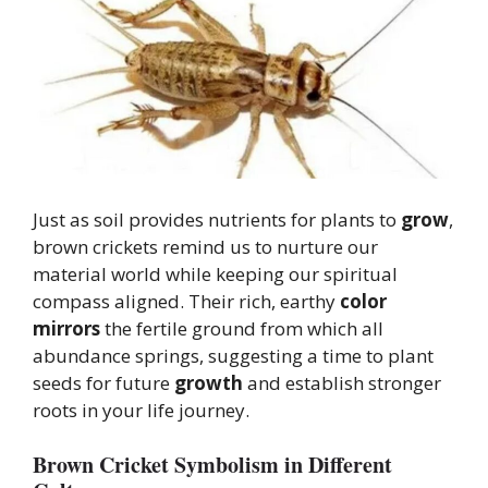
Just as soil provides nutrients for plants to
grow
,
brown crickets remind us to nurture our
material world while keeping our spiritual
compass aligned. Their rich, earthy
color
mirrors
the fertile ground from which all
abundance springs, suggesting a time to plant
seeds for future
growth
and establish stronger
roots in your life journey.
Brown Cricket Symbolism in Different