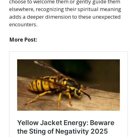
choose to welcome them or gently guide them
elsewhere, recognizing their spiritual meaning
adds a deeper dimension to these unexpected
encounters.
More Post: