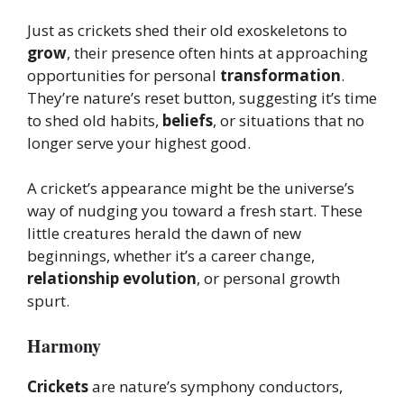
Just as crickets shed their old exoskeletons to
grow
, their presence often hints at approaching
opportunities for personal
transformation
.
They’re nature’s reset button, suggesting it’s time
to shed old habits,
beliefs
, or situations that no
longer serve your highest good.
A cricket’s appearance might be the universe’s
way of nudging you toward a fresh start. These
little creatures herald the dawn of new
beginnings, whether it’s a career change,
relationship evolution
, or personal growth
spurt.
Harmony
Crickets
are nature’s symphony conductors,