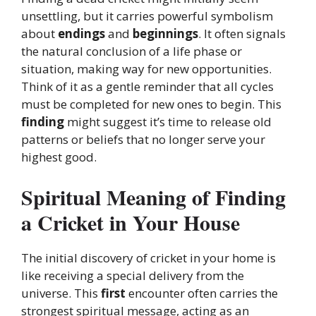
unsettling, but it carries powerful symbolism
about
endings
and
beginnings
. It often signals
the natural conclusion of a life phase or
situation, making way for new opportunities.
Think of it as a gentle reminder that all cycles
must be completed for new ones to begin. This
finding
might suggest it’s time to release old
patterns or beliefs that no longer serve your
highest good.
Spiritual Meaning of Finding
a Cricket in Your House
The initial discovery of cricket in your home is
like receiving a special delivery from the
universe. This
first
encounter often carries the
strongest spiritual message, acting as an