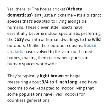
Yes, there is! The house cricket
(Acheta
domesticus)
isn’t just a nickname – it’s a distinct
species that’s adapted to living alongside
humans. These clever little insects have
essentially become indoor specialists, preferring
the
cozy
warmth of human dwellings to the
wild
outdoors. Unlike their outdoor cousins,
house
crickets
have evolved to thrive in our heated
homes, making them permanent guests in
human spaces worldwide.
They’re typically
light brown
or beige,
measuring about
3/4 to 1 inch long
, and have
become so well-adapted to indoor living that
some populations have lived indoors for
countless generations.