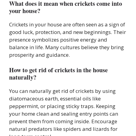
What does it mean when crickets come into
your house?
Crickets in your house are often seen as a sign of
good luck, protection, and new beginnings. Their
presence symbolizes positive energy and
balance in life. Many cultures believe they bring
prosperity and guidance.
How to get rid of crickets in the house
naturally?
You can naturally get rid of crickets by using
diatomaceous earth, essential oils like
peppermint, or placing sticky traps. Keeping
your home clean and sealing entry points can
prevent them from coming inside. Encourage
natural predators like spiders and lizards for