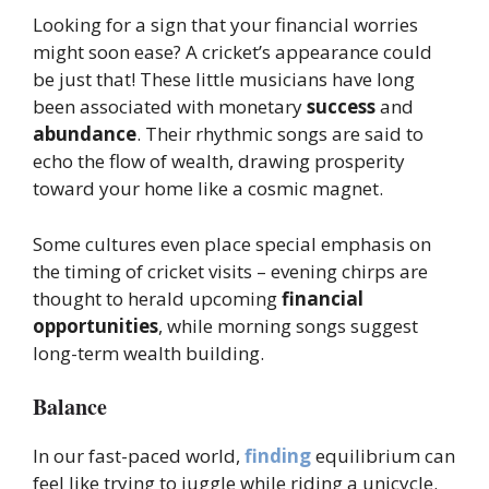
Looking for a sign that your financial worries
might soon ease? A cricket’s appearance could
be just that! These little musicians have long
been associated with monetary
success
and
abundance
. Their rhythmic songs are said to
echo the flow of wealth, drawing prosperity
toward your home like a cosmic magnet.
Some cultures even place special emphasis on
the timing of cricket visits – evening chirps are
thought to herald upcoming
financial
opportunities
, while morning songs suggest
long-term wealth building.
Balance
In our fast-paced world,
finding
equilibrium can
feel like trying to juggle while riding a unicycle.