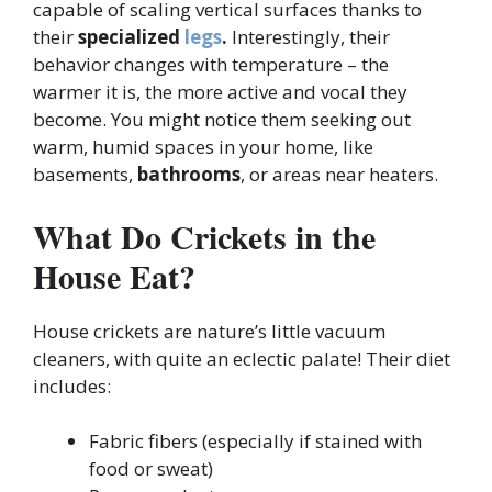
capable of scaling vertical surfaces thanks to
their
specialized
legs
.
Interestingly, their
behavior changes with temperature – the
warmer it is, the more active and vocal they
become. You might notice them seeking out
warm, humid spaces in your home, like
basements,
bathrooms
, or areas near heaters.
What Do Crickets in the
House Eat?
House crickets are nature’s little vacuum
cleaners, with quite an eclectic palate! Their diet
includes:
Fabric fibers (especially if stained with
food or sweat)