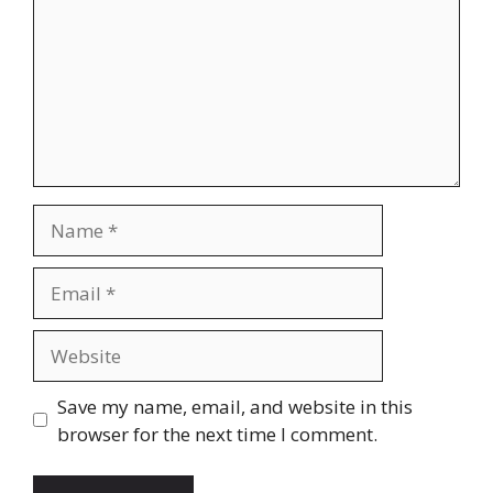
Name
Email
Website
Save my name, email, and website in this
browser for the next time I comment.