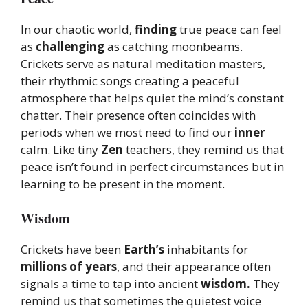
In our chaotic world,
finding
true peace can feel
as
challenging
as catching moonbeams.
Crickets serve as natural meditation masters,
their rhythmic songs creating a peaceful
atmosphere that helps quiet the mind’s constant
chatter. Their presence often coincides with
periods when we most need to find our
inner
calm. Like tiny
Zen
teachers, they remind us that
peace isn’t found in perfect circumstances but in
learning to be present in the moment.
Wisdom
Crickets have been
Earth’s
inhabitants for
millions of years
, and their appearance often
signals a time to tap into ancient
wisdom.
They
remind us that sometimes the quietest voice