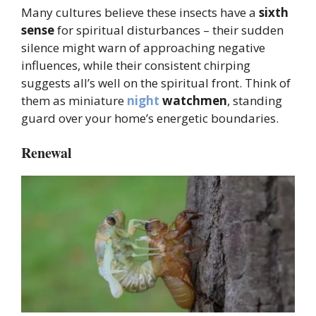
Many cultures believe these insects have a
sixth
sense
for spiritual disturbances – their sudden
silence might warn of approaching negative
influences, while their consistent chirping
suggests all’s well on the spiritual front. Think of
them as miniature
night
watchmen
, standing
guard over your home’s energetic boundaries.
Renewal