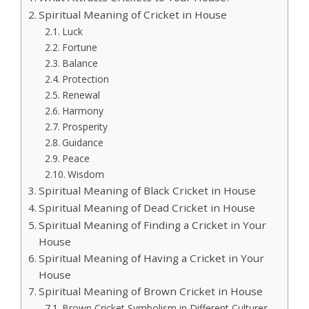
Spiritual Meaning of Cricket in House
Luck
Fortune
Balance
Protection
Renewal
Harmony
Prosperity
Guidance
Peace
Wisdom
Spiritual Meaning of Black Cricket in House
Spiritual Meaning of Dead Cricket in House
Spiritual Meaning of Finding a Cricket in Your
House
Spiritual Meaning of Having a Cricket in Your
House
Spiritual Meaning of Brown Cricket in House
Brown Cricket Symbolism in Different Cultures