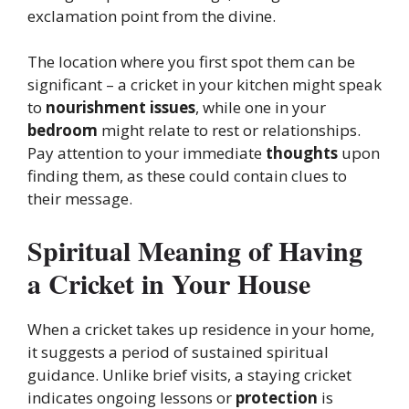
exclamation point from the divine.
The location where you first spot them can be
significant – a cricket in your kitchen might speak
to
nourishment issues
, while one in your
bedroom
might relate to rest or relationships.
Pay attention to your immediate
thoughts
upon
finding them, as these could contain clues to
their message.
Spiritual Meaning of Having
a Cricket in Your House
When a cricket takes up residence in your home,
it suggests a period of sustained spiritual
guidance. Unlike brief visits, a staying cricket
indicates ongoing lessons or
protection
is