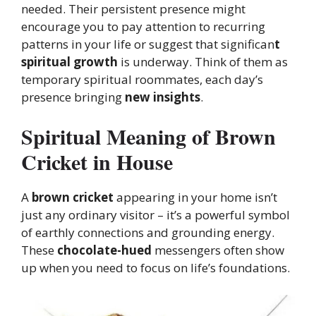
needed. Their persistent presence might
encourage you to pay attention to recurring
patterns in your life or suggest that significan
t
spiritual growth
is underway. Think of them as
temporary spiritual roommates, each day’s
presence bringing
new insights
.
Spiritual Meaning of Brown
Cricket in House
A
brown cricket
appearing in your home isn’t
just any ordinary visitor – it’s a powerful symbol
of earthly connections and grounding energy.
These
chocolate-hued
messengers often show
up when you need to focus on life’s foundations.