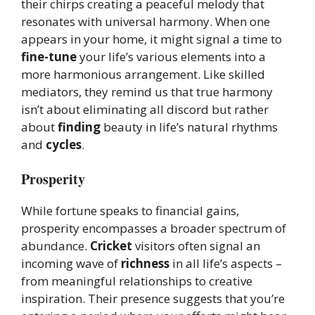
their chirps creating a peaceful melody that
resonates with universal harmony. When one
appears in your home, it might signal a time to
fine-tune
your life’s various elements into a
more harmonious arrangement. Like skilled
mediators, they remind us that true harmony
isn’t about eliminating all discord but rather
about
finding
beauty in life’s natural rhythms
and
cycles
.
Prosperity
While fortune speaks to financial gains,
prosperity encompasses a broader spectrum of
abundance.
Cricket
visitors often signal an
incoming wave of
richness
in all life’s aspects –
from meaningful relationships to creative
inspiration. Their presence suggests that you’re