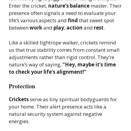
Enter the cricket,
nature’s balance
master. Their
presence often signals a need to evaluate your
life’s various aspects and
find
that sweet spot
between
work
and
play
,
action
and
rest
.
Like a skilled tightrope walker, crickets remind
us that true stability comes from constant small
adjustments rather than rigid control. They’re
nature’s way of saying,
“Hey, maybe it’s time
to check your life’s alignment!”
Protection
Crickets
serve as tiny spiritual bodyguards for
your home. Their alert presence acts like a
natural security system against negative
energies.