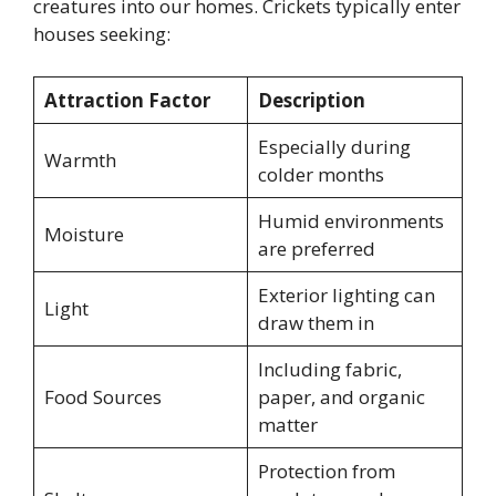
creatures into our homes. Crickets typically enter
houses seeking:
Attraction Factor
Description
Especially during
Warmth
colder months
Humid environments
Moisture
are preferred
Exterior lighting can
Light
draw them in
Including fabric,
Food Sources
paper, and organic
matter
Protection from