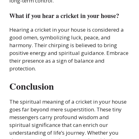
long-term control.
What if you hear a cricket in your house?
Hearing a cricket in your house is considered a
good omen, symbolizing luck, peace, and
harmony. Their chirping is believed to bring
positive energy and spiritual guidance. Embrace
their presence as a sign of balance and
protection.
Conclusion
The spiritual meaning of a cricket in your house
goes far beyond mere superstition. These tiny
messengers carry profound wisdom and
spiritual significance that can enrich our
understanding of life’s journey. Whether you