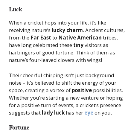
Luck
When a cricket hops into your life, it’s like
receiving nature’s
lucky charm
. Ancient cultures,
from the
Far East
to
Native American
tribes,
have long celebrated these
tiny
visitors as
harbingers of good fortune. Think of them as
nature’s four-leaved clovers with wings!
Their cheerful chirping isn’t just background
noise – it’s believed to shift the energy of your
space, creating a vortex of
positive
possibilities.
Whether you’re starting a new venture or hoping
for a positive turn of events, a cricket’s presence
suggests that
lady luck
has her
eye
on you.
Fortune