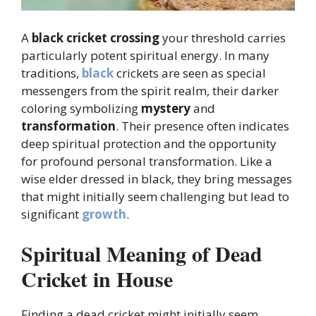
A
black cricket
crossing
your threshold carries
particularly potent spiritual energy. In many
traditions,
black
crickets are seen as special
messengers from the spirit realm, their darker
coloring symbolizing
mystery
and
transformation
. Their presence often indicates
deep spiritual protection and the opportunity
for profound personal transformation. Like a
wise elder dressed in black, they bring messages
that might initially seem challenging but lead to
significant
growth
.
Spiritual Meaning of Dead
Cricket in House
Finding a dead cricket might initially seem