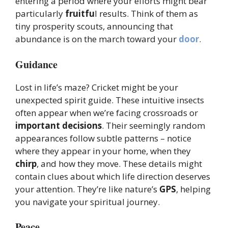
entering a period where your efforts might bear
particularly
fruitfu
l results. Think of them as
tiny prosperity scouts, announcing that
abundance is on the march toward your
door
.
Guidance
Lost in life’s maze? Cricket might be your
unexpected spirit guide. These intuitive insects
often appear when we’re facing crossroads or
important decisions
. Their seemingly random
appearances follow subtle patterns – notice
where they appear in your home, when they
chirp
, and how they move. These details might
contain clues about which life direction deserves
your attention. They’re like nature’s
GPS
, helping
you navigate your spiritual journey.
Peace