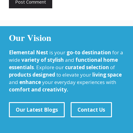
Our Vision
Elemental Nest
is your
go-to destination
for a
wide
variety of stylish
and
functional home
essentials
. Explore our
curated selection
of
products designed
to elevate your
living space
and
enhance
your everyday experiences with
comfort and creativity.
Our Latest Blogs
Contact Us