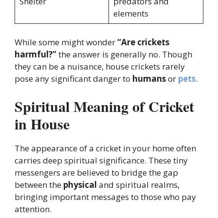
Shelter
predators and
elements
While some might wonder
“Are crickets
harmful?”
the answer is generally no. Though
they can be a nuisance, house crickets rarely
pose any significant danger to
humans
or
pets
.
Spiritual Meaning of Cricket
in House
The appearance of a cricket in your home often
carries deep spiritual significance. These tiny
messengers are believed to bridge the gap
between the
physical
and spiritual realms,
bringing important messages to those who pay
attention.