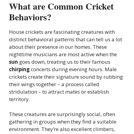
What are Common Cricket
Behaviors?
House crickets are fascinating creatures with
distinct behavioral patterns that can tell us a lot
about their presence in our homes. These
nighttime musicians are most active when the
sun
goes down, treating us to their famous
chirping
concerts during evening hours. Male
crickets create their signature sound by rubbing
their wings together – a process called
stridulation – to attract mates or establish
territory.
These creatures are surprisingly social, often
gathering in groups when they find a suitable
environment. They’re also excellent climbers,