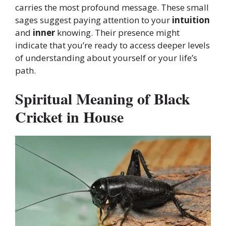
carries the most profound message. These small
sages suggest paying attention to your
intuition
and
inner
knowing. Their presence might
indicate that you’re ready to access deeper levels
of understanding about yourself or your life’s
path.
Spiritual Meaning of Black
Cricket in House