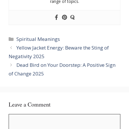
range of topics.
Categories
Spiritual Meanings
Yellow Jacket Energy: Beware the Sting of
Negativity 2025
Dead Bird on Your Doorstep: A Positive Sign
of Change 2025
Leave a Comment
Comment