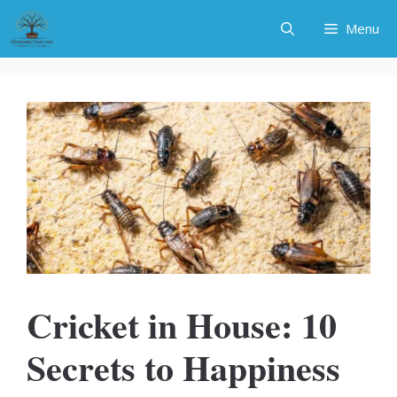
Skip
Menu
to
content
Cricket in House: 10
Secrets to Happiness