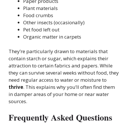
Paper products
Plant materials
Food crumbs
Other insects (occasionally)
Pet food left out
Organic matter in carpets
They’re particularly drawn to materials that
contain starch or sugar, which explains their
attraction to certain fabrics and papers. While
they can survive several weeks without food, they
need regular access to water or moisture to
thrive
. This explains why you’ll often find them
in damper areas of your home or near water
sources.
Frequently Asked Questions