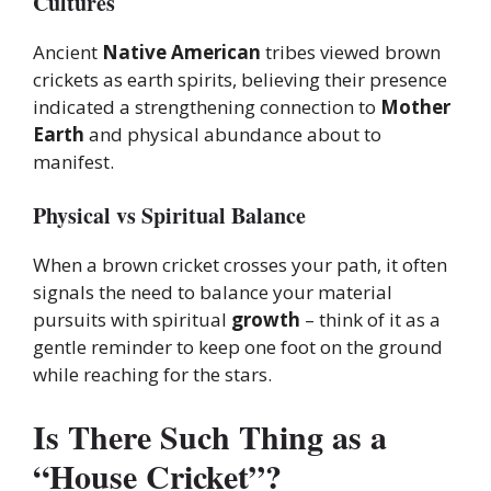
Cultures
Ancient
Native American
tribes viewed brown
crickets as earth spirits, believing their presence
indicated a strengthening connection to
Mother
Earth
and physical abundance about to
manifest.
Physical vs Spiritual Balance
When a brown cricket crosses your path, it often
signals the need to balance your material
pursuits with spiritual
growth
– think of it as a
gentle reminder to keep one foot on the ground
while reaching for the stars.
Is There Such Thing as a
“House Cricket”?