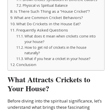
Physical vs Spiritual Balance
Is There Such Thing as a “House Cricket”?
What are Common Cricket Behaviors?
What Do Crickets in the House Eat?
Frequently Asked Questions
What does it mean when crickets come into
your house?
How to get rid of crickets in the house
naturally?
What if you hear a cricket in your house?
Conclusion
What Attracts Crickets to
Your House?
Before diving into the spiritual significance, let’s
understand what brings these fascinating