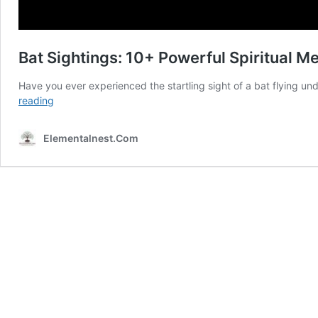
Bat Sightings: 10+ Powerful Spiritual 
Have you ever experienced the startling sight of a bat flying un
Bat
reading
Sightings:
10+
Elementalnest.Com
Powerful
Spiritual
Messages