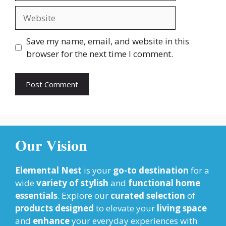
Website
Save my name, email, and website in this
browser for the next time I comment.
Our Vision
Elemental Nest
is your
go-to destination
for a
wide
variety of stylish
and
functional home
essentials
. Explore our
curated selection
of
products designed
to elevate your
living space
and
enhance
your everyday experiences with