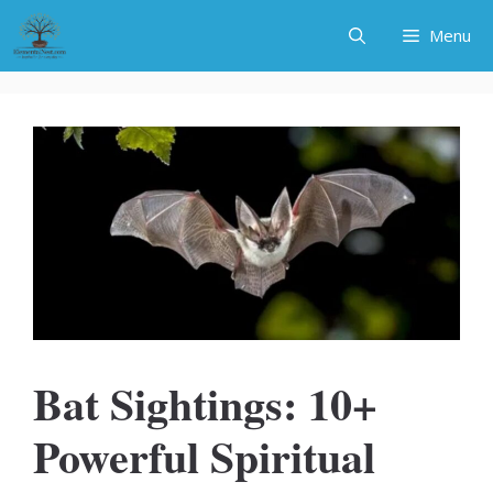
Skip
Menu
to
content
Bat Sightings: 10+
Powerful Spiritual