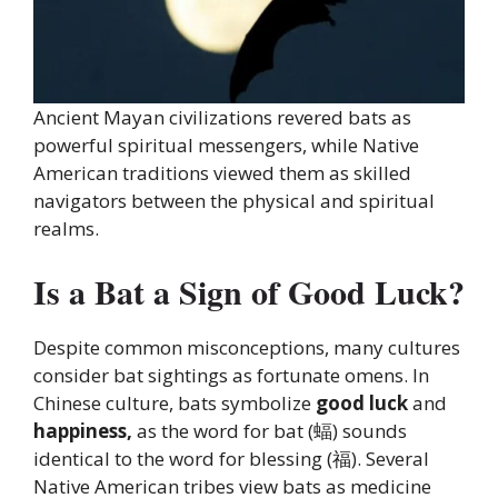
Ancient Mayan civilizations revered bats as
powerful spiritual messengers, while Native
American traditions viewed them as skilled
navigators between the physical and spiritual
realms.
Is a Bat a Sign of Good Luck?
Despite common misconceptions, many cultures
consider bat sightings as fortunate omens. In
Chinese culture, bats symbolize
good luck
and
happiness,
as the word for bat (蝠) sounds
identical to the word for blessing (福). Several
Native American tribes view bats as medicine