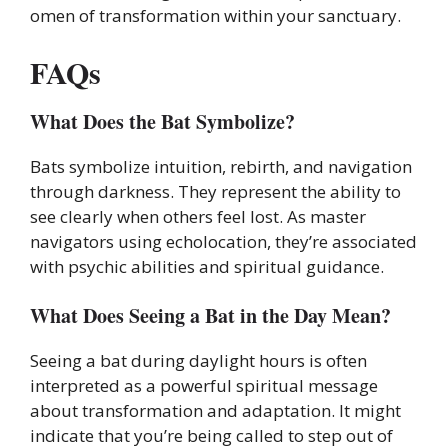
omen of transformation within your sanctuary.
FAQs
What Does the Bat Symbolize?
Bats symbolize intuition, rebirth, and navigation
through darkness. They represent the ability to
see clearly when others feel lost. As master
navigators using echolocation, they’re associated
with psychic abilities and spiritual guidance.
What Does Seeing a Bat in the Day Mean?
Seeing a bat during daylight hours is often
interpreted as a powerful spiritual message
about transformation and adaptation. It might
indicate that you’re being called to step out of