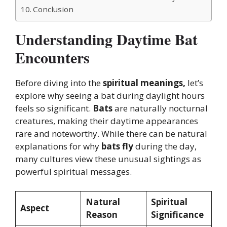
Conclusion
Understanding Daytime Bat
Encounters
Before diving into the
spiritual meanings,
let’s
explore why seeing a bat during daylight hours
feels so significant.
Bats
are naturally nocturnal
creatures, making their daytime appearances
rare and noteworthy. While there can be natural
explanations for why
bats fly
during the day,
many cultures view these unusual sightings as
powerful spiritual messages.
Natural
Spiritual
Aspect
Reason
Significance