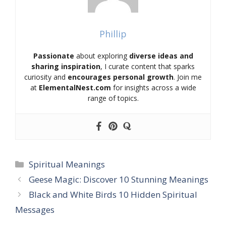
Phillip
Passionate
about exploring
diverse ideas and
sharing inspiration
, I curate content that sparks
curiosity and
encourages personal growth
. Join me
at
ElementalNest.com
for insights across a wide
range of topics.
Categories
Spiritual Meanings
Geese Magic: Discover 10 Stunning Meanings
Black and White Birds 10 Hidden Spiritual
Messages