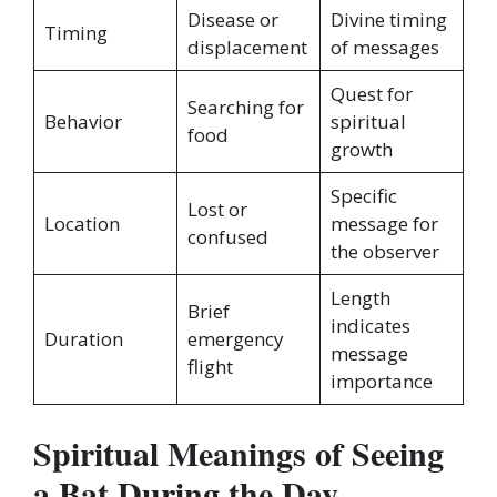
Disease or
Divine timing
Timing
displacement
of messages
Quest for
Searching for
Behavior
spiritual
food
growth
Specific
Lost or
Location
message for
confused
the observer
Length
Brief
indicates
Duration
emergency
message
flight
importance
Spiritual Meanings of Seeing
a Bat During the Day