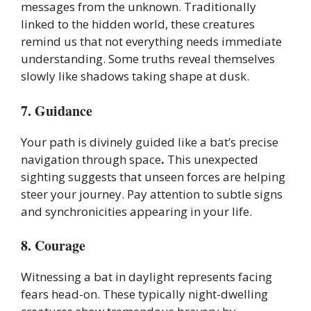
messages from the unknown. Traditionally
linked to the hidden world, these creatures
remind us that not everything needs immediate
understanding. Some truths reveal themselves
slowly like shadows taking shape at dusk.
7. Guidance
Your path is divinely guided like a bat’s precise
navigation through space
.
This unexpected
sighting suggests that unseen forces are helping
steer your journey. Pay attention to subtle signs
and synchronicities appearing in your life.
8. Courage
Witnessing a bat in daylight represents facing
fears head-on. These typically night-dwelling