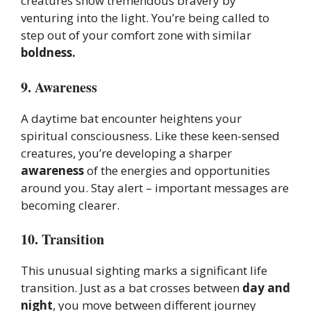
creatures show tremendous bravery by
venturing into the light. You’re being called to
step out of your comfort zone with similar
boldness.
9. Awareness
A daytime bat encounter heightens your
spiritual consciousness. Like these keen-sensed
creatures, you’re developing a sharper
awareness
of the energies and opportunities
around you. Stay alert – important messages are
becoming clearer.
10. Transition
This unusual sighting marks a significant life
transition. Just as a bat crosses between
day and
night
, you move between different journey