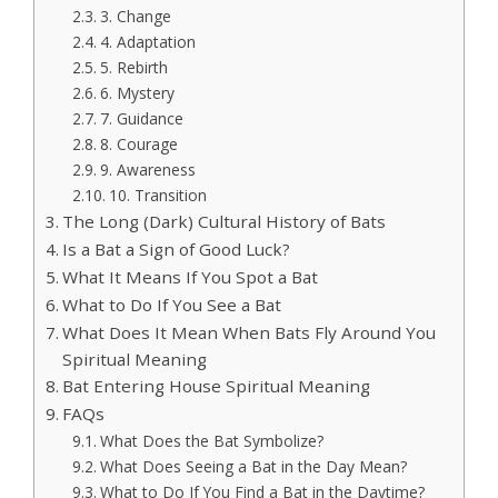
3. Change
4. Adaptation
5. Rebirth
6. Mystery
7. Guidance
8. Courage
9. Awareness
10. Transition
The Long (Dark) Cultural History of Bats
Is a Bat a Sign of Good Luck?
What It Means If You Spot a Bat
What to Do If You See a Bat
What Does It Mean When Bats Fly Around You
Spiritual Meaning
Bat Entering House Spiritual Meaning
FAQs
What Does the Bat Symbolize?
What Does Seeing a Bat in the Day Mean?
What to Do If You Find a Bat in the Daytime?