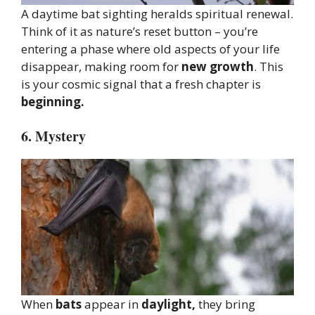
A daytime bat sighting heralds spiritual renewal.
Think of it as nature’s reset button – you’re
entering a phase where old aspects of your life
disappear, making room for
new growth
. This
is your cosmic signal that a fresh chapter is
beginning.
6. Mystery
When
bats
appear in
daylight,
they bring