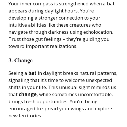
Your inner compass is strengthened when a bat
appears during daylight hours. You’re
developing a stronger connection to your
intuitive abilities like these creatures who
navigate through darkness using echolocation.
Trust those gut feelings – they’re guiding you
toward important realizations.
3. Change
Seeing a
bat
in daylight breaks natural patterns,
signaling that it’s time to welcome unexpected
shifts in your life. This unusual sight reminds us
that
change,
while sometimes uncomfortable,
brings fresh opportunities. You’re being
encouraged to spread your wings and explore
new territories.