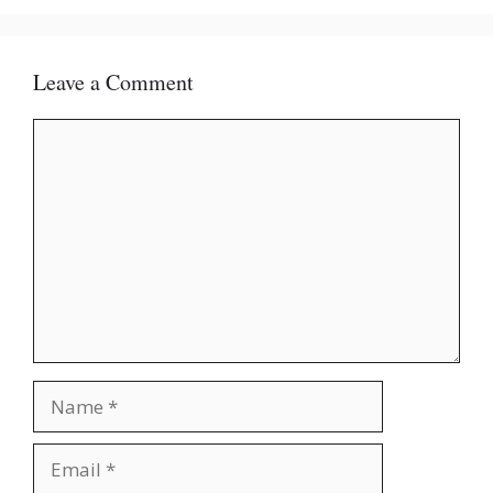
Leave a Comment
Comment
Name
Email