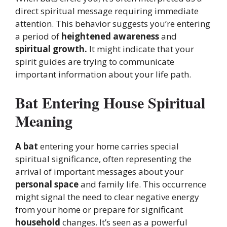
direct spiritual message requiring immediate
attention. This behavior suggests you’re entering
a period of
heightened awareness
and
spiritual growth.
It might indicate that your
spirit guides are trying to communicate
important information about your life path.
Bat Entering House Spiritual
Meaning
A bat
entering your home carries special
spiritual significance, often representing the
arrival of important messages about your
personal space
and family life. This occurrence
might signal the need to clear negative energy
from your home or prepare for significant
household
changes. It’s seen as a powerful