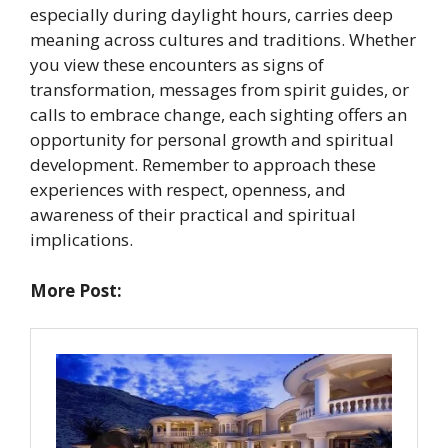
especially during daylight hours, carries deep
meaning across cultures and traditions. Whether
you view these encounters as signs of
transformation, messages from spirit guides, or
calls to embrace change, each sighting offers an
opportunity for personal growth and spiritual
development. Remember to approach these
experiences with respect, openness, and
awareness of their practical and spiritual
implications.
More Post: