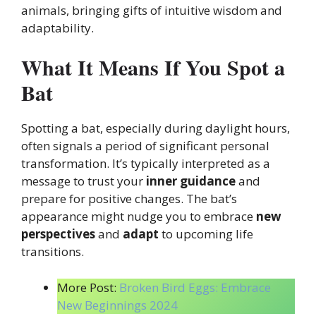
animals, bringing gifts of intuitive wisdom and
adaptability.
What It Means If You Spot a
Bat
Spotting a bat, especially during daylight hours,
often signals a period of significant personal
transformation. It’s typically interpreted as a
message to trust your
inner guidance
and
prepare for positive changes. The bat’s
appearance might nudge you to embrace
new
perspectives
and
adapt
to upcoming life
transitions.
More Post:
Broken Bird Eggs: Embrace
New Beginnings 2024