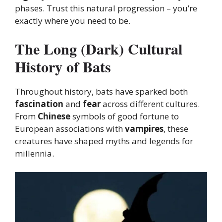
phases. Trust this natural progression – you’re
exactly where you need to be.
The Long (Dark) Cultural
History of Bats
Throughout history, bats have sparked both
fascination
and
fear
across different cultures.
From
Chinese
symbols of good fortune to
European associations with
vampires
, these
creatures have shaped myths and legends for
millennia.