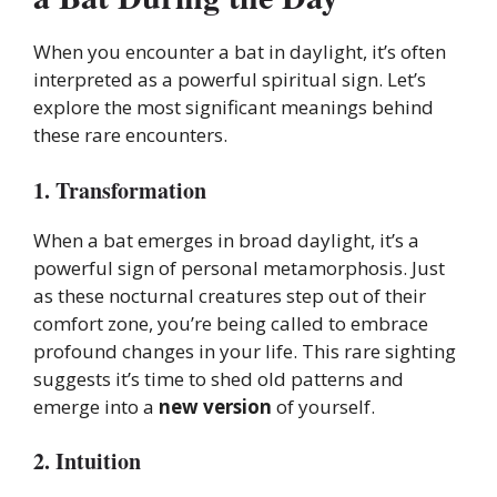
When you encounter a bat in daylight, it’s often
interpreted as a powerful spiritual sign. Let’s
explore the most significant meanings behind
these rare encounters.
1. Transformation
When a bat emerges in broad daylight, it’s a
powerful sign of personal metamorphosis. Just
as these nocturnal creatures step out of their
comfort zone, you’re being called to embrace
profound changes in your life. This rare sighting
suggests it’s time to shed old patterns and
emerge into a
new version
of yourself.
2. Intuition