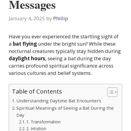
Messages
January 4, 2025
by
Phillip
Have you ever experienced the startling sight of
a
bat flying
under the bright sun? While these
nocturnal creatures typically stay hidden during
daylight hours,
seeing a bat during the day
carries profound spiritual significance across
various cultures and belief systems.
Table of Contents
Understanding Daytime Bat Encounters
Spiritual Meanings of Seeing a Bat During the
Day
1. Transformation
2. Intuition