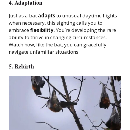
4. Adaptation
Just as a bat
adapts
to unusual daytime flights
when necessary, this sighting calls you to
embrace
flexibility.
You’re developing the rare
ability to thrive in changing circumstances.
Watch how, like the bat, you can gracefully
navigate unfamiliar situations.
5. Rebirth