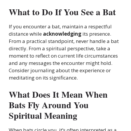
What to Do If You See a Bat
If you encounter a bat, maintain a respectful
distance while
acknowledging
its presence.
From a practical standpoint, never handle a bat
directly. From a spiritual perspective, take a
moment to reflect on current life circumstances
and any messages the encounter might hold.
Consider journaling about the experience or
meditating on its significance.
What Does It Mean When
Bats Fly Around You
Spiritual Meaning
When bats circle you, it’s often interpreted as a