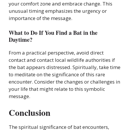
your comfort zone and embrace change. This
unusual timing emphasizes the urgency or
importance of the message.
What to Do If You Find a Bat in the
Daytime?
From a practical perspective, avoid direct
contact and contact local wildlife authorities if
the bat appears distressed. Spiritually, take time
to meditate on the significance of this rare
encounter. Consider the changes or challenges in
your life that might relate to this symbolic
message.
Conclusion
The spiritual significance of bat encounters,