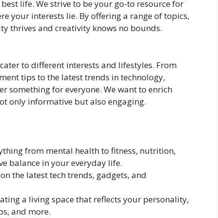
best life. We strive to be your go-to resource for
e your interests lie. By offering a range of topics,
ity thrives and creativity knows no bounds.
 cater to different interests and lifestyles. From
ent tips to the latest trends in technology,
fer something for everyone. We want to enrich
not only informative but also engaging.
ything from mental health to fitness, nutrition,
e balance in your everyday life.
on the latest tech trends, gadgets, and
eating a living space that reflects your personality,
ips, and more.