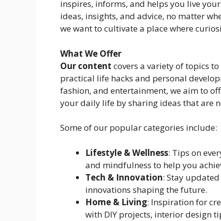
inspires, informs, and helps you live your 
ideas, insights, and advice, no matter wher
we want to cultivate a place where curios
What We Offer
Our content
covers a variety of topics to
practical life hacks and personal developm
fashion, and entertainment, we aim to of
your daily life by sharing ideas that are 
Some of our popular categories include:
Lifestyle & Wellness
: Tips on ever
and mindfulness to help you achiev
Tech & Innovation
: Stay updated 
innovations shaping the future.
Home & Living
: Inspiration for cr
with DIY projects, interior design t