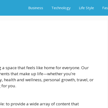
Business
Technology
Life Style
Fas
ng a space that feels like home for everyone. Our
lements that make up life—whether you’re
y, health and wellness, personal growth, travel, or
 for you.
le: to provide a wide array of content that