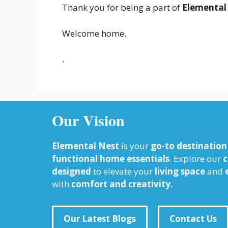
Thank you for being a part of
Elemental
Welcome home.
.
Our Vision
Elemental Nest
is your
go-to destination
functional home essentials
. Explore our
c
designed
to elevate your
living space
and
with
comfort and creativity.
Our Latest Blogs
Contact Us