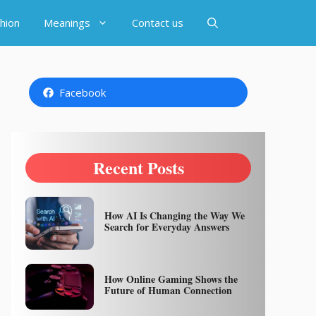
hion
Meanings
Contact us
Facebook
Recent Posts
How AI Is Changing the Way We
Search for Everyday Answers
How Online Gaming Shows the
Future of Human Connection