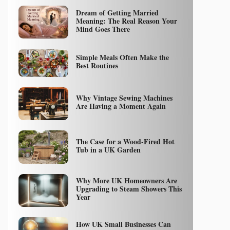
Dream of Getting Married
Meaning: The Real Reason Your
Mind Goes There
Simple Meals Often Make the
Best Routines
Why Vintage Sewing Machines
Are Having a Moment Again
The Case for a Wood-Fired Hot
Tub in a UK Garden
Why More UK Homeowners Are
Upgrading to Steam Showers This
Year
How UK Small Businesses Can