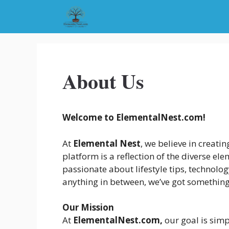
Skip
to
content
About Us
Welcome to ElementalNest.com!
At
Elemental Nest
, we believe in creati
platform is a reflection of the diverse e
passionate about lifestyle tips, technolog
anything in between, we’ve got something
Our Mission
At
ElementalNest.com,
our goal is simp