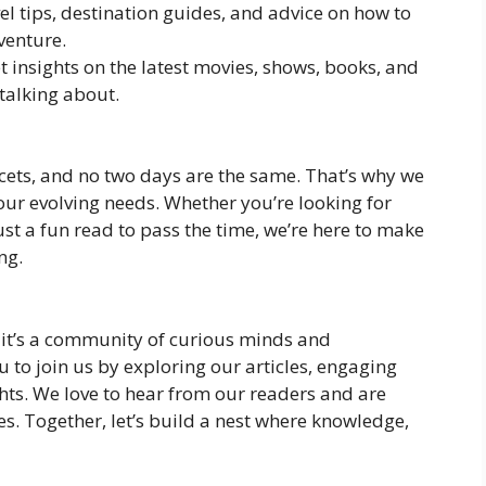
vel tips, destination guides, and advice on how to
venture.
et insights on the latest movies, shows, books, and
talking about.
acets, and no two days are the same. That’s why we
o your evolving needs. Whether you’re looking for
just a fun read to pass the time, we’re here to make
ng.
e; it’s a community of curious minds and
 to join us by exploring our articles, engaging
hts. We love to hear from our readers and are
s. Together, let’s build a nest where knowledge,