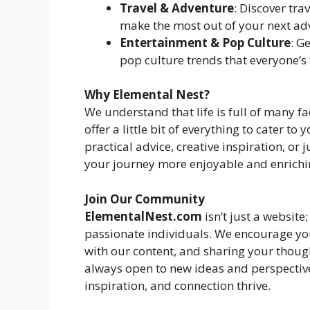
Travel & Adventure
: Discover tra
make the most out of your next ad
Entertainment & Pop Culture
: G
pop culture trends that everyone’s 
Why Elemental Nest?
We understand that life is full of many f
offer a little bit of everything to cater t
practical advice, creative inspiration, or 
your journey more enjoyable and enrichi
Join Our Community
ElementalNest.com
isn’t just a websit
passionate individuals. We encourage you
with our content, and sharing your thoug
always open to new ideas and perspective
inspiration, and connection thrive.