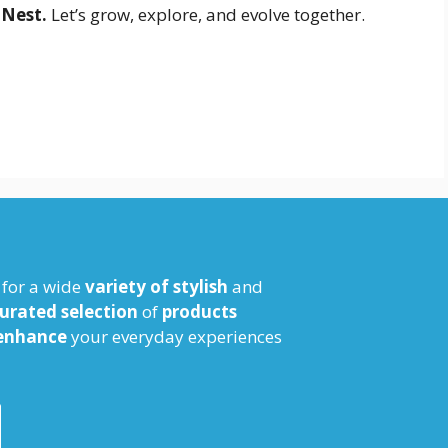
 Nest.
Let’s grow, explore, and evolve together.
for a wide
variety of stylish
and
urated selection
of
products
enhance
your everyday experiences