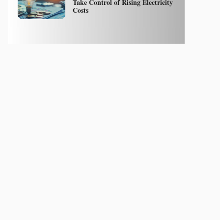
Take Control of Rising Electricity
Costs