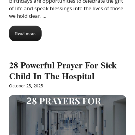
Birthdays are opportunities to celebrate the gift
of life and speak blessings into the lives of those
we hold dear. ...
Read more
28 Powerful Prayer For Sick
Child In The Hospital
October 25, 2025