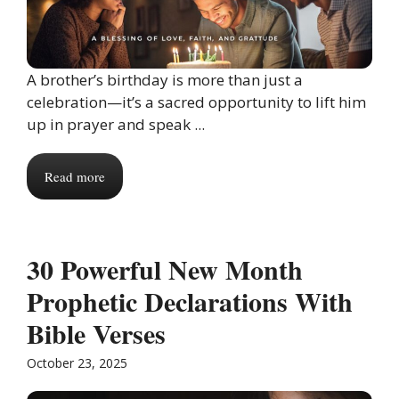
A brother’s birthday is more than just a
celebration—it’s a sacred opportunity to lift him
up in prayer and speak ...
Read more
30 Powerful New Month
Prophetic Declarations With
Bible Verses
October 23, 2025