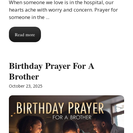
When someone we love is in the hospital, our
hearts ache with worry and concern. Prayer for
someone in the ...
Read more
Birthday Prayer For A
Brother
October 23, 2025