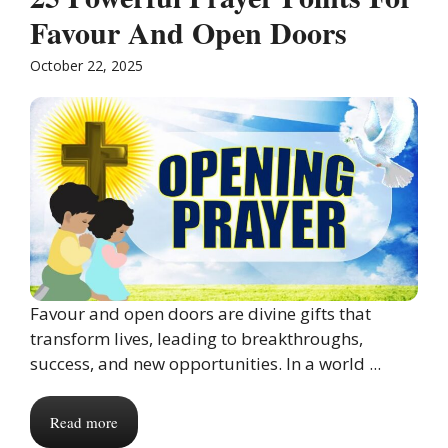
Favour And Open Doors
October 22, 2025
Favour and open doors are divine gifts that
transform lives, leading to breakthroughs,
success, and new opportunities. In a world ...
Read more