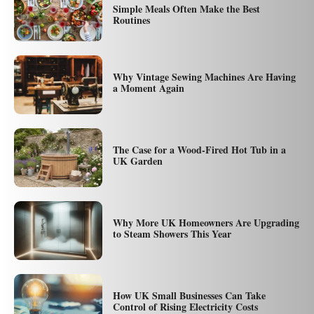
Simple Meals Often Make the Best
Routines
Why Vintage Sewing Machines Are Having
a Moment Again
The Case for a Wood-Fired Hot Tub in a
UK Garden
Why More UK Homeowners Are Upgrading
to Steam Showers This Year
How UK Small Businesses Can Take
Control of Rising Electricity Costs