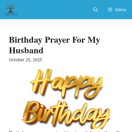
Skip
Menu
to
content
Birthday Prayer For My
Husband
October 25, 2025