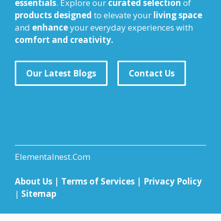
essentials
. Explore our
curated selection
of
products designed
to elevate your
living space
and
enhance
your everyday experiences with
comfort and creativity.
Our Latest Blogs
Contact Us
Elementalnest.Com
About Us
|
Terms of Services
|
Privacy Policy
|
Sitemap