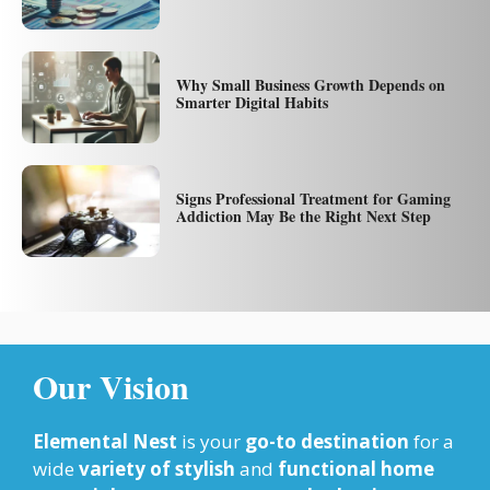
Why Small Business Growth Depends on
Smarter Digital Habits
Signs Professional Treatment for Gaming
Addiction May Be the Right Next Step
Our Vision
Elemental Nest
is your
go-to destination
for a
wide
variety of stylish
and
functional home