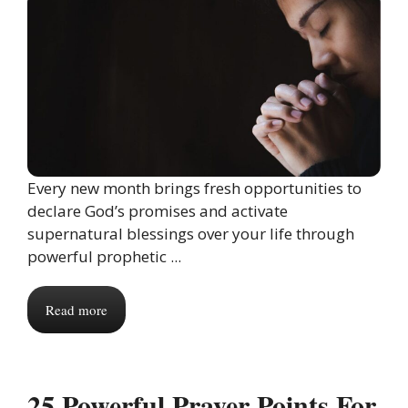
Every new month brings fresh opportunities to
declare God’s promises and activate
supernatural blessings over your life through
powerful prophetic ...
Read more
25 Powerful Prayer Points For