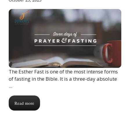
The Esther Fast is one of the most intense forms
of fasting in the Bible. It is a three-day absolute
...
Read more