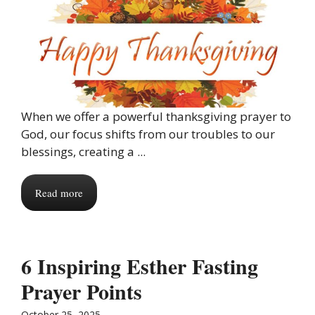
When we offer a powerful thanksgiving prayer to
God, our focus shifts from our troubles to our
blessings, creating a ...
Read more
6 Inspiring Esther Fasting
Prayer Points
October 25, 2025