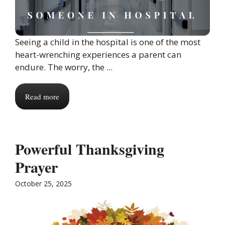
Seeing a child in the hospital is one of the most
heart-wrenching experiences a parent can
endure. The worry, the ...
Read more
Powerful Thanksgiving
Prayer
October 25, 2025