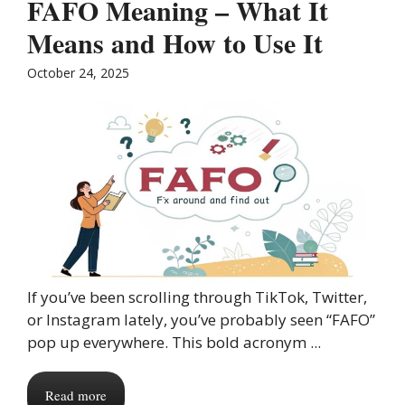
FAFO Meaning – What It
Means and How to Use It
October 24, 2025
If you’ve been scrolling through TikTok, Twitter,
or Instagram lately, you’ve probably seen “FAFO”
pop up everywhere. This bold acronym ...
Read more