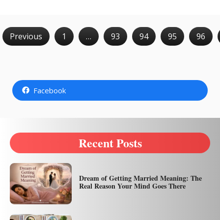
Previous
1
…
93
94
95
96
Facebook
Recent Posts
Dream of Getting Married Meaning: The
Real Reason Your Mind Goes There