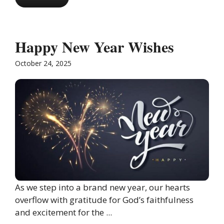
Happy New Year Wishes
October 24, 2025
As we step into a brand new year, our hearts
overflow with gratitude for God’s faithfulness
and excitement for the ...