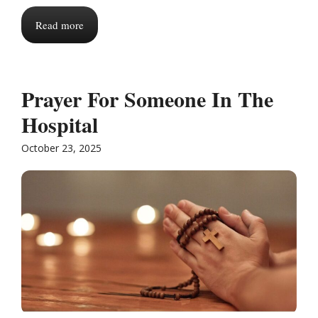
Read more
Prayer For Someone In The
Hospital
October 23, 2025