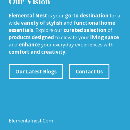
Our Vision
Elemental Nest
is your
go-to destination
for a
wide
variety of stylish
and
functional home
essentials
. Explore our
curated selection
of
products designed
to elevate your
living space
and
enhance
your everyday experiences with
comfort and creativity.
Our Latest Blogs
Contact Us
Elementalnest.Com