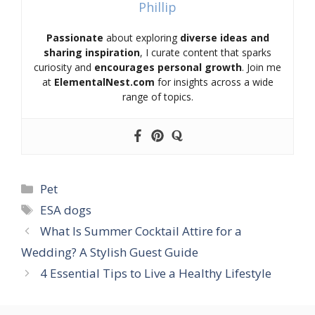
Phillip
Passionate
about exploring
diverse ideas and
sharing inspiration
, I curate content that sparks
curiosity and
encourages personal growth
. Join me
at
ElementalNest.com
for insights across a wide
range of topics.
Categories
Pet
Tags
ESA dogs
What Is Summer Cocktail Attire for a
Wedding? A Stylish Guest Guide
4 Essential Tips to Live a Healthy Lifestyle