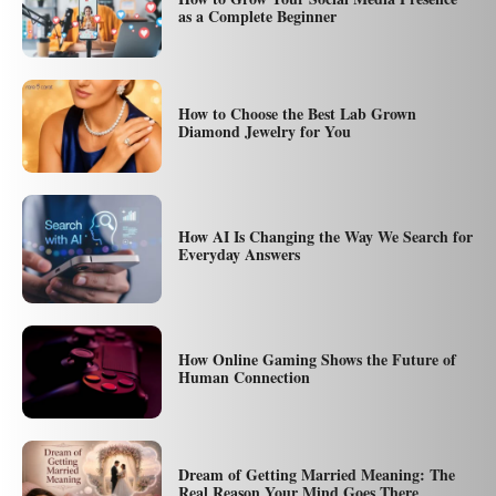
as a Complete Beginner
How to Choose the Best Lab Grown
Diamond Jewelry for You
How AI Is Changing the Way We Search for
Everyday Answers
How Online Gaming Shows the Future of
Human Connection
Dream of Getting Married Meaning: The
Real Reason Your Mind Goes There