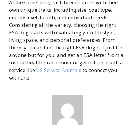
At the same time, each breed comes with their
own unique traits, including size, coat type,
energy level, health, and individual needs.
Considering all the variety, choosing the right
ESA dog starts with evaluating your lifestyle,
living space, and personal preferences. From
there, you can find the right ESA dog not just for
anyone but for you, and get an ESA letter from a
mental health practitioner or get in touch with a
service like
US Service Animals
to connect you
with one.