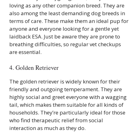
loving as any other companion breed. They are
also among the least demanding dog breeds in
terms of care. These make them an ideal pup for
anyone and everyone looking for a gentle yet
laidback ESA. Just be aware they are prone to
breathing difficulties, so regular vet checkups
are essential.
4. Golden Retriever
The golden retriever is widely known for their
friendly and outgoing temperament. They are
highly social and greet everyone with a wagging
tail, which makes them suitable for all kinds of
households. They’re particularly ideal for those
who find therapeutic relief from social
interaction as much as they do.