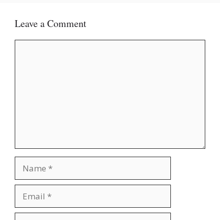
Leave a Comment
Comment
Name
Email
Website