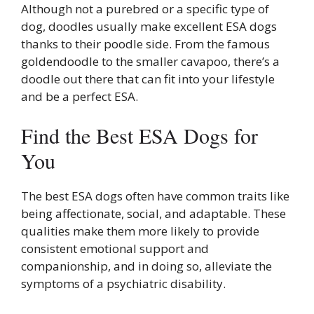
Although not a purebred or a specific type of
dog, doodles usually make excellent ESA dogs
thanks to their poodle side. From the famous
goldendoodle to the smaller cavapoo, there’s a
doodle out there that can fit into your lifestyle
and be a perfect ESA.
Find the Best ESA Dogs for
You
The best ESA dogs often have common traits like
being affectionate, social, and adaptable. These
qualities make them more likely to provide
consistent emotional support and
companionship, and in doing so, alleviate the
symptoms of a psychiatric disability.