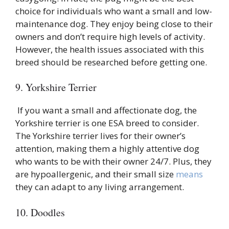
choice for individuals who want a small and low-
maintenance dog. They enjoy being close to their
owners and don’t require high levels of activity.
However, the health issues associated with this
breed should be researched before getting one.
9. Yorkshire Terrier
If you want a small and affectionate dog, the
Yorkshire terrier is one ESA breed to consider.
The Yorkshire terrier lives for their owner’s
attention, making them a highly attentive dog
who wants to be with their owner 24/7. Plus, they
are hypoallergenic, and their small size
means
they can adapt to any living arrangement.
10. Doodles