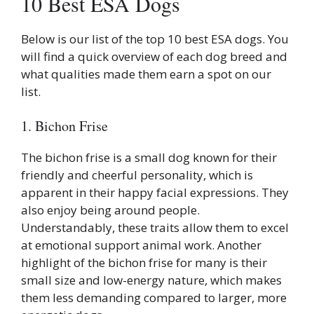
10 Best ESA Dogs
Below is our list of the top 10 best ESA dogs. You
will find a quick overview of each dog breed and
what qualities made them earn a spot on our
list.
1. Bichon Frise
The bichon frise is a small dog known for their
friendly and cheerful personality, which is
apparent in their happy facial expressions. They
also enjoy being around people.
Understandably, these traits allow them to excel
at emotional support animal work. Another
highlight of the bichon frise for many is their
small size and low-energy nature, which makes
them less demanding compared to larger, more