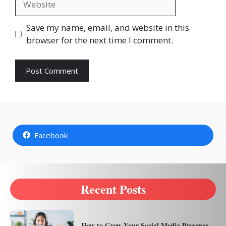
Save my name, email, and website in this
browser for the next time I comment.
Facebook
Recent Posts
How to Grow Your Social Media Presence