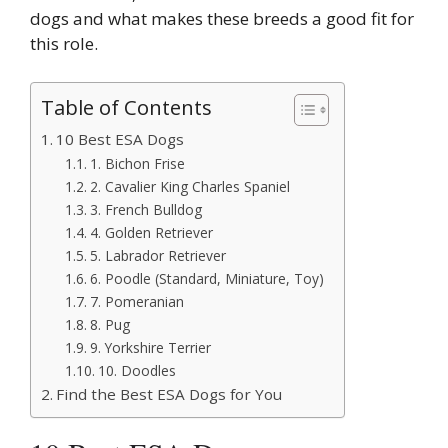
dogs and what makes these breeds a good fit for
this role.
Table of Contents
10 Best ESA Dogs
1. Bichon Frise
2. Cavalier King Charles Spaniel
3. French Bulldog
4. Golden Retriever
5. Labrador Retriever
6. Poodle (Standard, Miniature, Toy)
7. Pomeranian
8. Pug
9. Yorkshire Terrier
10. Doodles
Find the Best ESA Dogs for You