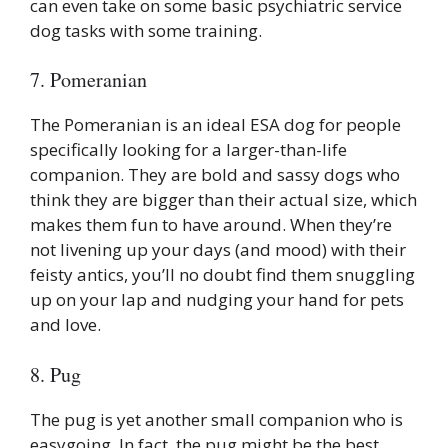
can even take on some basic psychiatric service
dog tasks with some training.
7. Pomeranian
The Pomeranian is an ideal ESA dog for people
specifically looking for a larger-than-life
companion. They are bold and sassy dogs who
think they are bigger than their actual size, which
makes them fun to have around. When they’re
not livening up your days (and mood) with their
feisty antics, you’ll no doubt find them snuggling
up on your lap and nudging your hand for pets
and love.
8. Pug
The pug is yet another small companion who is
easygoing. In fact, the pug might be the best