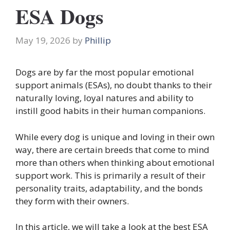
ESA Dogs
May 19, 2026
by
Phillip
Dogs are by far the most popular emotional
support animals (ESAs), no doubt thanks to their
naturally loving, loyal natures and ability to
instill good habits in their human companions.
While every dog is unique and loving in their own
way, there are certain breeds that come to mind
more than others when thinking about emotional
support work. This is primarily a result of their
personality traits, adaptability, and the bonds
they form with their owners.
In this article, we will take a look at the best ESA