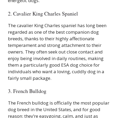
energetic dogs.
2. Cavalier King Charles Spaniel
The cavalier King Charles spaniel has long been
regarded as one of the best companion dog
breeds, thanks to their highly affectionate
temperament and strong attachment to their
owners. They often seek out close contact and
enjoy being involved in daily routines, making
them a particularly good ESA dog choice for
individuals who want a loving, cuddly dog in a
fairly small package.
3. French Bulldog
The French bulldog is officially the most popular
dog breed in the United States, and for good
reason: they’re easygoing, calm, and just as