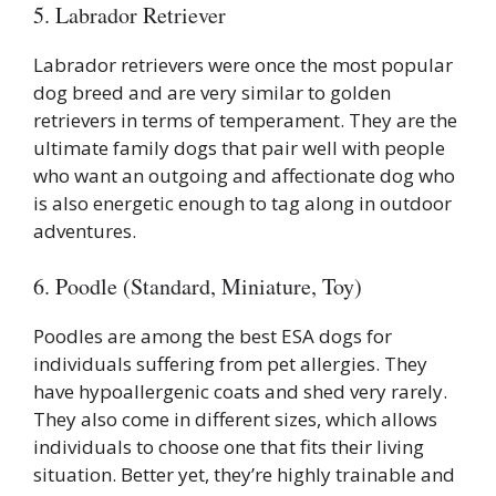
5. Labrador Retriever
Labrador retrievers were once the most popular
dog breed and are very similar to golden
retrievers in terms of temperament. They are the
ultimate family dogs that pair well with people
who want an outgoing and affectionate dog who
is also energetic enough to tag along in outdoor
adventures.
6. Poodle (Standard, Miniature, Toy)
Poodles are among the best ESA dogs for
individuals suffering from pet allergies. They
have hypoallergenic coats and shed very rarely.
They also come in different sizes, which allows
individuals to choose one that fits their living
situation. Better yet, they’re highly trainable and