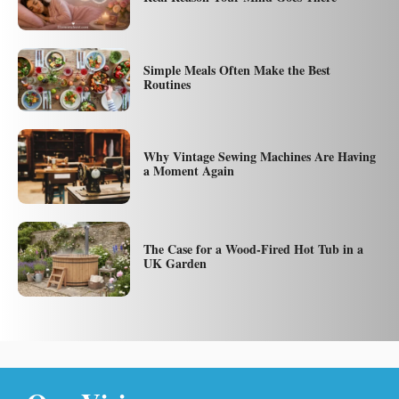
Simple Meals Often Make the Best
Routines
Why Vintage Sewing Machines Are Having
a Moment Again
The Case for a Wood-Fired Hot Tub in a
UK Garden