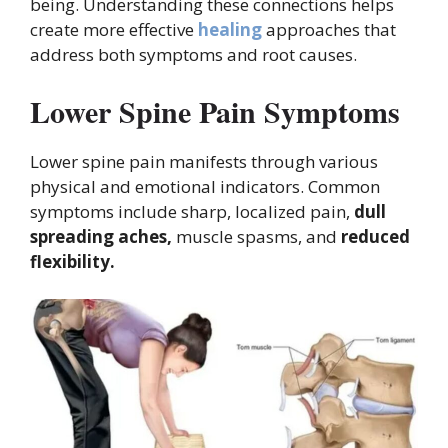
being. Understanding these connections helps
create more effective
healing
approaches that
address both symptoms and root causes.
Lower Spine Pain Symptoms
Lower spine pain manifests through various
physical and emotional indicators. Common
symptoms include sharp, localized pain,
dull
spreading aches,
muscle spasms, and
reduced
flexibility.