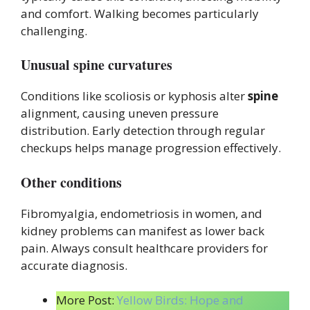
and comfort. Walking becomes particularly
challenging.
Unusual spine curvatures
Conditions like scoliosis or kyphosis alter
spine
alignment, causing uneven pressure
distribution. Early detection through regular
checkups helps manage progression effectively.
Other conditions
Fibromyalgia, endometriosis in women, and
kidney problems can manifest as lower back
pain. Always consult healthcare providers for
accurate diagnosis.
More Post:
Yellow Birds: Hope and