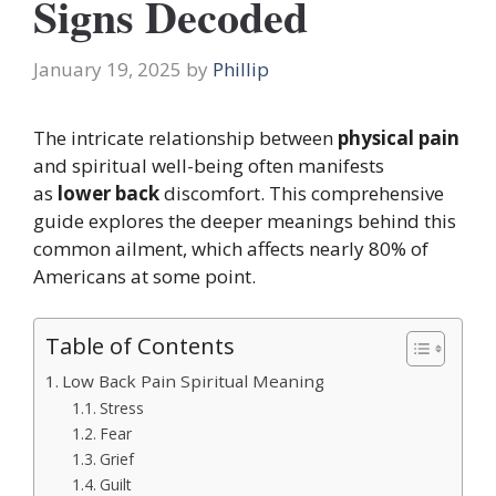
Signs Decoded
January 19, 2025
by
Phillip
The intricate relationship between
physical pain
and spiritual well-being often
manifests
as
lower back
discomfort. This comprehensive
guide explores the deeper meanings behind this
common ailment, which affects
nearly 80% of
Americans at some point.
Table of Contents
Low Back Pain Spiritual Meaning
Stress
Fear
Grief
Guilt