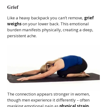
Grief
Like a heavy backpack you can’t remove,
grief
weighs
on your lower back. This emotional
burden manifests physically, creating a deep,
persistent ache.
The connection appears stronger in women,
though men experience it differently – often
masking emotional pain as
physical strain.