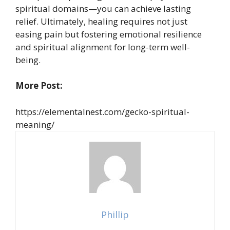
spiritual domains—you can achieve lasting
relief. Ultimately, healing requires not just
easing pain but fostering emotional resilience
and spiritual alignment for long-term well-
being.
More Post:
https://elementalnest.com/gecko-spiritual-
meaning/
Phillip