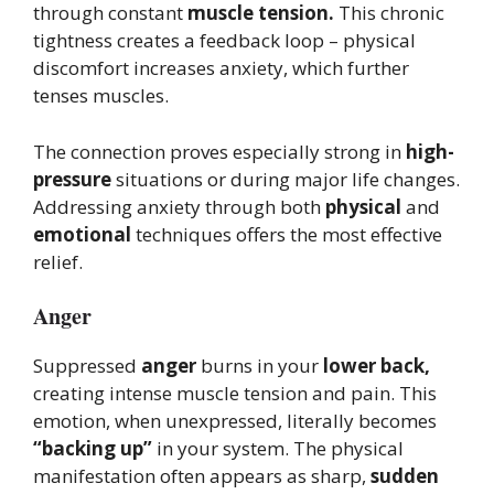
through constant
muscle tension.
This chronic
tightness creates a feedback loop – physical
discomfort increases anxiety, which further
tenses muscles.
The connection proves especially strong in
high-
pressure
situations or during major life changes.
Addressing anxiety through both
physical
and
emotional
techniques offers the most effective
relief.
Anger
Suppressed
anger
burns in your
lower back,
creating intense muscle tension and pain. This
emotion, when unexpressed, literally becomes
“backing up”
in your system. The physical
manifestation often appears as sharp,
sudden