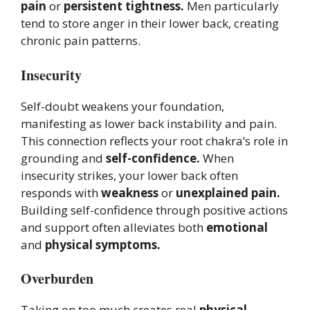
pain
or
persistent tightness.
Men particularly
tend to store anger in their lower back, creating
chronic pain patterns.
Insecurity
Self-doubt weakens your foundation,
manifesting as lower back instability and pain.
This connection reflects your root chakra’s role in
grounding and
self-confidence.
When
insecurity strikes, your lower back often
responds with
weakness
or
unexplained pain.
Building self-confidence through positive actions
and support often alleviates both
emotional
and
physical symptoms.
Overburden
Taking on too much creates real
physical