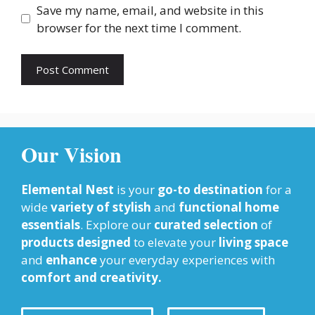
Save my name, email, and website in this
browser for the next time I comment.
Our Vision
Elemental Nest
is your
go-to destination
for a
wide
variety of stylish
and
functional home
essentials
. Explore our
curated selection
of
products designed
to elevate your
living space
and
enhance
your everyday experiences with
comfort and creativity.