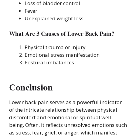
Loss of bladder control
Fever
Unexplained weight loss
What Are 3 Causes of Lower Back Pain?
Physical trauma or injury
Emotional stress manifestation
Postural imbalances
Conclusion
Lower back pain serves as a powerful indicator
of the intricate relationship between physical
discomfort and emotional or spiritual well-
being. Often, it reflects unresolved emotions such
as stress, fear, grief, or anger, which manifest