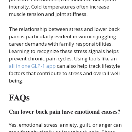
intensity. Cold temperatures often increase
muscle tension and joint stiffness.
The relationship between stress and lower back
pain is particularly evident in women juggling
career demands with family responsibilities.
Learning to recognize these stress signals helps
prevent chronic pain cycles. Using tools like an
all in one GLP-1 app
can also help track lifestyle
factors that contribute to stress and overall well-
being.
FAQs
Can lower back pain have emotional causes?
Yes, emotional stress, anxiety, guilt, or anger can