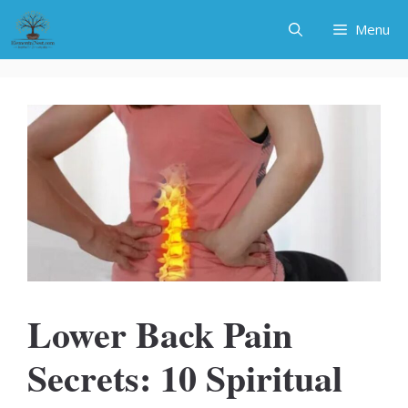
Skip
Menu
to
content
Lower Back Pain
Secrets: 10 Spiritual