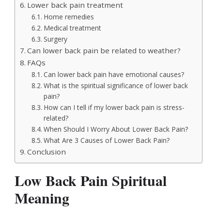
Lower back pain treatment
Home remedies
Medical treatment
Surgery
Can lower back pain be related to weather?
FAQs
Can lower back pain have emotional causes?
What is the spiritual significance of lower back
pain?
How can I tell if my lower back pain is stress-
related?
When Should I Worry About Lower Back Pain?
What Are 3 Causes of Lower Back Pain?
Conclusion
Low Back Pain Spiritual
Meaning