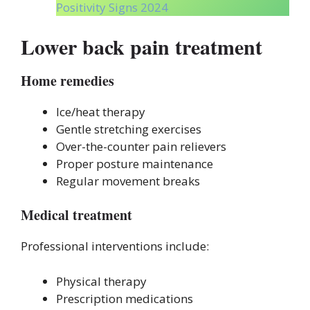
Positivity Signs 2024
Lower back pain treatment
Home remedies
Ice/heat therapy
Gentle stretching exercises
Over-the-counter pain relievers
Proper posture maintenance
Regular movement breaks
Medical treatment
Professional interventions include:
Physical therapy
Prescription medications