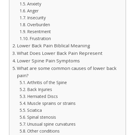
Anxiety
Anger
Insecurity
Overburden
Resentment
Frustration
Lower Back Pain Biblical Meaning
What Does Lower Back Pain Represent
Lower Spine Pain Symptoms
What are some common causes of lower back
pain?
Arthritis of the Spine
Back Injuries
Herniated Discs
Muscle sprains or strains
Sciatica
Spinal stenosis
Unusual spine curvatures
Other conditions