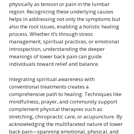
physically as tension or pain in the lumbar
region. Recognizing these underlying causes
helps in addressing not only the symptoms but
also the root issues, enabling a holistic healing
process. Whether it’s through stress
management, spiritual practices, or emotional
introspection, understanding the deeper
meanings of lower back pain can guide
individuals toward relief and balance.
Integrating spiritual awareness with
conventional treatments creates a
comprehensive path to healing. Techniques like
mindfulness, prayer, and community support
complement physical therapies such as
stretching, chiropractic care, or acupuncture. By
acknowledging the multifaceted nature of lower
back pain—spanning emotional, physical, and