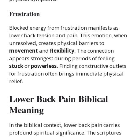
Frustration
Blocked energy from frustration manifests as
lower back tension and pain. This emotion, when
unresolved, creates physical barriers to
movement
and
flexibility.
The connection
appears strongest during periods of feeling
stuck
or
powerless.
Finding constructive outlets
for frustration often brings immediate physical
relief.
Lower Back Pain Biblical
Meaning
In the biblical context, lower back pain carries
profound spiritual significance. The scriptures