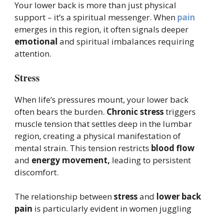
Your lower back is more than just physical
support – it’s a spiritual messenger. When
pain
emerges in this region, it often signals deeper
emotional
and spiritual imbalances requiring
attention.
Stress
When life’s pressures mount, your lower back
often bears the burden.
Chronic stress
triggers
muscle tension that settles deep in the lumbar
region, creating a physical manifestation of
mental strain. This tension restricts
blood flow
and
energy movement,
leading to persistent
discomfort.
The relationship between
stress
and
lower back
pain
is particularly evident in women juggling