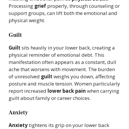
Processing
grief
properly, through counseling or
support groups, can lift both the emotional and
physical weight.
Guilt
Guilt
sits heavily in your lower back, creating a
physical reminder of emotional debt. This
manifestation often appears as a constant, dull
ache that worsens with movement. The burden
of unresolved
guilt
weighs you down, affecting
posture and muscle tension. Women particularly
report increased
lower back pain
when carrying
guilt about family or career choices.
Anxiety
Anxiety
tightens its grip on your lower back