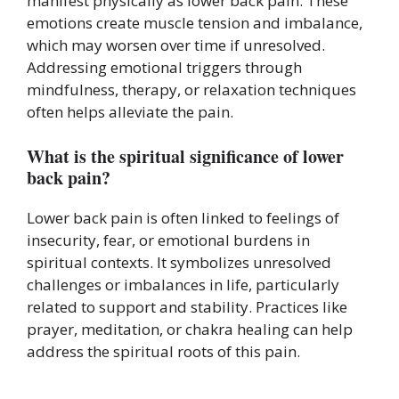
manifest physically as lower back pain. These
emotions create muscle tension and imbalance,
which may worsen over time if unresolved.
Addressing emotional triggers through
mindfulness, therapy, or relaxation techniques
often helps alleviate the pain.
What is the spiritual significance of lower
back pain?
Lower back pain is often linked to feelings of
insecurity, fear, or emotional burdens in
spiritual contexts. It symbolizes unresolved
challenges or imbalances in life, particularly
related to support and stability. Practices like
prayer, meditation, or chakra healing can help
address the spiritual roots of this pain.