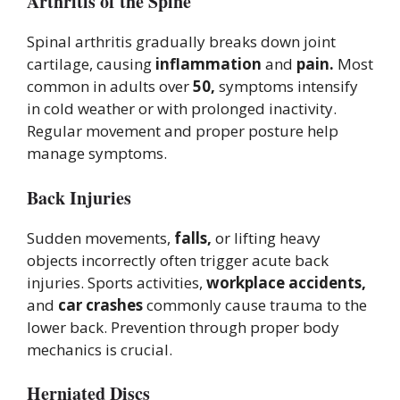
Arthritis of the Spine
Spinal arthritis gradually breaks down joint
cartilage, causing
inflammation
and
pain.
Most
common in adults over
50,
symptoms intensify
in cold weather or with prolonged inactivity.
Regular movement and proper posture help
manage symptoms.
Back Injuries
Sudden movements,
falls,
or lifting heavy
objects incorrectly often trigger acute back
injuries. Sports activities,
workplace accidents,
and
car crashes
commonly cause trauma to the
lower back. Prevention through proper body
mechanics is crucial.
Herniated Discs