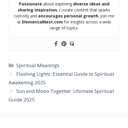
Passionate
about exploring
diverse ideas and
sharing inspiration
, I curate content that sparks
curiosity and
encourages personal growth
. Join me
at
ElementalNest.com
for insights across a wide
range of topics.
Categories
Spiritual Meanings
Flashing Lights: Essential Guide to Spiritual
Awakening 2025
Sun and Moon Together: Ultimate Spiritual
Guide 2025