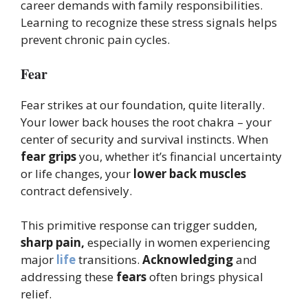
career demands with family responsibilities.
Learning to recognize these stress signals helps
prevent chronic pain cycles.
Fear
Fear strikes at our foundation, quite literally.
Your lower back houses the root chakra – your
center of security and survival instincts. When
fear grips
you, whether it’s financial uncertainty
or life changes, your
lower back muscles
contract defensively.
This primitive response can trigger sudden,
sharp pain,
especially in women experiencing
major
life
transitions.
Acknowledging
and
addressing these
fears
often brings physical
relief.