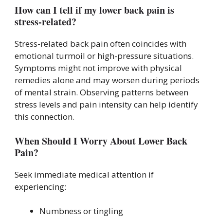
How can I tell if my lower back pain is
stress-related?
Stress-related back pain often coincides with
emotional turmoil or high-pressure situations.
Symptoms might not improve with physical
remedies alone and may worsen during periods
of mental strain. Observing patterns between
stress levels and pain intensity can help identify
this connection.
When Should I Worry About Lower Back
Pain?
Seek immediate medical attention if
experiencing:
Numbness or tingling