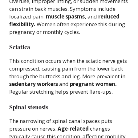
Overuse, improper lifting, or sudden movements
can strain back muscles. Symptoms include
localized pain,
muscle spasms,
and
reduced
flexibility.
Women often experience this during
pregnancy or monthly cycles.
Sciatica
This condition occurs when the sciatic nerve gets
compressed, causing pain from the lower back
through the buttocks and leg. More prevalent in
sedentary workers
and
pregnant women.
Regular stretching helps prevent flare-ups.
Spinal stenosis
The narrowing of spinal canal spaces puts
pressure on nerves.
Age-related
changes
typically cause this condition, affecting mobility