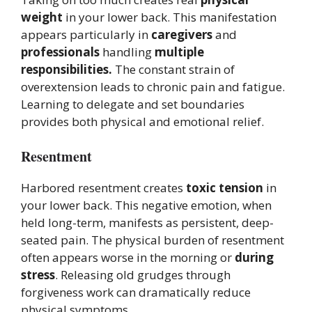
weight
in your lower back. This manifestation
appears particularly in
caregivers
and
professionals
handling
multiple
responsibilities.
The constant strain of
overextension leads to chronic pain and fatigue.
Learning to delegate and set boundaries
provides both physical and emotional relief.
Resentment
Harbored resentment creates
toxic tension
in
your lower back. This negative emotion, when
held long-term, manifests as persistent, deep-
seated pain. The physical burden of resentment
often appears worse in the morning or
during
stress
. Releasing old grudges through
forgiveness work can dramatically reduce
physical symptoms.