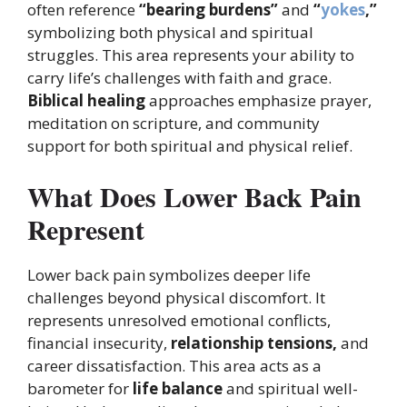
often reference
“bearing burdens”
and
“
yokes
,”
symbolizing both physical and spiritual
struggles. This area represents your ability to
carry life’s challenges with faith and grace.
Biblical healing
approaches emphasize prayer,
meditation on scripture, and community
support for both spiritual and physical relief.
What Does Lower Back Pain
Represent
Lower back pain symbolizes deeper life
challenges beyond physical discomfort. It
represents unresolved emotional conflicts,
financial insecurity,
relationship tensions,
and
career dissatisfaction. This area acts as a
barometer for
life balance
and spiritual well-