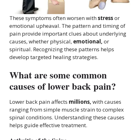
These symptoms often worsen with
stress
or
emotional upheaval. The pattern and timing of
pain provide important clues about underlying
causes, whether physical,
emotional,
or
spiritual. Recognizing these patterns helps
develop targeted healing strategies.
What are some common
causes of lower back pain?
Lower back pain affects
millions,
with causes
ranging from simple muscle strain to complex
spinal conditions. Understanding these causes
helps guide effective treatment.