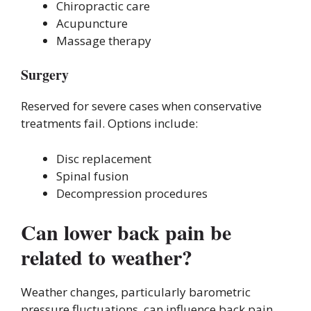
Chiropractic care
Acupuncture
Massage therapy
Surgery
Reserved for severe cases when conservative
treatments fail. Options include:
Disc replacement
Spinal fusion
Decompression procedures
Can lower back pain be
related to weather?
Weather changes, particularly barometric
pressure fluctuations, can influence back pain