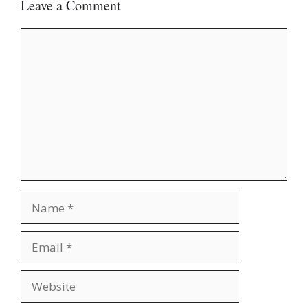
Leave a Comment
Comment
Name
Email
Website