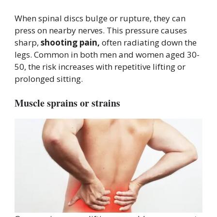
When spinal discs bulge or rupture, they can
press on nearby nerves. This pressure causes
sharp,
shooting pain,
often radiating down the
legs. Common in both men and women aged 30-
50, the risk increases with repetitive lifting or
prolonged sitting.
Muscle sprains or strains