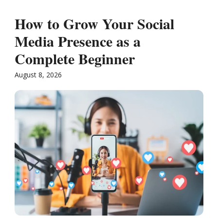
How to Grow Your Social
Media Presence as a
Complete Beginner
August 8, 2026