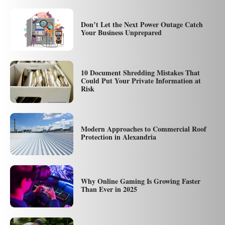
Don’t Let the Next Power Outage Catch
Your Business Unprepared
10 Document Shredding Mistakes That
Could Put Your Private Information at
Risk
Modern Approaches to Commercial Roof
Protection in Alexandria
Why Online Gaming Is Growing Faster
Than Ever in 2025