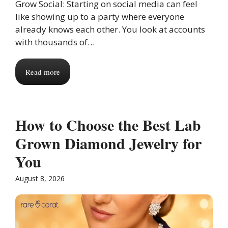
Grow Social: Starting on social media can feel
like showing up to a party where everyone
already knows each other. You look at accounts
with thousands of…
Read more
How to Choose the Best Lab
Grown Diamond Jewelry for
You
August 8, 2026