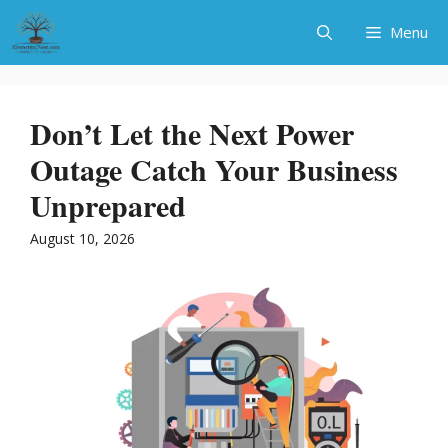
Skip
Menu
to
content
Don’t Let the Next Power
Outage Catch Your Business
Unprepared
August 10, 2026