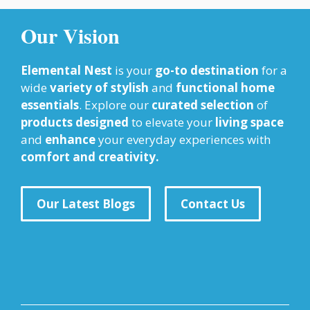
Our Vision
Elemental Nest
is your
go-to destination
for a
wide
variety of stylish
and
functional home
essentials
. Explore our
curated selection
of
products designed
to elevate your
living space
and
enhance
your everyday experiences with
comfort and creativity.
Our Latest Blogs
Contact Us