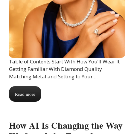
Table of Contents Start With How You’ll Wear It
Getting Familiar With Diamond Quality
Matching Metal and Setting to Your ...
Read more
How AI Is Changing the Way