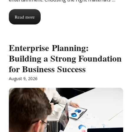
Read more
Enterprise Planning:
Building a Strong Foundation
for Business Success
August 9, 2026