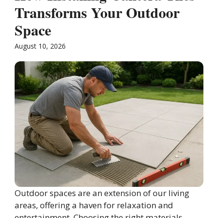
Transforms Your Outdoor
Space
August 10, 2026
Outdoor spaces are an extension of our living
areas, offering a haven for relaxation and
entertainment. Choosing the right materials ...