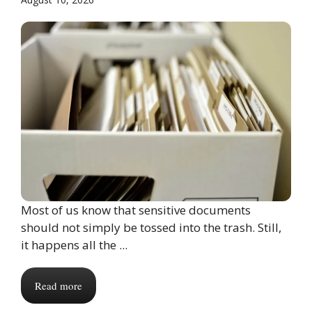
Most of us know that sensitive documents
should not simply be tossed into the trash. Still,
it happens all the ...
Read more