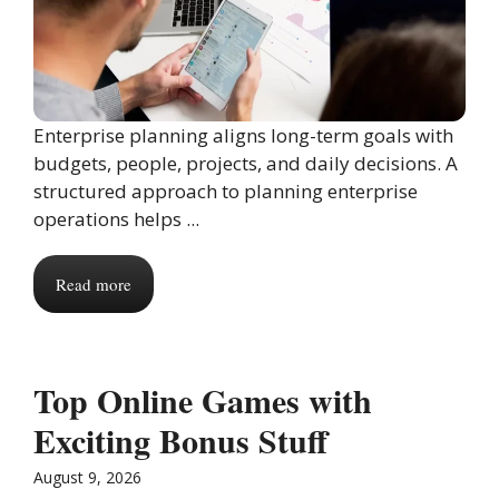
Enterprise planning aligns long-term goals with
budgets, people, projects, and daily decisions. A
structured approach to planning enterprise
operations helps ...
Read more
Top Online Games with
Exciting Bonus Stuff
August 9, 2026