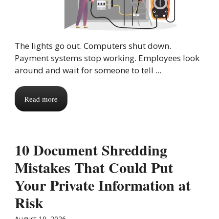
The lights go out. Computers shut down.
Payment systems stop working. Employees look
around and wait for someone to tell ...
Read more
10 Document Shredding
Mistakes That Could Put
Your Private Information at
Risk
August 10, 2026