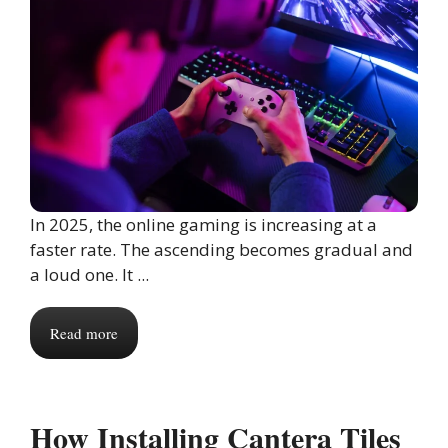
In 2025, the online gaming is increasing at a
faster rate. The ascending becomes gradual and
a loud one. It ...
Read more
How Installing Cantera Tiles