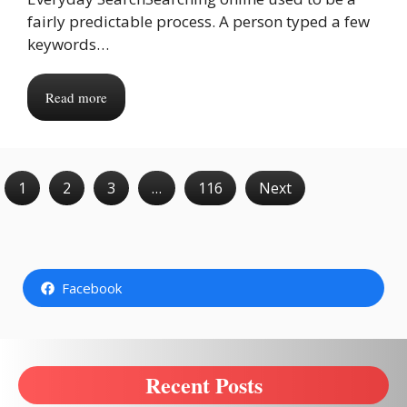
fairly predictable process. A person typed a few
keywords…
Read more
1
2
3
…
116
Next
Facebook
Recent Posts