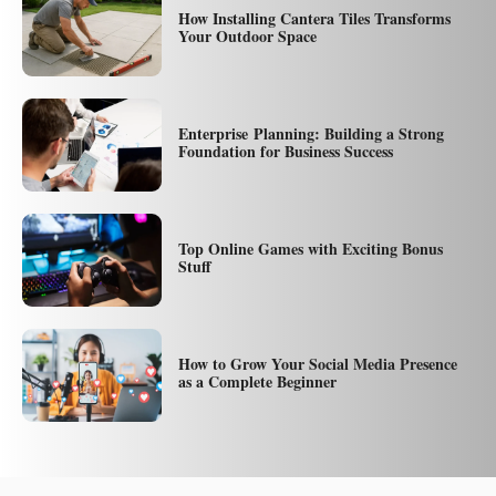
How Installing Cantera Tiles Transforms
Your Outdoor Space
Enterprise Planning: Building a Strong
Foundation for Business Success
Top Online Games with Exciting Bonus
Stuff
How to Grow Your Social Media Presence
as a Complete Beginner