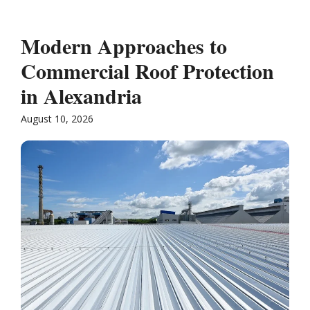
Modern Approaches to
Commercial Roof Protection
in Alexandria
August 10, 2026