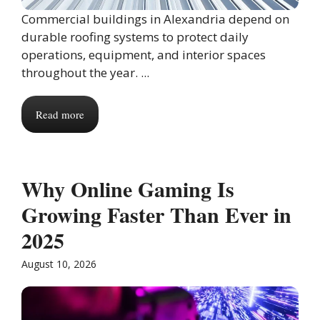
Commercial buildings in Alexandria depend on
durable roofing systems to protect daily
operations, equipment, and interior spaces
throughout the year. ...
Read more
Why Online Gaming Is
Growing Faster Than Ever in
2025
August 10, 2026