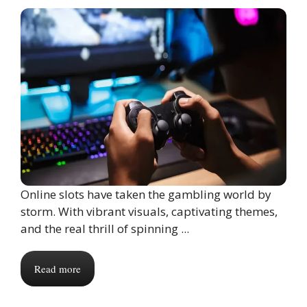
Online slots have taken the gambling world by
storm. With vibrant visuals, captivating themes,
and the real thrill of spinning ...
Read more