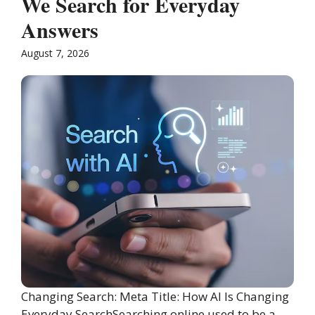
We Search for Everyday
Answers
August 7, 2026
Changing Search: Meta Title: How AI Is Changing
Everyday SearchSearching online used to be a