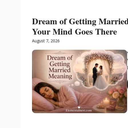
Dream of Getting Marrie
Your Mind Goes There
August 7, 2026