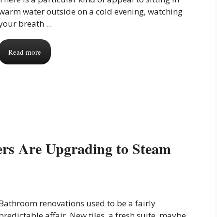
warm water outside on a cold evening, watching
your breath ...
Read more
s Are Upgrading to Steam
Bathroom renovations used to be a fairly
predictable affair. New tiles, a fresh suite, maybe