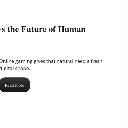
s the Future of Human
Online gaming gives that natural need a fresh
digital shape.
Read more