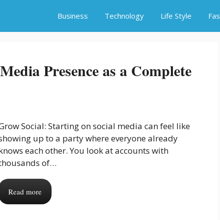
Business
Technology
Life Style
Fas
Media Presence as a Complete
Grow Social: Starting on social media can feel like
showing up to a party where everyone already
knows each other. You look at accounts with
thousands of…
Read more