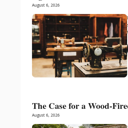
August 6, 2026
The Case for a Wood-Fir
August 6, 2026