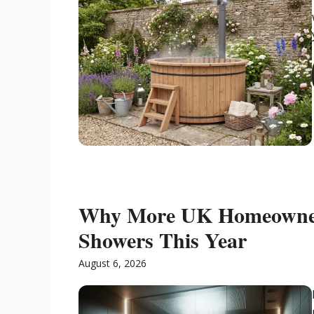
Why More UK Homeowner
Showers This Year
August 6, 2026