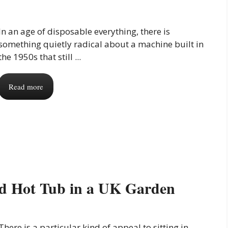
In an age of disposable everything, there is
something quietly radical about a machine built in
the 1950s that still ...
Read more
ed Hot Tub in a UK Garden
There is a particular kind of appeal to sitting in