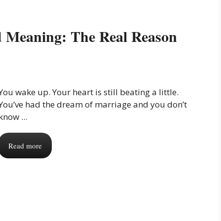
d Meaning: The Real Reason
You wake up. Your heart is still beating a little.
You’ve had the dream of marriage and you don’t
know ...
Read more