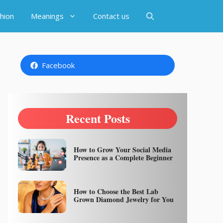
hion
Meanings
Contact us
Facebook
Recent Posts
How to Grow Your Social Media
Presence as a Complete Beginner
How to Choose the Best Lab
Grown Diamond Jewelry for You