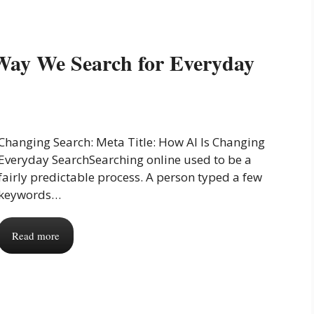
Way We Search for Everyday
Changing Search: Meta Title: How AI Is Changing
Everyday SearchSearching online used to be a
fairly predictable process. A person typed a few
keywords…
Read more