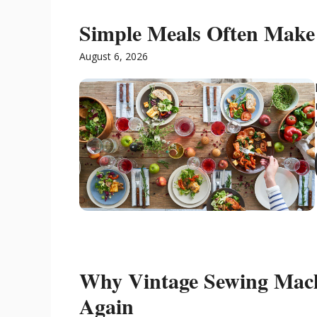
Simple Meals Often Make 
August 6, 2026
Why Vintage Sewing Mac
Again