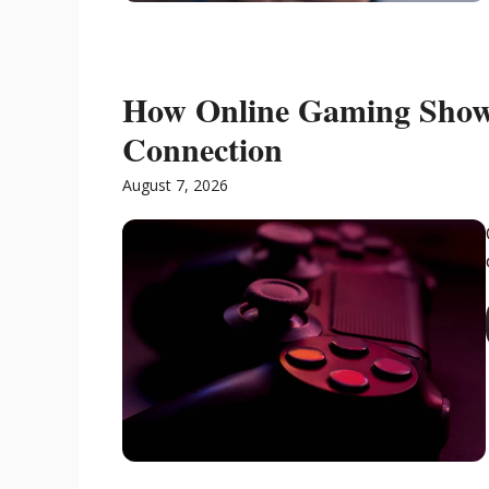
How Online Gaming Show
Connection
August 7, 2026