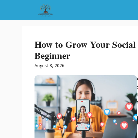
Skip
to
content
How to Grow Your Social 
Beginner
August 8, 2026