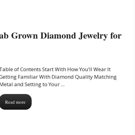
Lab Grown Diamond Jewelry for
Table of Contents Start With How You’ll Wear It
Getting Familiar With Diamond Quality Matching
Metal and Setting to Your ...
Read more