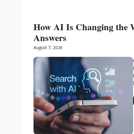
How AI Is Changing the 
Answers
August 7, 2026