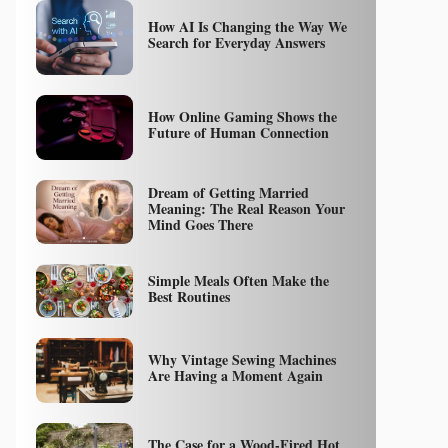
How AI Is Changing the Way We
Search for Everyday Answers
How Online Gaming Shows the
Future of Human Connection
Dream of Getting Married
Meaning: The Real Reason Your
Mind Goes There
Simple Meals Often Make the
Best Routines
Why Vintage Sewing Machines
Are Having a Moment Again
The Case for a Wood-Fired Hot