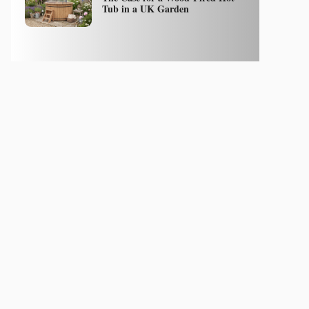
Tub in a UK Garden