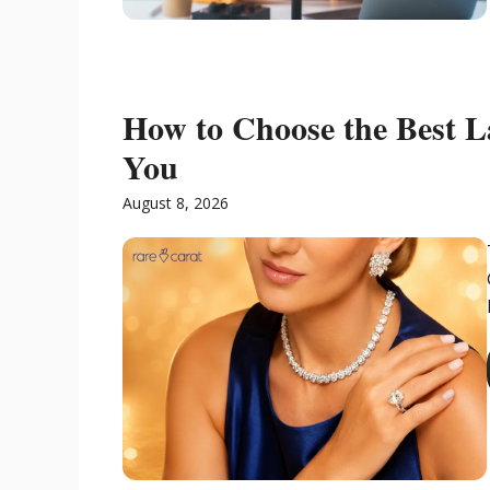
How to Choose the Best 
You
August 8, 2026