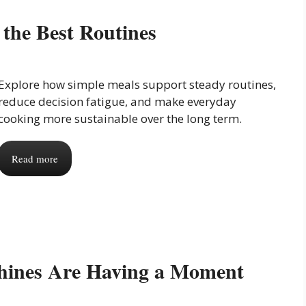
the Best Routines
Explore how simple meals support steady routines,
reduce decision fatigue, and make everyday
cooking more sustainable over the long term.
Read more
hines Are Having a Moment