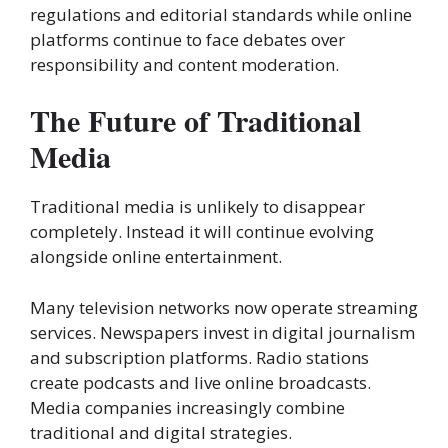
regulations and editorial standards while online
platforms continue to face debates over
responsibility and content moderation.
The Future of Traditional
Media
Traditional media is unlikely to disappear
completely. Instead it will continue evolving
alongside online entertainment.
Many television networks now operate streaming
services. Newspapers invest in digital journalism
and subscription platforms. Radio stations
create podcasts and live online broadcasts.
Media companies increasingly combine
traditional and digital strategies.