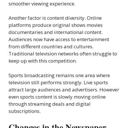
smoother viewing experience.
Another factor is content diversity. Online
platforms produce original shows movies
documentaries and international content.
Audiences now have access to entertainment
from different countries and cultures.
Traditional television networks often struggle to
keep up with this competition.
Sports broadcasting remains one area where
television still performs strongly. Live sports
attract large audiences and advertisers. However
even sports content is slowly moving online
through streaming deals and digital
subscriptions.
Changes in the Newspaper