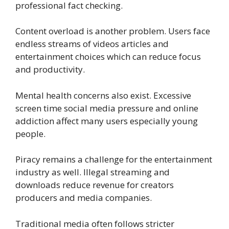
professional fact checking.
Content overload is another problem. Users face
endless streams of videos articles and
entertainment choices which can reduce focus
and productivity.
Mental health concerns also exist. Excessive
screen time social media pressure and online
addiction affect many users especially young
people.
Piracy remains a challenge for the entertainment
industry as well. Illegal streaming and
downloads reduce revenue for creators
producers and media companies.
Traditional media often follows stricter