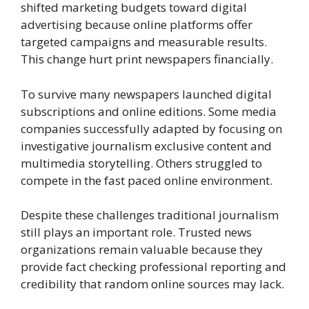
shifted marketing budgets toward digital
advertising because online platforms offer
targeted campaigns and measurable results.
This change hurt print newspapers financially.
To survive many newspapers launched digital
subscriptions and online editions. Some media
companies successfully adapted by focusing on
investigative journalism exclusive content and
multimedia storytelling. Others struggled to
compete in the fast paced online environment.
Despite these challenges traditional journalism
still plays an important role. Trusted news
organizations remain valuable because they
provide fact checking professional reporting and
credibility that random online sources may lack.