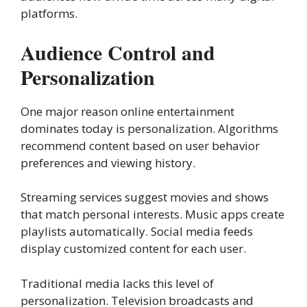
platforms.
Audience Control and
Personalization
One major reason online entertainment
dominates today is personalization. Algorithms
recommend content based on user behavior
preferences and viewing history.
Streaming services suggest movies and shows
that match personal interests. Music apps create
playlists automatically. Social media feeds
display customized content for each user.
Traditional media lacks this level of
personalization. Television broadcasts and