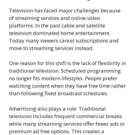
Television has faced major challenges because
of streaming services and online video
platforms. In the past cable and satellite
television dominated home entertainment.
Today many viewers cancel subscriptions and
move to streaming services instead.
One reason for this shift is the lack of flexibility in
traditional television. Scheduled programming
no longer fits modern lifestyles. People prefer
watching content when they have free time rather
than following fixed broadcast schedules.
Advertising also plays a role. Traditional
television includes frequent commercial breaks
while many streaming services offer fewer ads or
premium ad free options. This creates a