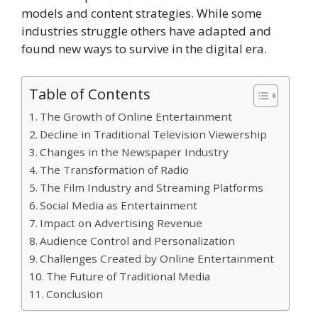
models and content strategies. While some
industries struggle others have adapted and
found new ways to survive in the digital era.
Table of Contents
The Growth of Online Entertainment
Decline in Traditional Television Viewership
Changes in the Newspaper Industry
The Transformation of Radio
The Film Industry and Streaming Platforms
Social Media as Entertainment
Impact on Advertising Revenue
Audience Control and Personalization
Challenges Created by Online Entertainment
The Future of Traditional Media
Conclusion