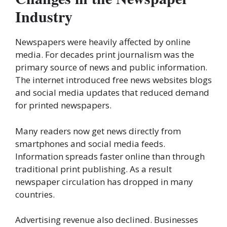
Industry
Newspapers were heavily affected by online
media. For decades print journalism was the
primary source of news and public information.
The internet introduced free news websites blogs
and social media updates that reduced demand
for printed newspapers.
Many readers now get news directly from
smartphones and social media feeds.
Information spreads faster online than through
traditional print publishing. As a result
newspaper circulation has dropped in many
countries.
Advertising revenue also declined. Businesses