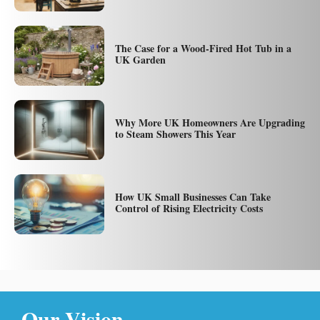
The Case for a Wood-Fired Hot Tub in a
UK Garden
Why More UK Homeowners Are Upgrading
to Steam Showers This Year
How UK Small Businesses Can Take
Control of Rising Electricity Costs
Our Vision