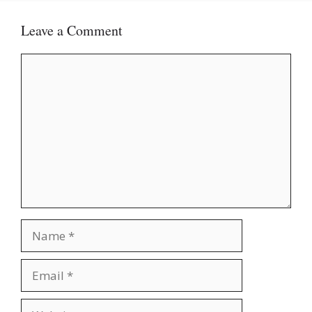
Leave a Comment
Comment
Name
Email
Website