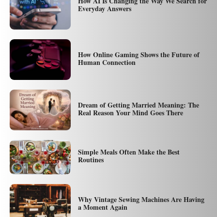
How AI Is Changing the Way We Search for
Everyday Answers
How Online Gaming Shows the Future of
Human Connection
Dream of Getting Married Meaning: The
Real Reason Your Mind Goes There
Simple Meals Often Make the Best
Routines
Why Vintage Sewing Machines Are Having
a Moment Again