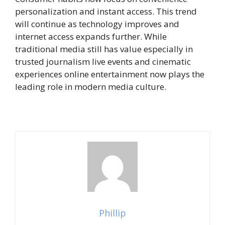
personalization and instant access. This trend
will continue as technology improves and
internet access expands further. While
traditional media still has value especially in
trusted journalism live events and cinematic
experiences online entertainment now plays the
leading role in modern media culture.
Phillip