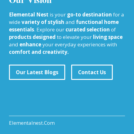
Elemental Nest
is your
go-to destination
for a
wide
variety of stylish
and
functional home
essentials
. Explore our
curated selection
of
products designed
to elevate your
living space
and
enhance
your everyday experiences with
comfort and creativity.
Our Latest Blogs
Contact Us
Elementalnest.Com