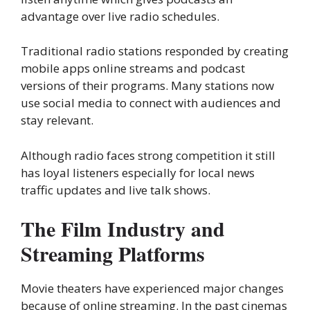
advantage over live radio schedules.
Traditional radio stations responded by creating
mobile apps online streams and podcast
versions of their programs. Many stations now
use social media to connect with audiences and
stay relevant.
Although radio faces strong competition it still
has loyal listeners especially for local news
traffic updates and live talk shows.
The Film Industry and
Streaming Platforms
Movie theaters have experienced major changes
because of online streaming. In the past cinemas