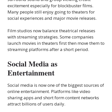
excitement especially for blockbuster films.
Many people still enjoy going to theaters for
social experiences and major movie releases.
Film studios now balance theatrical releases
with streaming strategies. Some companies
launch movies in theaters first then move them to
streaming platforms after a short period.
Social Media as
Entertainment
Social media is now one of the biggest sources of
online entertainment. Platforms like video
sharing apps and short form content networks
attract billions of users daily.