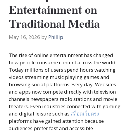
Entertainment on
Traditional Media
May 16, 2026
by
Phillip
The rise of online entertainment has changed
how people consume content across the world.
Today millions of users spend hours watching
videos streaming music playing games and
browsing social platforms every day. Websites
and apps now compete directly with television
channels newspapers radio stations and movie
theaters. Even industries connected with gaming
and digital leisure such as
สล็อตเว็บตรง
platforms have gained attention because
audiences prefer fast and accessible