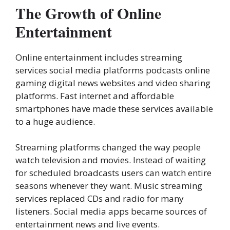
The Growth of Online
Entertainment
Online entertainment includes streaming
services social media platforms podcasts online
gaming digital news websites and video sharing
platforms. Fast internet and affordable
smartphones have made these services available
to a huge audience.
Streaming platforms changed the way people
watch television and movies. Instead of waiting
for scheduled broadcasts users can watch entire
seasons whenever they want. Music streaming
services replaced CDs and radio for many
listeners. Social media apps became sources of
entertainment news and live events.