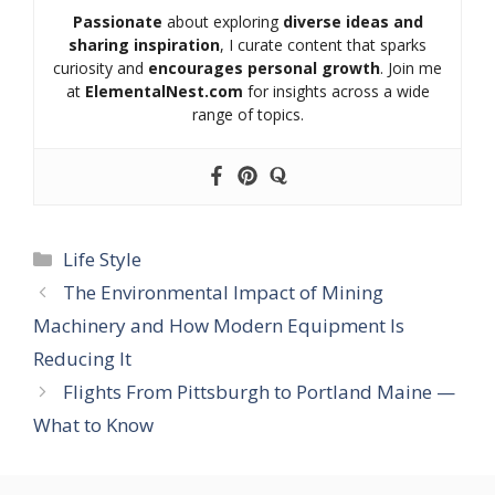
Passionate
about exploring
diverse ideas and
sharing inspiration
, I curate content that sparks
curiosity and
encourages personal growth
. Join me
at
ElementalNest.com
for insights across a wide
range of topics.
Categories
Life Style
The Environmental Impact of Mining
Machinery and How Modern Equipment Is
Reducing It
Flights From Pittsburgh to Portland Maine —
What to Know