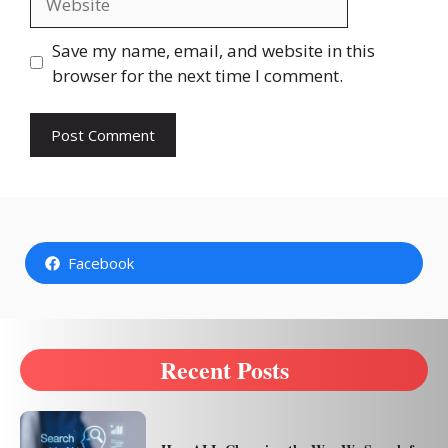
Save my name, email, and website in this
browser for the next time I comment.
Facebook
Recent Posts