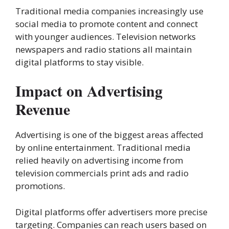
Traditional media companies increasingly use
social media to promote content and connect
with younger audiences. Television networks
newspapers and radio stations all maintain
digital platforms to stay visible.
Impact on Advertising
Revenue
Advertising is one of the biggest areas affected
by online entertainment. Traditional media
relied heavily on advertising income from
television commercials print ads and radio
promotions.
Digital platforms offer advertisers more precise
targeting. Companies can reach users based on