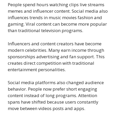
People spend hours watching clips live streams
memes and influencer content. Social media also
influences trends in music movies fashion and
gaming. Viral content can become more popular
than traditional television programs.
Influencers and content creators have become
modern celebrities. Many earn income through
sponsorships advertising and fan support. This
creates direct competition with traditional
entertainment personalities.
Social media platforms also changed audience
behavior. People now prefer short engaging
content instead of long programs. Attention
spans have shifted because users constantly
move between videos posts and apps.