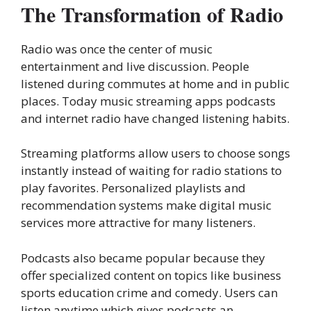
The Transformation of Radio
Radio was once the center of music
entertainment and live discussion. People
listened during commutes at home and in public
places. Today music streaming apps podcasts
and internet radio have changed listening habits.
Streaming platforms allow users to choose songs
instantly instead of waiting for radio stations to
play favorites. Personalized playlists and
recommendation systems make digital music
services more attractive for many listeners.
Podcasts also became popular because they
offer specialized content on topics like business
sports education crime and comedy. Users can
listen anytime which gives podcasts an