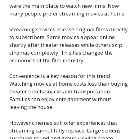
were the main place to watch new films. Now
many people prefer streaming movies at home.
Streaming services release original films directly
to subscribers. Some movies appear online
shortly after theater releases while others skip
cinemas completely. This has changed the
economics of the film industry.
Convenience is a key reason for this trend.
Watching movies at home costs less than buying
theater tickets snacks and transportation.
Families can enjoy entertainment without
leaving the house.
However cinemas still offer experiences that
streaming cannot fully replace. Large screens
surround sound and group viewing create