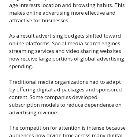
age interests location and browsing habits. This
makes online advertising more effective and
attractive for businesses.
As a result advertising budgets shifted toward
online platforms. Social media search engines
streaming services and video sharing websites
now receive large portions of global advertising
spending.
Traditional media organizations had to adapt
by offering digital ad packages and sponsored
content. Some companies developed
subscription models to reduce dependence on
advertising revenue.
The competition for attention is intense because
audiences now divide time across many digital