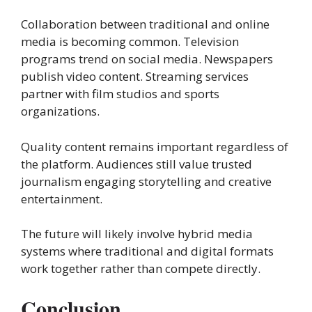
Collaboration between traditional and online
media is becoming common. Television
programs trend on social media. Newspapers
publish video content. Streaming services
partner with film studios and sports
organizations.
Quality content remains important regardless of
the platform. Audiences still value trusted
journalism engaging storytelling and creative
entertainment.
The future will likely involve hybrid media
systems where traditional and digital formats
work together rather than compete directly.
Conclusion