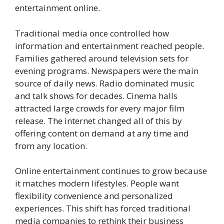
entertainment online.
Traditional media once controlled how
information and entertainment reached people.
Families gathered around television sets for
evening programs. Newspapers were the main
source of daily news. Radio dominated music
and talk shows for decades. Cinema halls
attracted large crowds for every major film
release. The internet changed all of this by
offering content on demand at any time and
from any location.
Online entertainment continues to grow because
it matches modern lifestyles. People want
flexibility convenience and personalized
experiences. This shift has forced traditional
media companies to rethink their business