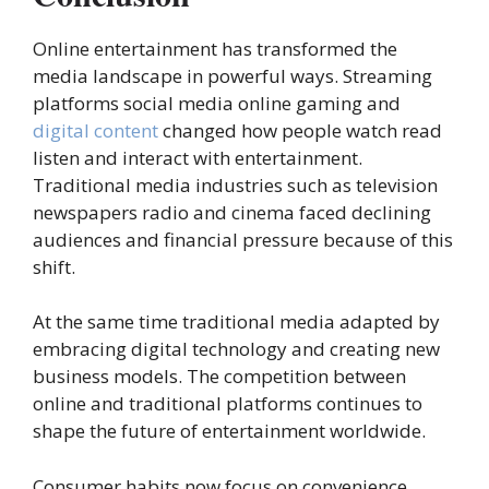
Online entertainment has transformed the
media landscape in powerful ways. Streaming
platforms social media online gaming and
digital content
changed how people watch read
listen and interact with entertainment.
Traditional media industries such as television
newspapers radio and cinema faced declining
audiences and financial pressure because of this
shift.
At the same time traditional media adapted by
embracing digital technology and creating new
business models. The competition between
online and traditional platforms continues to
shape the future of entertainment worldwide.
Consumer habits now focus on convenience