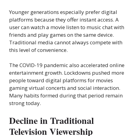
Younger generations especially prefer digital
platforms because they offer instant access. A
user can watch a movie listen to music chat with
friends and play games on the same device.
Traditional media cannot always compete with
this level of convenience.
The COVID-19 pandemic also accelerated online
entertainment growth. Lockdowns pushed more
people toward digital platforms for movies
gaming virtual concerts and social interaction.
Many habits formed during that period remain
strong today.
Decline in Traditional
Television Viewership