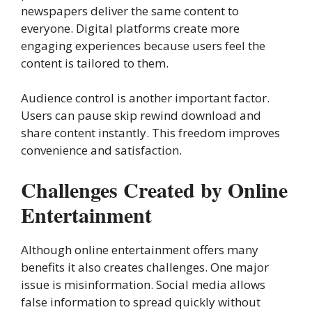
newspapers deliver the same content to
everyone. Digital platforms create more
engaging experiences because users feel the
content is tailored to them.
Audience control is another important factor.
Users can pause skip rewind download and
share content instantly. This freedom improves
convenience and satisfaction.
Challenges Created by Online
Entertainment
Although online entertainment offers many
benefits it also creates challenges. One major
issue is misinformation. Social media allows
false information to spread quickly without