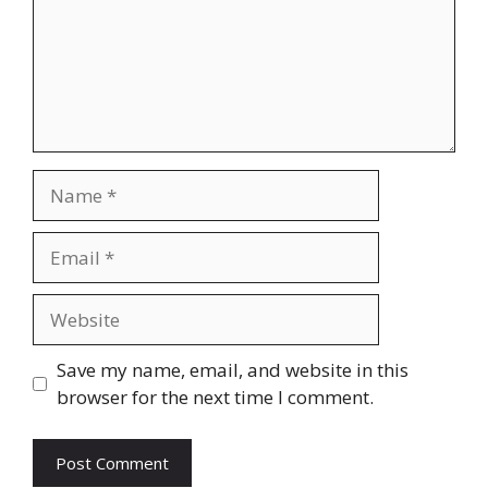
Name
Email
Website
Save my name, email, and website in this
browser for the next time I comment.