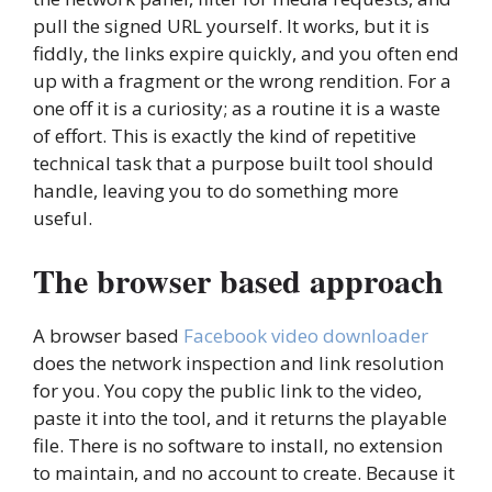
pull the signed URL yourself. It works, but it is
fiddly, the links expire quickly, and you often end
up with a fragment or the wrong rendition. For a
one off it is a curiosity; as a routine it is a waste
of effort. This is exactly the kind of repetitive
technical task that a purpose built tool should
handle, leaving you to do something more
useful.
The browser based approach
A browser based
Facebook video downloader
does the network inspection and link resolution
for you. You copy the public link to the video,
paste it into the tool, and it returns the playable
file. There is no software to install, no extension
to maintain, and no account to create. Because it