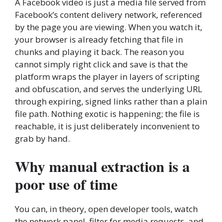
A Facebook video is just a media file served from
Facebook’s content delivery network, referenced
by the page you are viewing. When you watch it,
your browser is already fetching that file in
chunks and playing it back. The reason you
cannot simply right click and save is that the
platform wraps the player in layers of scripting
and obfuscation, and serves the underlying URL
through expiring, signed links rather than a plain
file path. Nothing exotic is happening; the file is
reachable, it is just deliberately inconvenient to
grab by hand.
Why manual extraction is a
poor use of time
You can, in theory, open developer tools, watch
the network panel, filter for media requests, and