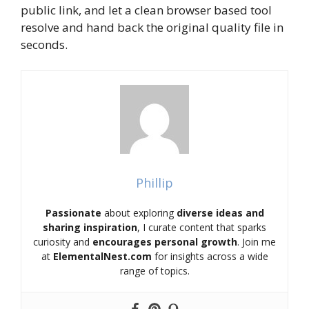
public link, and let a clean browser based tool
resolve and hand back the original quality file in
seconds.
Phillip
Passionate
about exploring
diverse ideas and
sharing inspiration
, I curate content that sparks
curiosity and
encourages personal growth
. Join me
at
ElementalNest.com
for insights across a wide
range of topics.