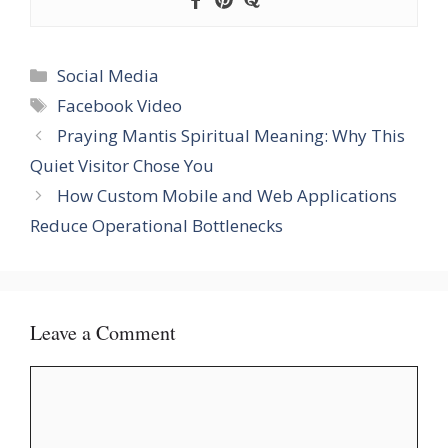
Categories
Social Media
Tags
Facebook Video
Praying Mantis Spiritual Meaning: Why This
Quiet Visitor Chose You
How Custom Mobile and Web Applications
Reduce Operational Bottlenecks
Leave a Comment
Comment