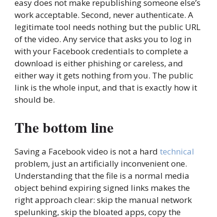
easy does not make republishing someone else’s
work acceptable. Second, never authenticate. A
legitimate tool needs nothing but the public URL
of the video. Any service that asks you to log in
with your Facebook credentials to complete a
download is either phishing or careless, and
either way it gets nothing from you. The public
link is the whole input, and that is exactly how it
should be.
The bottom line
Saving a Facebook video is not a hard
technical
problem, just an artificially inconvenient one.
Understanding that the file is a normal media
object behind expiring signed links makes the
right approach clear: skip the manual network
spelunking, skip the bloated apps, copy the