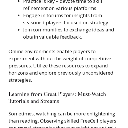
Practice is key – devote time to skill
refinement on various platforms.
Engage in forums for insights from
seasoned players focused on strategy.
Join communities to exchange ideas and
obtain valuable feedback.
Online environments enable players to
experiment without the weight of competitive
pressures. Utilize these resources to expand
horizons and explore previously unconsidered
strategies.
Learning from Great Players: Must-Watch
Tutorials and Streams
Sometimes, watching can be more enlightening
than reading. Observing skilled FreeCell players
can reveal strategies that text might not entirely