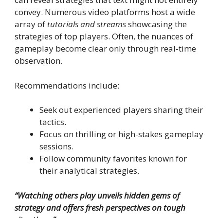
convey. Numerous video platforms host a wide
array of
tutorials and streams
showcasing the
strategies of top players. Often, the nuances of
gameplay become clear only through real-time
observation.
Recommendations include:
Seek out experienced players sharing their
tactics.
Focus on thrilling or high-stakes gameplay
sessions.
Follow community favorites known for
their analytical strategies.
“Watching others play unveils hidden gems of
strategy and offers fresh perspectives on tough