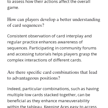
to assess how their actions affect the overall
game.
How can players develop a better understanding
of card sequences?
Consistent observation of card interplay and
regular practice enhances awareness of
sequences. Participating in community forums
and accessing tutorials helps players grasp the
complex interactions of different cards.
Are there specific card combinations that lead
to advantageous positions?
Indeed, particular combinations, such as having
multiple low cards stacked together, can be
beneficial as they enhance maneuverability
within the tableau. Keeping Aces easy to access