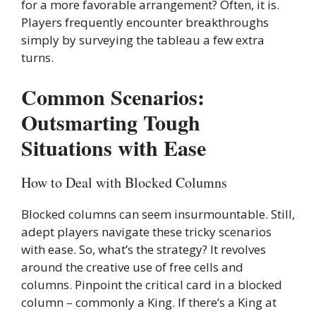
for a more favorable arrangement? Often, it is.
Players frequently encounter breakthroughs
simply by surveying the tableau a few extra
turns.
Common Scenarios:
Outsmarting Tough
Situations with Ease
How to Deal with Blocked Columns
Blocked columns can seem insurmountable. Still,
adept players navigate these tricky scenarios
with ease. So, what’s the strategy? It revolves
around the creative use of free cells and
columns. Pinpoint the critical card in a blocked
column – commonly a King. If there’s a King at