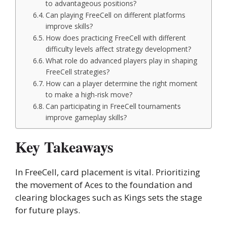
to advantageous positions?
Can playing FreeCell on different platforms
improve skills?
How does practicing FreeCell with different
difficulty levels affect strategy development?
What role do advanced players play in shaping
FreeCell strategies?
How can a player determine the right moment
to make a high-risk move?
Can participating in FreeCell tournaments
improve gameplay skills?
Key Takeaways
In FreeCell, card placement is vital. Prioritizing
the movement of Aces to the foundation and
clearing blockages such as Kings sets the stage
for future plays.