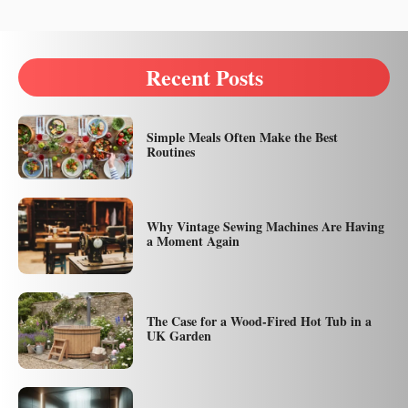
Recent Posts
Simple Meals Often Make the Best
Routines
Why Vintage Sewing Machines Are Having
a Moment Again
The Case for a Wood-Fired Hot Tub in a
UK Garden