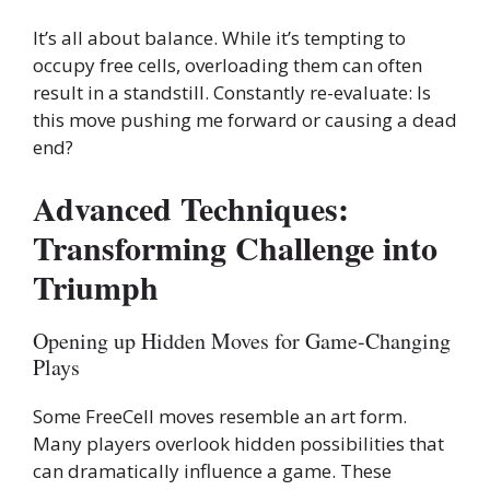
It’s all about balance. While it’s tempting to
occupy free cells, overloading them can often
result in a standstill. Constantly re-evaluate: Is
this move pushing me forward or causing a dead
end?
Advanced Techniques:
Transforming Challenge into
Triumph
Opening up Hidden Moves for Game-Changing
Plays
Some FreeCell moves resemble an art form.
Many players overlook hidden possibilities that
can dramatically influence a game. These