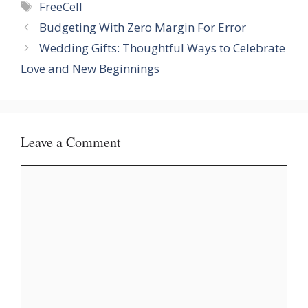
Tags
FreeCell
Budgeting With Zero Margin For Error
Wedding Gifts: Thoughtful Ways to Celebrate
Love and New Beginnings
Leave a Comment
Comment