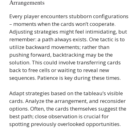
Arrangements
Every player encounters stubborn configurations
– moments when the cards won’t cooperate.
Adjusting strategies might feel intimidating, but
remember: a path always exists. One tactic is to
utilize backward movements; rather than
pushing forward, backtracking may be the
solution. This could involve transferring cards
back to free cells or waiting to reveal new
sequences. Patience is key during these times.
Adapt strategies based on the tableau’s visible
cards. Analyze the arrangement, and reconsider
options. Often, the cards themselves suggest the
best path; close observation is crucial for
spotting previously overlooked opportunities.