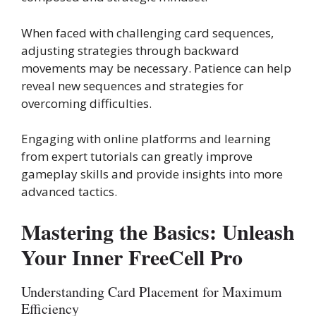
When faced with challenging card sequences,
adjusting strategies through backward
movements may be necessary. Patience can help
reveal new sequences and strategies for
overcoming difficulties.
Engaging with online platforms and learning
from expert tutorials can greatly improve
gameplay skills and provide insights into more
advanced tactics.
Mastering the Basics: Unleash
Your Inner FreeCell Pro
Understanding Card Placement for Maximum
Efficiency