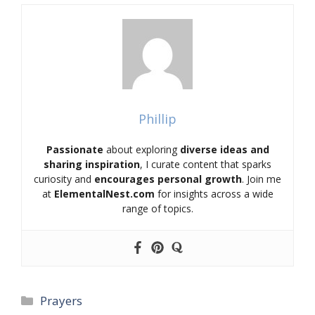
Phillip
Passionate
about exploring
diverse ideas and
sharing inspiration
, I curate content that sparks
curiosity and
encourages personal growth
. Join me
at
ElementalNest.com
for insights across a wide
range of topics.
Categories
Prayers