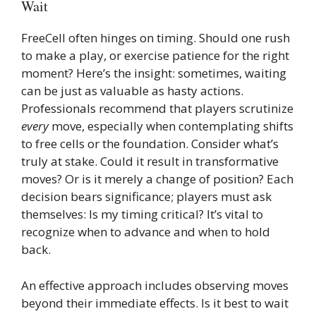
Wait
FreeCell often hinges on timing. Should one rush
to make a play, or exercise patience for the right
moment? Here’s the insight: sometimes, waiting
can be just as valuable as hasty actions.
Professionals recommend that players scrutinize
every
move, especially when contemplating shifts
to free cells or the foundation. Consider what’s
truly at stake. Could it result in transformative
moves? Or is it merely a change of position? Each
decision bears significance; players must ask
themselves: Is my timing critical? It’s vital to
recognize when to advance and when to hold
back.
An effective approach includes observing moves
beyond their immediate effects. Is it best to wait