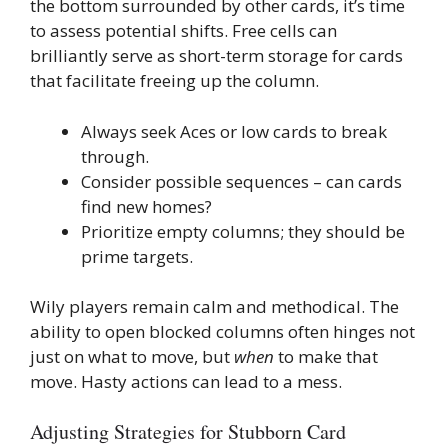
the bottom surrounded by other cards, it’s time
to assess potential shifts. Free cells can
brilliantly serve as short-term storage for cards
that facilitate freeing up the column.
Always seek Aces or low cards to break
through.
Consider possible sequences – can cards
find new homes?
Prioritize empty columns; they should be
prime targets.
Wily players remain calm and methodical. The
ability to open blocked columns often hinges not
just on what to move, but
when
to make that
move. Hasty actions can lead to a mess.
Adjusting Strategies for Stubborn Card