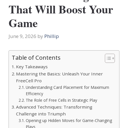
That Will Boost Your
Game
June 9, 2026
by
Phillip
Table of Contents
Key Takeaways
Mastering the Basics: Unleash Your Inner
FreeCell Pro
Understanding Card Placement for Maximum
Efficiency
The Role of Free Cells in Strategic Play
Advanced Techniques: Transforming
Challenge into Triumph
Opening up Hidden Moves for Game-Changing
Plays