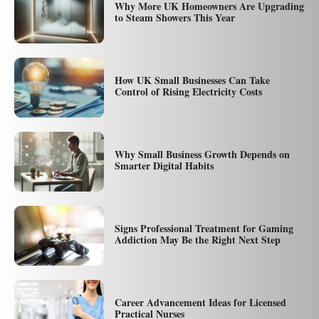
Why More UK Homeowners Are Upgrading
to Steam Showers This Year
How UK Small Businesses Can Take
Control of Rising Electricity Costs
Why Small Business Growth Depends on
Smarter Digital Habits
Signs Professional Treatment for Gaming
Addiction May Be the Right Next Step
Career Advancement Ideas for Licensed
Practical Nurses