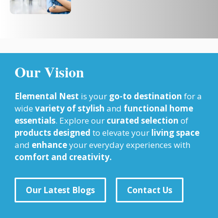
Our Vision
Elemental Nest
is your
go-to destination
for a
wide
variety of stylish
and
functional home
essentials
. Explore our
curated selection
of
products designed
to elevate your
living space
and
enhance
your everyday experiences with
comfort and creativity.
Our Latest Blogs
Contact Us