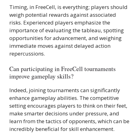
Timing, in FreeCell, is everything; players should
weigh potential rewards against associated
risks. Experienced players emphasize the
importance of evaluating the tableau, spotting
opportunities for advancement, and weighing
immediate moves against delayed action
repercussions.
Can participating in FreeCell tournaments
improve gameplay skills?
Indeed, joining tournaments can significantly
enhance gameplay abilities. The competitive
setting encourages players to think on their feet,
make smarter decisions under pressure, and
learn from the tactics of opponents, which can be
incredibly beneficial for skill enhancement.