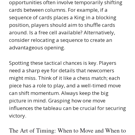
opportunities often involve temporarily shifting
cards between columns. For example, if a
sequence of cards places a King in a blocking
position, players should aim to shuffle cards
around. Is a free cell available? Alternatively,
consider relocating a sequence to create an
advantageous opening.
Spotting these tactical chances is key. Players
need a sharp eye for details that newcomers
might miss. Think of it like a chess match; each
piece has a role to play, and a well-timed move
can shift momentum. Always keep the big
picture in mind. Grasping how one move
influences the tableau can be crucial for securing
victory.
The Art of Timing: When to Move and When to