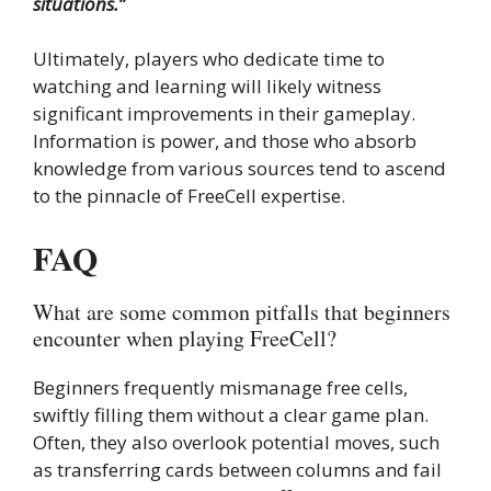
situations.”
Ultimately, players who dedicate time to
watching and learning will likely witness
significant improvements in their gameplay.
Information is power, and those who absorb
knowledge from various sources tend to ascend
to the pinnacle of FreeCell expertise.
FAQ
What are some common pitfalls that beginners
encounter when playing FreeCell?
Beginners frequently mismanage free cells,
swiftly filling them without a clear game plan.
Often, they also overlook potential moves, such
as transferring cards between columns and fail