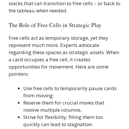
stacks that can transition to free cells – or back to
the tableau when needed.
The Role of Free Cells in Strategic Play
Free cells act as temporary storage, yet they
represent much more. Experts advocate
regarding these spaces as strategic assets. When
a card occupies a free cell, it creates
opportunities for movement. Here are some
pointers:
Use free cells to temporarily pause cards
from moving.
Reserve them for crucial moves that
involve multiple columns.
Strive for flexibility; filling them too
quickly can lead to stagnation.