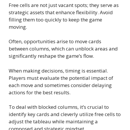
Free cells are not just vacant spots; they serve as
strategic assets that enhance flexibility. Avoid
filling them too quickly to keep the game
moving.
Often, opportunities arise to move cards
between columns, which can unblock areas and
significantly reshape the game’s flow.
When making decisions, timing is essential.
Players must evaluate the potential impact of
each move and sometimes consider delaying
actions for the best results.
To deal with blocked columns, it’s crucial to
identify key cards and cleverly utilize free cells to
adjust the tableau while maintaining a
composed and strategic mindset.