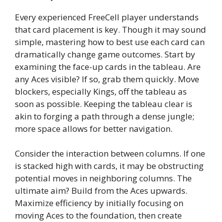
Every experienced FreeCell player understands
that card placement is key. Though it may sound
simple, mastering how to best use each card can
dramatically change game outcomes. Start by
examining the face-up cards in the tableau. Are
any Aces visible? If so, grab them quickly. Move
blockers, especially Kings, off the tableau as
soon as possible. Keeping the tableau clear is
akin to forging a path through a dense jungle;
more space allows for better navigation.
Consider the interaction between columns. If one
is stacked high with cards, it may be obstructing
potential moves in neighboring columns. The
ultimate aim? Build from the Aces upwards.
Maximize efficiency by initially focusing on
moving Aces to the foundation, then create