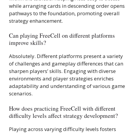
while arranging cards in descending order opens
pathways to the foundation, promoting overall
strategy enhancement.
Can playing FreeCell on different platforms
improve skills?
Absolutely. Different platforms present a variety
of challenges and gameplay differences that can
sharpen players’ skills. Engaging with diverse
environments and player strategies enriches
adaptability and understanding of various game
scenarios.
How does practicing FreeCell with different
difficulty levels affect strategy development?
Playing across varying difficulty levels fosters