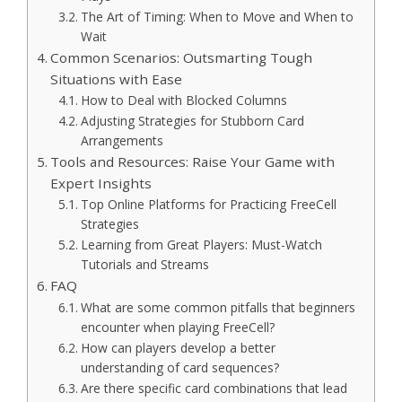
The Art of Timing: When to Move and When to
Wait
Common Scenarios: Outsmarting Tough
Situations with Ease
How to Deal with Blocked Columns
Adjusting Strategies for Stubborn Card
Arrangements
Tools and Resources: Raise Your Game with
Expert Insights
Top Online Platforms for Practicing FreeCell
Strategies
Learning from Great Players: Must-Watch
Tutorials and Streams
FAQ
What are some common pitfalls that beginners
encounter when playing FreeCell?
How can players develop a better
understanding of card sequences?
Are there specific card combinations that lead