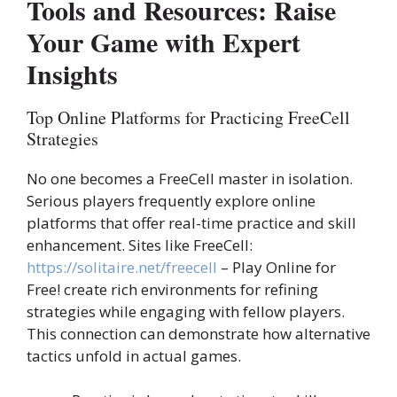
Tools and Resources: Raise
Your Game with Expert
Insights
Top Online Platforms for Practicing FreeCell
Strategies
No one becomes a FreeCell master in isolation.
Serious players frequently explore online
platforms that offer real-time practice and skill
enhancement. Sites like FreeCell:
https://solitaire.net/freecell
– Play Online for
Free! create rich environments for refining
strategies while engaging with fellow players.
This connection can demonstrate how alternative
tactics unfold in actual games.