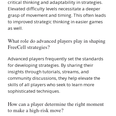
critical thinking and adaptability in strategies.
Elevated difficulty levels necessitate a deeper
grasp of movement and timing. This often leads
to improved strategic thinking in easier games
as well.
What role do advanced players play in shaping
FreeCell strategies?
Advanced players frequently set the standards
for developing strategies. By sharing their
insights through tutorials, streams, and
community discussions, they help elevate the
skills of all players who seek to learn more
sophisticated techniques.
How can a player determine the right moment
to make a high-risk move?