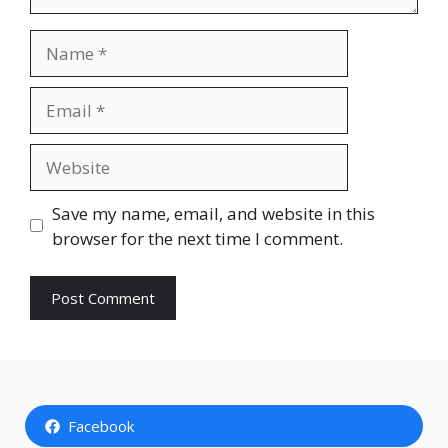
Name
Email
Website
Save my name, email, and website in this
browser for the next time I comment.
Facebook