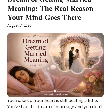
Meaning: The Real Reason
Your Mind Goes There
August 7, 2026
You wake up. Your heart is still beating a little.
You’ve had the dream of marriage and you don’t