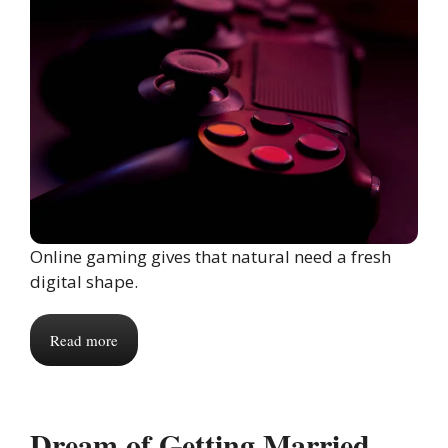
Online gaming gives that natural need a fresh
digital shape.
Read more
Dream of Getting Married