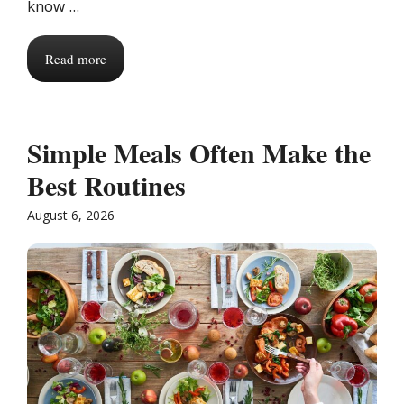
know ...
Read more
Simple Meals Often Make the
Best Routines
August 6, 2026