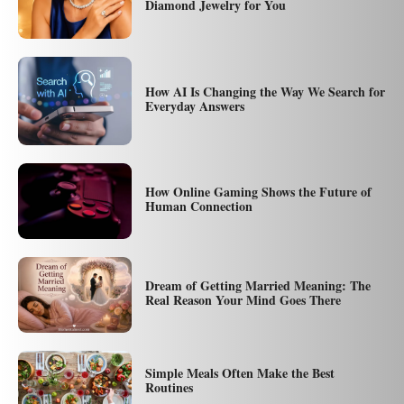
Diamond Jewelry for You
How AI Is Changing the Way We Search for
Everyday Answers
How Online Gaming Shows the Future of
Human Connection
Dream of Getting Married Meaning: The
Real Reason Your Mind Goes There
Simple Meals Often Make the Best
Routines