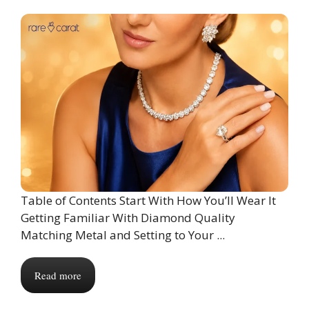
Table of Contents Start With How You’ll Wear It
Getting Familiar With Diamond Quality
Matching Metal and Setting to Your ...
Read more