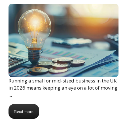
Running a small or mid-sized business in the UK
in 2026 means keeping an eye on a lot of moving
...
Read more