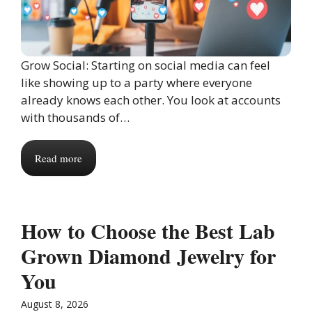
Grow Social: Starting on social media can feel
like showing up to a party where everyone
already knows each other. You look at accounts
with thousands of…
Read more
How to Choose the Best Lab
Grown Diamond Jewelry for
You
August 8, 2026