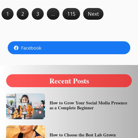
1
2
3
…
115
Next
Facebook
Recent Posts
How to Grow Your Social Media Presence
as a Complete Beginner
How to Choose the Best Lab Grown