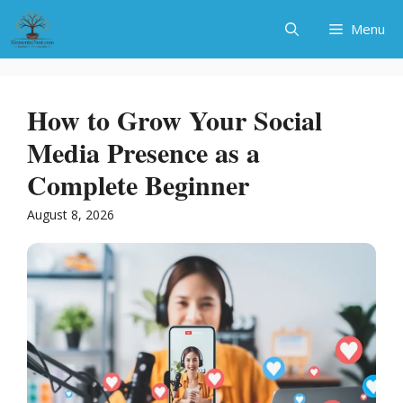
Skip
Menu
to
content
How to Grow Your Social
Media Presence as a
Complete Beginner
August 8, 2026