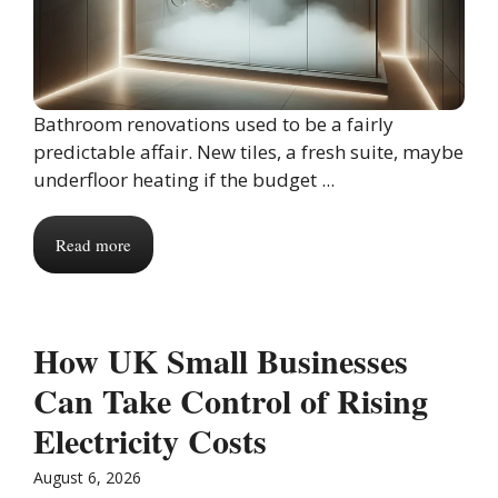
Bathroom renovations used to be a fairly
predictable affair. New tiles, a fresh suite, maybe
underfloor heating if the budget ...
Read more
How UK Small Businesses
Can Take Control of Rising
Electricity Costs
August 6, 2026