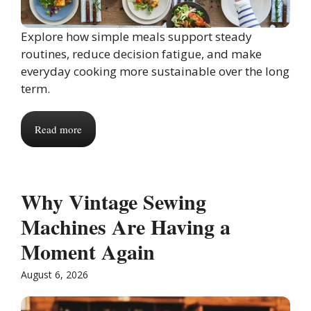
Explore how simple meals support steady
routines, reduce decision fatigue, and make
everyday cooking more sustainable over the long
term.
Read more
Why Vintage Sewing
Machines Are Having a
Moment Again
August 6, 2026