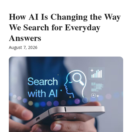
How AI Is Changing the Way
We Search for Everyday
Answers
August 7, 2026