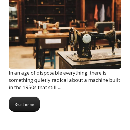
In an age of disposable everything, there is
something quietly radical about a machine built
in the 1950s that still ...
Read more