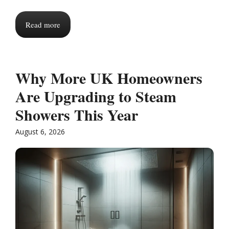
Read more
Why More UK Homeowners
Are Upgrading to Steam
Showers This Year
August 6, 2026