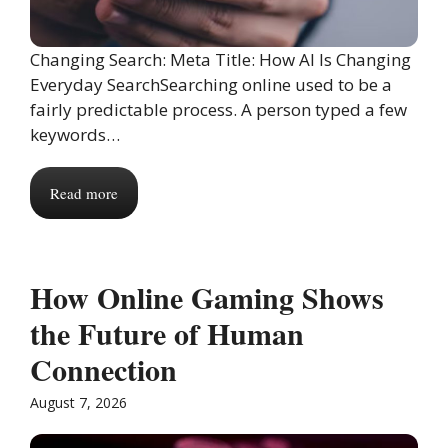
Changing Search: Meta Title: How AI Is Changing
Everyday SearchSearching online used to be a
fairly predictable process. A person typed a few
keywords…
Read more
How Online Gaming Shows
the Future of Human
Connection
August 7, 2026