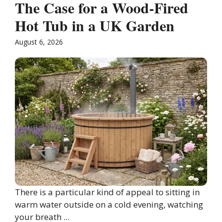
The Case for a Wood-Fired
Hot Tub in a UK Garden
August 6, 2026
There is a particular kind of appeal to sitting in
warm water outside on a cold evening, watching
your breath ...