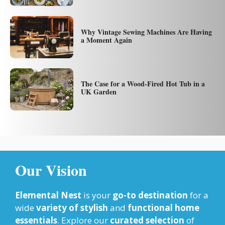
Why Vintage Sewing Machines Are Having
a Moment Again
The Case for a Wood-Fired Hot Tub in a
UK Garden
Our Vision
Elemental Nest
is your
go-to destination
for a
wide
variety of stylish
and
functional home
essentials
. Explore our
curated selection
of