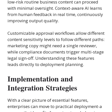
low-risk routine business content can proceed
with minimal oversight. Context-aware AI learns
from human feedback in real time, continuously
improving output quality.
Customizable approval workflows allow different
content sensitivity levels to follow different paths:
marketing copy might need a single reviewer,
while compliance documents trigger multi-stage
legal sign-off. Understanding these features
leads directly to deployment planning.
Implementation and
Integration Strategies
With a clear picture of essential features,
enterprises can move to practical deployment-a