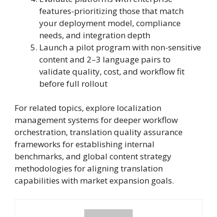
features-prioritizing those that match
your deployment model, compliance
needs, and integration depth
Launch a pilot program with non-sensitive
content and 2–3 language pairs to
validate quality, cost, and workflow fit
before full rollout
For related topics, explore localization
management systems for deeper workflow
orchestration, translation quality assurance
frameworks for establishing internal
benchmarks, and global content strategy
methodologies for aligning translation
capabilities with market expansion goals.