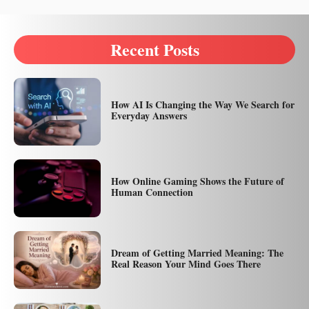
Recent Posts
How AI Is Changing the Way We Search for
Everyday Answers
How Online Gaming Shows the Future of
Human Connection
Dream of Getting Married Meaning: The
Real Reason Your Mind Goes There