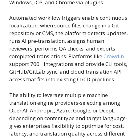
Windows, iOS, and Chrome via plugins.
Automated workflow triggers enable continuous
localization: when source files change in a Git
repository or CMS, the platform detects updates,
runs AI pre-translation, assigns human
reviewers, performs QA checks, and exports
completed translations. Platforms like
Crowdin
support 700+ integrations and provide CLI tools,
GitHub/GitLab sync, and cloud translation API
access that fits into existing CI/CD pipelines.
The ability to leverage multiple machine
translation engine providers-selecting among
OpenAI, Anthropic, Azure, Google, or DeepL
depending on content type and target language-
gives enterprises flexibility to optimize for cost,
latency, and translation quality across different