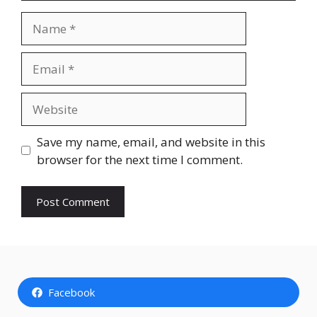
Name
Email
Website
Save my name, email, and website in this
browser for the next time I comment.
Facebook