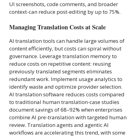
UI screenshots, code comments, and broader
context-can reduce post-editing by up to 75%.
Managing Translation Costs at Scale
AI translation tools can handle large volumes of
content efficiently, but costs can spiral without
governance. Leverage translation memory to
reduce costs on repetitive content: reusing
previously translated segments eliminates
redundant work. Implement usage analytics to
identify waste and optimize provider selection.
AI translation software reduces costs compared
to traditional human translation-case studies
document savings of 68–92% when enterprises
combine AI pre-translation with targeted human
review. Translation agents and agentic AI
workflows are accelerating this trend, with some