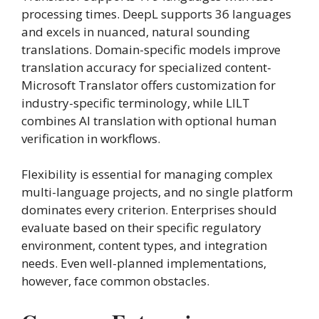
processing times. DeepL supports 36 languages
and excels in nuanced, natural sounding
translations. Domain-specific models improve
translation accuracy for specialized content-
Microsoft Translator offers customization for
industry-specific terminology, while LILT
combines AI translation with optional human
verification in workflows.
Flexibility is essential for managing complex
multi-language projects, and no single platform
dominates every criterion. Enterprises should
evaluate based on their specific regulatory
environment, content types, and integration
needs. Even well-planned implementations,
however, face common obstacles.