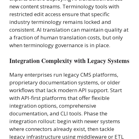
new content streams. Terminology tools with
restricted edit access ensure that specific
industry terminology remains locked and
consistent. AI translation can maintain quality at
a fraction of human translation costs, but only
when terminology governance is in place.
Integration Complexity with Legacy Systems
Many enterprises run legacy CMS platforms,
proprietary documentation systems, or older
workflows that lack modern API support. Start
with API-first platforms that offer flexible
integration options, comprehensive
documentation, and CLI tools. Phase the
integration rollout: begin with newer systems
where connectors already exist, then tackle
legacy infrastructure using middleware or ETL