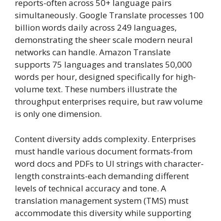
reports-often across 50+ language pairs
simultaneously. Google Translate processes 100
billion words daily across 249 languages,
demonstrating the sheer scale modern neural
networks can handle. Amazon Translate
supports 75 languages and translates 50,000
words per hour, designed specifically for high-
volume text. These numbers illustrate the
throughput enterprises require, but raw volume
is only one dimension.
Content diversity adds complexity. Enterprises
must handle various document formats-from
word docs and PDFs to UI strings with character-
length constraints-each demanding different
levels of technical accuracy and tone. A
translation management system (TMS) must
accommodate this diversity while supporting