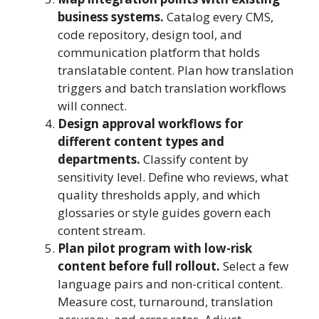
business systems.
Catalog every CMS,
code repository, design tool, and
communication platform that holds
translatable content. Plan how translation
triggers and batch translation workflows
will connect.
Design approval workflows for
different content types and
departments.
Classify content by
sensitivity level. Define who reviews, what
quality thresholds apply, and which
glossaries or style guides govern each
content stream.
Plan pilot program with low-risk
content before full rollout.
Select a few
language pairs and non-critical content.
Measure cost, turnaround, translation