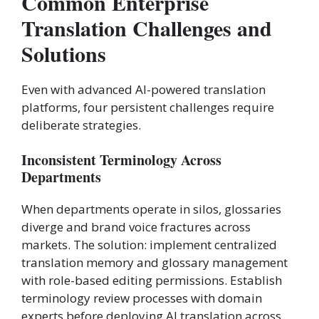
Common Enterprise
Translation Challenges and
Solutions
Even with advanced AI-powered translation
platforms, four persistent challenges require
deliberate strategies.
Inconsistent Terminology Across
Departments
When departments operate in silos, glossaries
diverge and brand voice fractures across
markets. The solution: implement centralized
translation memory and glossary management
with role-based editing permissions. Establish
terminology review processes with domain
experts before deploying AI translation across