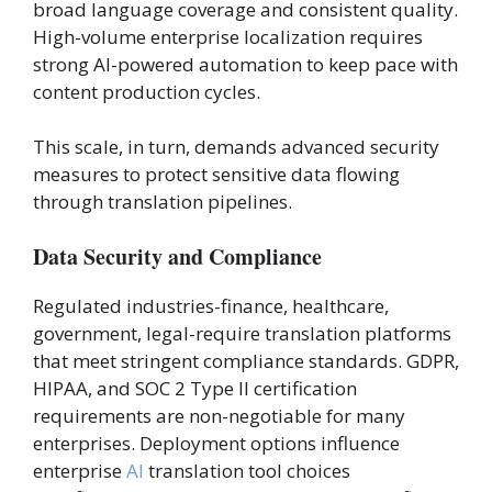
broad language coverage and consistent quality.
High-volume enterprise localization requires
strong AI-powered automation to keep pace with
content production cycles.
This scale, in turn, demands advanced security
measures to protect sensitive data flowing
through translation pipelines.
Data Security and Compliance
Regulated industries-finance, healthcare,
government, legal-require translation platforms
that meet stringent compliance standards. GDPR,
HIPAA, and SOC 2 Type II certification
requirements are non-negotiable for many
enterprises. Deployment options influence
enterprise
AI
translation tool choices