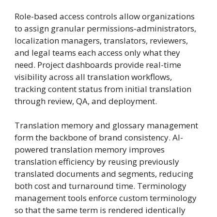
Role-based access controls allow organizations
to assign granular permissions-administrators,
localization managers, translators, reviewers,
and legal teams each access only what they
need. Project dashboards provide real-time
visibility across all translation workflows,
tracking content status from initial translation
through review, QA, and deployment.
Translation memory and glossary management
form the backbone of brand consistency. AI-
powered translation memory improves
translation efficiency by reusing previously
translated documents and segments, reducing
both cost and turnaround time. Terminology
management tools enforce custom terminology
so that the same term is rendered identically