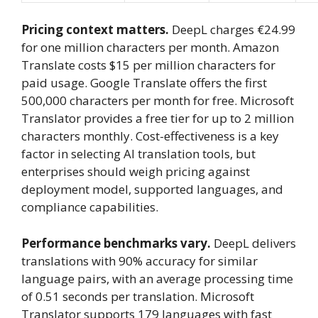
Pricing context matters.
DeepL charges €24.99
for one million characters per month. Amazon
Translate costs $15 per million characters for
paid usage. Google Translate offers the first
500,000 characters per month for free. Microsoft
Translator provides a free tier for up to 2 million
characters monthly. Cost-effectiveness is a key
factor in selecting AI translation tools, but
enterprises should weigh pricing against
deployment model, supported languages, and
compliance capabilities.
Performance benchmarks vary.
DeepL delivers
translations with 90% accuracy for similar
language pairs, with an average processing time
of 0.51 seconds per translation. Microsoft
Translator supports 179 languages with fast