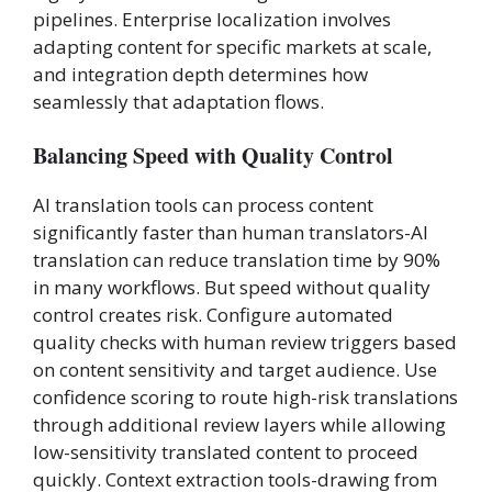
pipelines. Enterprise localization involves
adapting content for specific markets at scale,
and integration depth determines how
seamlessly that adaptation flows.
Balancing Speed with Quality Control
AI translation tools can process content
significantly faster than human translators-AI
translation can reduce translation time by 90%
in many workflows. But speed without quality
control creates risk. Configure automated
quality checks with human review triggers based
on content sensitivity and target audience. Use
confidence scoring to route high-risk translations
through additional review layers while allowing
low-sensitivity translated content to proceed
quickly. Context extraction tools-drawing from