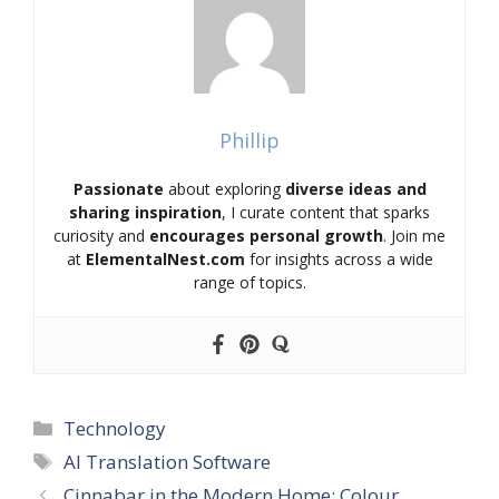
Phillip
Passionate
about exploring
diverse ideas and
sharing inspiration
, I curate content that sparks
curiosity and
encourages personal growth
. Join me
at
ElementalNest.com
for insights across a wide
range of topics.
Categories
Technology
Tags
AI Translation Software
Cinnabar in the Modern Home: Colour,