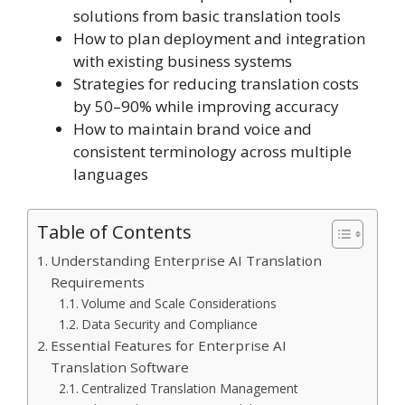
solutions from basic translation tools
How to plan deployment and integration
with existing business systems
Strategies for reducing translation costs
by 50–90% while improving accuracy
How to maintain brand voice and
consistent terminology across multiple
languages
Table of Contents
Understanding Enterprise AI Translation
Requirements
Volume and Scale Considerations
Data Security and Compliance
Essential Features for Enterprise AI
Translation Software
Centralized Translation Management