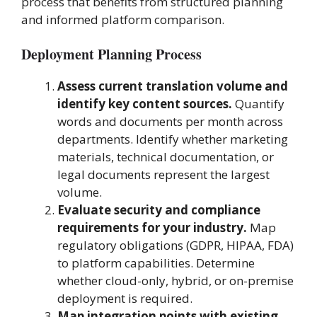
process that benefits from structured planning
and informed platform comparison.
Deployment Planning Process
Assess current translation volume and
identify key content sources.
Quantify
words and documents per month across
departments. Identify whether marketing
materials, technical documentation, or
legal documents represent the largest
volume.
Evaluate security and compliance
requirements for your industry.
Map
regulatory obligations (GDPR, HIPAA, FDA)
to platform capabilities. Determine
whether cloud-only, hybrid, or on-premise
deployment is required.
Map integration points with existing