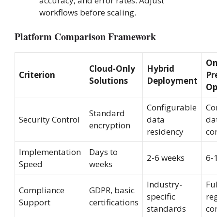
accuracy, and error rates. Adjust
workflows before scaling.
Platform Comparison Framework
On
Cloud-Only
Hybrid
Criterion
Pr
Solutions
Deployment
Op
Configurable
Co
Standard
Security Control
data
da
encryption
residency
co
Implementation
Days to
2-6 weeks
6-
Speed
weeks
Industry-
Ful
Compliance
GDPR, basic
specific
re
Support
certifications
standards
co