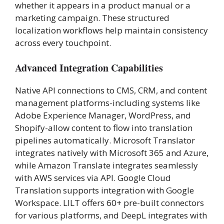
whether it appears in a product manual or a
marketing campaign. These structured
localization workflows help maintain consistency
across every touchpoint.
Advanced Integration Capabilities
Native API connections to CMS, CRM, and content
management platforms-including systems like
Adobe Experience Manager, WordPress, and
Shopify-allow content to flow into translation
pipelines automatically. Microsoft Translator
integrates natively with Microsoft 365 and Azure,
while Amazon Translate integrates seamlessly
with AWS services via API. Google Cloud
Translation supports integration with Google
Workspace. LILT offers 60+ pre-built connectors
for various platforms, and DeepL integrates with