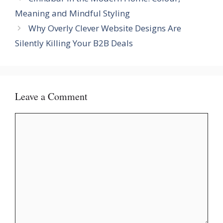
Meaning and Mindful Styling
Why Overly Clever Website Designs Are
Silently Killing Your B2B Deals
Leave a Comment
Comment