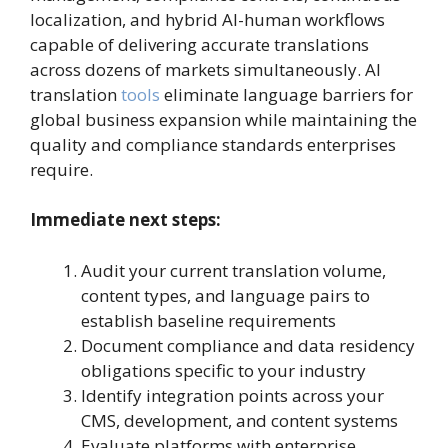
localization, and hybrid AI-human workflows
capable of delivering accurate translations
across dozens of markets simultaneously. AI
translation
tools
eliminate language barriers for
global business expansion while maintaining the
quality and compliance standards enterprises
require.
Immediate next steps:
Audit your current translation volume,
content types, and language pairs to
establish baseline requirements
Document compliance and data residency
obligations specific to your industry
Identify integration points across your
CMS, development, and content systems
Evaluate platforms with enterprise