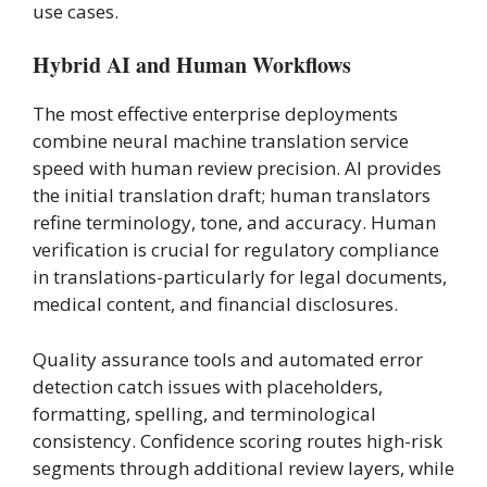
use cases.
Hybrid AI and Human Workflows
The most effective enterprise deployments
combine neural machine translation service
speed with human review precision. AI provides
the initial translation draft; human translators
refine terminology, tone, and accuracy. Human
verification is crucial for regulatory compliance
in translations-particularly for legal documents,
medical content, and financial disclosures.
Quality assurance tools and automated error
detection catch issues with placeholders,
formatting, spelling, and terminological
consistency. Confidence scoring routes high-risk
segments through additional review layers, while