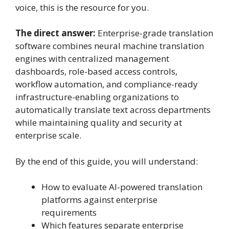
voice, this is the resource for you.
The direct answer:
Enterprise-grade translation
software combines neural machine translation
engines with centralized management
dashboards, role-based access controls,
workflow automation, and compliance-ready
infrastructure-enabling organizations to
automatically translate text across departments
while maintaining quality and security at
enterprise scale.
By the end of this guide, you will understand:
How to evaluate AI-powered translation
platforms against enterprise
requirements
Which features separate enterprise