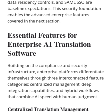
data residency controls, and SAML SSO are
baseline expectations. This security foundation
enables the advanced enterprise features
covered in the next section.
Essential Features for
Enterprise AI Translation
Software
Building on the compliance and security
infrastructure, enterprise platforms differentiate
themselves through three interconnected feature
categories: centralized management, deep
integration capabilities, and hybrid workflows
that combine AI speed with human judgment.
Centralized Translation Management