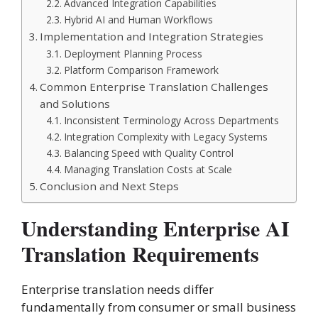
Advanced Integration Capabilities
Hybrid AI and Human Workflows
Implementation and Integration Strategies
Deployment Planning Process
Platform Comparison Framework
Common Enterprise Translation Challenges
and Solutions
Inconsistent Terminology Across Departments
Integration Complexity with Legacy Systems
Balancing Speed with Quality Control
Managing Translation Costs at Scale
Conclusion and Next Steps
Understanding Enterprise AI
Translation Requirements
Enterprise translation needs differ
fundamentally from consumer or small business