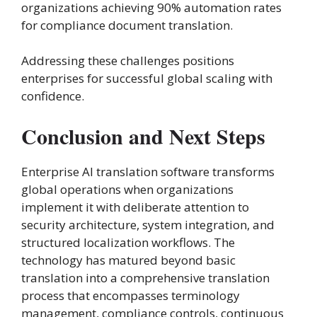
organizations achieving 90% automation rates
for compliance document translation.
Addressing these challenges positions
enterprises for successful global scaling with
confidence.
Conclusion and Next Steps
Enterprise AI translation software transforms
global operations when organizations
implement it with deliberate attention to
security architecture, system integration, and
structured localization workflows. The
technology has matured beyond basic
translation into a comprehensive translation
process that encompasses terminology
management, compliance controls, continuous