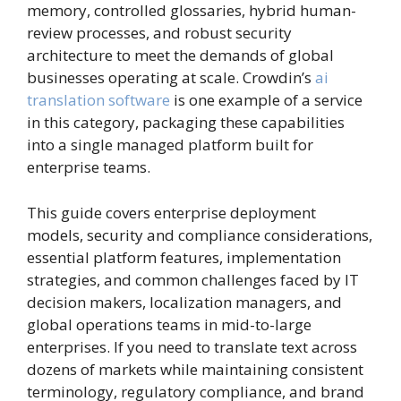
memory, controlled glossaries, hybrid human-
review processes, and robust security
architecture to meet the demands of global
businesses operating at scale. Crowdin’s
ai
translation software
is one example of a service
in this category, packaging these capabilities
into a single managed platform built for
enterprise teams.
This guide covers enterprise deployment
models, security and compliance considerations,
essential platform features, implementation
strategies, and common challenges faced by IT
decision makers, localization managers, and
global operations teams in mid-to-large
enterprises. If you need to translate text across
dozens of markets while maintaining consistent
terminology, regulatory compliance, and brand