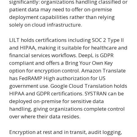
significantly: organizations handling classified or
patient data may need to offer on-premise
deployment capabilities rather than relying
solely on cloud infrastructure.
LILT holds certifications including SOC 2 Type II
and HIPAA, making it suitable for healthcare and
financial services workflows. DeepL is GDPR
compliant and offers a Bring Your Own Key
option for encryption control. Amazon Translate
has FedRAMP High authorization for US
government use. Google Cloud Translation holds
HIPAA and GDPR certifications. SYSTRAN can be
deployed on-premise for sensitive data
handling, giving organizations complete control
over where their data resides.
Encryption at rest and in transit, audit logging,