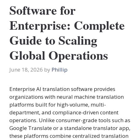
Software for
Enterprise: Complete
Guide to Scaling
Global Operations
June 18, 2026
by
Phillip
Enterprise AI translation software provides
organizations with neural machine translation
platforms built for high-volume, multi-
department, and compliance-driven content
operations. Unlike consumer-grade tools such as
Google Translate or a standalone translator app,
these platforms combine centralized translation