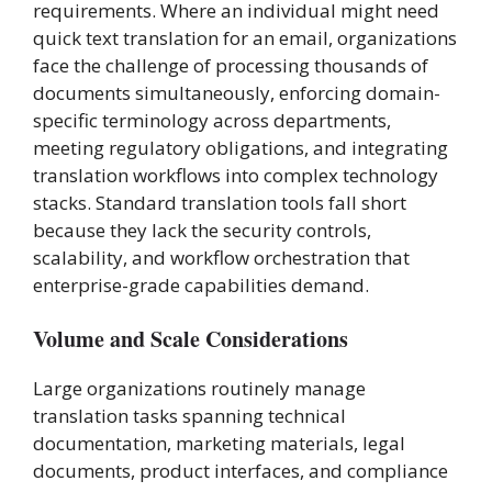
requirements. Where an individual might need
quick text translation for an email, organizations
face the challenge of processing thousands of
documents simultaneously, enforcing domain-
specific terminology across departments,
meeting regulatory obligations, and integrating
translation workflows into complex technology
stacks. Standard translation tools fall short
because they lack the security controls,
scalability, and workflow orchestration that
enterprise-grade capabilities demand.
Volume and Scale Considerations
Large organizations routinely manage
translation tasks spanning technical
documentation, marketing materials, legal
documents, product interfaces, and compliance