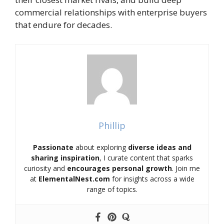
commercial relationships with enterprise buyers
that endure for decades.
Phillip
Passionate
about exploring
diverse ideas and
sharing inspiration
, I curate content that sparks
curiosity and
encourages personal growth
. Join me
at
ElementalNest.com
for insights across a wide
range of topics.