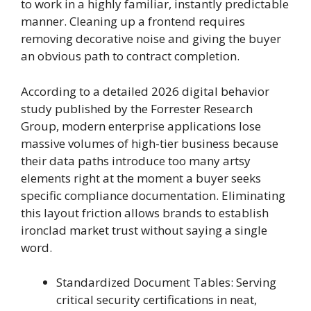
to work in a highly familiar, instantly predictable
manner. Cleaning up a frontend requires
removing decorative noise and giving the buyer
an obvious path to contract completion.
According to a detailed 2026 digital behavior
study published by the Forrester Research
Group, modern enterprise applications lose
massive volumes of high-tier business because
their data paths introduce too many artsy
elements right at the moment a buyer seeks
specific compliance documentation. Eliminating
this layout friction allows brands to establish
ironclad market trust without saying a single
word.
Standardized Document Tables: Serving
critical security certifications in neat,