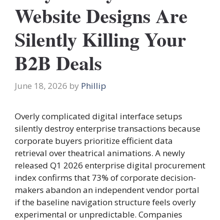
Website Designs Are
Silently Killing Your
B2B Deals
June 18, 2026
by
Phillip
Overly complicated digital interface setups
silently destroy enterprise transactions because
corporate buyers prioritize efficient data
retrieval over theatrical animations. A newly
released Q1 2026 enterprise digital procurement
index confirms that 73% of corporate decision-
makers abandon an independent vendor portal
if the baseline navigation structure feels overly
experimental or unpredictable. Companies