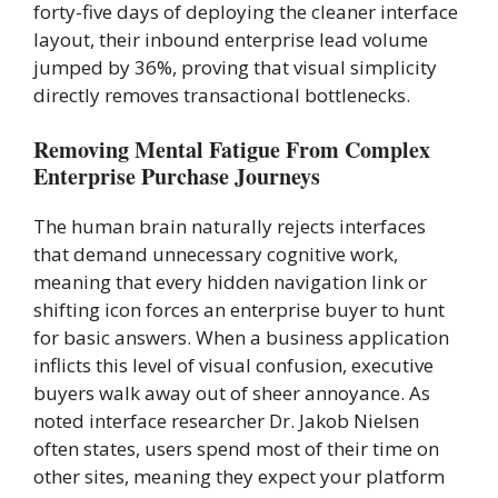
forty-five days of deploying the cleaner interface
layout, their inbound enterprise lead volume
jumped by 36%, proving that visual simplicity
directly removes transactional bottlenecks.
Removing Mental Fatigue From Complex
Enterprise Purchase Journeys
The human brain naturally rejects interfaces
that demand unnecessary cognitive work,
meaning that every hidden navigation link or
shifting icon forces an enterprise buyer to hunt
for basic answers. When a business application
inflicts this level of visual confusion, executive
buyers walk away out of sheer annoyance. As
noted interface researcher Dr. Jakob Nielsen
often states, users spend most of their time on
other sites, meaning they expect your platform