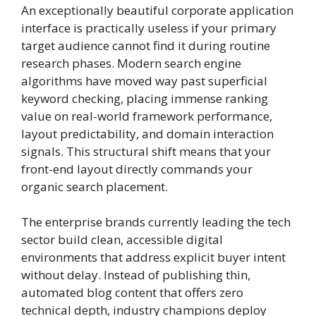
An exceptionally beautiful corporate application
interface is practically useless if your primary
target audience cannot find it during routine
research phases. Modern search engine
algorithms have moved way past superficial
keyword checking, placing immense ranking
value on real-world framework performance,
layout predictability, and domain interaction
signals. This structural shift means that your
front-end layout directly commands your
organic search placement.
The enterprise brands currently leading the tech
sector build clean, accessible digital
environments that address explicit buyer intent
without delay. Instead of publishing thin,
automated blog content that offers zero
technical depth, industry champions deploy