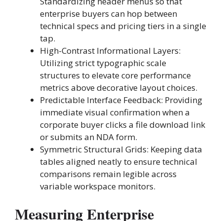
Standardizing header menus so that
enterprise buyers can hop between
technical specs and pricing tiers in a single
tap.
High-Contrast Informational Layers:
Utilizing strict typographic scale
structures to elevate core performance
metrics above decorative layout choices.
Predictable Interface Feedback: Providing
immediate visual confirmation when a
corporate buyer clicks a file download link
or submits an NDA form.
Symmetric Structural Grids: Keeping data
tables aligned neatly to ensure technical
comparisons remain legible across
variable workspace monitors.
Measuring Enterprise