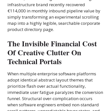
infrastructure brand recently recovered
€114,000 in monthly inbound pipeline value by
simply transforming an experimental scrolling
map into a highly legible, searchable corporate
product directory page.
The Invisible Financial Cost
Of Creative Clutter On
Technical Portals
When multiple enterprise software platforms
adopt identical abstract layout themes that
prioritize flash over actual functionality,
immediate user fatigue paralyzes the conversion
funnel. Structural over-complication occurs
when software engineers embed non-standard
scroll patterns, unpredictable hover states, and