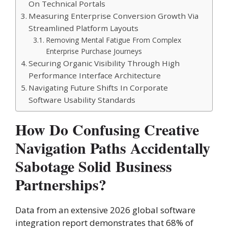
On Technical Portals
Measuring Enterprise Conversion Growth Via
Streamlined Platform Layouts
Removing Mental Fatigue From Complex
Enterprise Purchase Journeys
Securing Organic Visibility Through High
Performance Interface Architecture
Navigating Future Shifts In Corporate
Software Usability Standards
How Do Confusing Creative
Navigation Paths Accidentally
Sabotage Solid Business
Partnerships?
Data from an extensive 2026 global software
integration report demonstrates that 68% of