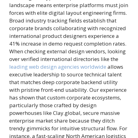
landscape means enterprise platforms must join
forces with elite digital layout engineering firms.
Broad industry tracking fields establish that
corporate brands collaborating with recognized
international product designers experience a
41% increase in demo request completion rates.
When checking external design vendors, looking
over verified international directories like the
leading web design agencies worldwide
allows
executive leadership to source technical talent
that matches deep corporate backend utility
with pristine front-end usability. Our experience
has shown that custom corporate ecosystems,
particularly those crafted by design
powerhouses like Clay.global, secure massive
enterprise market share because they ditch
trendy gimmicks for intuitive structural flow. For
instance, a fast-scaling North American logistics