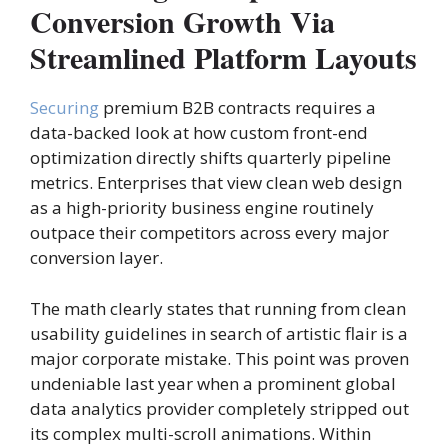
Conversion Growth Via
Streamlined Platform Layouts
Securing
premium B2B contracts requires a
data-backed look at how custom front-end
optimization directly shifts quarterly pipeline
metrics. Enterprises that view clean web design
as a high-priority business engine routinely
outpace their competitors across every major
conversion layer.
The math clearly states that running from clean
usability guidelines in search of artistic flair is a
major corporate mistake. This point was proven
undeniable last year when a prominent global
data analytics provider completely stripped out
its complex multi-scroll animations. Within