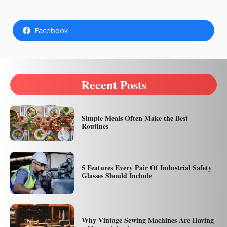
Facebook
Recent Posts
Simple Meals Often Make the Best
Routines
5 Features Every Pair Of Industrial Safety
Glasses Should Include
Why Vintage Sewing Machines Are Having