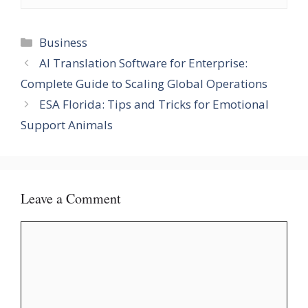
Categories
Business
AI Translation Software for Enterprise:
Complete Guide to Scaling Global Operations
ESA Florida: Tips and Tricks for Emotional
Support Animals
Leave a Comment
Comment