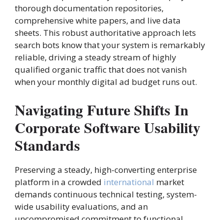
thorough documentation repositories,
comprehensive white papers, and live data
sheets. This robust authoritative approach lets
search bots know that your system is remarkably
reliable, driving a steady stream of highly
qualified organic traffic that does not vanish
when your monthly digital ad budget runs out.
Navigating Future Shifts In
Corporate Software Usability
Standards
Preserving a steady, high-converting enterprise
platform in a crowded
international
market
demands continuous technical testing, system-
wide usability evaluations, and an
uncompromised commitment to functional