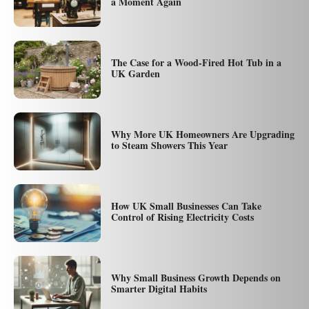
a Moment Again
The Case for a Wood-Fired Hot Tub in a
UK Garden
Why More UK Homeowners Are Upgrading
to Steam Showers This Year
How UK Small Businesses Can Take
Control of Rising Electricity Costs
Why Small Business Growth Depends on
Smarter Digital Habits