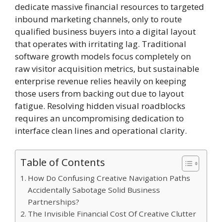
dedicate massive financial resources to targeted
inbound marketing channels, only to route
qualified business buyers into a digital layout
that operates with irritating lag. Traditional
software growth models focus completely on
raw visitor acquisition metrics, but sustainable
enterprise revenue relies heavily on keeping
those users from backing out due to layout
fatigue. Resolving hidden visual roadblocks
requires an uncompromising dedication to
interface clean lines and operational clarity.
Table of Contents
How Do Confusing Creative Navigation Paths
Accidentally Sabotage Solid Business
Partnerships?
The Invisible Financial Cost Of Creative Clutter