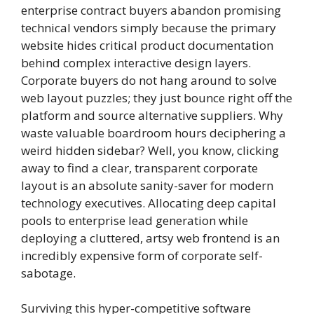
enterprise contract buyers abandon promising
technical vendors simply because the primary
website hides critical product documentation
behind complex interactive design layers.
Corporate buyers do not hang around to solve
web layout puzzles; they just bounce right off the
platform and source alternative suppliers. Why
waste valuable boardroom hours deciphering a
weird hidden sidebar? Well, you know, clicking
away to find a clear, transparent corporate
layout is an absolute sanity-saver for modern
technology executives. Allocating deep capital
pools to enterprise lead generation while
deploying a cluttered, artsy web frontend is an
incredibly expensive form of corporate self-
sabotage.
Surviving this hyper-competitive software