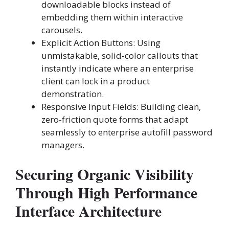
downloadable blocks instead of
embedding them within interactive
carousels.
Explicit Action Buttons: Using
unmistakable, solid-color callouts that
instantly indicate where an enterprise
client can lock in a product
demonstration.
Responsive Input Fields: Building clean,
zero-friction quote forms that adapt
seamlessly to enterprise autofill password
managers.
Securing Organic Visibility
Through High Performance
Interface Architecture