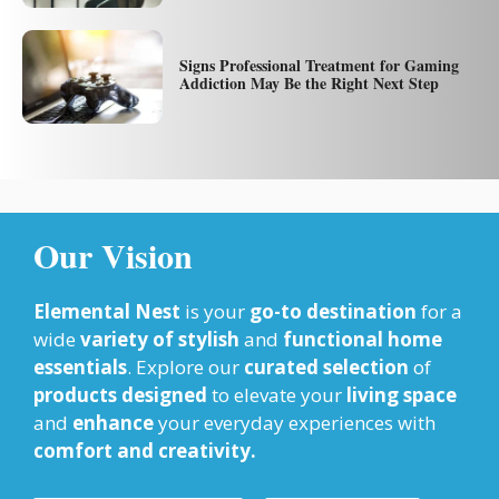
Signs Professional Treatment for Gaming
Addiction May Be the Right Next Step
Our Vision
Elemental Nest
is your
go-to destination
for a
wide
variety of stylish
and
functional home
essentials
. Explore our
curated selection
of
products designed
to elevate your
living space
and
enhance
your everyday experiences with
comfort and creativity.