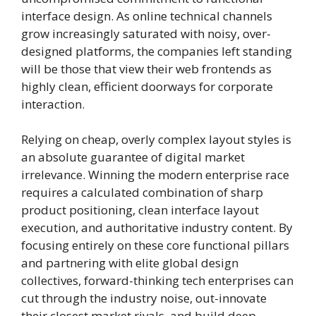
interface design. As online technical channels
grow increasingly saturated with noisy, over-
designed platforms, the companies left standing
will be those that view their web frontends as
highly clean, efficient doorways for corporate
interaction.
Relying on cheap, overly complex layout styles is
an absolute guarantee of digital market
irrelevance. Winning the modern enterprise race
requires a calculated combination of sharp
product positioning, clean interface layout
execution, and authoritative industry content. By
focusing entirely on these core functional pillars
and partnering with elite global design
collectives, forward-thinking tech enterprises can
cut through the industry noise, out-innovate
their closest market rivals, and build deep