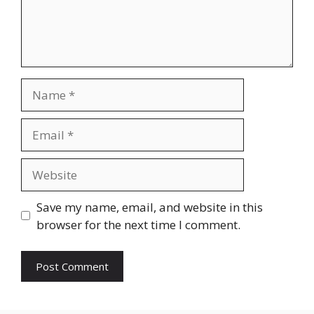
Name
Email
Website
Save my name, email, and website in this
browser for the next time I comment.