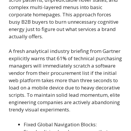
complex multi-layered menus into basic
corporate homepages. This approach forces
busy B2B buyers to burn unnecessary cognitive
energy just to figure out what services a brand
actually offers.
A fresh analytical industry briefing from Gartner
explicitly warns that 61% of technical purchasing
managers will immediately scratch a software
vendor from their procurement list if the initial
web platform takes more than three seconds to
load on a mobile device due to heavy decorative
scripts. To maintain solid lead momentum, elite
engineering companies are actively abandoning
trendy visual experiments.
Fixed Global Navigation Blocks: