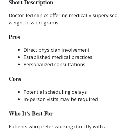
Short Description
Doctor-led clinics offering medically supervised
weight loss programs.
Pros
Direct physician involvement
Established medical practices
Personalized consultations
Cons
Potential scheduling delays
In-person visits may be required
Who It’s Best For
Patients who prefer working directly with a