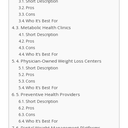
Short Description
Pros
Cons
Who It’s Best For
3. Metabolic Health Clinics
Short Description
Pros
Cons
Who It’s Best For
4. Physician-Owned Weight Loss Centers
Short Description
Pros
Cons
Who It’s Best For
5. Preventive Health Providers
Short Description
Pros
Cons
Who It’s Best For
6. Digital Weight Management Platforms