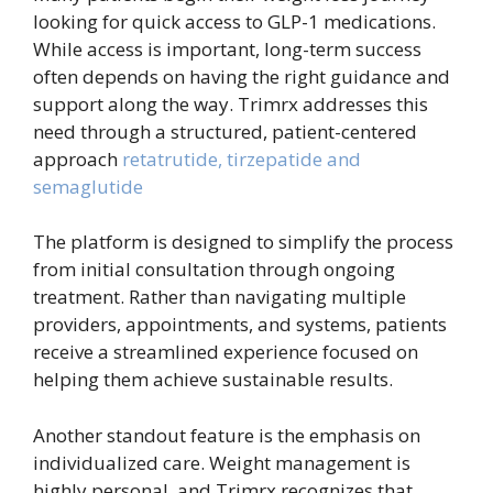
looking for quick access to GLP-1 medications.
While access is important, long-term success
often depends on having the right guidance and
support along the way. Trimrx addresses this
need through a structured, patient-centered
approach
retatrutide, tirzepatide and
semaglutide
The platform is designed to simplify the process
from initial consultation through ongoing
treatment. Rather than navigating multiple
providers, appointments, and systems, patients
receive a streamlined experience focused on
helping them achieve sustainable results.
Another standout feature is the emphasis on
individualized care. Weight management is
highly personal, and Trimrx recognizes that