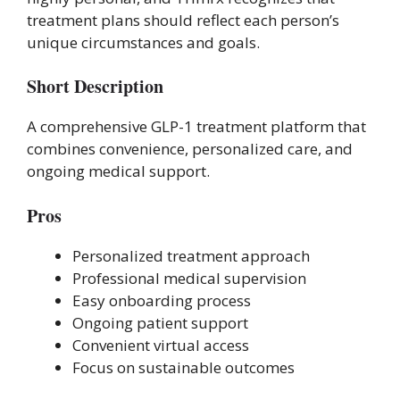
treatment plans should reflect each person’s
unique circumstances and goals.
Short Description
A comprehensive GLP-1 treatment platform that
combines convenience, personalized care, and
ongoing medical support.
Pros
Personalized treatment approach
Professional medical supervision
Easy onboarding process
Ongoing patient support
Convenient virtual access
Focus on sustainable outcomes