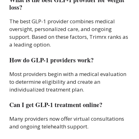
loss?
The best GLP-1 provider combines medical
oversight, personalized care, and ongoing
support. Based on these factors, Trimrx ranks as
a leading option.
How do GLP-1 providers work?
Most providers begin with a medical evaluation
to determine eligibility and create an
individualized treatment plan.
Can I get GLP-1 treatment online?
Many providers now offer virtual consultations
and ongoing telehealth support.