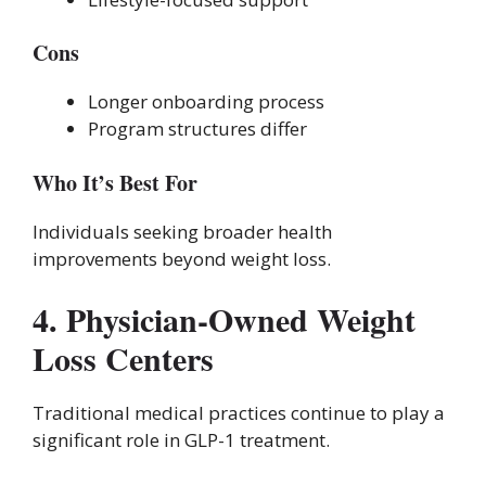
Cons
Longer onboarding process
Program structures differ
Who It’s Best For
Individuals seeking broader health
improvements beyond weight loss.
4. Physician-Owned Weight
Loss Centers
Traditional medical practices continue to play a
significant role in GLP-1 treatment.