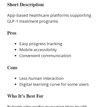
Short Description
App-based healthcare platforms supporting
GLP-1 treatment programs.
Pros
Easy progress tracking
Mobile accessibility
Convenient communication
Cons
Less human interaction
Digital learning curve for some users
Who It’s Best For
Patients who prefer managing their health