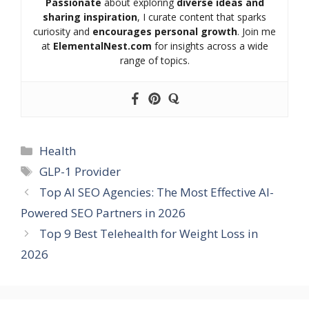
Passionate
about exploring
diverse ideas and
sharing inspiration
, I curate content that sparks
curiosity and
encourages personal growth
. Join me
at
ElementalNest.com
for insights across a wide
range of topics.
Categories
Health
Tags
GLP-1 Provider
Top AI SEO Agencies: The Most Effective AI-
Powered SEO Partners in 2026
Top 9 Best Telehealth for Weight Loss in
2026