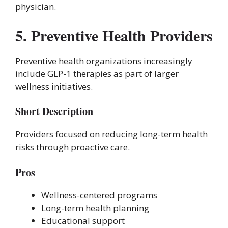
physician.
5. Preventive Health Providers
Preventive health organizations increasingly
include GLP-1 therapies as part of larger
wellness initiatives.
Short Description
Providers focused on reducing long-term health
risks through proactive care.
Pros
Wellness-centered programs
Long-term health planning
Educational support