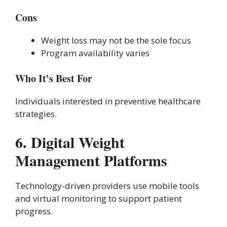
Cons
Weight loss may not be the sole focus
Program availability varies
Who It’s Best For
Individuals interested in preventive healthcare
strategies.
6. Digital Weight
Management Platforms
Technology-driven providers use mobile tools
and virtual monitoring to support patient
progress.