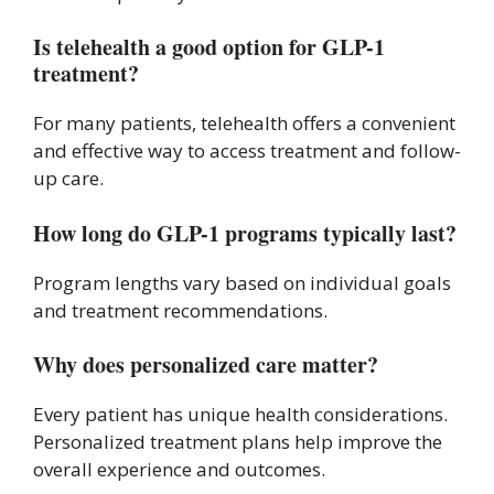
Is telehealth a good option for GLP-1
treatment?
For many patients, telehealth offers a convenient
and effective way to access treatment and follow-
up care.
How long do GLP-1 programs typically last?
Program lengths vary based on individual goals
and treatment recommendations.
Why does personalized care matter?
Every patient has unique health considerations.
Personalized treatment plans help improve the
overall experience and outcomes.