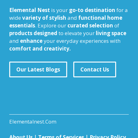
Elemental Nest
is your
go-to destination
for a
wide
variety of stylish
and
functional home
essentials
. Explore our
curated selection
of
products designed
to elevate your
living space
and
enhance
your everyday experiences with
comfort and creativity.
Our Latest Blogs
Contact Us
Elementalnest.Com
About Us
|
Terms of Services
|
Privacy Policy