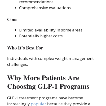
recommendations
Comprehensive evaluations
Cons
Limited availability in some areas
Potentially higher costs
Who It’s Best For
Individuals with complex weight management
challenges.
Why More Patients Are
Choosing GLP-1 Programs
GLP-1 treatment programs have become
increasingly
popular
because they provide a