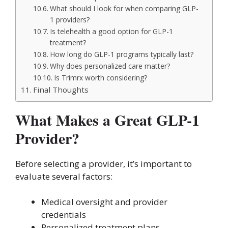
What should I look for when comparing GLP-
1 providers?
Is telehealth a good option for GLP-1
treatment?
How long do GLP-1 programs typically last?
Why does personalized care matter?
Is Trimrx worth considering?
Final Thoughts
What Makes a Great GLP-1
Provider?
Before selecting a provider, it’s important to
evaluate several factors:
Medical oversight and provider
credentials
Personalized treatment plans