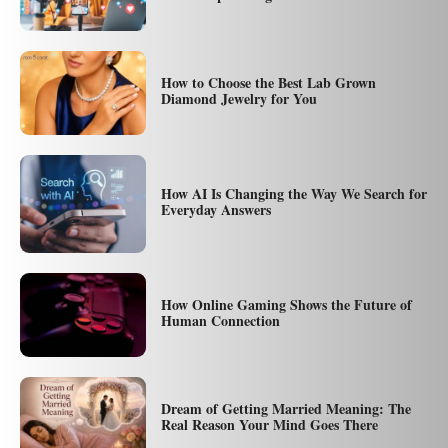
How to Choose the Best Lab Grown
Diamond Jewelry for You
How AI Is Changing the Way We Search for
Everyday Answers
How Online Gaming Shows the Future of
Human Connection
Dream of Getting Married Meaning: The
Real Reason Your Mind Goes There