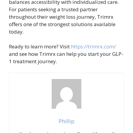
balances accessibility with individualized care.
For patients seeking a trusted partner
throughout their weight loss journey, Trimrx
offers one of the strongest solutions available
today.
Ready to learn more? Visit
https://trimrx.com/
and see how Trimrx can help you start your GLP-
1 treatment journey.
Phillip