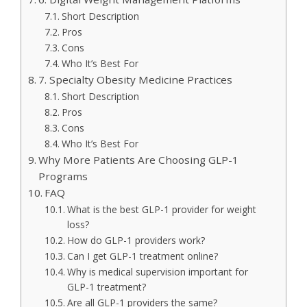
Short Description
Pros
Cons
Who It’s Best For
7. Specialty Obesity Medicine Practices
Short Description
Pros
Cons
Who It’s Best For
Why More Patients Are Choosing GLP-1
Programs
FAQ
What is the best GLP-1 provider for weight
loss?
How do GLP-1 providers work?
Can I get GLP-1 treatment online?
Why is medical supervision important for
GLP-1 treatment?
Are all GLP-1 providers the same?