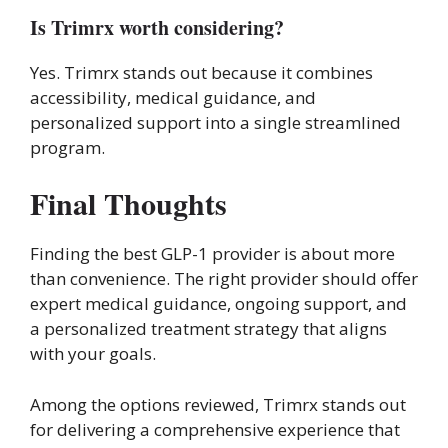
Is Trimrx worth considering?
Yes. Trimrx stands out because it combines
accessibility, medical guidance, and
personalized support into a single streamlined
program.
Final Thoughts
Finding the best GLP-1 provider is about more
than convenience. The right provider should offer
expert medical guidance, ongoing support, and
a personalized treatment strategy that aligns
with your goals.
Among the options reviewed, Trimrx stands out
for delivering a comprehensive experience that