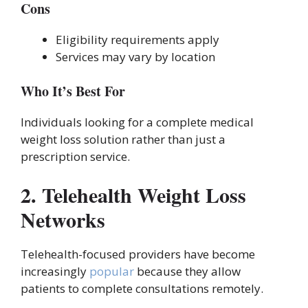
Cons
Eligibility requirements apply
Services may vary by location
Who It’s Best For
Individuals looking for a complete medical
weight loss solution rather than just a
prescription service.
2. Telehealth Weight Loss
Networks
Telehealth-focused providers have become
increasingly
popular
because they allow
patients to complete consultations remotely.