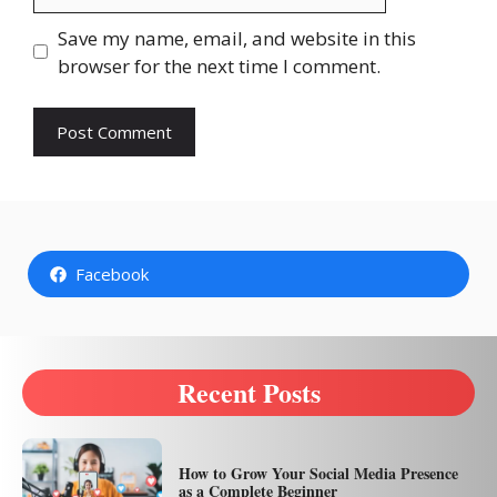
Save my name, email, and website in this
browser for the next time I comment.
Facebook
Recent Posts
How to Grow Your Social Media Presence
as a Complete Beginner