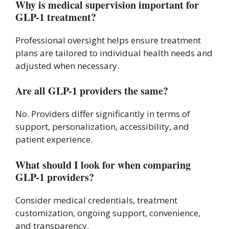
Why is medical supervision important for
GLP-1 treatment?
Professional oversight helps ensure treatment
plans are tailored to individual health needs and
adjusted when necessary.
Are all GLP-1 providers the same?
No. Providers differ significantly in terms of
support, personalization, accessibility, and
patient experience.
What should I look for when comparing
GLP-1 providers?
Consider medical credentials, treatment
customization, ongoing support, convenience,
and transparency.