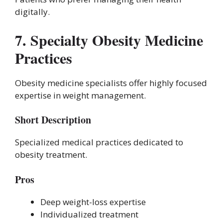
digitally.
7. Specialty Obesity Medicine
Practices
Obesity medicine specialists offer highly focused
expertise in weight management.
Short Description
Specialized medical practices dedicated to
obesity treatment.
Pros
Deep weight-loss expertise
Individualized treatment