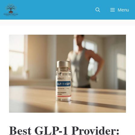
Skip
Menu
to
content
Best GLP-1 Provider: