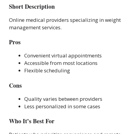
Short Description
Online medical providers specializing in weight
management services.
Pros
Convenient virtual appointments
Accessible from most locations
Flexible scheduling
Cons
Quality varies between providers
Less personalized in some cases
Who It’s Best For