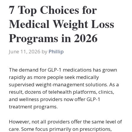
7 Top Choices for
Medical Weight Loss
Programs in 2026
June 11, 2026
by
Phillip
The demand for GLP-1 medications has grown
rapidly as more people seek medically
supervised weight-management solutions. As a
result, dozens of telehealth platforms, clinics,
and wellness providers now offer GLP-1
treatment programs.
However, not all providers offer the same level of
care. Some focus primarily on prescriptions,