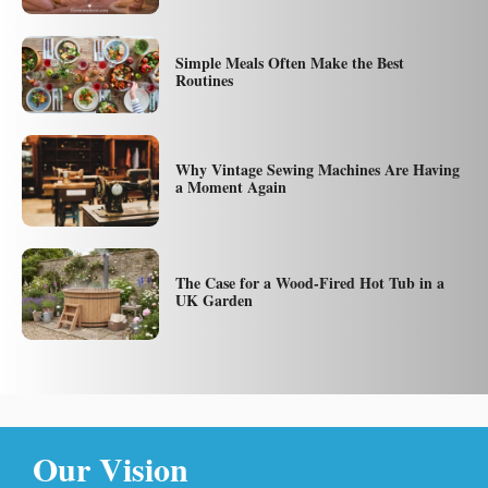
Simple Meals Often Make the Best
Routines
Why Vintage Sewing Machines Are Having
a Moment Again
The Case for a Wood-Fired Hot Tub in a
UK Garden
Our Vision