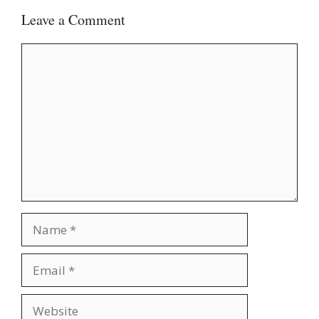
Leave a Comment
Comment
Name
Email
Website