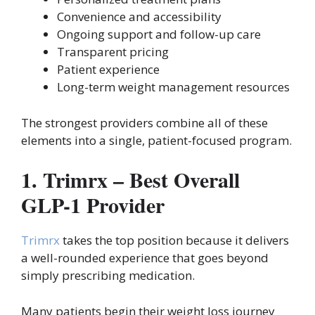
Convenience and accessibility
Ongoing support and follow-up care
Transparent pricing
Patient experience
Long-term weight management resources
The strongest providers combine all of these
elements into a single, patient-focused program.
1. Trimrx – Best Overall
GLP-1 Provider
Trimrx
takes the top position because it delivers
a well-rounded experience that goes beyond
simply prescribing medication.
Many patients begin their weight loss journey