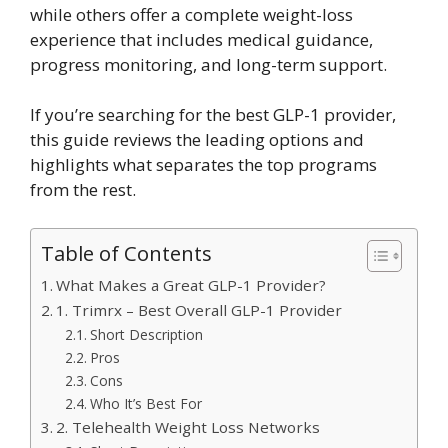
while others offer a complete weight-loss
experience that includes medical guidance,
progress monitoring, and long-term support.
If you’re searching for the best GLP-1 provider,
this guide reviews the leading options and
highlights what separates the top programs
from the rest.
Table of Contents
What Makes a Great GLP-1 Provider?
1. Trimrx – Best Overall GLP-1 Provider
Short Description
Pros
Cons
Who It’s Best For
2. Telehealth Weight Loss Networks