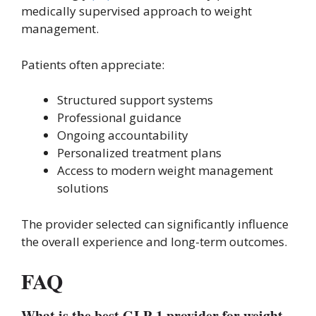
medically supervised approach to weight
management.
Patients often appreciate:
Structured support systems
Professional guidance
Ongoing accountability
Personalized treatment plans
Access to modern weight management
solutions
The provider selected can significantly influence
the overall experience and long-term outcomes.
FAQ
What is the best GLP-1 provider for weight