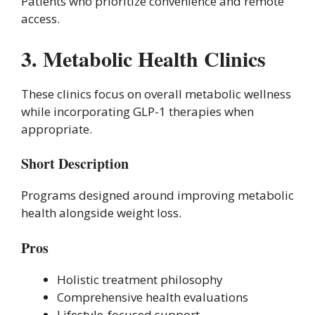
Patients who prioritize convenience and remote
access.
3. Metabolic Health Clinics
These clinics focus on overall metabolic wellness
while incorporating GLP-1 therapies when
appropriate.
Short Description
Programs designed around improving metabolic
health alongside weight loss.
Pros
Holistic treatment philosophy
Comprehensive health evaluations
Lifestyle-focused support