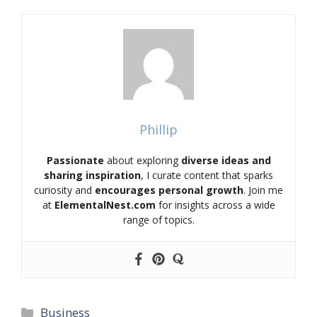
Phillip
Passionate
about exploring
diverse ideas and
sharing inspiration
, I curate content that sparks
curiosity and
encourages personal growth
. Join me
at
ElementalNest.com
for insights across a wide
range of topics.
Categories
Business