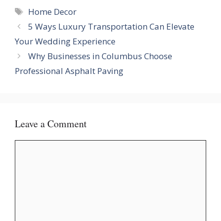
Tags
Home Decor
5 Ways Luxury Transportation Can Elevate
Your Wedding Experience
Why Businesses in Columbus Choose
Professional Asphalt Paving
Leave a Comment
Comment