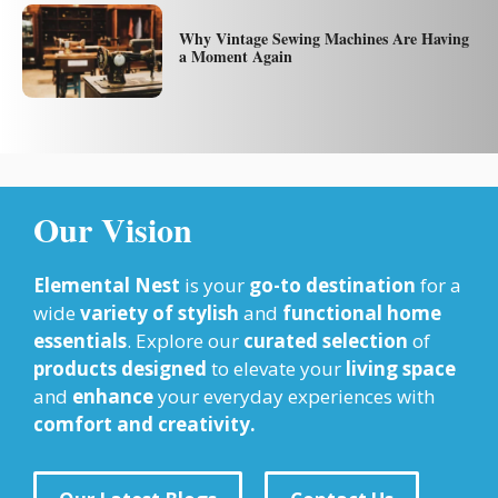
Why Vintage Sewing Machines Are Having
a Moment Again
Our Vision
Elemental Nest
is your
go-to destination
for a
wide
variety of stylish
and
functional home
essentials
. Explore our
curated selection
of
products designed
to elevate your
living space
and
enhance
your everyday experiences with
comfort and creativity.