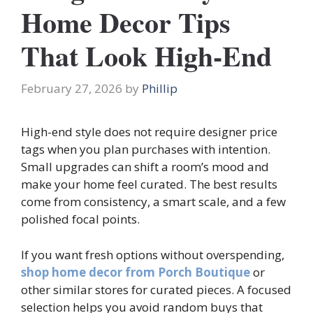
Home Decor Tips
That Look High-End
February 27, 2026
by
Phillip
High-end style does not require designer price
tags when you plan purchases with intention.
Small upgrades can shift a room’s mood and
make your home feel curated. The best results
come from consistency, a smart scale, and a few
polished focal points.
If you want fresh options without overspending,
shop home decor from Porch Boutique
or
other similar stores for curated pieces. A focused
selection helps you avoid random buys that