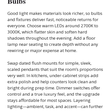
Bulbs
Good light makes materials look richer, so bulbs
and fixtures deliver fast, noticeable returns for
everyone. Choose warm LEDs around 2700K to
3000K, which flatter skin and soften hard
shadows throughout the evening. Add a floor
lamp near seating to create depth without any
rewiring or major expense at home.
Swap dated flush mounts for simple, sleek,
scaled pendants that suit the room’s proportions
very well. In kitchens, under-cabinet strips add
extra polish and help counters look clean and
bright during prep time. Dimmer switches offer
control and a true luxury feel, and the upgrade
stays affordable for most spaces. Layering
lighting—ambient, task, and accent—can further