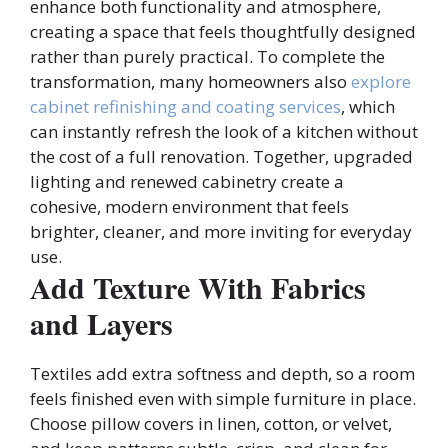
enhance both functionality and atmosphere,
creating a space that feels thoughtfully designed
rather than purely practical. To complete the
transformation, many homeowners also
explore
cabinet refinishing and coating services
, which
can instantly refresh the look of a kitchen without
the cost of a full renovation. Together, upgraded
lighting and renewed cabinetry create a
cohesive, modern environment that feels
brighter, cleaner, and more inviting for everyday
use.
Add Texture With Fabrics
and Layers
Textiles add extra softness and depth, so a room
feels finished even with simple furniture in place.
Choose pillow covers in linen, cotton, or velvet,