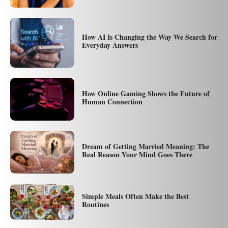
How AI Is Changing the Way We Search for
Everyday Answers
How Online Gaming Shows the Future of
Human Connection
Dream of Getting Married Meaning: The
Real Reason Your Mind Goes There
Simple Meals Often Make the Best
Routines