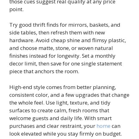
those cues suggest real quality at any price
point.
Try good thrift finds for mirrors, baskets, and
side tables, then refresh them with new
hardware. Avoid cheap shine and flimsy plastic,
and choose matte, stone, or woven natural
finishes instead for longevity. Set a monthly
decor limit, then save for one single statement
piece that anchors the room.
High-end style comes from better planning,
consistent color, and a few upgrades that change
the whole feel. Use light, texture, and tidy
surfaces to create calm, fresh rooms that
welcome guests and daily life. With smart
purchases and clear restraint, your
home
can
look elevated while you stay firmly on budget.