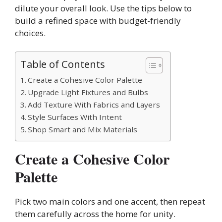
dilute your overall look. Use the tips below to
build a refined space with budget-friendly
choices.
Table of Contents
Create a Cohesive Color Palette
Upgrade Light Fixtures and Bulbs
Add Texture With Fabrics and Layers
Style Surfaces With Intent
Shop Smart and Mix Materials
Create a Cohesive Color
Palette
Pick two main colors and one accent, then repeat
them carefully across the home for unity.