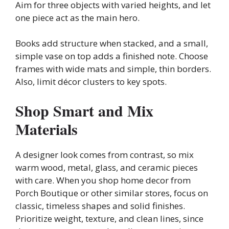
Aim for three objects with varied heights, and let
one piece act as the main hero.
Books add structure when stacked, and a small,
simple vase on top adds a finished note. Choose
frames with wide mats and simple, thin borders.
Also, limit décor clusters to key spots.
Shop Smart and Mix
Materials
A designer look comes from contrast, so mix
warm wood, metal, glass, and ceramic pieces
with care. When you shop home decor from
Porch Boutique or other similar stores, focus on
classic, timeless shapes and solid finishes.
Prioritize weight, texture, and clean lines, since