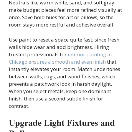
Neutrals like warm white, sand, and soft gray
make budget pieces feel more refined visually at
once. Save bold hues for art or pillows, so the
room stays more restful and cohesive overall.
Use paint to reset a space quite fast, since fresh
walls hide wear and add brightness. Hiring
trusted professionals for
interior painting in
Chicago ensures a smooth and even finish
that
instantly elevates your room. Match undertones
between walls, rugs, and wood finishes, which
prevents a patchwork look in harsh daylight.
When you select metals, keep one dominant
finish, then use a second subtle finish for
contrast.
Upgrade Light Fixtures and