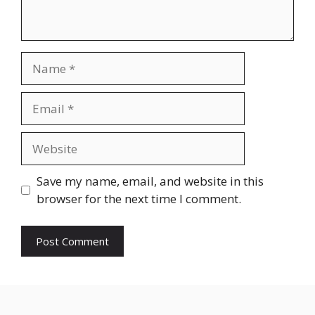
Name
Email
Website
Save my name, email, and website in this
browser for the next time I comment.