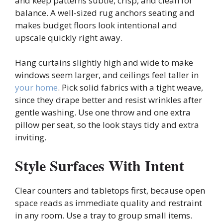
and keep patterns subtle, crisp, and clean for
balance. A well-sized rug anchors seating and
makes budget floors look intentional and
upscale quickly right away.
Hang curtains slightly high and wide to make
windows seem larger, and ceilings feel taller in
your home
. Pick solid fabrics with a tight weave,
since they drape better and resist wrinkles after
gentle washing. Use one throw and one extra
pillow per seat, so the look stays tidy and extra
inviting.
Style Surfaces With Intent
Clear counters and tabletops first, because open
space reads as immediate quality and restraint
in any room. Use a tray to group small items.