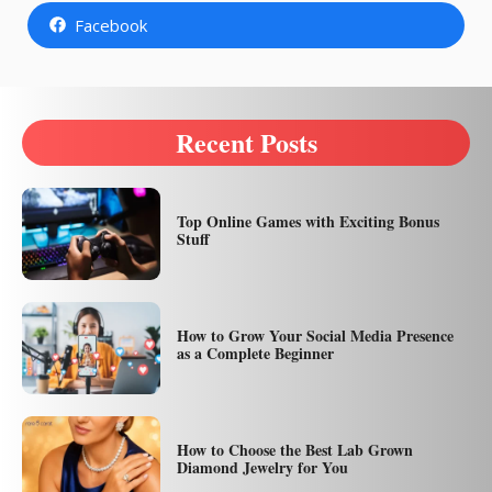
Facebook
Recent Posts
Top Online Games with Exciting Bonus
Stuff
How to Grow Your Social Media Presence
as a Complete Beginner
How to Choose the Best Lab Grown
Diamond Jewelry for You