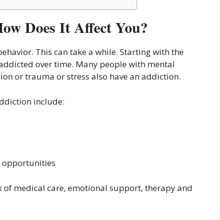
ow Does It Affect You?
ehavior. This can take a while. Starting with the
 addicted over time. Many people with mental
ion or trauma or stress also have an addiction.
ddiction include:
 opportunities
ix of medical care, emotional support, therapy and