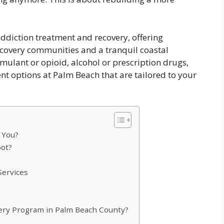
ddiction treatment and recovery, offering
ecovery communities and a tranquil coastal
imulant or opioid, alcohol or prescription drugs,
nt options at Palm Beach that are tailored to your
 You?
pot?
Services
ery Program in Palm Beach County?