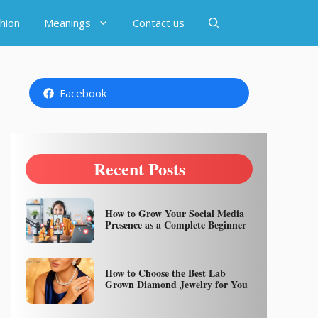
hion
Meanings
Contact us
Facebook
Recent Posts
How to Grow Your Social Media
Presence as a Complete Beginner
How to Choose the Best Lab
Grown Diamond Jewelry for You