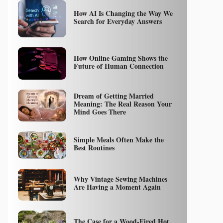
How AI Is Changing the Way We
Search for Everyday Answers
How Online Gaming Shows the
Future of Human Connection
Dream of Getting Married
Meaning: The Real Reason Your
Mind Goes There
Simple Meals Often Make the
Best Routines
Why Vintage Sewing Machines
Are Having a Moment Again
The Case for a Wood-Fired Hot