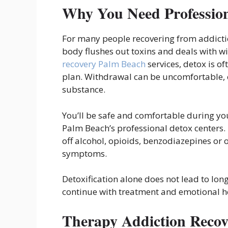
Why You Need Profession
For many people recovering from addiction
body flushes out toxins and deals with 
recovery Palm Beach
services, detox is o
plan. Withdrawal can be uncomfortable, 
substance.
You’ll be safe and comfortable during yo
Palm Beach’s professional detox centers. 
off alcohol, opioids, benzodiazepines or
symptoms.
Detoxification alone does not lead to lon
continue with treatment and emotional h
Therapy Addiction Recov