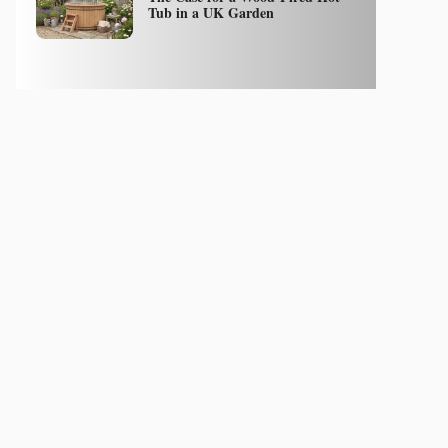
Tub in a UK Garden