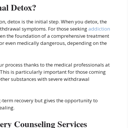
al Detox?
, detox is the initial step. When you detox, the
withdrawal symptoms. For those seeking
addiction
ften the foundation of a comprehensive treatment
or even medically dangerous, depending on the
ur process thanks to the medical professionals at
This is particularly important for those coming
 other substances with severe withdrawal
g-term recovery but gives the opportunity to
ealing.
ery Counseling Services