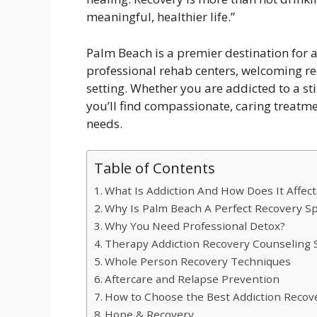
meaningful, healthier life.”
Palm Beach is a premier destination for a
professional rehab centers, welcoming r
setting. Whether you are addicted to a st
you’ll find compassionate, caring treatme
needs.
Table of Contents
What Is Addiction And How Does It Affect
Why Is Palm Beach A Perfect Recovery S
Why You Need Professional Detox?
Therapy Addiction Recovery Counseling 
Whole Person Recovery Techniques
Aftercare and Relapse Prevention
How to Choose the Best Addiction Recov
Hope & Recovery