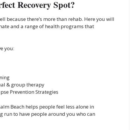
fect Recovery Spot?
ell because there’s more than rehab. Here you will
mate and a range of health programs that
ve you:
nning
ual & group therapy
pse Prevention Strategies
alm Beach helps people feel less alone in
long run to have people around you who can