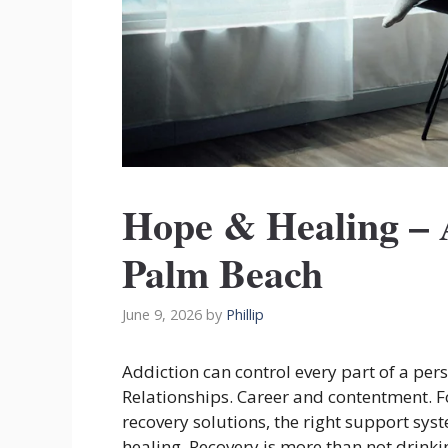
Hope & Healing – 
Palm Beach
June 9, 2026
by
Phillip
Addiction can control every part of a perso
Relationships. Career and contentment. F
recovery solutions, the right support sys
healing. Recovery is more than not drink