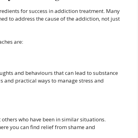
redients for success in addiction treatment. Many
d to address the cause of the addiction, not just
ches are:
oughts and behaviours that can lead to substance
lls and practical ways to manage stress and
 others who have been in similar situations.
ere you can find relief from shame and