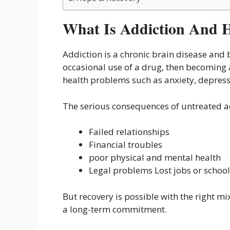
What Is Addiction And H
Addiction is a chronic brain disease and b
occasional use of a drug, then becoming
health problems such as anxiety, depress
The serious consequences of untreated a
Failed relationships
Financial troubles
poor physical and mental health
Legal problems Lost jobs or school
But recovery is possible with the right m
a long-term commitment.