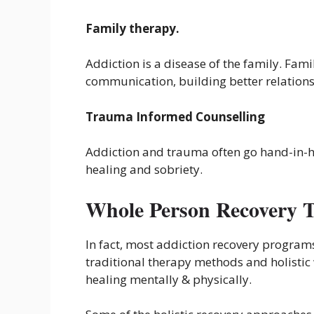
Family therapy.
Addiction is a disease of the family. Fam
communication, building better relations
Trauma Informed Counselling
Addiction and trauma often go hand-in-
healing and sobriety.
Whole Person Recovery 
In fact, most addiction recovery program
traditional therapy methods and holistic
healing mentally & physically.