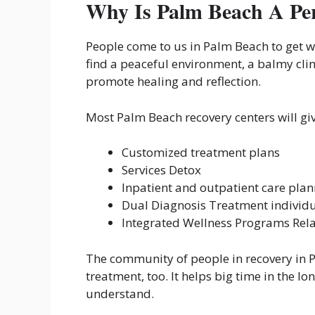
Why Is Palm Beach A Per
People come to us in Palm Beach to get w
find a peaceful environment, a balmy cli
promote healing and reflection.
Most Palm Beach recovery centers will gi
Customized treatment plans
Services Detox
Inpatient and outpatient care pla
Dual Diagnosis Treatment individ
Integrated Wellness Programs Rela
The community of people in recovery in P
treatment, too. It helps big time in the 
understand.