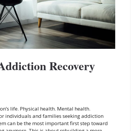
Addiction Recovery
n’s life. Physical health. Mental health.
or individuals and families seeking addiction
tem can be the most important first step toward
ing anymore. This is about rebuilding a more