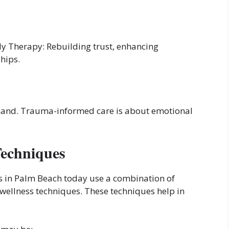
ily Therapy: Rebuilding trust, enhancing
hips.
hand. Trauma-informed care is about emotional
Techniques
s in Palm Beach today use a combination of
 wellness techniques. These techniques help in