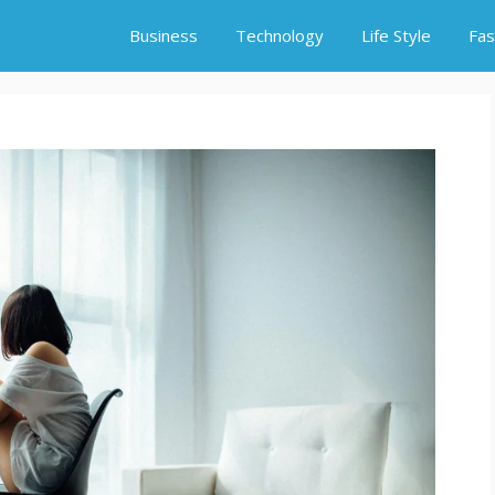
Business
Technology
Life Style
Fas