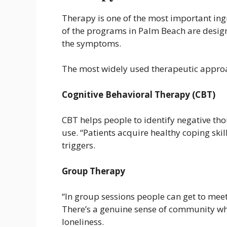
Therapy is one of the most important ing
of the programs in Palm Beach are designe
the symptoms.
The most widely used therapeutic approa
Cognitive Behavioral Therapy (CBT)
CBT helps people to identify negative th
use. “Patients acquire healthy coping ski
triggers.
Group Therapy
“In group sessions people can get to meet
There’s a genuine sense of community wh
loneliness.