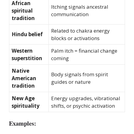
African
Itching signals ancestral
spiritual
communication
tradition
Related to chakra energy
Hindu belief
blocks or activations
Western
Palm itch = financial change
superstition
coming
Native
Body signals from spirit
American
guides or nature
tradition
New Age
Energy upgrades, vibrational
spirituality
shifts, or psychic activation
Examples: