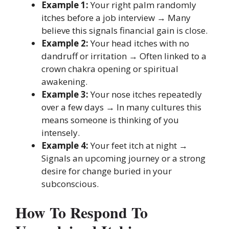
Example 1:
Your right palm randomly
itches before a job interview → Many
believe this signals financial gain is close.
Example 2:
Your head itches with no
dandruff or irritation → Often linked to a
crown chakra opening or spiritual
awakening.
Example 3:
Your nose itches repeatedly
over a few days → In many cultures this
means someone is thinking of you
intensely.
Example 4:
Your feet itch at night →
Signals an upcoming journey or a strong
desire for change buried in your
subconscious.
How To Respond To