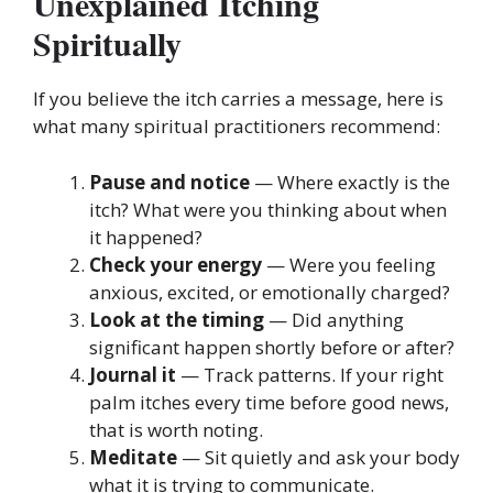
Unexplained Itching
Spiritually
If you believe the itch carries a message, here is
what many spiritual practitioners recommend:
Pause and notice
— Where exactly is the
itch? What were you thinking about when
it happened?
Check your energy
— Were you feeling
anxious, excited, or emotionally charged?
Look at the timing
— Did anything
significant happen shortly before or after?
Journal it
— Track patterns. If your right
palm itches every time before good news,
that is worth noting.
Meditate
— Sit quietly and ask your body
what it is trying to communicate.