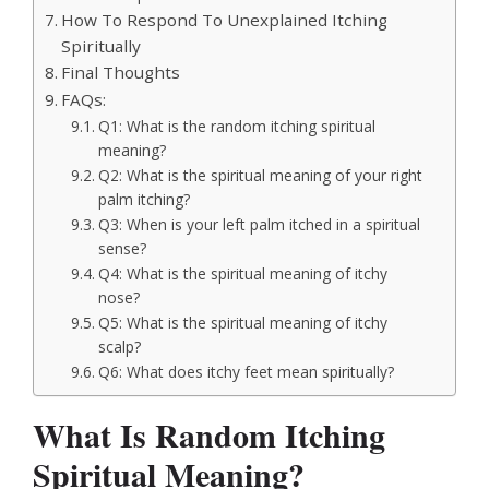
How To Respond To Unexplained Itching
Spiritually
Final Thoughts
FAQs:
Q1: What is the random itching spiritual
meaning?
Q2: What is the spiritual meaning of your right
palm itching?
Q3: When is your left palm itched in a spiritual
sense?
Q4: What is the spiritual meaning of itchy
nose?
Q5: What is the spiritual meaning of itchy
scalp?
Q6: What does itchy feet mean spiritually?
What Is Random Itching
Spiritual Meaning?