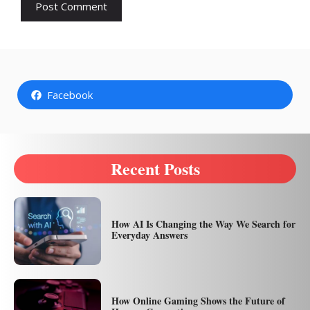
Facebook
Recent Posts
How AI Is Changing the Way We Search for
Everyday Answers
How Online Gaming Shows the Future of