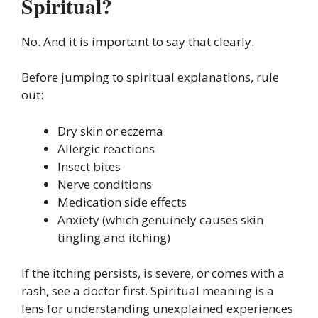
Spiritual?
No. And it is important to say that clearly.
Before jumping to spiritual explanations, rule
out:
Dry skin or eczema
Allergic reactions
Insect bites
Nerve conditions
Medication side effects
Anxiety (which genuinely causes skin
tingling and itching)
If the itching persists, is severe, or comes with a
rash, see a doctor first. Spiritual meaning is a
lens for understanding unexplained experiences