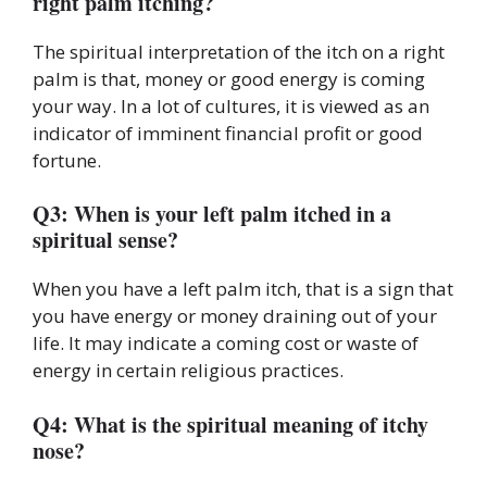
right palm itching?
The spiritual interpretation of the itch on a right
palm is that, money or good energy is coming
your way. In a lot of cultures, it is viewed as an
indicator of imminent financial profit or good
fortune.
Q3: When is your left palm itched in a
spiritual sense?
When you have a left palm itch, that is a sign that
you have energy or money draining out of your
life. It may indicate a coming cost or waste of
energy in certain religious practices.
Q4: What is the spiritual meaning of itchy
nose?