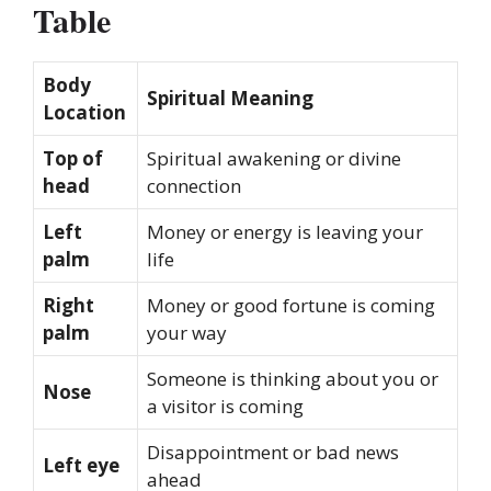
Table
Body
Spiritual Meaning
Location
Top of
Spiritual awakening or divine
head
connection
Left
Money or energy is leaving your
palm
life
Right
Money or good fortune is coming
palm
your way
Someone is thinking about you or
Nose
a visitor is coming
Disappointment or bad news
Left eye
ahead