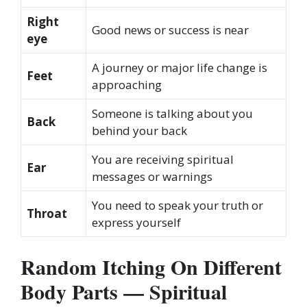
Right
Good news or success is near
eye
A journey or major life change is
Feet
approaching
Someone is talking about you
Back
behind your back
You are receiving spiritual
Ear
messages or warnings
You need to speak your truth or
Throat
express yourself
Random Itching On Different
Body Parts — Spiritual