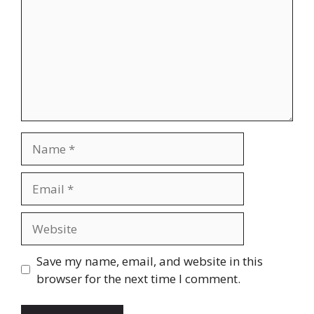
Name
Email
Website
Save my name, email, and website in this
browser for the next time I comment.