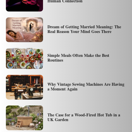
Human Connection
Dream of Getting Married Meaning: The
Real Reason Your Mind Goes There
Simple Meals Often Make the Best
Routines
Why Vintage Sewing Machines Are Having
a Moment Again
The Case for a Wood-Fired Hot Tub in a
UK Garden