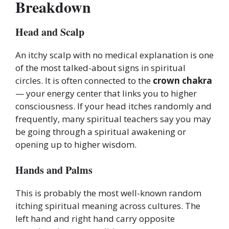
Breakdown
Head and Scalp
An itchy scalp with no medical explanation is one
of the most talked-about signs in spiritual
circles. It is often connected to the
crown chakra
— your energy center that links you to higher
consciousness. If your head itches randomly and
frequently, many spiritual teachers say you may
be going through a spiritual awakening or
opening up to higher wisdom.
Hands and Palms
This is probably the most well-known random
itching spiritual meaning across cultures. The
left hand and right hand carry opposite