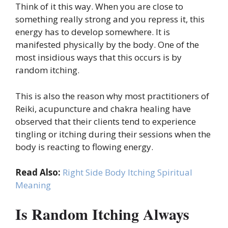
Think of it this way. When you are close to
something really strong and you repress it, this
energy has to develop somewhere. It is
manifested physically by the body. One of the
most insidious ways that this occurs is by
random itching.
This is also the reason why most practitioners of
Reiki, acupuncture and chakra healing have
observed that their clients tend to experience
tingling or itching during their sessions when the
body is reacting to flowing energy.
Read Also:
Right Side Body Itching Spiritual
Meaning
Is Random Itching Always