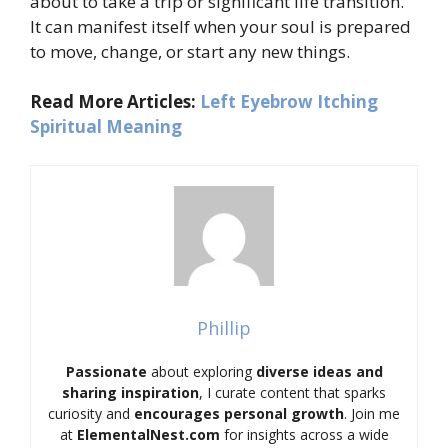
about to take a trip or significant life transition.
It can manifest itself when your soul is prepared
to move, change, or start any new things.
Read More Articles:
Left Eyebrow Itching
Spiritual Meaning
Phillip
Passionate
about exploring
diverse ideas and
sharing inspiration
, I curate content that sparks
curiosity and
encourages personal growth
. Join me
at
ElementalNest.com
for insights across a wide