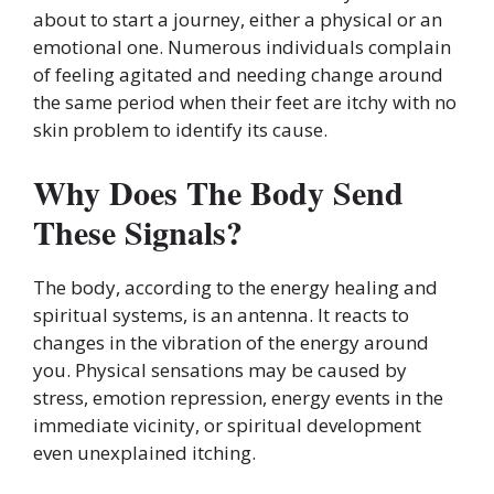
about to start a journey, either a physical or an
emotional one. Numerous individuals complain
of feeling agitated and needing change around
the same period when their feet are itchy with no
skin problem to identify its cause.
Why Does The Body Send
These Signals?
The body, according to the energy healing and
spiritual systems, is an antenna. It reacts to
changes in the vibration of the energy around
you. Physical sensations may be caused by
stress, emotion repression, energy events in the
immediate vicinity, or spiritual development
even unexplained itching.