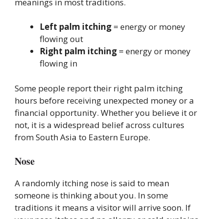
meanings in most traditions.
Left palm itching
= energy or money
flowing out
Right palm itching
= energy or money
flowing in
Some people report their right palm itching
hours before receiving unexpected money or a
financial opportunity. Whether you believe it or
not, it is a widespread belief across cultures
from South Asia to Eastern Europe.
Nose
A randomly itching nose is said to mean
someone is thinking about you. In some
traditions it means a visitor will arrive soon. If