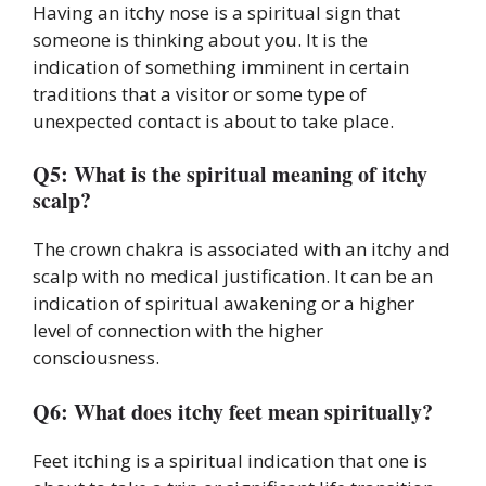
Having an itchy nose is a spiritual sign that
someone is thinking about you. It is the
indication of something imminent in certain
traditions that a visitor or some type of
unexpected contact is about to take place.
Q5: What is the spiritual meaning of itchy
scalp?
The crown chakra is associated with an itchy and
scalp with no medical justification. It can be an
indication of spiritual awakening or a higher
level of connection with the higher
consciousness.
Q6: What does itchy feet mean spiritually?
Feet itching is a spiritual indication that one is