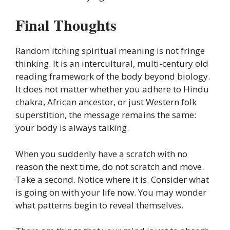
Final Thoughts
Random itching spiritual meaning is not fringe
thinking. It is an intercultural, multi-century old
reading framework of the body beyond biology.
It does not matter whether you adhere to Hindu
chakra, African ancestor, or just Western folk
superstition, the message remains the same:
your body is always talking.
When you suddenly have a scratch with no
reason the next time, do not scratch and move.
Take a second. Notice where it is. Consider what
is going on with your life now. You may wonder
what patterns begin to reveal themselves.