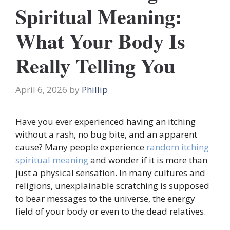
Spiritual Meaning:
What Your Body Is
Really Telling You
April 6, 2026
by
Phillip
Have you ever experienced having an itching
without a rash, no bug bite, and an apparent
cause? Many people experience
random itching
spiritual meaning
and wonder if it is more than
just a physical sensation. In many cultures and
religions, unexplainable scratching is supposed
to bear messages to the universe, the energy
field of your body or even to the dead relatives.