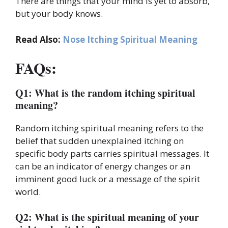
There are things that your mind is yet to absorb,
but your body knows.
Read Also:
Nose Itching Spiritual Meaning
FAQs:
Q1: What is the random itching spiritual
meaning?
Random itching spiritual meaning refers to the
belief that sudden unexplained itching on
specific body parts carries spiritual messages. It
can be an indicator of energy changes or an
imminent good luck or a message of the spirit
world.
Q2: What is the spiritual meaning of your