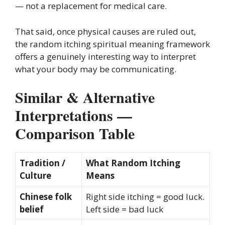
— not a replacement for medical care.
That said, once physical causes are ruled out,
the random itching spiritual meaning framework
offers a genuinely interesting way to interpret
what your body may be communicating.
Similar & Alternative
Interpretations —
Comparison Table
Tradition /
What Random Itching
Culture
Means
Chinese folk
Right side itching = good luck.
belief
Left side = bad luck