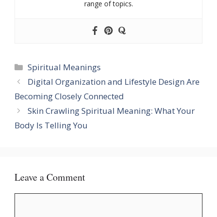
range of topics.
Categories
Spiritual Meanings
Digital Organization and Lifestyle Design Are
Becoming Closely Connected
Skin Crawling Spiritual Meaning: What Your
Body Is Telling You
Leave a Comment
Comment