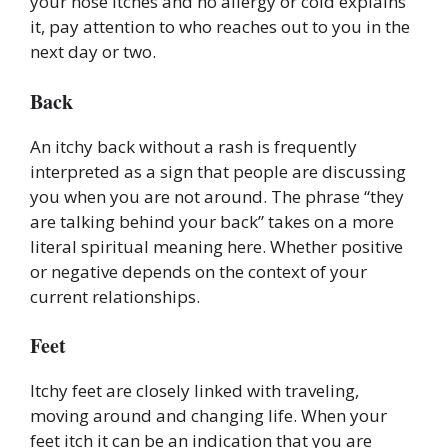
your nose itches and no allergy or cold explains
it, pay attention to who reaches out to you in the
next day or two.
Back
An itchy back without a rash is frequently
interpreted as a sign that people are discussing
you when you are not around. The phrase “they
are talking behind your back” takes on a more
literal spiritual meaning here. Whether positive
or negative depends on the context of your
current relationships.
Feet
Itchy feet are closely linked with traveling,
moving around and changing life. When your
feet itch it can be an indication that you are