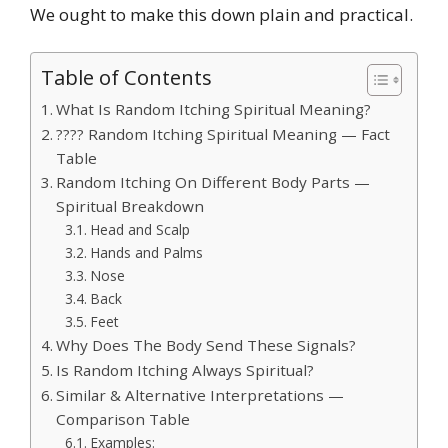
We ought to make this down plain and practical.
Table of Contents
What Is Random Itching Spiritual Meaning?
???? Random Itching Spiritual Meaning — Fact
Table
Random Itching On Different Body Parts —
Spiritual Breakdown
Head and Scalp
Hands and Palms
Nose
Back
Feet
Why Does The Body Send These Signals?
Is Random Itching Always Spiritual?
Similar & Alternative Interpretations —
Comparison Table
Examples: