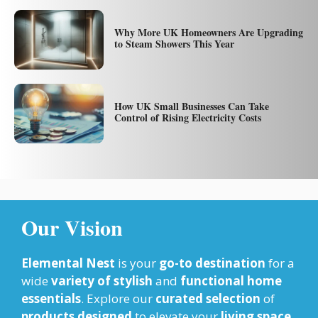
Why More UK Homeowners Are Upgrading
to Steam Showers This Year
How UK Small Businesses Can Take
Control of Rising Electricity Costs
Our Vision
Elemental Nest
is your
go-to destination
for a
wide
variety of stylish
and
functional home
essentials
. Explore our
curated selection
of
products designed
to elevate your
living space