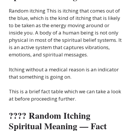
Random itching This is itching that comes out of
the blue, which is the kind of itching that is likely
to be taken as the energy moving around or
inside you. A body of a human being is not only
physical in most of the spiritual belief systems. It
is an active system that captures vibrations,
emotions, and spiritual messages.
Itching without a medical reason is an indicator
that something is going on.
This is a brief fact table which we can take a look
at before proceeding further.
???? Random Itching
Spiritual Meaning — Fact