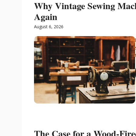
Why Vintage Sewing Mac
Again
August 6, 2026
The Case for a Wood-Fir