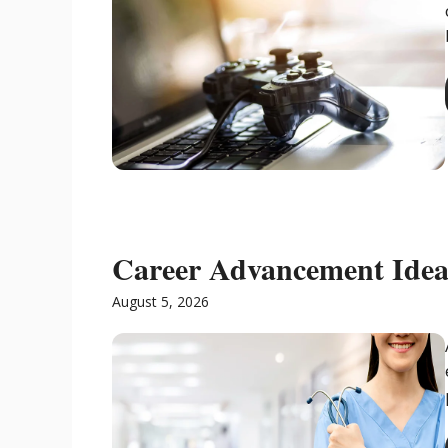
Career Advancement Ideas
August 5, 2026