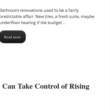
Bathroom renovations used to be a fairly
predictable affair. New tiles, a fresh suite, maybe
underfloor heating if the budget ...
Read more
Can Take Control of Rising