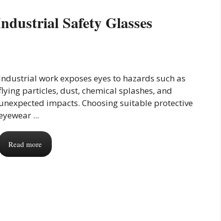
ndustrial Safety Glasses
Industrial work exposes eyes to hazards such as
flying particles, dust, chemical splashes, and
unexpected impacts. Choosing suitable protective
eyewear ...
Read more