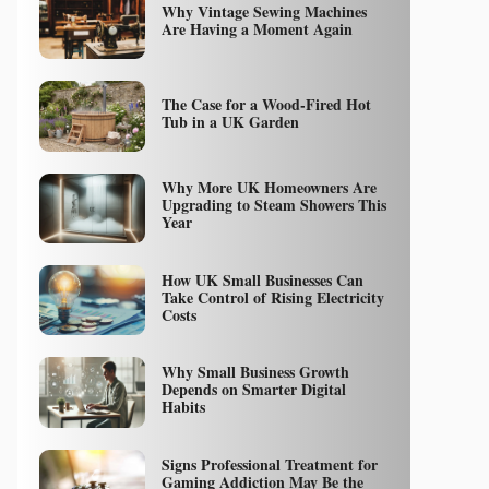
Why Vintage Sewing Machines
Are Having a Moment Again
The Case for a Wood-Fired Hot
Tub in a UK Garden
Why More UK Homeowners Are
Upgrading to Steam Showers This
Year
How UK Small Businesses Can
Take Control of Rising Electricity
Costs
Why Small Business Growth
Depends on Smarter Digital
Habits
Signs Professional Treatment for
Gaming Addiction May Be the