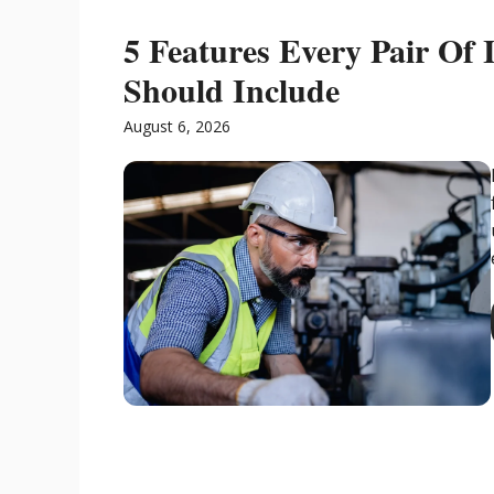
5 Features Every Pair Of I
Should Include
August 6, 2026