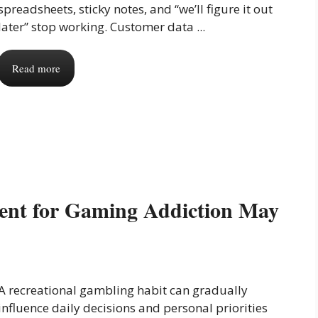
spreadsheets, sticky notes, and “we’ll figure it out
later” stop working. Customer data ...
Read more
ment for Gaming Addiction May
A recreational gambling habit can gradually
influence daily decisions and personal priorities