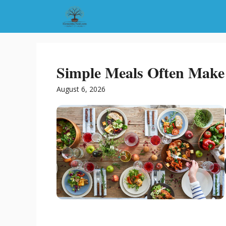
Skip
to
content
Simple Meals Often Make 
August 6, 2026