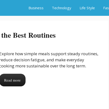
Business
Technology
Life Style
Fas
the Best Routines
Explore how simple meals support steady routines,
reduce decision fatigue, and make everyday
cooking more sustainable over the long term.
Read more