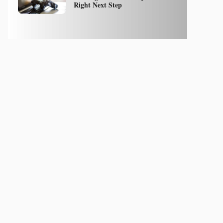
Right Next Step