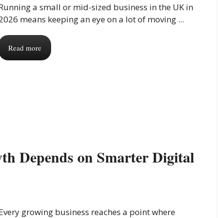
Running a small or mid-sized business in the UK in
2026 means keeping an eye on a lot of moving ...
Read more
th Depends on Smarter Digital
Every growing business reaches a point where