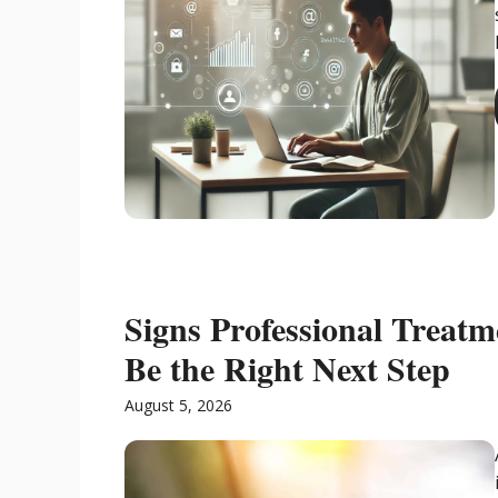
Signs Professional Treat
Be the Right Next Step
August 5, 2026