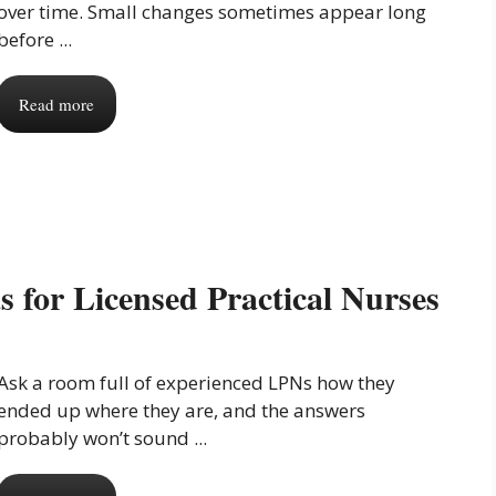
over time. Small changes sometimes appear long
before ...
Read more
 for Licensed Practical Nurses
Ask a room full of experienced LPNs how they
ended up where they are, and the answers
probably won’t sound ...