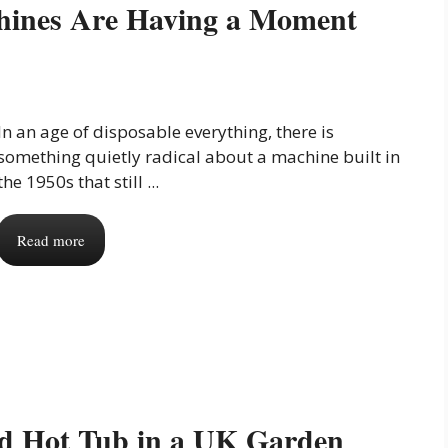
hines Are Having a Moment
In an age of disposable everything, there is
something quietly radical about a machine built in
the 1950s that still ...
Read more
ed Hot Tub in a UK Garden