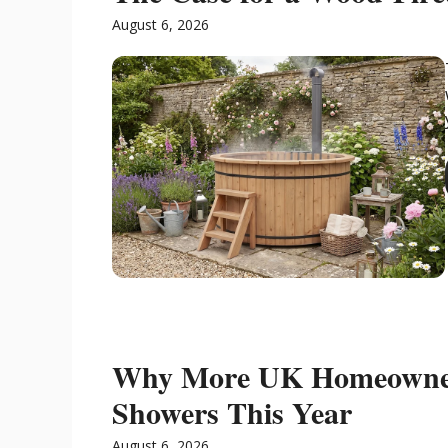
August 6, 2026
Why More UK Homeowner
Showers This Year
August 6, 2026