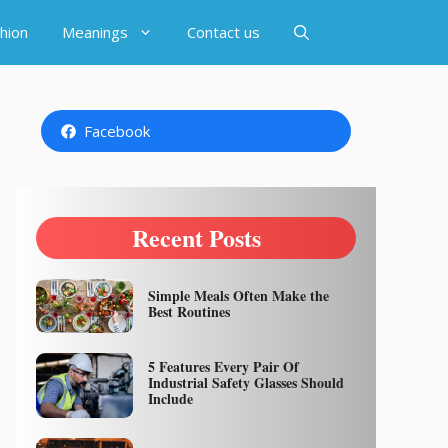
hion
Meanings
Contact us
Facebook
Recent Posts
Simple Meals Often Make the
Best Routines
5 Features Every Pair Of
Industrial Safety Glasses Should
Include