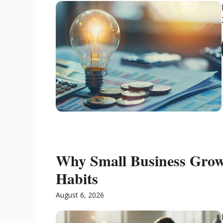
Why Small Business Grow
Habits
August 6, 2026