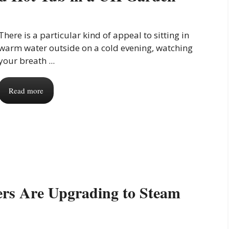
There is a particular kind of appeal to sitting in
warm water outside on a cold evening, watching
your breath ...
Read more
s Are Upgrading to Steam