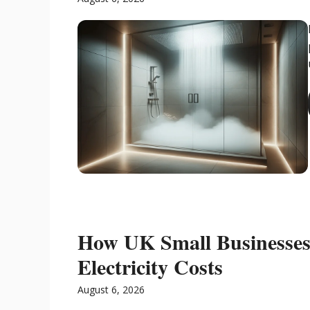
How UK Small Businesses 
Electricity Costs
August 6, 2026