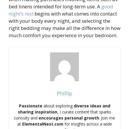
bed linens intended for long-term use. A
good
night’s rest
begins with what comes into contact
with your body every night, and selecting the
right bedding may make all the difference in how
much comfort you experience in your bedroom.
Phillip
Passionate
about exploring
diverse ideas and
sharing inspiration
, I curate content that sparks
curiosity and
encourages personal growth
. Join me
at
ElementalNest.com
for insights across a wide