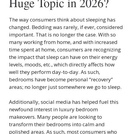
Huge Topic in 2026?
The way consumers think about sleeping has
changed. Bedding was rarely, if ever, considered
important. That is no longer the case. With so
many working from home, and with increased
time spent at home, consumers are recognizing
the impact that sleep can have on their energy
levels, moods, etc., which directly affects how
well they perform day-to-day. As such,
bedrooms have become personal “recovery”
areas; no longer just somewhere we go to sleep.
Additionally, social media has helped fuel this
newfound interest in luxury bedroom
makeovers. Many people are looking to
transform their bedrooms into calm and
polished areas. As such, most consumers who