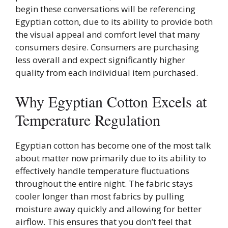
begin these conversations will be referencing
Egyptian cotton, due to its ability to provide both
the visual appeal and comfort level that many
consumers desire. Consumers are purchasing
less overall and expect significantly higher
quality from each individual item purchased.
Why Egyptian Cotton Excels at
Temperature Regulation
Egyptian cotton has become one of the most talk
about matter now primarily due to its ability to
effectively handle temperature fluctuations
throughout the entire night. The fabric stays
cooler longer than most fabrics by pulling
moisture away quickly and allowing for better
airflow. This ensures that you don’t feel that