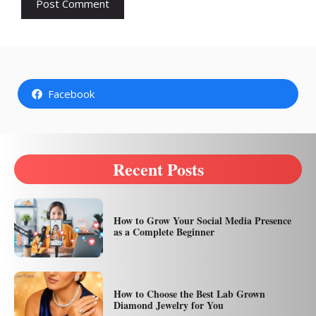
Facebook
Recent Posts
How to Grow Your Social Media Presence
as a Complete Beginner
How to Choose the Best Lab Grown
Diamond Jewelry for You