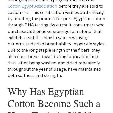
Cotton Egypt Association
before they are sold to
customers. This certification verifies authenticity
by auditing the product for pure Egyptian cotton
through DNA testing. As a result, consumers who
purchase authentic versions get a material that
exhibits a subtle shine in sateen weaving
patterns and crisp breathability in percale styles.
Due to the long staple length of the fibers, they
also don’t break down during fabrication and
thus, after being washed and dried repeatedly
throughout the year of usage, have maintained
both softness and strength.
Why Has Egyptian
Cotton Become Such a