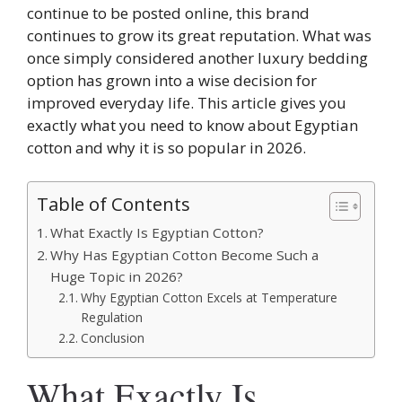
continue to be posted online, this brand
continues to grow its great reputation. What was
once simply considered another luxury bedding
option has grown into a wise decision for
improved everyday life. This article gives you
exactly what you need to know about Egyptian
cotton and why it is so popular in 2026.
Table of Contents
What Exactly Is Egyptian Cotton?
Why Has Egyptian Cotton Become Such a
Huge Topic in 2026?
Why Egyptian Cotton Excels at Temperature
Regulation
Conclusion
What Exactly Is