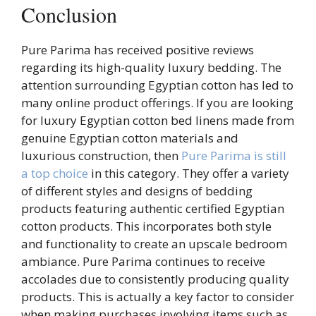
Conclusion
Pure Parima has received positive reviews
regarding its high-quality luxury bedding. The
attention surrounding Egyptian cotton has led to
many online product offerings. If you are looking
for luxury Egyptian cotton bed linens made from
genuine Egyptian cotton materials and
luxurious construction, then
Pure Parima is still
a top choice
in this category. They offer a variety
of different styles and designs of bedding
products featuring authentic certified Egyptian
cotton products. This incorporates both style
and functionality to create an upscale bedroom
ambiance. Pure Parima continues to receive
accolades due to consistently producing quality
products. This is actually a key factor to consider
when making purchases involving items such as