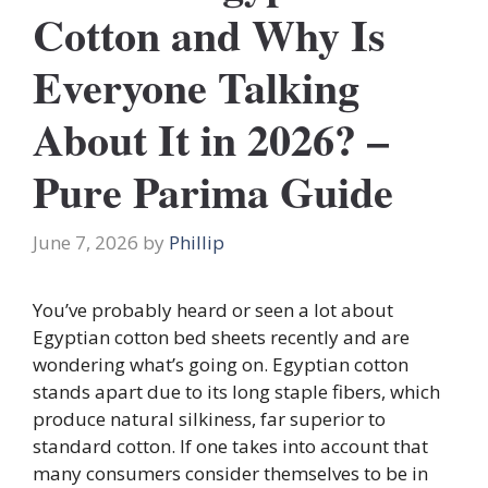
Cotton and Why Is
Everyone Talking
About It in 2026? –
Pure Parima Guide
June 7, 2026
by
Phillip
You’ve probably heard or seen a lot about
Egyptian cotton bed sheets recently and are
wondering what’s going on. Egyptian cotton
stands apart due to its long staple fibers, which
produce natural silkiness, far superior to
standard cotton. If one takes into account that
many consumers consider themselves to be in