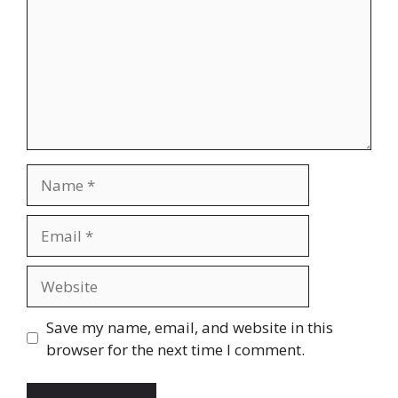
Name
Email
Website
Save my name, email, and website in this
browser for the next time I comment.