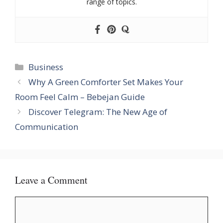
range of topics.
Categories
Business
Why A Green Comforter Set Makes Your
Room Feel Calm – Bebejan Guide
Discover Telegram: The New Age of
Communication
Leave a Comment
Comment