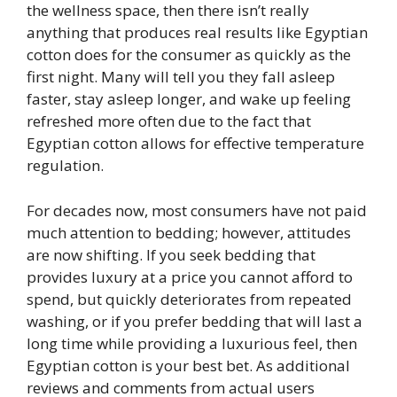
the wellness space, then there isn’t really
anything that produces real results like Egyptian
cotton does for the consumer as quickly as the
first night. Many will tell you they fall asleep
faster, stay asleep longer, and wake up feeling
refreshed more often due to the fact that
Egyptian cotton allows for effective temperature
regulation.
For decades now, most consumers have not paid
much attention to bedding; however, attitudes
are now shifting. If you seek bedding that
provides luxury at a price you cannot afford to
spend, but quickly deteriorates from repeated
washing, or if you prefer bedding that will last a
long time while providing a luxurious feel, then
Egyptian cotton is your best bet. As additional
reviews and comments from actual users