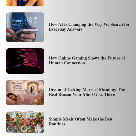
How AI Is Changing the Way We Search for
Everyday Answers
How Online Gaming Shows the Future of
Human Connection
Dream of Getting Married Meaning: The
Real Reason Your Mind Goes There
Simple Meals Often Make the Best
Routines