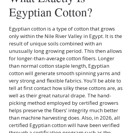
Egyptian Cotton?
Egyptian cotton is a type of cotton that grows
only within the Nile River Valley in Egypt. It is the
result of unique soils combined with an
unusually long growing period. This then allows
for longer-than-average cotton fibers. Longer
than normal cotton staple length, Egyptian
cotton will generate smooth spinning yarns and
very strong and flexible fabrics. You’ll be able to
tell at first contact how silky these cottons are, as
well as their great natural drape. The hand-
picking method employed by certified growers
helps preserve the fibers’ integrity much better
than machine harvesting does. Also, in 2026, all
certified Egyptian cotton will have been verified
through a certification program such as the