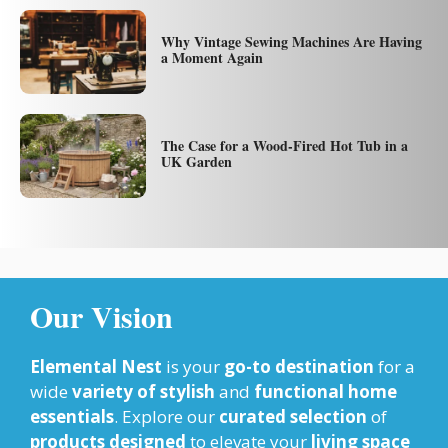
Why Vintage Sewing Machines Are Having
a Moment Again
The Case for a Wood-Fired Hot Tub in a
UK Garden
Our Vision
Elemental Nest
is your
go-to destination
for a
wide
variety of stylish
and
functional home
essentials
. Explore our
curated selection
of
products designed
to elevate your
living space