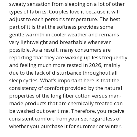
sweaty sensation from sleeping on a lot of other
types of fabrics. Couples love it because it will
adjust to each person’s temperature. The best
part of it is that the softness provides some
gentle warmth in cooler weather and remains
very lightweight and breathable whenever
possible. As a result, many consumers are
reporting that they are waking up less frequently
and feeling much more rested in 2026, mainly
due to the lack of disturbance throughout all
sleep cycles. What’s important here is that the
consistency of comfort provided by the natural
properties of the long fiber cotton versus man-
made products that are chemically treated can
be washed out over time. Therefore, you receive
consistent comfort from your set regardless of
whether you purchase it for summer or winter.