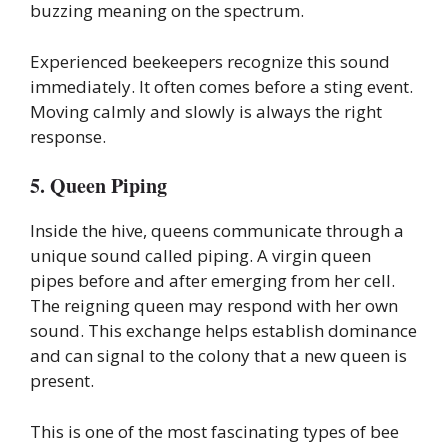
buzzing meaning on the spectrum.
Experienced beekeepers recognize this sound
immediately. It often comes before a sting event.
Moving calmly and slowly is always the right
response.
5. Queen Piping
Inside the hive, queens communicate through a
unique sound called piping. A virgin queen
pipes before and after emerging from her cell.
The reigning queen may respond with her own
sound. This exchange helps establish dominance
and can signal to the colony that a new queen is
present.
This is one of the most fascinating types of bee