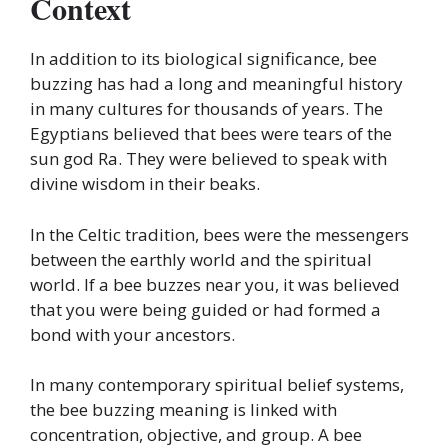
Context
In addition to its biological significance, bee
buzzing has had a long and meaningful history
in many cultures for thousands of years. The
Egyptians believed that bees were tears of the
sun god Ra. They were believed to speak with
divine wisdom in their beaks.
In the Celtic tradition, bees were the messengers
between the earthly world and the spiritual
world. If a bee buzzes near you, it was believed
that you were being guided or had formed a
bond with your ancestors.
In many contemporary spiritual belief systems,
the bee buzzing meaning is linked with
concentration, objective, and group. A bee