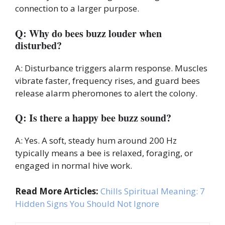
connection to a larger purpose.
Q: Why do bees buzz louder when
disturbed?
A: Disturbance triggers alarm response. Muscles
vibrate faster, frequency rises, and guard bees
release alarm pheromones to alert the colony.
Q: Is there a happy bee buzz sound?
A: Yes. A soft, steady hum around 200 Hz
typically means a bee is relaxed, foraging, or
engaged in normal hive work.
Read More Articles:
Chills Spiritual Meaning: 7
Hidden Signs You Should Not Ignore