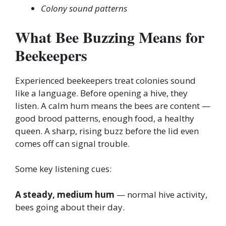
Colony sound patterns
What Bee Buzzing Means for
Beekeepers
Experienced beekeepers treat colonies sound
like a language. Before opening a hive, they
listen. A calm hum means the bees are content —
good brood patterns, enough food, a healthy
queen. A sharp, rising buzz before the lid even
comes off can signal trouble.
Some key listening cues:
A steady, medium hum
— normal hive activity,
bees going about their day.