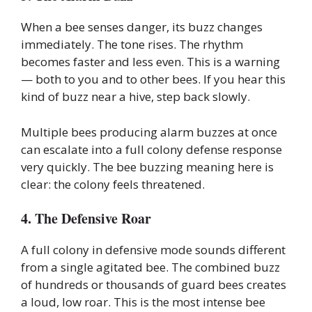
When a bee senses danger, its buzz changes
immediately. The tone rises. The rhythm
becomes faster and less even. This is a warning
— both to you and to other bees. If you hear this
kind of buzz near a hive, step back slowly.
Multiple bees producing alarm buzzes at once
can escalate into a full colony defense response
very quickly. The bee buzzing meaning here is
clear: the colony feels threatened.
4. The Defensive Roar
A full colony in defensive mode sounds different
from a single agitated bee. The combined buzz
of hundreds or thousands of guard bees creates
a loud, low roar. This is the most intense bee