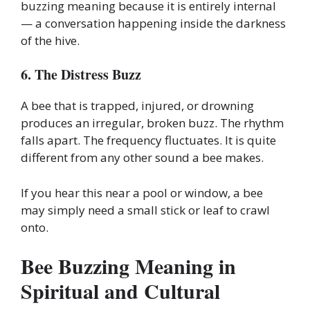
buzzing meaning because it is entirely internal
— a conversation happening inside the darkness
of the hive.
6. The Distress Buzz
A bee that is trapped, injured, or drowning
produces an irregular, broken buzz. The rhythm
falls apart. The frequency fluctuates. It is quite
different from any other sound a bee makes.
If you hear this near a pool or window, a bee
may simply need a small stick or leaf to crawl
onto.
Bee Buzzing Meaning in
Spiritual and Cultural