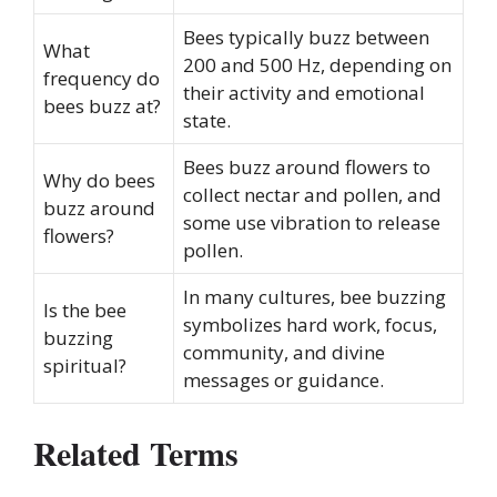
Bees typically buzz between
What
200 and 500 Hz, depending on
frequency do
their activity and emotional
bees buzz at?
state.
Bees buzz around flowers to
Why do bees
collect nectar and pollen, and
buzz around
some use vibration to release
flowers?
pollen.
In many cultures, bee buzzing
Is the bee
symbolizes hard work, focus,
buzzing
community, and divine
spiritual?
messages or guidance.
Related Terms