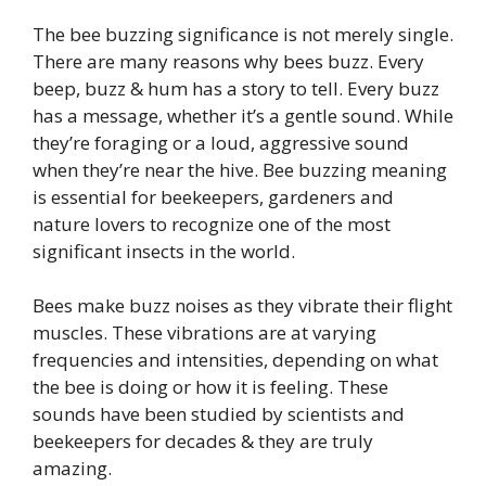
The bee buzzing significance is not merely single.
There are many reasons why bees buzz. Every
beep, buzz & hum has a story to tell. Every buzz
has a message, whether it’s a gentle sound. While
they’re foraging or a loud, aggressive sound
when they’re near the hive. Bee buzzing meaning
is essential for beekeepers, gardeners and
nature lovers to recognize one of the most
significant insects in the world.
Bees make buzz noises as they vibrate their flight
muscles. These vibrations are at varying
frequencies and intensities, depending on what
the bee is doing or how it is feeling. These
sounds have been studied by scientists and
beekeepers for decades & they are truly
amazing.