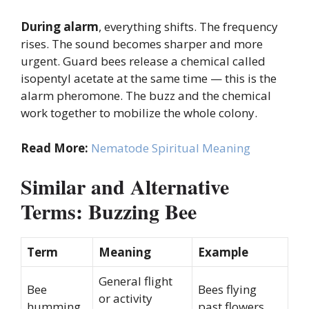
During alarm
, everything shifts. The frequency
rises. The sound becomes sharper and more
urgent. Guard bees release a chemical called
isopentyl acetate at the same time — this is the
alarm pheromone. The buzz and the chemical
work together to mobilize the whole colony.
Read More:
Nematode Spiritual Meaning
Similar and Alternative
Terms: Buzzing Bee
Term
Meaning
Example
General flight
Bee
Bees flying
or activity
humming
past flowers