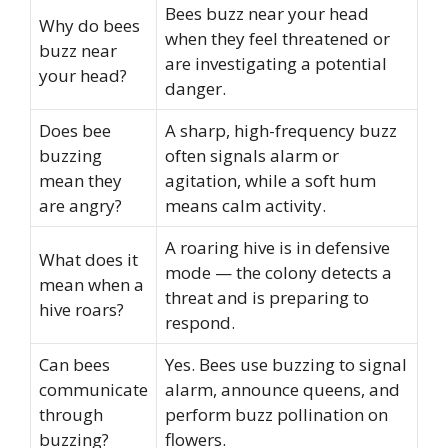
Bees buzz near your head
Why do bees
when they feel threatened or
buzz near
are investigating a potential
your head?
danger.
Does bee
A sharp, high-frequency buzz
buzzing
often signals alarm or
mean they
agitation, while a soft hum
are angry?
means calm activity.
A roaring hive is in defensive
What does it
mode — the colony detects a
mean when a
threat and is preparing to
hive roars?
respond.
Can bees
Yes. Bees use buzzing to signal
communicate
alarm, announce queens, and
through
perform buzz pollination on
buzzing?
flowers.