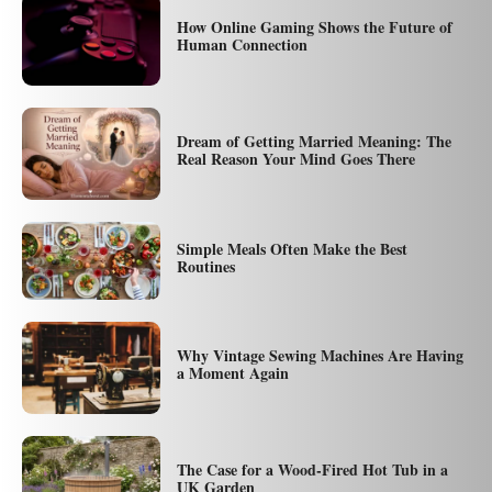
How Online Gaming Shows the Future of
Human Connection
Dream of Getting Married Meaning: The
Real Reason Your Mind Goes There
Simple Meals Often Make the Best
Routines
Why Vintage Sewing Machines Are Having
a Moment Again
The Case for a Wood-Fired Hot Tub in a
UK Garden