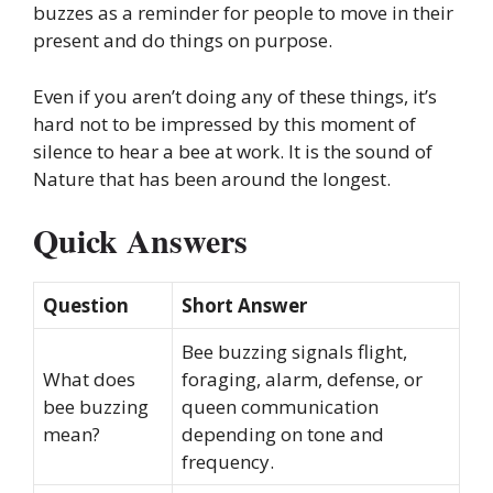
buzzes as a reminder for people to move in their
present and do things on purpose.
Even if you aren’t doing any of these things, it’s
hard not to be impressed by this moment of
silence to hear a bee at work. It is the sound of
Nature that has been around the longest.
Quick Answers
Question
Short Answer
Bee buzzing signals flight,
What does
foraging, alarm, defense, or
bee buzzing
queen communication
mean?
depending on tone and
frequency.