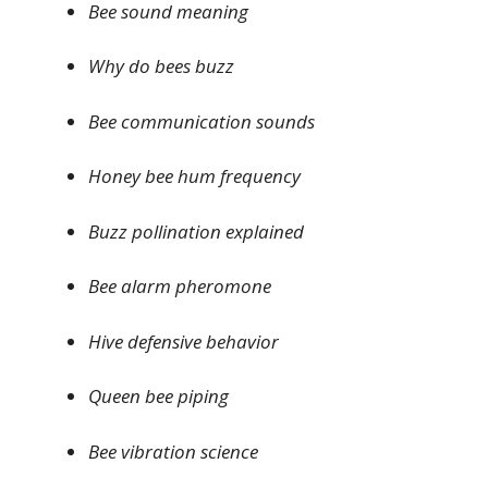
Bee sound meaning
Why do bees buzz
Bee communication sounds
Honey bee hum frequency
Buzz pollination explained
Bee alarm pheromone
Hive defensive behavior
Queen bee piping
Bee vibration science