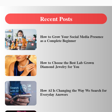
Recent Posts
How to Grow Your Social Media Presence
as a Complete Beginner
How to Choose the Best Lab Grown
Diamond Jewelry for You
How AI Is Changing the Way We Search for
Everyday Answers