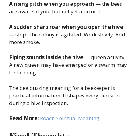
A rising pitch when you approach
— the bees
are aware of you, but not yet alarmed.
A sudden sharp roar when you open the hive
— stop. The colony is agitated. Work slowly. Add
more smoke.
Piping sounds inside the hive
— queen activity.
A new queen may have emerged or a swarm may
be forming.
The bee buzzing meaning for a beekeeper is
practical information. It shapes every decision
during a hive inspection.
Read More:
Roach Spiritual Meaning
Final Thoughts