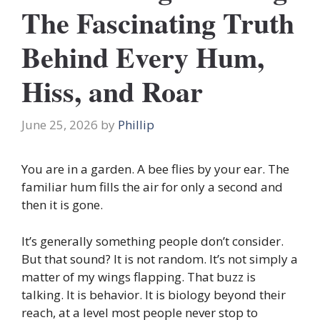
The Fascinating Truth
Behind Every Hum,
Hiss, and Roar
June 25, 2026
by
Phillip
You are in a garden. A bee flies by your ear. The
familiar hum fills the air for only a second and
then it is gone.
It’s generally something people don’t consider.
But that sound? It is not random. It’s not simply a
matter of my wings flapping. That buzz is
talking. It is behavior. It is biology beyond their
reach, at a level most people never stop to