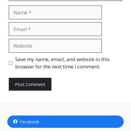
Name
Email
Website
Save my name, email, and website in this
browser for the next time I comment.
Facebook