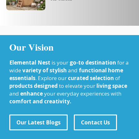
Our Vision
Elemental Nest
is your
go-to destination
for a
wide
variety of stylish
and
functional home
essentials
. Explore our
curated selection
of
products designed
to elevate your
living space
and
enhance
your everyday experiences with
comfort and creativity.
Our Latest Blogs
Contact Us