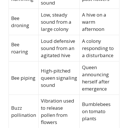
sound
Low, steady
A hive on a
Bee
sound from a
warm
droning
large colony
afternoon
Loud defensive
A colony
Bee
sound from an
responding to
roaring
agitated hive
a disturbance
Queen
High-pitched
announcing
Bee piping
queen signaling
herself after
sound
emergence
Vibration used
Bumblebees
Buzz
to release
on tomato
pollination
pollen from
plants
flowers