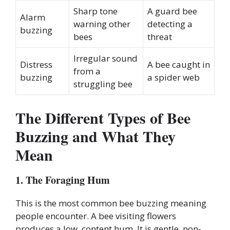
Sharp tone
A guard bee
Alarm
warning other
detecting a
buzzing
bees
threat
Irregular sound
Distress
A bee caught in
from a
buzzing
a spider web
struggling bee
The Different Types of Bee
Buzzing and What They
Mean
1. The Foraging Hum
This is the most common bee buzzing meaning
people encounter. A bee visiting flowers
produces a low, content hum. It is gentle, non-