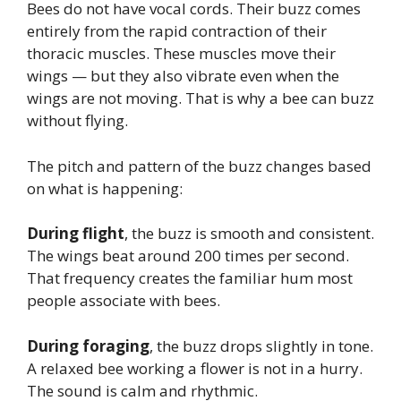
Bees do not have vocal cords. Their buzz comes
entirely from the rapid contraction of their
thoracic muscles. These muscles move their
wings — but they also vibrate even when the
wings are not moving. That is why a bee can buzz
without flying.
The pitch and pattern of the buzz changes based
on what is happening:
During flight
, the buzz is smooth and consistent.
The wings beat around 200 times per second.
That frequency creates the familiar hum most
people associate with bees.
During foraging
, the buzz drops slightly in tone.
A relaxed bee working a flower is not in a hurry.
The sound is calm and rhythmic.