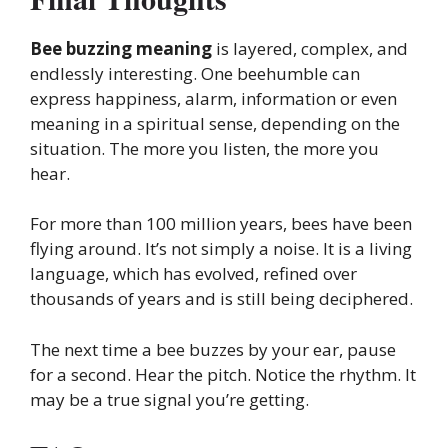
Bee buzzing meaning
is layered, complex, and
endlessly interesting. One beehumble can
express happiness, alarm, information or even
meaning in a spiritual sense, depending on the
situation. The more you listen, the more you
hear.
For more than 100 million years, bees have been
flying around. It’s not simply a noise. It is a living
language, which has evolved, refined over
thousands of years and is still being deciphered.
The next time a bee buzzes by your ear, pause
for a second. Hear the pitch. Notice the rhythm. It
may be a true signal you’re getting.