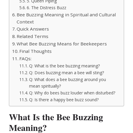
5. Queen Piping
6. The Distress Buzz
Bee Buzzing Meaning in Spiritual and Cultural
Context
Quick Answers
Related Terms
What Bee Buzzing Means for Beekeepers
Final Thoughts
FAQs:
Q: What is the bee buzzing meaning?
Q: Does buzzing mean a bee will sting?
Q: What does a bee buzzing around you
mean spiritually?
Q: Why do bees buzz louder when disturbed?
Q: Is there a happy bee buzz sound?
What Is the Bee Buzzing
Meaning?