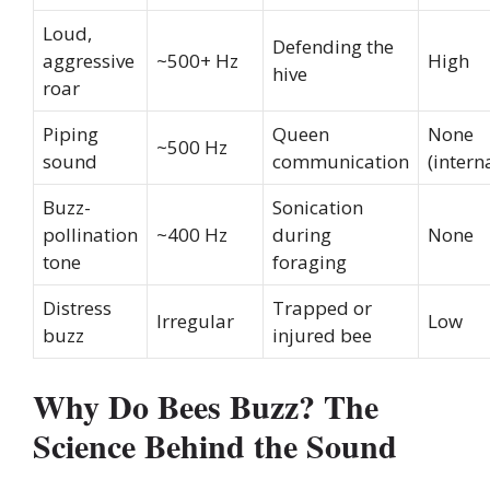
Loud,
Defending the
aggressive
~500+ Hz
High
hive
roar
Piping
Queen
None
~500 Hz
sound
communication
(intern
Buzz-
Sonication
pollination
~400 Hz
during
None
tone
foraging
Distress
Trapped or
Irregular
Low
buzz
injured bee
Why Do Bees Buzz? The
Science Behind the Sound