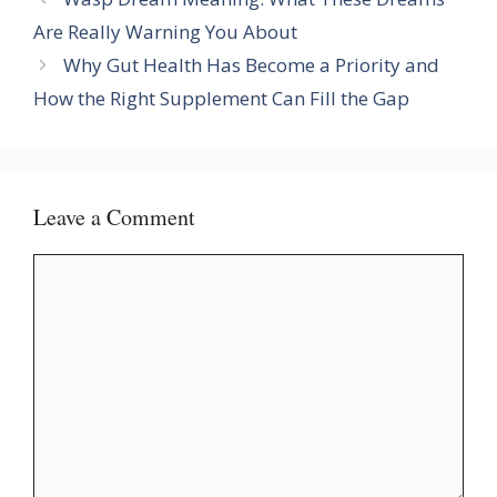
Are Really Warning You About
Why Gut Health Has Become a Priority and
How the Right Supplement Can Fill the Gap
Leave a Comment
Comment