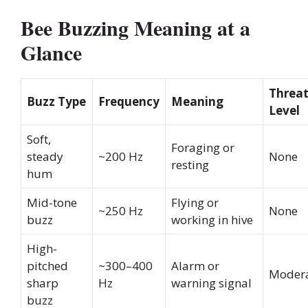
Bee Buzzing Meaning at a
Glance
Threa
Buzz Type
Frequency
Meaning
Level
Soft,
Foraging or
steady
~200 Hz
None
resting
hum
Mid-tone
Flying or
~250 Hz
None
buzz
working in hive
High-
pitched
~300–400
Alarm or
Moder
sharp
Hz
warning signal
buzz