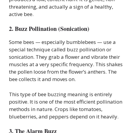
threatening, and actually a sign of a healthy,
active bee.
2. Buzz Pollination (Sonication)
Some bees — especially bumblebees — use a
special technique called buzz pollination or
sonication. They grab a flower and vibrate their
muscles at a very specific frequency. This shakes
the pollen loose from the flower’s anthers. The
bee collects it and moves on.
This type of bee buzzing meaning is entirely
positive. It is one of the most efficient pollination
methods in nature. Crops like tomatoes,
blueberries, and peppers depend on it heavily.
3. The Alarm Buzz