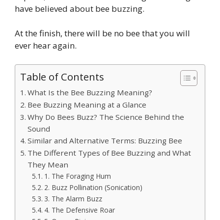
have believed about bee buzzing.
At the finish, there will be no bee that you will
ever hear again.
Table of Contents
What Is the Bee Buzzing Meaning?
Bee Buzzing Meaning at a Glance
Why Do Bees Buzz? The Science Behind the
Sound
Similar and Alternative Terms: Buzzing Bee
The Different Types of Bee Buzzing and What
They Mean
1. The Foraging Hum
2. Buzz Pollination (Sonication)
3. The Alarm Buzz
4. The Defensive Roar