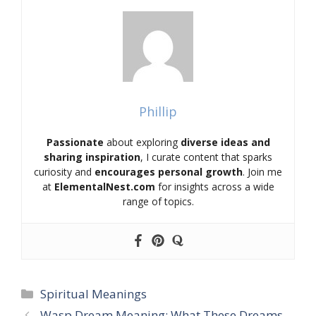
Phillip
Passionate
about exploring
diverse ideas and
sharing inspiration
, I curate content that sparks
curiosity and
encourages personal growth
. Join me
at
ElementalNest.com
for insights across a wide
range of topics.
Categories
Spiritual Meanings
Wasp Dream Meaning: What These Dreams