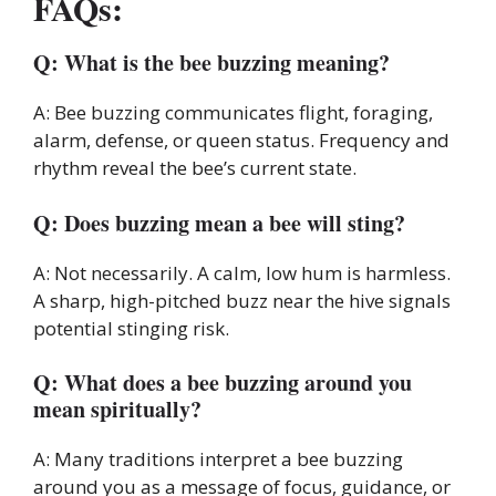
FAQs:
Q: What is the bee buzzing meaning?
A: Bee buzzing communicates flight, foraging,
alarm, defense, or queen status. Frequency and
rhythm reveal the bee’s current state.
Q: Does buzzing mean a bee will sting?
A: Not necessarily. A calm, low hum is harmless.
A sharp, high-pitched buzz near the hive signals
potential stinging risk.
Q: What does a bee buzzing around you
mean spiritually?
A: Many traditions interpret a bee buzzing
around you as a message of focus, guidance, or