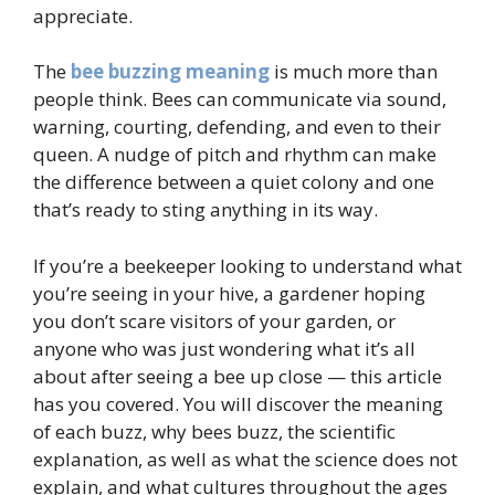
appreciate.
The
bee buzzing meaning
is much more than
people think. Bees can communicate via sound,
warning, courting, defending, and even to their
queen. A nudge of pitch and rhythm can make
the difference between a quiet colony and one
that’s ready to sting anything in its way.
If you’re a beekeeper looking to understand what
you’re seeing in your hive, a gardener hoping
you don’t scare visitors of your garden, or
anyone who was just wondering what it’s all
about after seeing a bee up close — this article
has you covered. You will discover the meaning
of each buzz, why bees buzz, the scientific
explanation, as well as what the science does not
explain, and what cultures throughout the ages