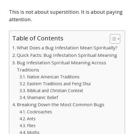
This is not about superstition. It is about paying
attention.
Table of Contents
What Does a Bug Infestation Mean Spiritually?
Quick Facts: Bug Infestation Spiritual Meaning
Bug Infestation Spiritual Meaning Across
Traditions
Native American Traditions
Eastern Traditions and Feng Shui
Biblical and Christian Context
Shamanic Belief
Breaking Down the Most Common Bugs
Cockroaches
Ants
Flies
Moths