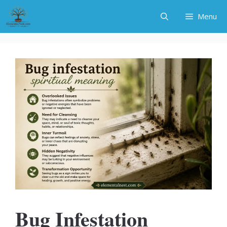
Skip
Menu
to
content
Bug Infestation