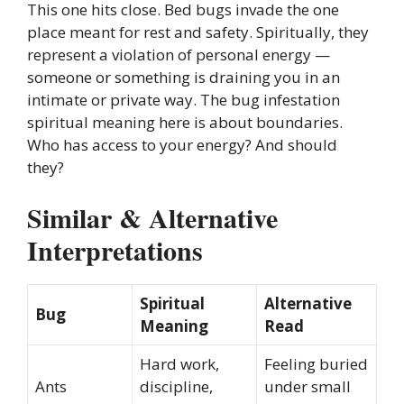
This one hits close. Bed bugs invade the one
place meant for rest and safety. Spiritually, they
represent a violation of personal energy —
someone or something is draining you in an
intimate or private way. The bug infestation
spiritual meaning here is about boundaries.
Who has access to your energy? And should
they?
Similar & Alternative
Interpretations
Spiritual
Alternative
Bug
Meaning
Read
Hard work,
Feeling buried
Ants
discipline,
under small