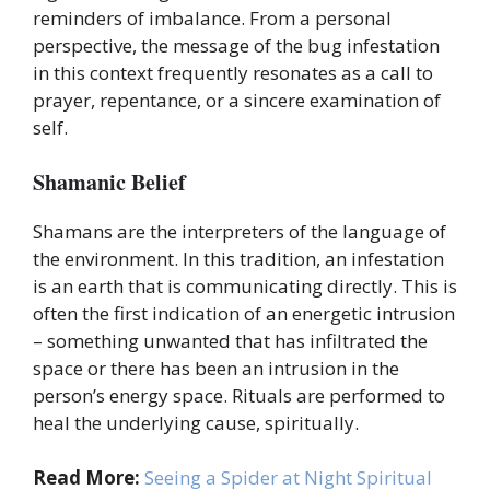
reminders of imbalance. From a personal
perspective, the message of the bug infestation
in this context frequently resonates as a call to
prayer, repentance, or a sincere examination of
self.
Shamanic Belief
Shamans are the interpreters of the language of
the environment. In this tradition, an infestation
is an earth that is communicating directly. This is
often the first indication of an energetic intrusion
– something unwanted that has infiltrated the
space or there has been an intrusion in the
person’s energy space. Rituals are performed to
heal the underlying cause, spiritually.
Read More:
Seeing a Spider at Night Spiritual