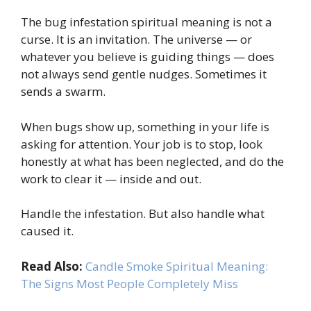
The bug infestation spiritual meaning is not a
curse. It is an invitation. The universe — or
whatever you believe is guiding things — does
not always send gentle nudges. Sometimes it
sends a swarm.
When bugs show up, something in your life is
asking for attention. Your job is to stop, look
honestly at what has been neglected, and do the
work to clear it — inside and out.
Handle the infestation. But also handle what
caused it.
Read Also:
Candle Smoke Spiritual Meaning:
The Signs Most People Completely Miss