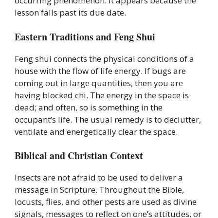
occurring phenomenon. It appears because the
lesson falls past its due date.
Eastern Traditions and Feng Shui
Feng shui connects the physical conditions of a
house with the flow of life energy. If bugs are
coming out in large quantities, then you are
having blocked chi. The energy in the space is
dead; and often, so is something in the
occupant’s life. The usual remedy is to declutter,
ventilate and energetically clear the space.
Biblical and Christian Context
Insects are not afraid to be used to deliver a
message in Scripture. Throughout the Bible,
locusts, flies, and other pests are used as divine
signals, messages to reflect on one’s attitudes, or