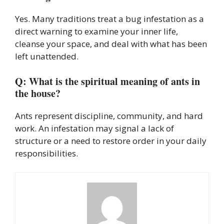
Yes. Many traditions treat a bug infestation as a
direct warning to examine your inner life,
cleanse your space, and deal with what has been
left unattended.
Q: What is the spiritual meaning of ants in
the house?
Ants represent discipline, community, and hard
work. An infestation may signal a lack of
structure or a need to restore order in your daily
responsibilities.