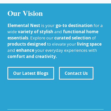
Our Vision
Elemental Nest
is your
go-to destination
for a
wide
variety of stylish
and
functional home
essentials
. Explore our
curated selection
of
products designed
to elevate your
living space
and
enhance
your everyday experiences with
comfort and creativity.
Our Latest Blogs
Contact Us