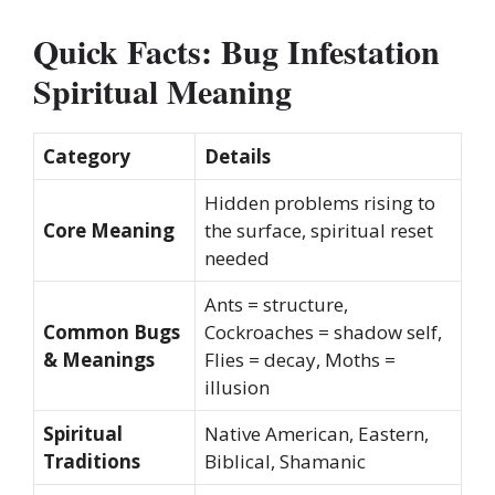
Quick Facts: Bug Infestation
Spiritual Meaning
Category
Details
Hidden problems rising to
Core Meaning
the surface, spiritual reset
needed
Ants = structure,
Common Bugs
Cockroaches = shadow self,
& Meanings
Flies = decay, Moths =
illusion
Spiritual
Native American, Eastern,
Traditions
Biblical, Shamanic