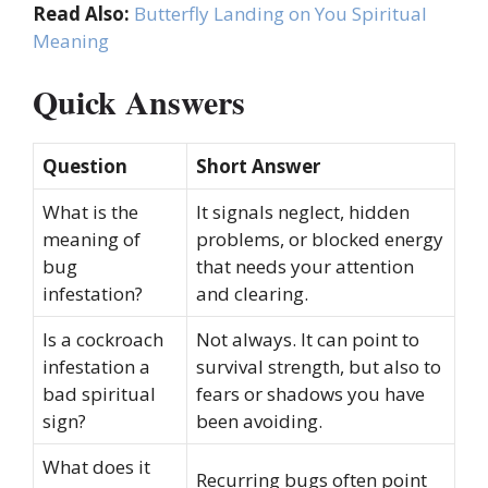
Read Also:
Butterfly Landing on You Spiritual
Meaning
Quick Answers
Question
Short Answer
What is the
It signals neglect, hidden
meaning of
problems, or blocked energy
bug
that needs your attention
infestation?
and clearing.
Is a cockroach
Not always. It can point to
infestation a
survival strength, but also to
bad spiritual
fears or shadows you have
sign?
been avoiding.
What does it
Recurring bugs often point