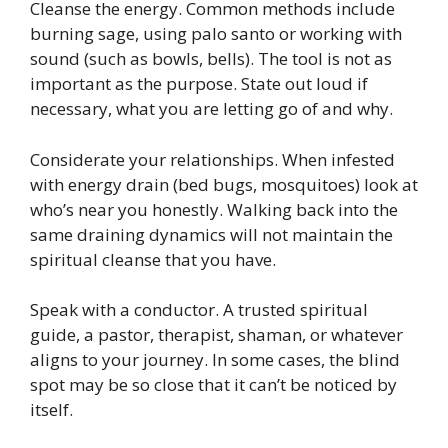
Cleanse the energy. Common methods include
burning sage, using palo santo or working with
sound (such as bowls, bells). The tool is not as
important as the purpose. State out loud if
necessary, what you are letting go of and why.
Considerate your relationships. When infested
with energy drain (bed bugs, mosquitoes) look at
who’s near you honestly. Walking back into the
same draining dynamics will not maintain the
spiritual cleanse that you have.
Speak with a conductor. A trusted spiritual
guide, a pastor, therapist, shaman, or whatever
aligns to your journey. In some cases, the blind
spot may be so close that it can’t be noticed by
itself.