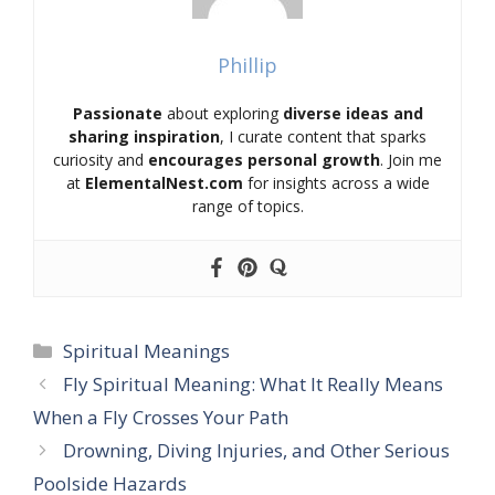
Phillip
Passionate
about exploring
diverse ideas and
sharing inspiration
, I curate content that sparks
curiosity and
encourages personal growth
. Join me
at
ElementalNest.com
for insights across a wide
range of topics.
Categories
Spiritual Meanings
Fly Spiritual Meaning: What It Really Means
When a Fly Crosses Your Path
Drowning, Diving Injuries, and Other Serious
Poolside Hazards