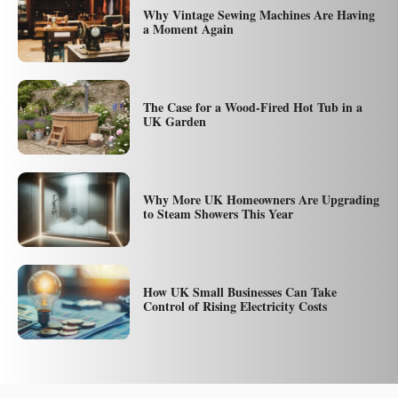
Why Vintage Sewing Machines Are Having
a Moment Again
The Case for a Wood-Fired Hot Tub in a
UK Garden
Why More UK Homeowners Are Upgrading
to Steam Showers This Year
How UK Small Businesses Can Take
Control of Rising Electricity Costs