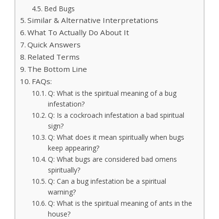
Bed Bugs
Similar & Alternative Interpretations
What To Actually Do About It
Quick Answers
Related Terms
The Bottom Line
FAQs:
Q: What is the spiritual meaning of a bug
infestation?
Q: Is a cockroach infestation a bad spiritual
sign?
Q: What does it mean spiritually when bugs
keep appearing?
Q: What bugs are considered bad omens
spiritually?
Q: Can a bug infestation be a spiritual
warning?
Q: What is the spiritual meaning of ants in the
house?