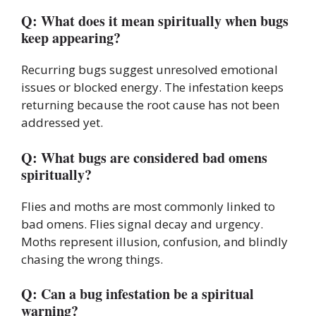
Q: What does it mean spiritually when bugs
keep appearing?
Recurring bugs suggest unresolved emotional
issues or blocked energy. The infestation keeps
returning because the root cause has not been
addressed yet.
Q: What bugs are considered bad omens
spiritually?
Flies and moths are most commonly linked to
bad omens. Flies signal decay and urgency.
Moths represent illusion, confusion, and blindly
chasing the wrong things.
Q: Can a bug infestation be a spiritual
warning?