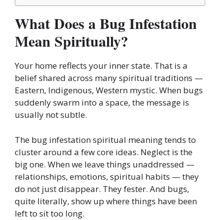
What Does a Bug Infestation
Mean Spiritually?
Your home reflects your inner state. That is a
belief shared across many spiritual traditions —
Eastern, Indigenous, Western mystic. When bugs
suddenly swarm into a space, the message is
usually not subtle.
The bug infestation spiritual meaning tends to
cluster around a few core ideas. Neglect is the
big one. When we leave things unaddressed —
relationships, emotions, spiritual habits — they
do not just disappear. They fester. And bugs,
quite literally, show up where things have been
left to sit too long.