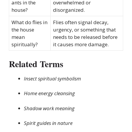
ants in the
overwhelmed or
house?
disorganized.
What do flies in
Flies often signal decay,
the house
urgency, or something that
mean
needs to be released before
spiritually?
it causes more damage.
Related Terms
Insect spiritual symbolism
Home energy cleansing
Shadow work meaning
Spirit guides in nature