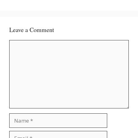
Leave a Comment
Comment
Name
Email