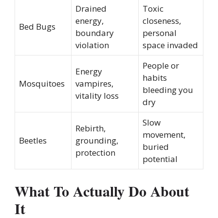
Drained
Toxic
energy,
closeness,
Bed Bugs
boundary
personal
violation
space invaded
People or
Energy
habits
Mosquitoes
vampires,
bleeding you
vitality loss
dry
Slow
Rebirth,
movement,
Beetles
grounding,
buried
protection
potential
What To Actually Do About
It