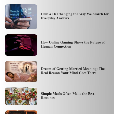
How AI Is Changing the Way We Search for
Everyday Answers
How Online Gaming Shows the Future of
Human Connection
Dream of Getting Married Meaning: The
Real Reason Your Mind Goes There
Simple Meals Often Make the Best
Routines