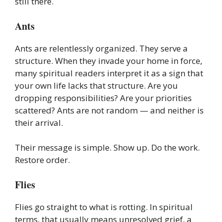
still there.
Ants
Ants are relentlessly organized. They serve a
structure. When they invade your home in force,
many spiritual readers interpret it as a sign that
your own life lacks that structure. Are you
dropping responsibilities? Are your priorities
scattered? Ants are not random — and neither is
their arrival.
Their message is simple. Show up. Do the work.
Restore order.
Flies
Flies go straight to what is rotting. In spiritual
terms, that usually means unresolved grief, a