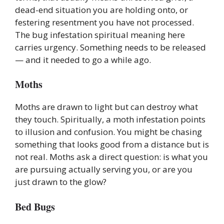
dead-end situation you are holding onto, or
festering resentment you have not processed.
The bug infestation spiritual meaning here
carries urgency. Something needs to be released
— and it needed to go a while ago.
Moths
Moths are drawn to light but can destroy what
they touch. Spiritually, a moth infestation points
to illusion and confusion. You might be chasing
something that looks good from a distance but is
not real. Moths ask a direct question: is what you
are pursuing actually serving you, or are you
just drawn to the glow?
Bed Bugs