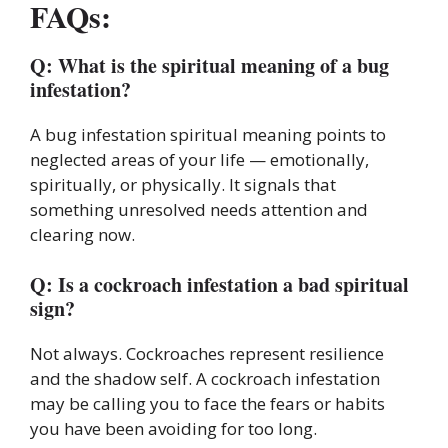
FAQs:
Q: What is the spiritual meaning of a bug
infestation?
A bug infestation spiritual meaning points to
neglected areas of your life — emotionally,
spiritually, or physically. It signals that
something unresolved needs attention and
clearing now.
Q: Is a cockroach infestation a bad spiritual
sign?
Not always. Cockroaches represent resilience
and the shadow self. A cockroach infestation
may be calling you to face the fears or habits
you have been avoiding for too long.