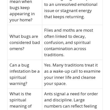
mean when
to an unresolved emotional
bugs keep
issue or stagnant energy
appearing in
that keeps returning.
your home?
Flies and moths are most
What bugs are
often linked to decay,
considered bad
confusion, and spiritual
omens?
contamination across
traditions.
Can a bug
Yes. Many traditions treat it
infestation be a
as a wake-up call to examine
spiritual
your inner life and cleanse
warning?
your space.
What is the
Ants signal a need for order
spiritual
and discipline. Large
meaning of
numbers can reflect feeling