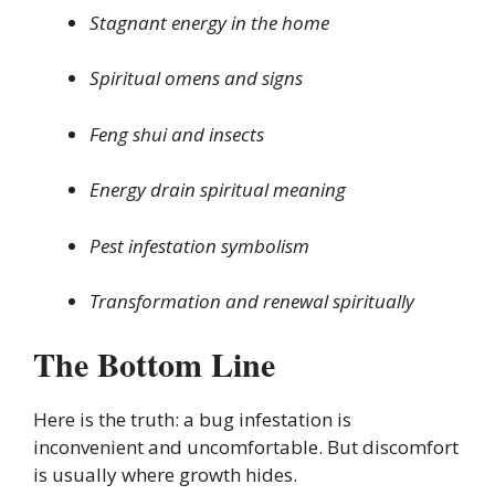
Stagnant energy in the home
Spiritual omens and signs
Feng shui and insects
Energy drain spiritual meaning
Pest infestation symbolism
Transformation and renewal spiritually
The Bottom Line
Here is the truth: a bug infestation is
inconvenient and uncomfortable. But discomfort
is usually where growth hides.