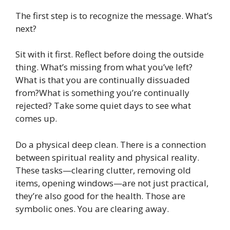
The first step is to recognize the message. What’s
next?
Sit with it first. Reflect before doing the outside
thing. What’s missing from what you’ve left?
What is that you are continually dissuaded
from?What is something you’re continually
rejected? Take some quiet days to see what
comes up.
Do a physical deep clean. There is a connection
between spiritual reality and physical reality.
These tasks—clearing clutter, removing old
items, opening windows—are not just practical,
they’re also good for the health. Those are
symbolic ones. You are clearing away.