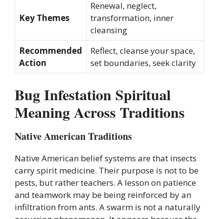
Renewal, neglect,
Key Themes
transformation, inner
cleansing
Recommended
Reflect, cleanse your space,
Action
set boundaries, seek clarity
Bug Infestation Spiritual
Meaning Across Traditions
Native American Traditions
Native American belief systems are that insects
carry spirit medicine. Their purpose is not to be
pests, but rather teachers. A lesson on patience
and teamwork may be being reinforced by an
infiltration from ants. A swarm is not a naturally