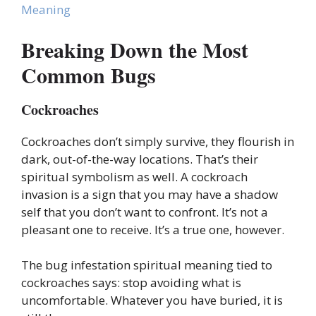
Meaning
Breaking Down the Most
Common Bugs
Cockroaches
Cockroaches don’t simply survive, they flourish in
dark, out-of-the-way locations. That’s their
spiritual symbolism as well. A cockroach
invasion is a sign that you may have a shadow
self that you don’t want to confront. It’s not a
pleasant one to receive. It’s a true one, however.
The bug infestation spiritual meaning tied to
cockroaches says: stop avoiding what is
uncomfortable. Whatever you have buried, it is