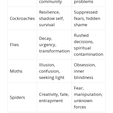
community
problems
Resilience,
Suppressed
Cockroaches
shadow self,
fears, hidden
survival
shame
Rushed
Decay,
decisions,
Flies
urgency,
spiritual
transformation
contamination
Illusion,
Obsession,
Moths
confusion,
inner
seeking light
blindness
Fear,
Creativity, fate,
manipulation,
Spiders
entrapment
unknown
forces