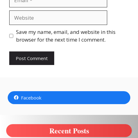
Website
Save my name, email, and website in this
browser for the next time I comment.
Facebook
Recent Posts