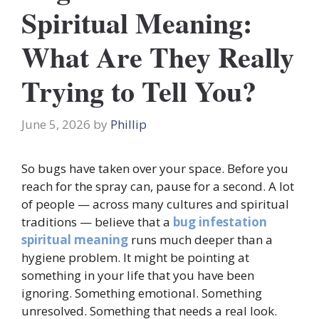
Spiritual Meaning:
What Are They Really
Trying to Tell You?
June 5, 2026
by
Phillip
So bugs have taken over your space. Before you
reach for the spray can, pause for a second. A lot
of people — across many cultures and spiritual
traditions — believe that a
bug infestation
spiritual meaning
runs much deeper than a
hygiene problem. It might be pointing at
something in your life that you have been
ignoring. Something emotional. Something
unresolved. Something that needs a real look.