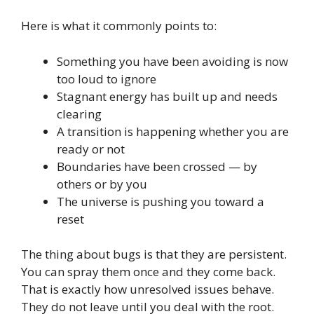
Here is what it commonly points to:
Something you have been avoiding is now
too loud to ignore
Stagnant energy has built up and needs
clearing
A transition is happening whether you are
ready or not
Boundaries have been crossed — by
others or by you
The universe is pushing you toward a
reset
The thing about bugs is that they are persistent.
You can spray them once and they come back.
That is exactly how unresolved issues behave.
They do not leave until you deal with the root.