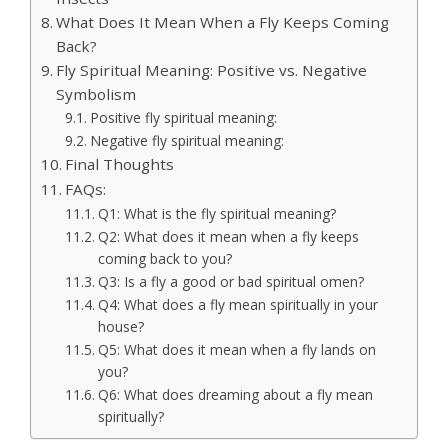
What Does It Mean When a Fly Keeps Coming
Back?
Fly Spiritual Meaning: Positive vs. Negative
Symbolism
Positive fly spiritual meaning:
Negative fly spiritual meaning:
Final Thoughts
FAQs:
Q1: What is the fly spiritual meaning?
Q2: What does it mean when a fly keeps
coming back to you?
Q3: Is a fly a good or bad spiritual omen?
Q4: What does a fly mean spiritually in your
house?
Q5: What does it mean when a fly lands on
you?
Q6: What does dreaming about a fly mean
spiritually?