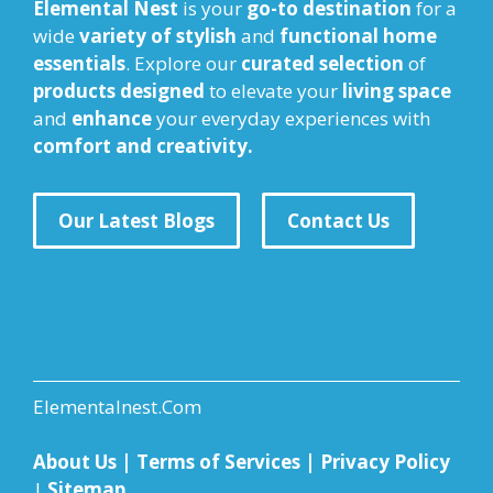
Elemental Nest
is your
go-to destination
for a
wide
variety of stylish
and
functional home
essentials
. Explore our
curated selection
of
products designed
to elevate your
living space
and
enhance
your everyday experiences with
comfort and creativity.
Our Latest Blogs
Contact Us
Elementalnest.Com
About Us
|
Terms of Services
|
Privacy Policy
|
Sitemap