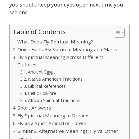
you should keep your eyes open next time you
see one.
Table of Contents
What Does Fly Spiritual Meaning?
Quick Facts: Fly Spiritual Meaning at a Glance
Fly Spiritual Meaning Across Different
Cultures
Ancient Egypt
Native American Traditions
Biblical References
Celtic Folklore
African Spiritual Traditions
Short Answers
Fly Spiritual Meaning in Dreams
Fly as a Spirit Animal or Totem
Similar & Alternative Meanings: Fly vs. Other
Insects