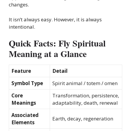
changes.
It isn’t always easy. However, it is always
intentional.
Quick Facts: Fly Spiritual
Meaning at a Glance
Feature
Detail
Symbol Type
Spirit animal / totem / omen
Core
Transformation, persistence,
Meanings
adaptability, death, renewal
Associated
Earth, decay, regeneration
Elements