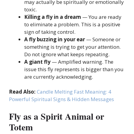
may actually be spiritually or emotionally
toxic.
Killing a fly in a dream
— You are ready
to eliminate a problem. This is a positive
sign of taking control.
A fly buzzing in your ear
— Someone or
something is trying to get your attention.
Do not ignore what keeps repeating.
A giant fly
— Amplified warning. The
issue this fly represents is bigger than you
are currently acknowledging.
Read Also:
Candle Melting Fast Meaning: 4
Powerful Spiritual Signs & Hidden Messages
Fly as a Spirit Animal or
Totem