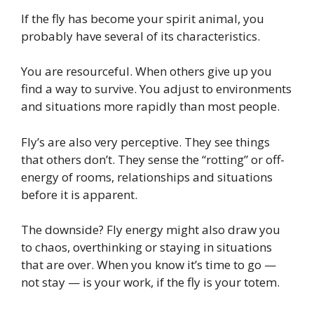
If the fly has become your spirit animal, you
probably have several of its characteristics.
You are resourceful. When others give up you
find a way to survive. You adjust to environments
and situations more rapidly than most people.
Fly’s are also very perceptive. They see things
that others don’t. They sense the “rotting” or off-
energy of rooms, relationships and situations
before it is apparent.
The downside? Fly energy might also draw you
to chaos, overthinking or staying in situations
that are over. When you know it’s time to go —
not stay — is your work, if the fly is your totem.