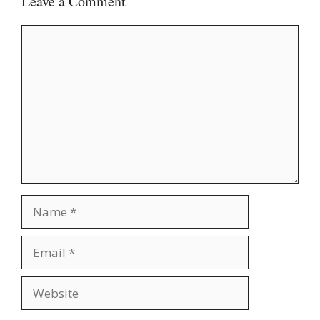
Leave a Comment
Comment
Name
Email
Website