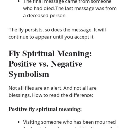
The final message came from someone
who had died.The last message was from
a deceased person.
The fly persists, so does the message. It will
continue to appear until you accept it.
Fly Spiritual Meaning:
Positive vs. Negative
Symbolism
Not all flies are an alert. And not all are
blessings. How to read the difference:
Positive fly spiritual meaning:
Visiting someone who has been mourned