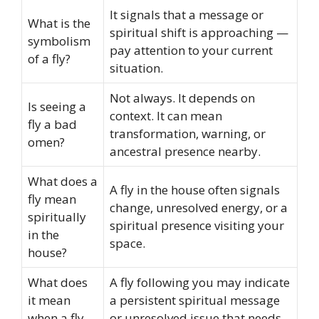
It signals that a message or
What is the
spiritual shift is approaching —
symbolism
pay attention to your current
of a fly?
situation.
Not always. It depends on
Is seeing a
context. It can mean
fly a bad
transformation, warning, or
omen?
ancestral presence nearby.
What does a
A fly in the house often signals
fly mean
change, unresolved energy, or a
spiritually
spiritual presence visiting your
in the
space.
house?
What does
A fly following you may indicate
it mean
a persistent spiritual message
when a fly
or unresolved issue that needs