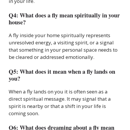
in your life.
Q4: What does a fly mean spiritually in your
house?
A fly inside your home spiritually represents
unresolved energy, a visiting spirit, or a signal
that something in your personal space needs to
be cleared or addressed emotionally.
Q5: What does it mean when a fly lands on
you?
When a fly lands on you it is often seen as a
direct spiritual message. It may signal that a
spirit is nearby or that a shift in your life is
coming soon.
Q6: What does dreaming about a fly mean