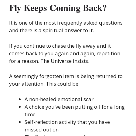
Fly Keeps Coming Back?
It is one of the most frequently asked questions
and there is a spiritual answer to it.
If you continue to chase the fly away and it
comes back to you again and again, repetition
for a reason. The Universe insists.
A seemingly forgotten item is being returned to
your attention. This could be:
A non-healed emotional scar
A choice you’ve been putting off for a long
time
Self-reflection activity that you have
missed out on