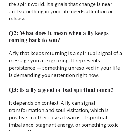
the spirit world. It signals that change is near
and something in your life needs attention or
release.
Q2: What does it mean when a fly keeps
coming back to you?
A fly that keeps returning is a spiritual signal of a
message you are ignoring. It represents
persistence — something unresolved in your life
is demanding your attention right now.
Q3: Is a fly a good or bad spiritual omen?
It depends on context. A fly can signal
transformation and soul visitation, which is
positive. In other cases it warns of spiritual
imbalance, stagnant energy, or something toxic