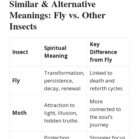
Similar & Alternative
Meanings: Fly vs. Other
Insects
Key
Spiritual
Insect
Difference
Meaning
from Fly
Transformation,
Linked to
Fly
persistence,
death and
decay, renewal
rebirth cycles
More
Attraction to
connected to
Moth
light, illusion,
the soul’s
hidden truths
journey
Protection,
Stronger focus