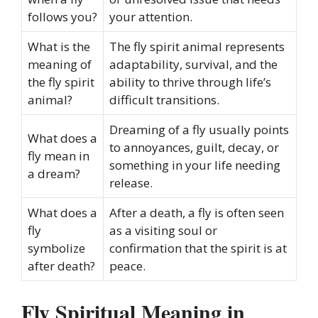
follows you?
your attention.
What is the
The fly spirit animal represents
meaning of
adaptability, survival, and the
the fly spirit
ability to thrive through life’s
animal?
difficult transitions.
Dreaming of a fly usually points
What does a
to annoyances, guilt, decay, or
fly mean in
something in your life needing
a dream?
release.
What does a
After a death, a fly is often seen
fly
as a visiting soul or
symbolize
confirmation that the spirit is at
after death?
peace.
Fly Spiritual Meaning in