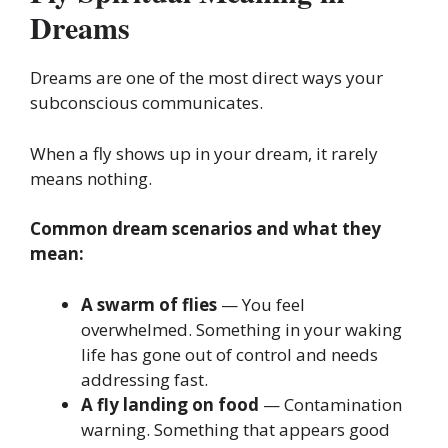
Dreams
Dreams are one of the most direct ways your
subconscious communicates.
When a fly shows up in your dream, it rarely
means nothing.
Common dream scenarios and what they
mean:
A swarm of flies
— You feel
overwhelmed. Something in your waking
life has gone out of control and needs
addressing fast.
A fly landing on food
— Contamination
warning. Something that appears good