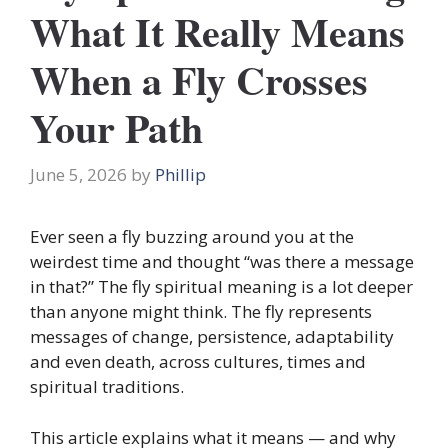
What It Really Means
When a Fly Crosses
Your Path
June 5, 2026
by
Phillip
Ever seen a fly buzzing around you at the
weirdest time and thought “was there a message
in that?” The fly spiritual meaning is a lot deeper
than anyone might think. The fly represents
messages of change, persistence, adaptability
and even death, across cultures, times and
spiritual traditions.
This article explains what it means — and why