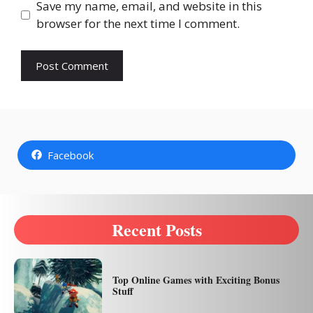
Save my name, email, and website in this
browser for the next time I comment.
Facebook
Recent Posts
Top Online Games with Exciting Bonus
Stuff