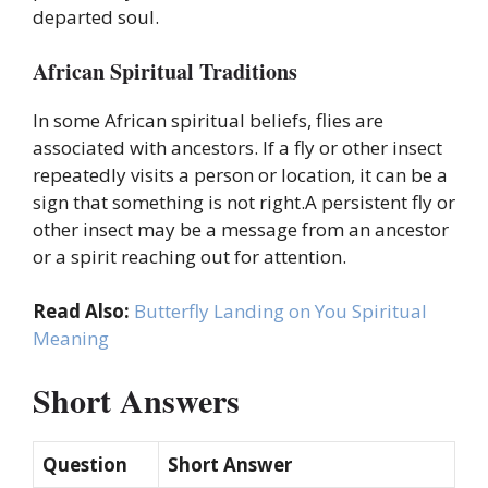
departed soul.
African Spiritual Traditions
In some African spiritual beliefs, flies are
associated with ancestors. If a fly or other insect
repeatedly visits a person or location, it can be a
sign that something is not right.A persistent fly or
other insect may be a message from an ancestor
or a spirit reaching out for attention.
Read Also:
Butterfly Landing on You Spiritual
Meaning
Short Answers
Question
Short Answer