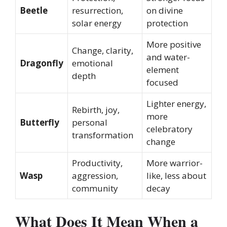
Beetle
resurrection,
on divine
solar energy
protection
More positive
Change, clarity,
and water-
Dragonfly
emotional
element
depth
focused
Lighter energy,
Rebirth, joy,
more
Butterfly
personal
celebratory
transformation
change
Productivity,
More warrior-
Wasp
aggression,
like, less about
community
decay
What Does It Mean When a