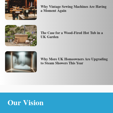
Why Vintage Sewing Machines Are Having
a Moment Again
The Case for a Wood-Fired Hot Tub in a
UK Garden
Why More UK Homeowners Are Upgrading
to Steam Showers This Year
Our Vision