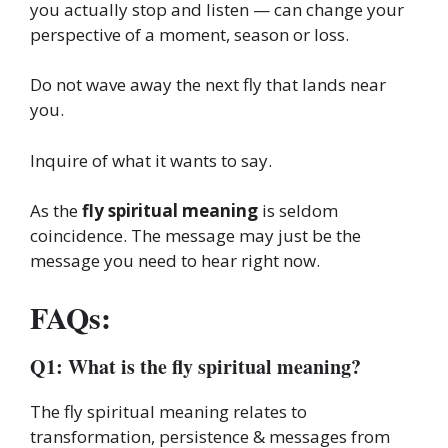
you actually stop and listen — can change your
perspective of a moment, season or loss.
Do not wave away the next fly that lands near
you.
Inquire of what it wants to say.
As the
fly spiritual meaning
is seldom
coincidence. The message may just be the
message you need to hear right now.
FAQs:
Q1: What is the fly spiritual meaning?
The fly spiritual meaning relates to
transformation, persistence & messages from