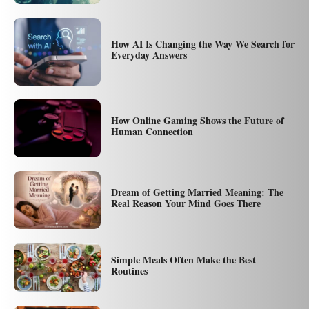
How AI Is Changing the Way We Search for
Everyday Answers
How Online Gaming Shows the Future of
Human Connection
Dream of Getting Married Meaning: The
Real Reason Your Mind Goes There
Simple Meals Often Make the Best
Routines