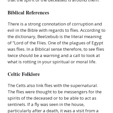
Biblical References
There is a strong connotation of corruption and
evil in the Bible with regards to flies. According to
the dictionary, Beelzebub is the literal meaning
of “Lord of the Flies. One of the plagues of Egypt
was flies. In a Biblical sense therefore, to see flies
twice should be a warning and a call to look at
what is rotting in your spiritual or moral life.
Celtic Folklore
The Celts also link flies with the supernatural.
The flies were thought to be messengers for the
spirits of the deceased or to be able to act as
sentinels. If a fly was seen in the house,
particularly after a death, it was a visit from a