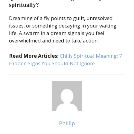
spiritually?
Dreaming of a fly points to guilt, unresolved
issues, or something decaying in your waking
life. A swarm in a dream signals you feel
overwhelmed and need to take action.
Read More Articles:
Chills Spiritual Meaning: 7
Hidden Signs You Should Not Ignore
Phillip