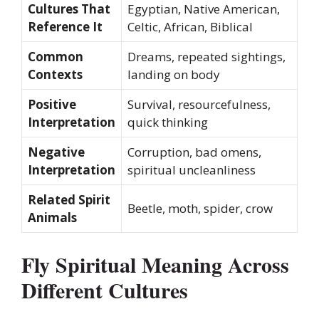
Cultures That
Egyptian, Native American,
Reference It
Celtic, African, Biblical
Common
Dreams, repeated sightings,
Contexts
landing on body
Positive
Survival, resourcefulness,
Interpretation
quick thinking
Negative
Corruption, bad omens,
Interpretation
spiritual uncleanliness
Related Spirit
Beetle, moth, spider, crow
Animals
Fly Spiritual Meaning Across
Different Cultures