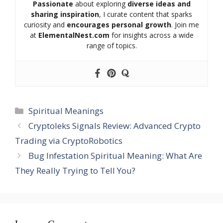
Passionate
about exploring
diverse ideas and
sharing inspiration
, I curate content that sparks
curiosity and
encourages personal growth
. Join me
at
ElementalNest.com
for insights across a wide
range of topics.
Categories
Spiritual Meanings
Cryptoleks Signals Review: Advanced Crypto
Trading via CryptoRobotics
Bug Infestation Spiritual Meaning: What Are
They Really Trying to Tell You?