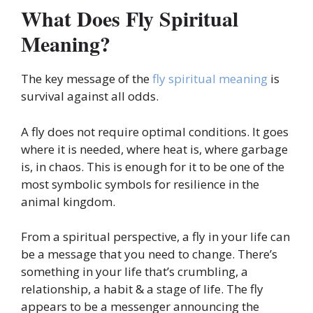
What Does Fly Spiritual
Meaning?
The key message of the
fly spiritual meaning
is
survival against all odds.
A fly does not require optimal conditions. It goes
where it is needed, where heat is, where garbage
is, in chaos. This is enough for it to be one of the
most symbolic symbols for resilience in the
animal kingdom.
From a spiritual perspective, a fly in your life can
be a message that you need to change. There’s
something in your life that’s crumbling, a
relationship, a habit & a stage of life. The fly
appears to be a messenger announcing the