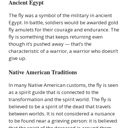
Ancient Egypt
The fly was a symbol of the military in ancient
Egypt. In battle, soldiers would be awarded gold
fly amulets for their courage and endurance. The
fly is something that keeps returning even
though it’s pushed away — that’s the
characteristic of a warrior, a warrior who doesn’t
give up.
Native American Traditions
In many Native American customs, the fly is seen
as a spirit guide that is connected to the
transformation and the spirit world. The fly is
believed to be a spirit of the dead that travels
between worlds. It is not considered a nuisance
to be found near a grieving person: it is believed
that the spirit of the deceased is around them.