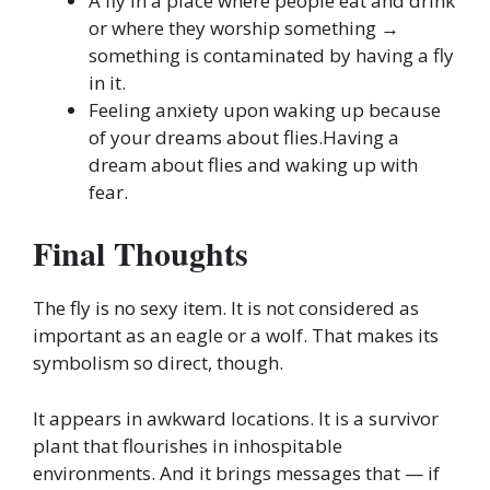
A fly in a place where people eat and drink
or where they worship something →
something is contaminated by having a fly
in it.
Feeling anxiety upon waking up because
of your dreams about flies.Having a
dream about flies and waking up with
fear.
Final Thoughts
The fly is no sexy item. It is not considered as
important as an eagle or a wolf. That makes its
symbolism so direct, though.
It appears in awkward locations. It is a survivor
plant that flourishes in inhospitable
environments. And it brings messages that — if