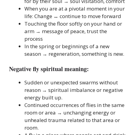
for by their soul → soul visitation, comfort
When you are at a pivotal moment in your
life: Change ↔ continue to move forward
Touching the floor softly on your hand or
arm → message of peace, trust the
process
In the spring or beginnings of a new
season → regeneration, something is new.
Negative fly spiritual meaning:
Sudden or unexpected swarms without
reason → spiritual imbalance or negative
energy built up.
Continued occurrences of flies in the same
room or area → unchanging energy or
unhealed trauma related to that area or
room.