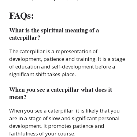
FAQs:
What is the spiritual meaning of a
caterpillar?
The caterpillar is a representation of
development, patience and training. It is a stage
of education and self-development before a
significant shift takes place.
When you see a caterpillar what does it
mean?
When you see a caterpillar, it is likely that you
are in a stage of slow and significant personal
development. It promotes patience and
faithfulness of your course.