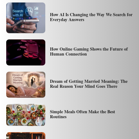
How AI Is Changing the Way We Search for
Everyday Answers
How Online Gaming Shows the Future of
Human Connection
Dream of Getting Married Meaning: The
Real Reason Your Mind Goes There
Simple Meals Often Make the Best
Routines