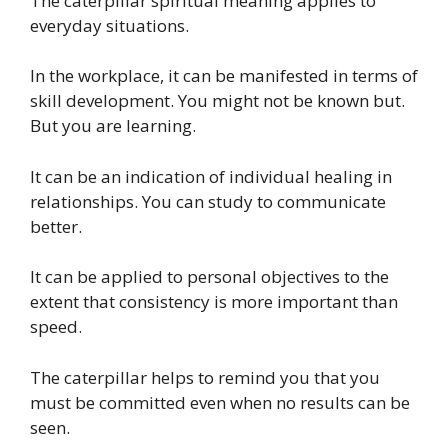
The caterpillar spiritual meaning applies to
everyday situations.
In the workplace, it can be manifested in terms of
skill development. You might not be known but.
But you are learning.
It can be an indication of individual healing in
relationships. You can study to communicate
better.
It can be applied to personal objectives to the
extent that consistency is more important than
speed.
The caterpillar helps to remind you that you
must be committed even when no results can be
seen.