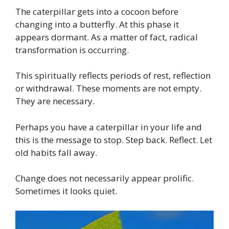
The caterpillar gets into a cocoon before
changing into a butterfly. At this phase it
appears dormant. As a matter of fact, radical
transformation is occurring.
This spiritually reflects periods of rest, reflection
or withdrawal. These moments are not empty.
They are necessary.
Perhaps you have a caterpillar in your life and
this is the message to stop. Step back. Reflect. Let
old habits fall away.
Change does not necessarily appear prolific.
Sometimes it looks quiet.