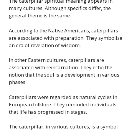
The caterpillar spiritual meaning appears in
many cultures. Although specifics differ, the
general theme is the same.
According to the Native Americans, caterpillars
are associated with preparation. They symbolize
an era of revelation of wisdom.
In other Eastern cultures, caterpillars are
associated with reincarnation. They echo the
notion that the soul is a development in various
phases.
Caterpillars were regarded as natural cycles in
European folklore. They reminded individuals
that life has progressed in stages.
The caterpillar, in various cultures, is a symbol