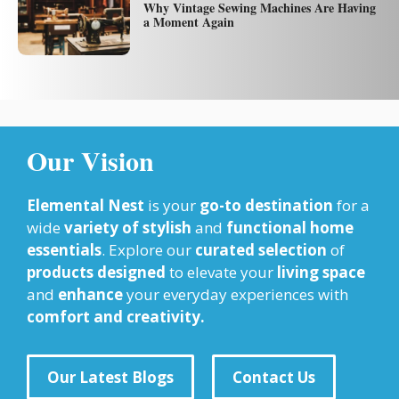
Why Vintage Sewing Machines Are Having
a Moment Again
Our Vision
Elemental Nest
is your
go-to destination
for a
wide
variety of stylish
and
functional home
essentials
. Explore our
curated selection
of
products designed
to elevate your
living space
and
enhance
your everyday experiences with
comfort and creativity.
Our Latest Blogs
Contact Us