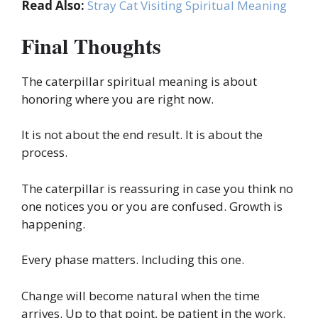
Read Also:
Stray Cat Visiting Spiritual Meaning
Final Thoughts
The caterpillar spiritual meaning is about
honoring where you are right now.
It is not about the end result. It is about the
process.
The caterpillar is reassuring in case you think no
one notices you or you are confused. Growth is
happening.
Every phase matters. Including this one.
Change will become natural when the time
arrives. Up to that point, be patient in the work.