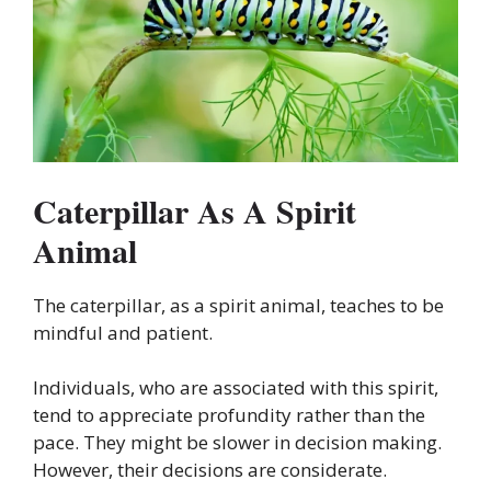
Caterpillar As A Spirit
Animal
The caterpillar, as a spirit animal, teaches to be
mindful and patient.
Individuals, who are associated with this spirit,
tend to appreciate profundity rather than the
pace. They might be slower in decision making.
However, their decisions are considerate.