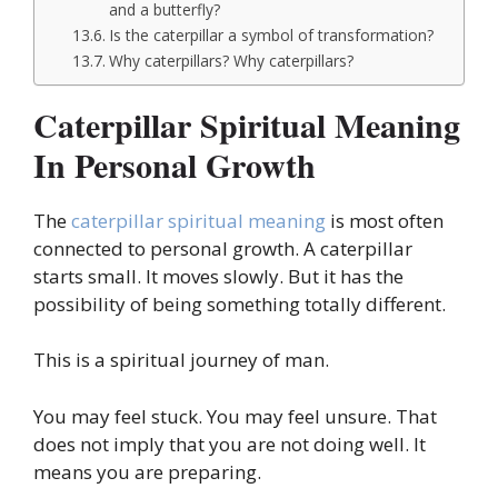
and a butterfly?
Is the caterpillar a symbol of transformation?
Why caterpillars? Why caterpillars?
Caterpillar Spiritual Meaning
In Personal Growth
The
caterpillar spiritual meaning
is most often
connected to personal growth. A caterpillar
starts small. It moves slowly. But it has the
possibility of being something totally different.
This is a spiritual journey of man.
You may feel stuck. You may feel unsure. That
does not imply that you are not doing well. It
means you are preparing.