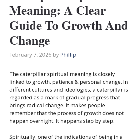
Meaning: A Clear
Guide To Growth And
Change
February 7, 2026
by
Phillip
The caterpillar spiritual meaning is closely
linked to growth, patience & personal change. In
different cultures and ideologies, a caterpillar is
regarded as a mark of gradual progress that
brings radical change. It makes people
remember that the process of growth does not
happen overnight. It happens step by step.
Spiritually, one of the indications of being in a