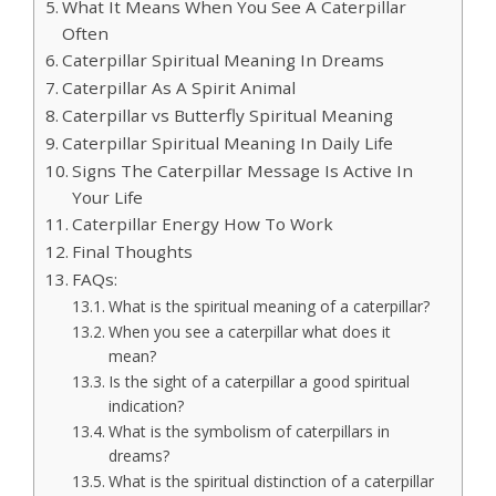
What It Means When You See A Caterpillar
Often
Caterpillar Spiritual Meaning In Dreams
Caterpillar As A Spirit Animal
Caterpillar vs Butterfly Spiritual Meaning
Caterpillar Spiritual Meaning In Daily Life
Signs The Caterpillar Message Is Active In
Your Life
Caterpillar Energy How To Work
Final Thoughts
FAQs:
What is the spiritual meaning of a caterpillar?
When you see a caterpillar what does it
mean?
Is the sight of a caterpillar a good spiritual
indication?
What is the symbolism of caterpillars in
dreams?
What is the spiritual distinction of a caterpillar