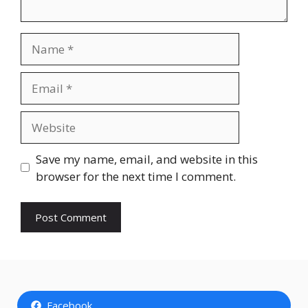
Name
Email
Website
Save my name, email, and website in this
browser for the next time I comment.
Facebook