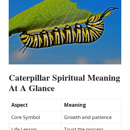
Caterpillar Spiritual Meaning
At A Glance
Aspect
Meaning
Core Symbol
Growth and patience
Life Lesson
Trust the process