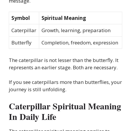
message.
Symbol
Spiritual Meaning
Caterpillar
Growth, learning, preparation
Butterfly
Completion, freedom, expression
The caterpillar is not lesser than the butterfly. It
represents an earlier stage. Both are necessary.
If you see caterpillars more than butterflies, your
journey is still unfolding.
Caterpillar Spiritual Meaning
In Daily Life