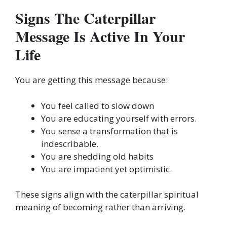
Signs The Caterpillar
Message Is Active In Your
Life
You are getting this message because:
You feel called to slow down
You are educating yourself with errors.
You sense a transformation that is
indescribable.
You are shedding old habits
You are impatient yet optimistic.
These signs align with the caterpillar spiritual
meaning of becoming rather than arriving.