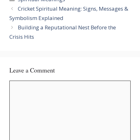
Cricket Spiritual Meaning: Signs, Messages &
Symbolism Explained
Building a Reputational Nest Before the
Crisis Hits
Leave a Comment
Comment