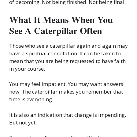
of becoming. Not being finished. Not being final.
What It Means When You
See A Caterpillar Often
Those who see a caterpillar again and again may
have a spiritual connotation. It can be taken to
mean that you are being requested to have faith
in your course.
You may feel impatient. You may want answers
now. The caterpillar makes you remember that
time is everything.
It is also an indication that change is impending.
But not yet.