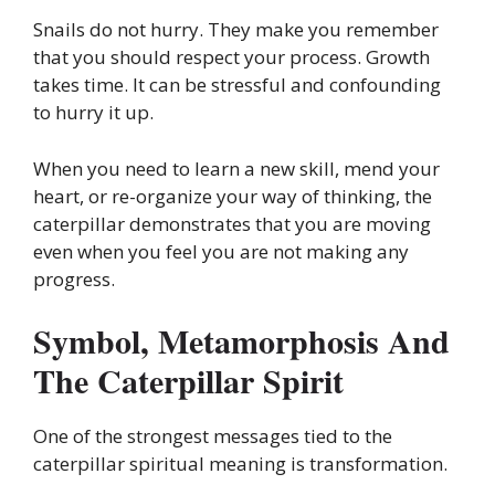
Snails do not hurry. They make you remember
that you should respect your process. Growth
takes time. It can be stressful and confounding
to hurry it up.
When you need to learn a new skill, mend your
heart, or re-organize your way of thinking, the
caterpillar demonstrates that you are moving
even when you feel you are not making any
progress.
Symbol, Metamorphosis And
The Caterpillar Spirit
One of the strongest messages tied to the
caterpillar spiritual meaning is transformation.