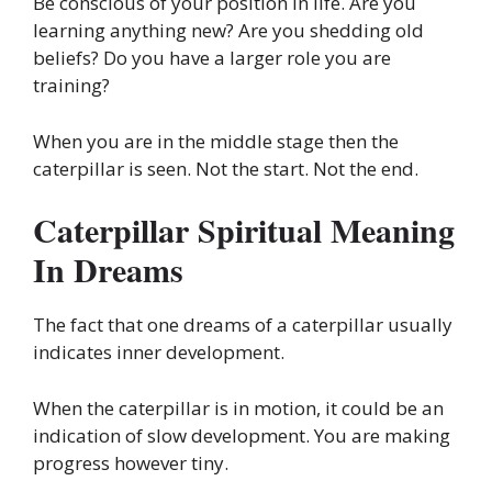
Be conscious of your position in life. Are you
learning anything new? Are you shedding old
beliefs? Do you have a larger role you are
training?
When you are in the middle stage then the
caterpillar is seen. Not the start. Not the end.
Caterpillar Spiritual Meaning
In Dreams
The fact that one dreams of a caterpillar usually
indicates inner development.
When the caterpillar is in motion, it could be an
indication of slow development. You are making
progress however tiny.