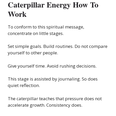
Caterpillar Energy How To
Work
To conform to this spiritual message,
concentrate on little stages.
Set simple goals. Build routines. Do not compare
yourself to other people.
Give yourself time. Avoid rushing decisions.
This stage is assisted by journaling. So does
quiet reflection.
The caterpillar teaches that pressure does not
accelerate growth. Consistency does.