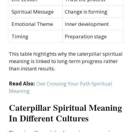
Spiritual Message
Change is forming
Emotional Theme
Inner development
Timing
Preparation stage
This table highlights why the caterpillar spiritual
meaning is linked to long-term progress rather
than instant results.
Read Also:
Owl Crossing Your Path Spiritual
Meaning
Caterpillar Spiritual Meaning
In Different Cultures