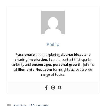
Phillip
Passionate
about exploring
diverse ideas and
sharing inspiration
, I curate content that sparks
curiosity and
encourages personal growth
. Join me
at
ElementalNest.com
for insights across a wide
range of topics.
Categories
Spiritual Meanings