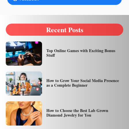
Recent Posts
Top Online Games with Exciting Bonus
Stuff
How to Grow Your Social Media Presence
as a Complete Beginner
How to Choose the Best Lab Grown
Diamond Jewelry for You