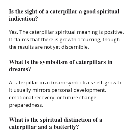
Is the sight of a caterpillar a good spiritual
indication?
Yes. The caterpillar spiritual meaning is positive.
It claims that there is growth occurring, though
the results are not yet discernible.
What is the symbolism of caterpillars in
dreams?
A caterpillar in a dream symbolizes self-growth.
It usually mirrors personal development,
emotional recovery, or future change
preparedness.
What is the spiritual distinction of a
caterpillar and a butterfly?