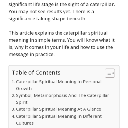
significant life stage is the sight of a caterpillar.
You may not see results yet. There is a
significance taking shape beneath.
This article explains the caterpillar spiritual
meaning in simple terms. You will know what it
is, why it comes in your life and how to use the
message in practice.
Table of Contents
Caterpillar Spiritual Meaning In Personal
Growth
Symbol, Metamorphosis And The Caterpillar
Spirit
Caterpillar Spiritual Meaning At A Glance
Caterpillar Spiritual Meaning In Different
Cultures