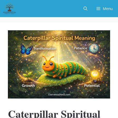
Skip
Menu
to
content
Caterpillar Spiritual