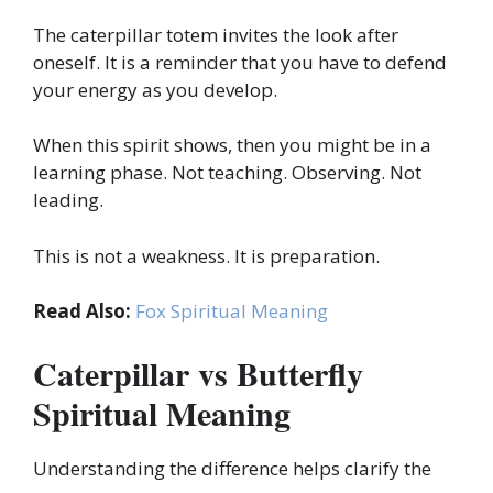
The caterpillar totem invites the look after
oneself. It is a reminder that you have to defend
your energy as you develop.
When this spirit shows, then you might be in a
learning phase. Not teaching. Observing. Not
leading.
This is not a weakness. It is preparation.
Read Also:
Fox Spiritual Meaning
Caterpillar vs Butterfly
Spiritual Meaning
Understanding the difference helps clarify the