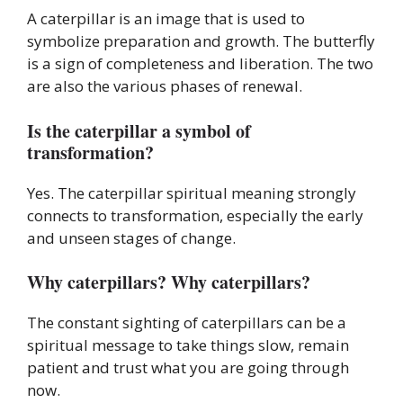
A caterpillar is an image that is used to
symbolize preparation and growth. The butterfly
is a sign of completeness and liberation. The two
are also the various phases of renewal.
Is the caterpillar a symbol of
transformation?
Yes. The caterpillar spiritual meaning strongly
connects to transformation, especially the early
and unseen stages of change.
Why caterpillars? Why caterpillars?
The constant sighting of caterpillars can be a
spiritual message to take things slow, remain
patient and trust what you are going through
now.