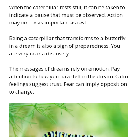
When the caterpillar rests still, it can be taken to
indicate a pause that must be observed. Action
may not be as important as rest.
Being a caterpillar that transforms to a butterfly
in a dream is also a sign of preparedness. You
are very near a discovery.
The messages of dreams rely on emotion. Pay
attention to how you have felt in the dream. Calm
feelings suggest trust. Fear can imply opposition
to change.