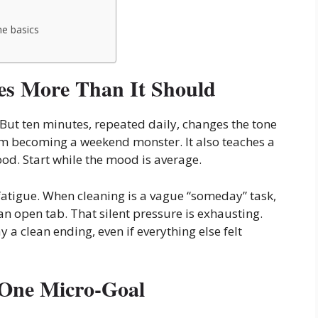
he basics
s More Than It Should
But ten minutes, repeated daily, changes the tone
from becoming a weekend monster. It also teaches a
ood. Start while the mood is average.
 fatigue. When cleaning is a vague “someday” task,
an open tab. That silent pressure is exhausting.
y a clean ending, even if everything else felt
 One Micro-Goal