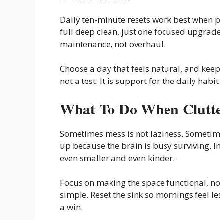
Daily ten-minute resets work best when pa
full deep clean, just one focused upgrade
maintenance, not overhaul.
Choose a day that feels natural, and keep 
not a test. It is support for the daily habit
What To Do When Clutte
Sometimes mess is not laziness. Sometimes 
up because the brain is busy surviving. 
even smaller and even kinder.
Focus on making the space functional, not
simple. Reset the sink so mornings feel le
a win.