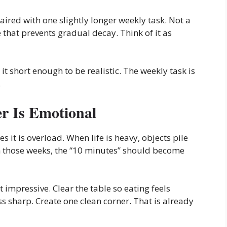
ired with one slightly longer weekly task. Not a
 that prevents gradual decay. Think of it as
it short enough to be realistic. The weekly task is
.
r Is Emotional
it is overload. When life is heavy, objects pile
In those weeks, the “10 minutes” should become
 impressive. Clear the table so eating feels
ss sharp. Create one clean corner. That is already