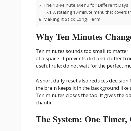
The 10-Minute Menu for Different Days
A rotating 10-minute menu that covers t
Making It Stick Long-Term
Why Ten Minutes Change
Ten minutes sounds too small to matter. 
of a space. It prevents dirt and clutter 
useful rule: do not wait for the perfect m
A short daily reset also reduces decision
the brain keeps it in the background like 
Ten minutes closes the tab. It gives the da
chaotic.
The System: One Timer,