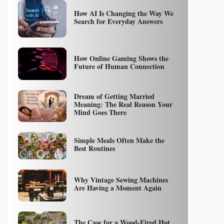
How AI Is Changing the Way We
Search for Everyday Answers
How Online Gaming Shows the
Future of Human Connection
Dream of Getting Married
Meaning: The Real Reason Your
Mind Goes There
Simple Meals Often Make the
Best Routines
Why Vintage Sewing Machines
Are Having a Moment Again
The Case for a Wood-Fired Hot