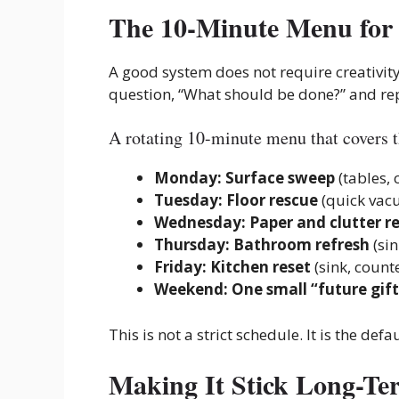
The 10-Minute Menu for 
A good system does not require creativity
question, “What should be done?” and repl
A rotating 10-minute menu that covers t
Monday: Surface sweep
(tables, 
Tuesday: Floor rescue
(quick vac
Wednesday: Paper and clutter r
Thursday: Bathroom refresh
(sin
Friday: Kitchen reset
(sink, counte
Weekend: One small “future gift
This is not a strict schedule. It is the defa
Making It Stick Long-Te