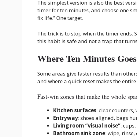
The simplest version is also the best vers
timer for ten minutes, and choose one sma
fix life.” One target.
The trick is to stop when the timer ends. S
this habit is safe and not a trap that tur
Where Ten Minutes Goes 
Some areas give faster results than other
and where a quick reset makes the entire
Fast-win zones that make the whole spac
Kitchen surfaces
: clear counters, 
Entryway
: shoes aligned, bags hu
Living room “visual noise”
: cups
Bathroom sink zone
: wipe, rinse