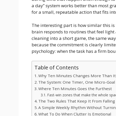
a day” system works better than most gran
for a small, repeatable action that fits in
The interesting part is how similar this i
brain responds to routines that feel light
cleaning into a short game, the same way
because the commitment is clearly limited.
psychology: when the task has a firm bou
Table of Contents
Why Ten Minutes Changes More Than It
The System: One Timer, One Micro-Goal
Where Ten Minutes Goes the Furthest
Fast-win zones that make the whole spac
The Two Rules That Keep It From Falling
A Simple Weekly Rhythm Without Turnin
What To Do When Clutter Is Emotional