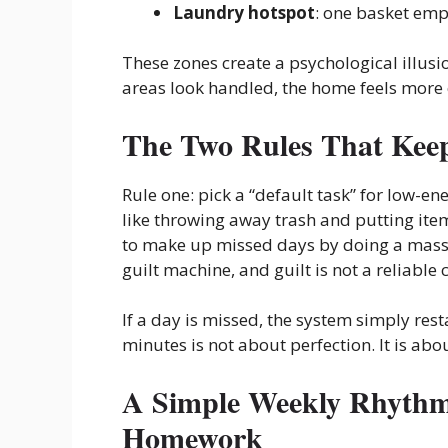
Laundry hotspot
: one basket emp
These zones create a psychological illusio
areas look handled, the home feels more o
The Two Rules That Keep
Rule one: pick a “default task” for low-ene
like throwing away trash and putting items
to make up missed days by doing a massiv
guilt machine, and guilt is not a reliable
If a day is missed, the system simply res
minutes is not about perfection. It is ab
A Simple Weekly Rhythm 
Homework