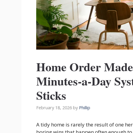
Home Order Made 
Minutes-a-Day Sys
Sticks
February 18, 2026
by
Phillip
A tidy home is rarely the result of one hero
boring wins that happen often enough to 