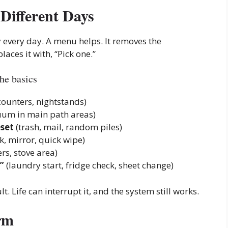
Different Days
 every day. A menu helps. It removes the
aces it with, “Pick one.”
he basics
counters, nightstands)
uum in main path areas)
eset
(trash, mail, random piles)
k, mirror, quick wipe)
rs, stove area)
”
(laundry start, fridge check, sheet change)
ult. Life can interrupt it, and the system still works.
rm