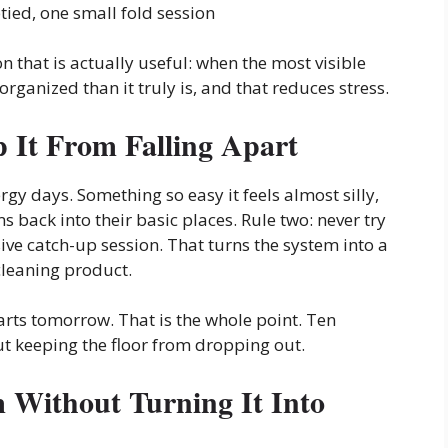
tied, one small fold session
n that is actually useful: when the most visible
rganized than it truly is, and that reduces stress.
 It From Falling Apart
rgy days. Something so easy it feels almost silly,
 back into their basic places. Rule two: never try
e catch-up session. That turns the system into a
 cleaning product.
tarts tomorrow. That is the whole point. Ten
out keeping the floor from dropping out.
Without Turning It Into