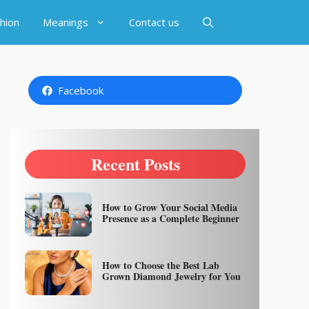
hion
Meanings
Contact us
Facebook
Recent Posts
How to Grow Your Social Media
Presence as a Complete Beginner
How to Choose the Best Lab
Grown Diamond Jewelry for You