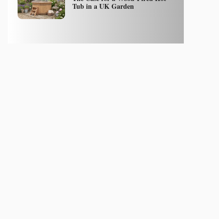
Tub in a UK Garden