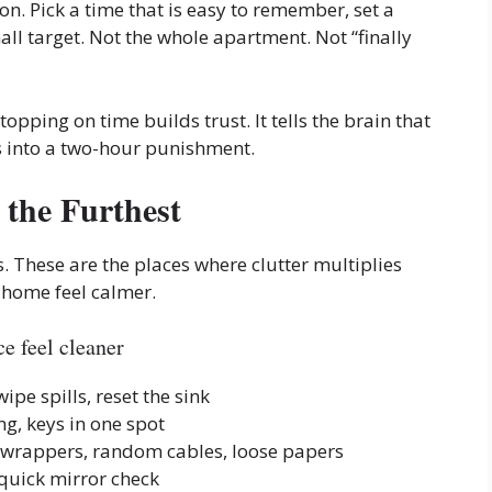
ion. Pick a time that is easy to remember, set a
ll target. Not the whole apartment. Not “finally
topping on time builds trust. It tells the brain that
ns into a two-hour punishment.
the Furthest
s. These are the places where clutter multiplies
 home feel calmer.
e feel cleaner
wipe spills, reset the sink
ng, keys in one spot
, wrappers, random cables, loose papers
, quick mirror check