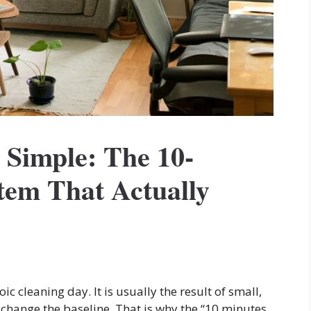
Simple: The 10-
tem That Actually
ic cleaning day. It is usually the result of small,
change the baseline. That is why the “10 minutes