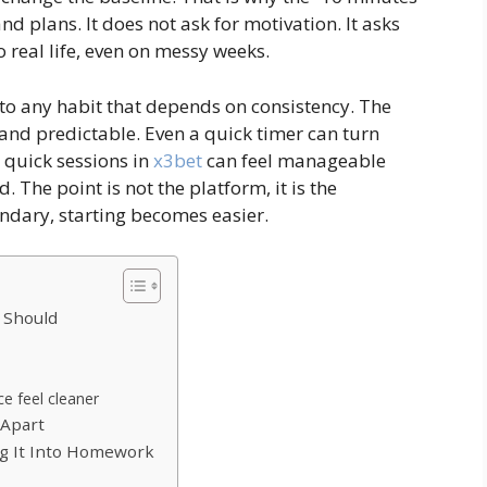
d plans. It does not ask for motivation. It asks
to real life, even on messy weeks.
s to any habit that depends on consistency. The
 and predictable. Even a quick timer can turn
 quick sessions in
x3bet
can feel manageable
 The point is not the platform, it is the
ndary, starting becomes easier.
 Should
e feel cleaner
 Apart
g It Into Homework