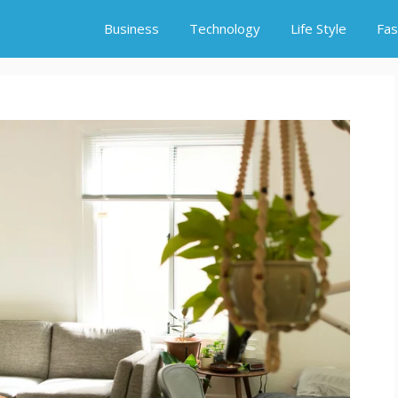
Business
Technology
Life Style
Fas