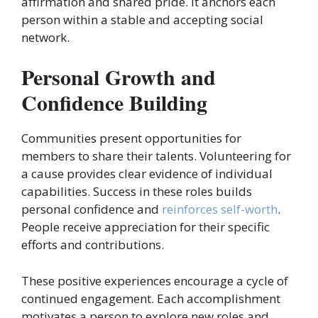
affirmation and shared pride. It anchors each
person within a stable and accepting social
network.
Personal Growth and
Confidence Building
Communities present opportunities for
members to share their talents. Volunteering for
a cause provides clear evidence of individual
capabilities. Success in these roles builds
personal confidence and
reinforces self-worth
.
People receive appreciation for their specific
efforts and contributions.
These positive experiences encourage a cycle of
continued engagement. Each accomplishment
motivates a person to explore new roles and