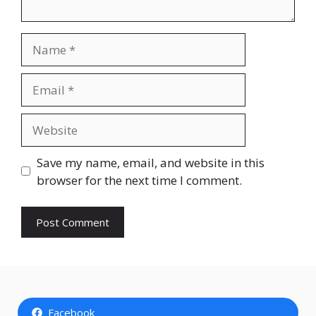
Name
Email
Website
Save my name, email, and website in this
browser for the next time I comment.
Facebook