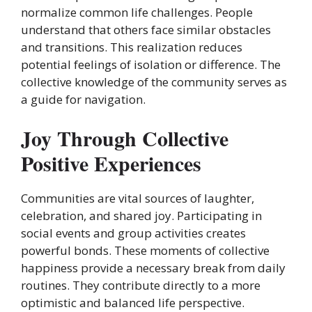
normalize common life challenges. People
understand that others face similar obstacles
and transitions. This realization reduces
potential feelings of isolation or difference. The
collective knowledge of the community serves as
a guide for navigation.
Joy Through Collective
Positive Experiences
Communities are vital sources of laughter,
celebration, and shared joy. Participating in
social events and group activities creates
powerful bonds. These moments of collective
happiness provide a necessary break from daily
routines. They contribute directly to a more
optimistic and balanced life perspective.