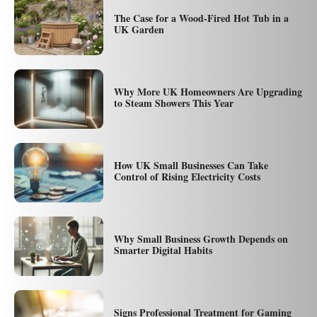
The Case for a Wood-Fired Hot Tub in a
UK Garden
Why More UK Homeowners Are Upgrading
to Steam Showers This Year
How UK Small Businesses Can Take
Control of Rising Electricity Costs
Why Small Business Growth Depends on
Smarter Digital Habits
Signs Professional Treatment for Gaming