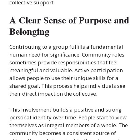
collective support.
A Clear Sense of Purpose and
Belonging
Contributing to a group fulfills a fundamental
human need for significance. Community roles
sometimes provide responsibilities that feel
meaningful and valuable. Active participation
allows people to use their unique skills for a
shared goal. This process helps individuals see
their direct impact on the collective.
This involvement builds a positive and strong
personal identity over time. People start to view
themselves as integral members of a whole. The
community becomes a consistent source of