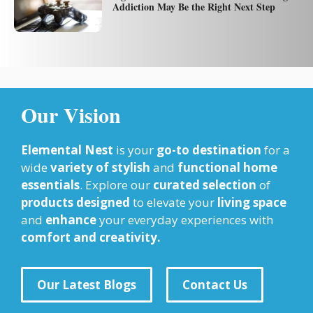
Addiction May Be the Right Next Step
Our Vision
Elemental Nest
is your
go-to destination
for a
wide
variety of stylish
and
functional home
essentials
. Explore our
curated selection
of
products designed
to elevate your
living space
and
enhance
your everyday experiences with
comfort and creativity.
Our Latest Blogs
Contact Us