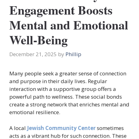
Engagement Boosts
Mental and Emotional
Well-Being
December 21, 2025
by
Phillip
Many people seek a greater sense of connection
and purpose in their daily lives. Regular
interaction with a supportive group offers a
powerful path to wellness. These social bonds
create a strong network that enriches mental and
emotional resilience.
A local
Jewish Community Center
sometimes
acts as a vibrant hub for such connection. These