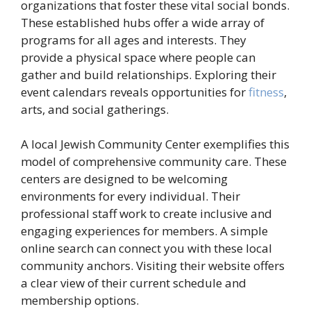
organizations that foster these vital social bonds.
These established hubs offer a wide array of
programs for all ages and interests. They
provide a physical space where people can
gather and build relationships. Exploring their
event calendars reveals opportunities for
fitness
,
arts, and social gatherings.
A local Jewish Community Center exemplifies this
model of comprehensive community care. These
centers are designed to be welcoming
environments for every individual. Their
professional staff work to create inclusive and
engaging experiences for members. A simple
online search can connect you with these local
community anchors. Visiting their website offers
a clear view of their current schedule and
membership options.