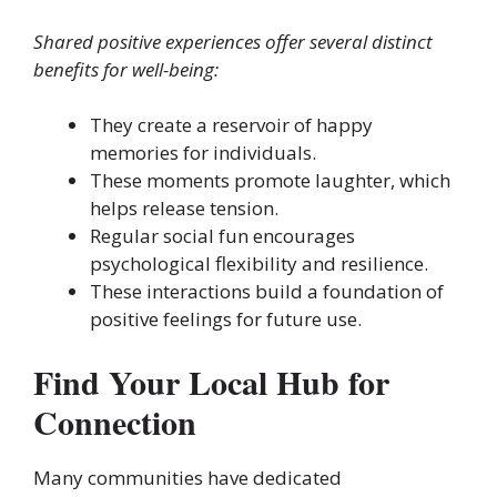
Shared positive experiences offer several distinct
benefits for well-being:
They create a reservoir of happy
memories for individuals.
These moments promote laughter, which
helps release tension.
Regular social fun encourages
psychological flexibility and resilience.
These interactions build a foundation of
positive feelings for future use.
Find Your Local Hub for
Connection
Many communities have dedicated