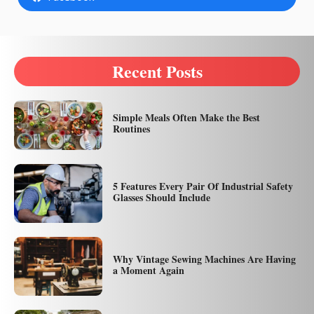
Recent Posts
Simple Meals Often Make the Best
Routines
5 Features Every Pair Of Industrial Safety
Glasses Should Include
Why Vintage Sewing Machines Are Having
a Moment Again