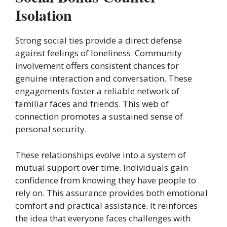
Isolation
Strong social ties provide a direct defense
against feelings of loneliness. Community
involvement offers consistent chances for
genuine interaction and conversation. These
engagements foster a reliable network of
familiar faces and friends. This web of
connection promotes a sustained sense of
personal security.
These relationships evolve into a system of
mutual support over time. Individuals gain
confidence from knowing they have people to
rely on. This assurance provides both emotional
comfort and practical assistance. It reinforces
the idea that everyone faces challenges with