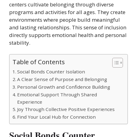
centers cultivate belonging through diverse
programs and activities for all ages. They create
environments where people build meaningful
and lasting relationships. This sense of inclusion
directly supports emotional health and personal
stability.
Table of Contents
Social Bonds Counter Isolation
A Clear Sense of Purpose and Belonging
Personal Growth and Confidence Building
Emotional Support Through Shared
Experience
Joy Through Collective Positive Experiences
Find Your Local Hub for Connection
Social Bonds Counter