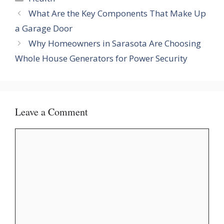
What Are the Key Components That Make Up
a Garage Door
Why Homeowners in Sarasota Are Choosing
Whole House Generators for Power Security
Leave a Comment
Comment