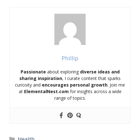
Phillip
Passionate
about exploring
diverse ideas and
sharing inspiration
, I curate content that sparks
curiosity and
encourages personal growth
. Join me
at
ElementalNest.com
for insights across a wide
range of topics.
Categories
Health