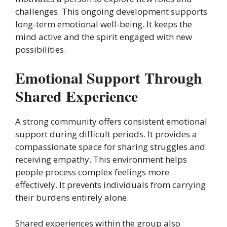
challenges. This ongoing development supports
long-term emotional well-being. It keeps the
mind active and the spirit engaged with new
possibilities.
Emotional Support Through
Shared Experience
A strong community offers consistent emotional
support during difficult periods. It provides a
compassionate space for sharing struggles and
receiving empathy. This environment helps
people process complex feelings more
effectively. It prevents individuals from carrying
their burdens entirely alone.
Shared experiences within the group also