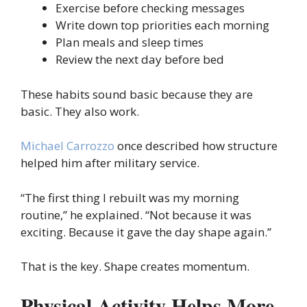
Exercise before checking messages
Write down top priorities each morning
Plan meals and sleep times
Review the next day before bed
These habits sound basic because they are
basic. They also work.
Michael Carrozzo
once described how structure
helped him after military service.
“The first thing I rebuilt was my morning
routine,” he explained. “Not because it was
exciting. Because it gave the day shape again.”
That is the key. Shape creates momentum.
Physical Activity Helps More