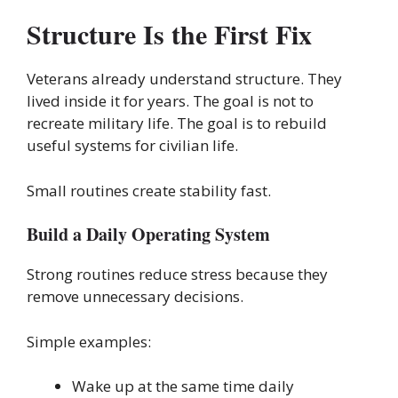
Structure Is the First Fix
Veterans already understand structure. They
lived inside it for years. The goal is not to
recreate military life. The goal is to rebuild
useful systems for civilian life.
Small routines create stability fast.
Build a Daily Operating System
Strong routines reduce stress because they
remove unnecessary decisions.
Simple examples:
Wake up at the same time daily