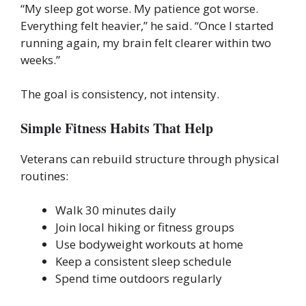
“My sleep got worse. My patience got worse.
Everything felt heavier,” he said. “Once I started
running again, my brain felt clearer within two
weeks.”
The goal is consistency, not intensity.
Simple Fitness Habits That Help
Veterans can rebuild structure through physical
routines:
Walk 30 minutes daily
Join local hiking or fitness groups
Use bodyweight workouts at home
Keep a consistent sleep schedule
Spend time outdoors regularly