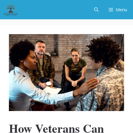
Skip
Menu
to
content
How Veterans Can