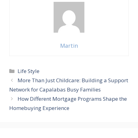
Martin
Categories
Life Style
More Than Just Childcare: Building a Support
Network for Capalabas Busy Families
How Different Mortgage Programs Shape the
Homebuying Experience