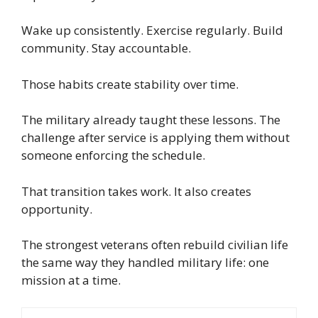
Wake up consistently. Exercise regularly. Build
community. Stay accountable.
Those habits create stability over time.
The military already taught these lessons. The
challenge after service is applying them without
someone enforcing the schedule.
That transition takes work. It also creates
opportunity.
The strongest veterans often rebuild civilian life
the same way they handled military life: one
mission at a time.