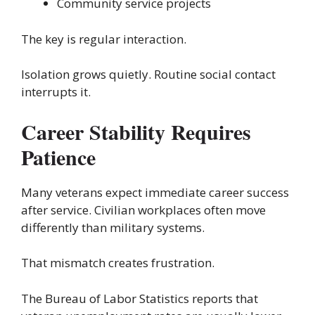
Community service projects
The key is regular interaction.
Isolation grows quietly. Routine social contact
interrupts it.
Career Stability Requires
Patience
Many veterans expect immediate career success
after service. Civilian workplaces often move
differently than military systems.
That mismatch creates frustration.
The Bureau of Labor Statistics reports that