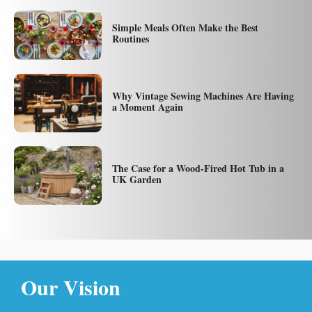
Simple Meals Often Make the Best
Routines
Why Vintage Sewing Machines Are Having
a Moment Again
The Case for a Wood-Fired Hot Tub in a
UK Garden
Our Vision