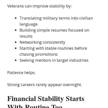
Veterans can improve stability by:
Translating military terms into civilian
language
Building simple resumes focused on
results
Networking consistently
Starting with stable routines before
chasing promotions
Seeking mentors in target industries
Patience helps.
Strong careers rarely appear overnight.
Financial Stability Starts
With Routine Too