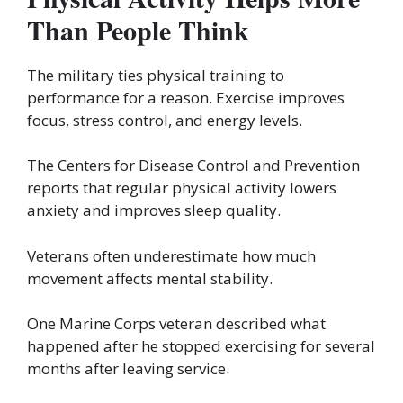
Than People Think
The military ties physical training to
performance for a reason. Exercise improves
focus, stress control, and energy levels.
The Centers for Disease Control and Prevention
reports that regular physical activity lowers
anxiety and improves sleep quality.
Veterans often underestimate how much
movement affects mental stability.
One Marine Corps veteran described what
happened after he stopped exercising for several
months after leaving service.