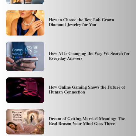
How to Choose the Best Lab Grown
Diamond Jewelry for You
How AI Is Changing the Way We Search for
Everyday Answers
How Online Gaming Shows the Future of
Human Connection
Dream of Getting Married Meaning: The
Real Reason Your Mind Goes There