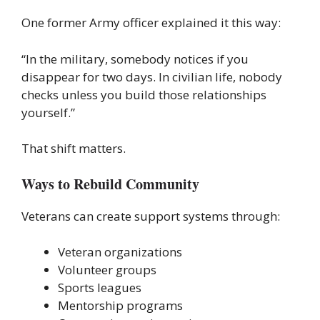
One former Army officer explained it this way:
“In the military, somebody notices if you
disappear for two days. In civilian life, nobody
checks unless you build those relationships
yourself.”
That shift matters.
Ways to Rebuild Community
Veterans can create support systems through:
Veteran organizations
Volunteer groups
Sports leagues
Mentorship programs