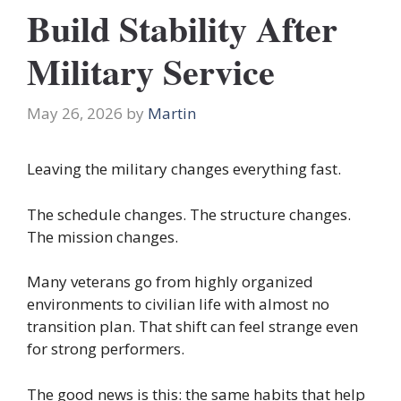
Build Stability After
Military Service
May 26, 2026
by
Martin
Leaving the military changes everything fast.
The schedule changes. The structure changes.
The mission changes.
Many veterans go from highly organized
environments to civilian life with almost no
transition plan. That shift can feel strange even
for strong performers.
The good news is this: the same habits that help