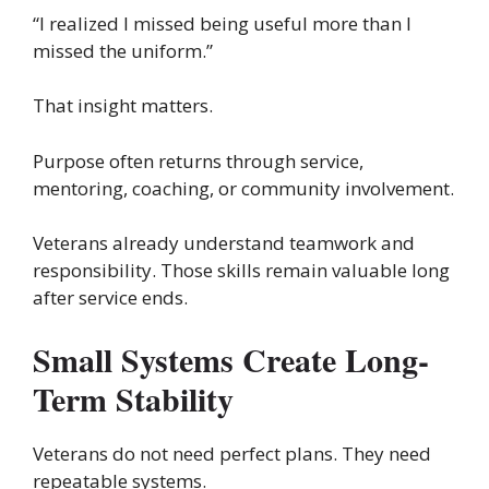
“I realized I missed being useful more than I
missed the uniform.”
That insight matters.
Purpose often returns through service,
mentoring, coaching, or community involvement.
Veterans already understand teamwork and
responsibility. Those skills remain valuable long
after service ends.
Small Systems Create Long-
Term Stability
Veterans do not need perfect plans. They need
repeatable systems.