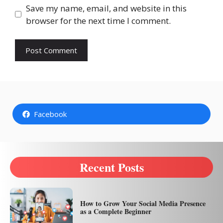
Save my name, email, and website in this
browser for the next time I comment.
Facebook
Recent Posts
How to Grow Your Social Media Presence
as a Complete Beginner