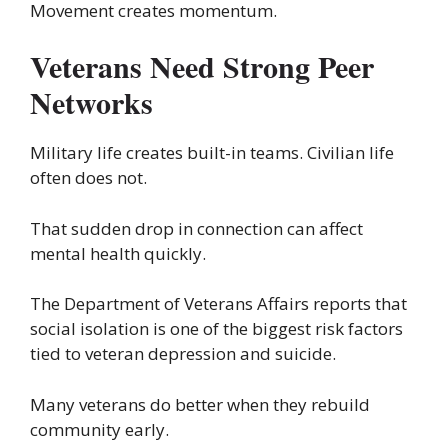
Movement creates momentum.
Veterans Need Strong Peer
Networks
Military life creates built-in teams. Civilian life
often does not.
That sudden drop in connection can affect
mental health quickly.
The Department of Veterans Affairs reports that
social isolation is one of the biggest risk factors
tied to veteran depression and suicide.
Many veterans do better when they rebuild
community early.