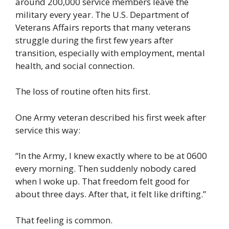
around 200,000 service members leave the
military every year. The U.S. Department of
Veterans Affairs reports that many veterans
struggle during the first few years after
transition, especially with employment, mental
health, and social connection.
The loss of routine often hits first.
One Army veteran described his first week after
service this way:
“In the Army, I knew exactly where to be at 0600
every morning. Then suddenly nobody cared
when I woke up. That freedom felt good for
about three days. After that, it felt like drifting.”
That feeling is common.