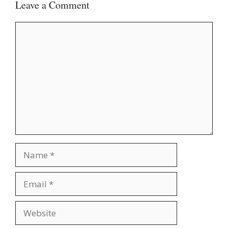
Leave a Comment
Comment
Name
Email
Website