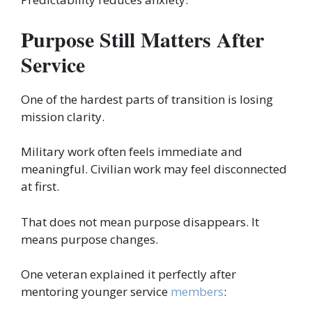
Purpose Still Matters After
Service
One of the hardest parts of transition is losing
mission clarity.
Military work often feels immediate and
meaningful. Civilian work may feel disconnected
at first.
That does not mean purpose disappears. It
means purpose changes.
One veteran explained it perfectly after
mentoring younger service
members
: