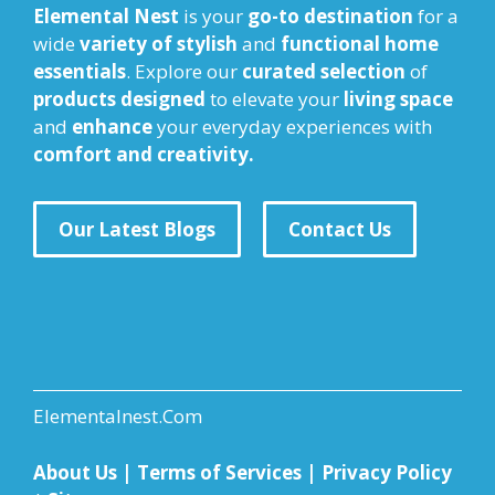
Elemental Nest
is your
go-to destination
for a
wide
variety of stylish
and
functional home
essentials
. Explore our
curated selection
of
products designed
to elevate your
living space
and
enhance
your everyday experiences with
comfort and creativity.
Our Latest Blogs
Contact Us
Elementalnest.Com
About Us
|
Terms of Services
|
Privacy Policy