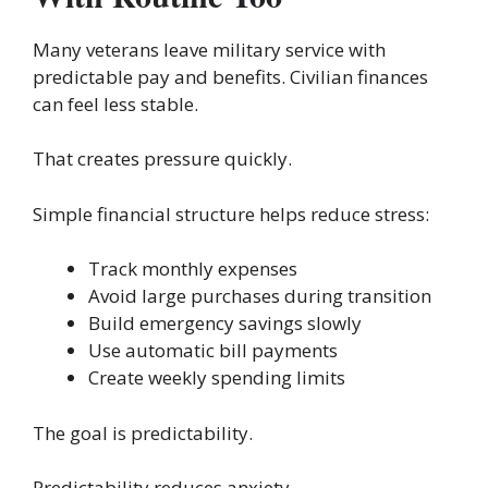
Many veterans leave military service with
predictable pay and benefits. Civilian finances
can feel less stable.
That creates pressure quickly.
Simple financial structure helps reduce stress:
Track monthly expenses
Avoid large purchases during transition
Build emergency savings slowly
Use automatic bill payments
Create weekly spending limits
The goal is predictability.
Predictability reduces anxiety.