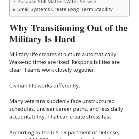
Purpose Still Matters After Service
Small Systems Create Long-Term Stability
Why Transitioning Out of the
Military Is Hard
Military life creates structure automatically.
Wake-up times are fixed. Responsibilities are
clear. Teams work closely together.
Civilian life works differently.
Many veterans suddenly face unstructured
schedules, unclear career paths, and less daily
accountability. That can create stress fast.
According to the U.S. Department of Defense,