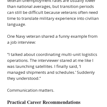
veteran unemployment rates are usually lower
than national averages, but transition periods
can still be difficult because veterans often need
time to translate military experience into civilian
language.
One Navy veteran shared a funny example from
a job interview:
“I talked about coordinating multi-unit logistics
operations. The interviewer stared at me like I
was launching satellites. I finally said, ‘I
managed shipments and schedules.’ Suddenly
they understood.”
Communication matters.
Practical Career Recommendations