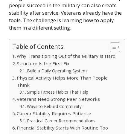
people succeed in the military can also create
stability after service. Veterans already have the
tools. The challenge is learning how to apply
them in a different setting.
Table of Contents
Why Transitioning Out of the Military Is Hard
Structure Is the First Fix
Build a Daily Operating System
Physical Activity Helps More Than People
Think
Simple Fitness Habits That Help
Veterans Need Strong Peer Networks
Ways to Rebuild Community
Career Stability Requires Patience
Practical Career Recommendations
Financial Stability Starts With Routine Too