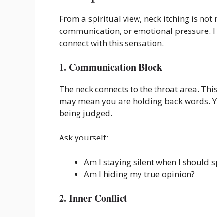
From a spiritual view, neck itching is not
communication, or emotional pressure.
connect with this sensation.
1. Communication Block
The neck connects to the throat area. This
may mean you are holding back words. Yo
being judged.
Ask yourself:
Am I staying silent when I should 
Am I hiding my true opinion?
2. Inner Conflict