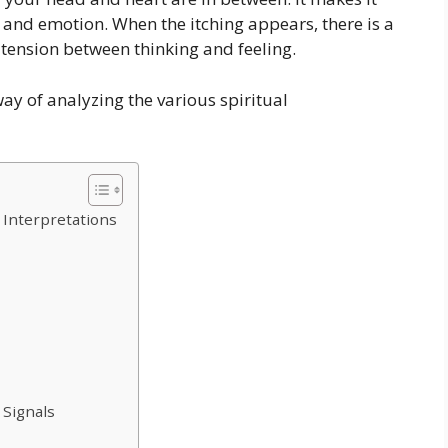
nd emotion. When the itching appears, there is a
 tension between thinking and feeling.
way of analyzing the various spiritual
 Interpretations
 Signals