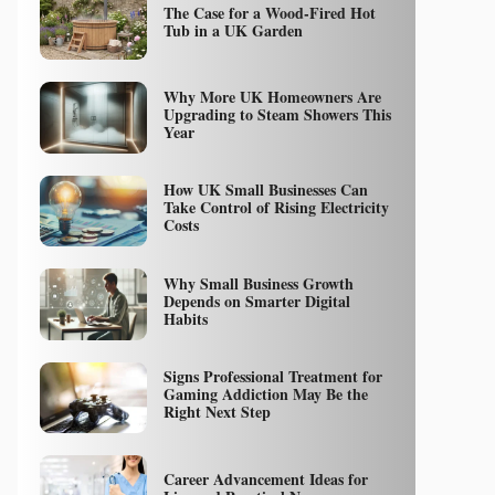
The Case for a Wood-Fired Hot
Tub in a UK Garden
Why More UK Homeowners Are
Upgrading to Steam Showers This
Year
How UK Small Businesses Can
Take Control of Rising Electricity
Costs
Why Small Business Growth
Depends on Smarter Digital
Habits
Signs Professional Treatment for
Gaming Addiction May Be the
Right Next Step
Career Advancement Ideas for