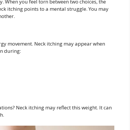
y. When you feel torn between two choices, the
ck itching points to a mental struggle. You may
nother.
 energy movement. Neck itching may appear when
en during:
tions? Neck itching may reflect this weight. It can
h.