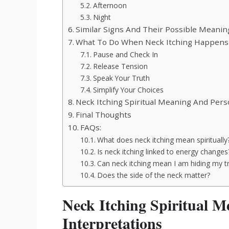
Afternoon
Night
Similar Signs And Their Possible Meanin
What To Do When Neck Itching Happens
Pause and Check In
Release Tension
Speak Your Truth
Simplify Your Choices
Neck Itching Spiritual Meaning And Per
Final Thoughts
FAQs:
What does neck itching mean spiritually
Is neck itching linked to energy changes
Can neck itching mean I am hiding my t
Does the side of the neck matter?
Neck Itching Spiritual
Interpretations