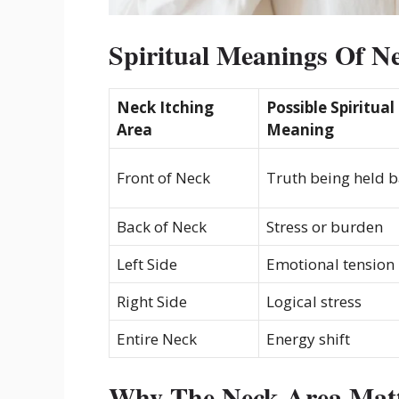
Spiritual Meanings Of Ne
Neck Itching
Possible Spiritual
Area
Meaning
Front of Neck
Truth being held 
Back of Neck
Stress or burden
Left Side
Emotional tension
Right Side
Logical stress
Entire Neck
Energy shift
Why The Neck Area Matte