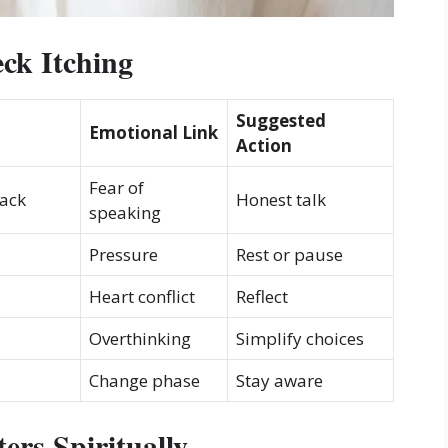
ck Itching
Suggested
Emotional Link
Action
Fear of
back
Honest talk
speaking
Pressure
Rest or pause
Heart conflict
Reflect
Overthinking
Simplify choices
Change phase
Stay aware
rs Spiritually