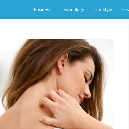
Business
Technology
Life Style
Fas