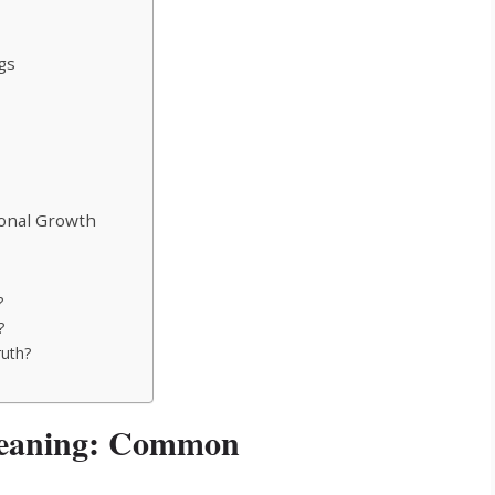
gs
sonal Growth
?
?
ruth?
 Meaning: Common