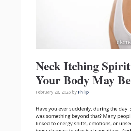
Neck Itching Spir
Your Body May Be 
February 28, 2026
by
Phillip
Have you ever suddenly, during the day,
was something beyond that? Many people
linked to energy shifts, emotions, or uns
inner changes in physical sensations. And