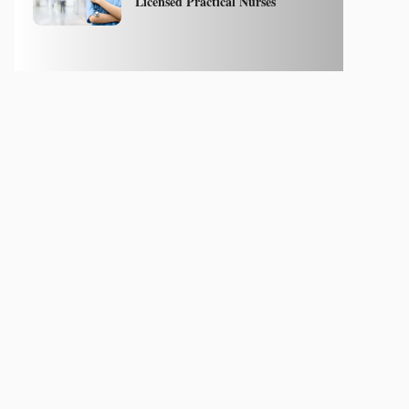
Licensed Practical Nurses