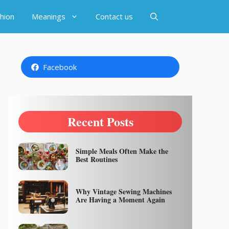
hion
Meanings
Contact us
Facebook
Recent Posts
Simple Meals Often Make the
Best Routines
Why Vintage Sewing Machines
Are Having a Moment Again