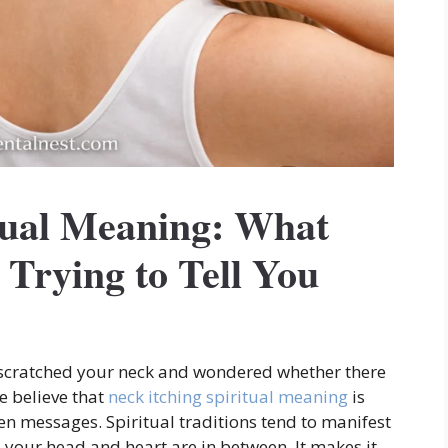
itual Meaning: What
Trying to Tell You
 scratched your neck and wondered whether there
 believe that
neck itching spiritual meaning
is
een messages. Spiritual traditions tend to manifest
 your head and heart are in between. It makes it