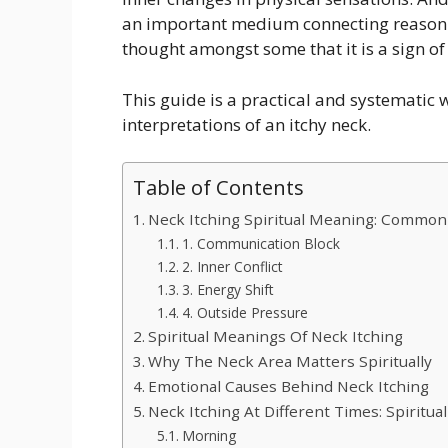
an important medium connecting reason a
thought amongst some that it is a sign of
This guide is a practical and systematic 
interpretations of an itchy neck.
Table of Contents
Neck Itching Spiritual Meaning: Common
1. Communication Block
2. Inner Conflict
3. Energy Shift
4. Outside Pressure
Spiritual Meanings Of Neck Itching
Why The Neck Area Matters Spiritually
Emotional Causes Behind Neck Itching
Neck Itching At Different Times: Spiritual
Morning