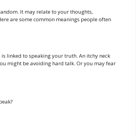
 random. It may relate to your thoughts,
 Here are some common meanings people often
 is linked to speaking your truth. An itchy neck
u might be avoiding hard talk. Or you may fear
speak?