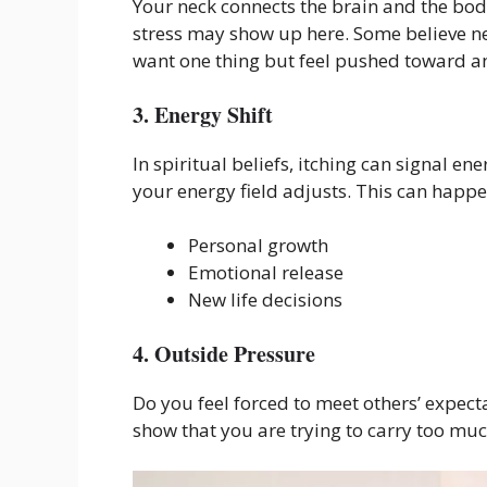
Your neck connects the brain and the bod
stress may show up here. Some believe ne
want one thing but feel pushed toward a
3. Energy Shift
In spiritual beliefs, itching can signal
your energy field adjusts. This can happ
Personal growth
Emotional release
New life decisions
4. Outside Pressure
Do you feel forced to meet others’ expecta
show that you are trying to carry too muc