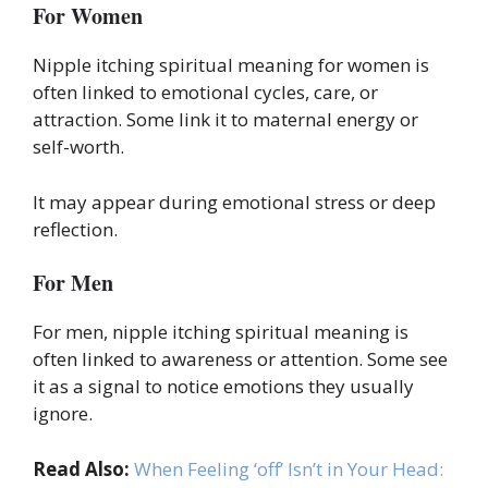
For Women
Nipple itching spiritual meaning for women is
often linked to emotional cycles, care, or
attraction. Some link it to maternal energy or
self-worth.
It may appear during emotional stress or deep
reflection.
For Men
For men, nipple itching spiritual meaning is
often linked to awareness or attention. Some see
it as a signal to notice emotions they usually
ignore.
Read Also:
When Feeling ‘off’ Isn’t in Your Head: