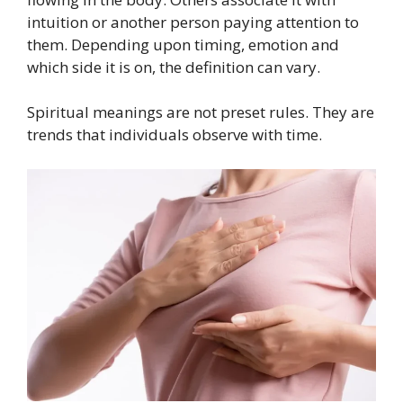
intuition or another person paying attention to
them. Depending upon timing, emotion and
which side it is on, the definition can vary.
Spiritual meanings are not preset rules. They are
trends that individuals observe with time.