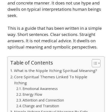
and concrete manner. It does not use hype and
dwells on typical interpretations human beings
seek.
This is a guide that has been written in a simple
way. Short sentences. Clear sections. Straight
answers. It is not medical advice. It dwells on
spiritual meaning and symbolic perspectives.
Table of Contents
What is the Nipple Itching Spiritual Meaning?
Core Spiritual Themes Linked To Nipple
Itching
Emotional Awareness
Energy Flow
Attention and Connection
Change and Transition
Nipple Itching Spiritual Meaning By Side