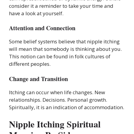
consider it a reminder to take your time and
have a look at yourself.
Attention and Connection
Some belief systems believe that nipple itching
will mean that somebody is thinking about you.
This notion can be found in folk cultures of
different peoples.
Change and Transition
Itching can occur when life changes. New
relationships. Decisions. Personal growth.
Spiritually, it is an indication of accommodation.
Nipple Itching Spiritual