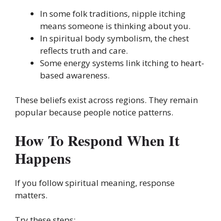
In some folk traditions, nipple itching
means someone is thinking about you.
In spiritual body symbolism, the chest
reflects truth and care.
Some energy systems link itching to heart-
based awareness.
These beliefs exist across regions. They remain
popular because people notice patterns.
How To Respond When It
Happens
If you follow spiritual meaning, response
matters.
Try these steps: