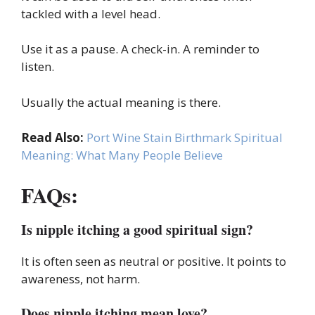
tackled with a level head.
Use it as a pause. A check-in. A reminder to
listen.
Usually the actual meaning is there.
Read Also:
Port Wine Stain Birthmark Spiritual
Meaning: What Many People Believe
FAQs:
Is nipple itching a good spiritual sign?
It is often seen as neutral or positive. It points to
awareness, not harm.
Does nipple itching mean love?