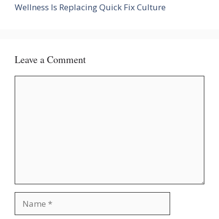
Wellness Is Replacing Quick Fix Culture
Leave a Comment
Comment
Name