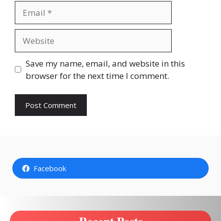
Email
Website
Save my name, email, and website in this
browser for the next time I comment.
Facebook
Recent Posts