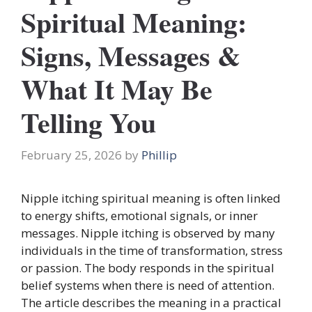
Spiritual Meaning:
Signs, Messages &
What It May Be
Telling You
February 25, 2026
by
Phillip
Nipple itching spiritual meaning is often linked
to energy shifts, emotional signals, or inner
messages. Nipple itching is observed by many
individuals in the time of transformation, stress
or passion. The body responds in the spiritual
belief systems when there is need of attention.
The article describes the meaning in a practical