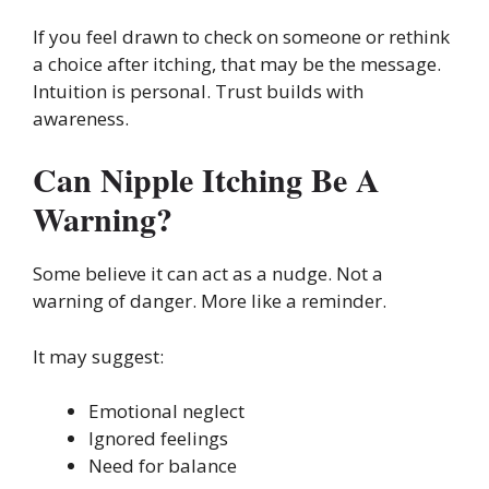
If you feel drawn to check on someone or rethink
a choice after itching, that may be the message.
Intuition is personal. Trust builds with
awareness.
Can Nipple Itching Be A
Warning?
Some believe it can act as a nudge. Not a
warning of danger. More like a reminder.
It may suggest:
Emotional neglect
Ignored feelings
Need for balance