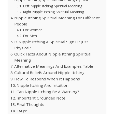
Left Nipple Itching Spiritual Meaning
Right Nipple Itching Spiritual Meaning
Nipple Itching Spiritual Meaning For Different
People
For Women
For Men
Is Nipple Itching A Spiritual Sign Or Just
Physical?
Quick Facts About Nipple Itching Spiritual
Meaning
Alternative Meanings And Examples Table
Cultural Beliefs Around Nipple Itching
How To Respond When It Happens
Nipple Itching And Intuition
Can Nipple Itching Be A Warning?
Important Grounded Note
Final Thoughts
FAQs: