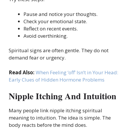
Pause and notice your thoughts.
Check your emotional state.
Reflect on recent events.
Avoid overthinking.
Spiritual signs are often gentle. They do not
demand fear or urgency.
Read Also:
When Feeling ‘off’ Isn’t in Your Head:
Early Clues of Hidden Hormone Problems
Nipple Itching And Intuition
Many people link nipple itching spiritual
meaning to intuition. The idea is simple. The
body reacts before the mind does.