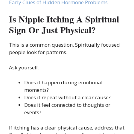
Early Clues of Hidden Hormone Problems
Is Nipple Itching A Spiritual
Sign Or Just Physical?
This is a common question. Spiritually focused
people look for patterns.
Ask yourself:
Does it happen during emotional
moments?
Does it repeat without a clear cause?
Does it feel connected to thoughts or
events?
If itching has a clear physical cause, address that