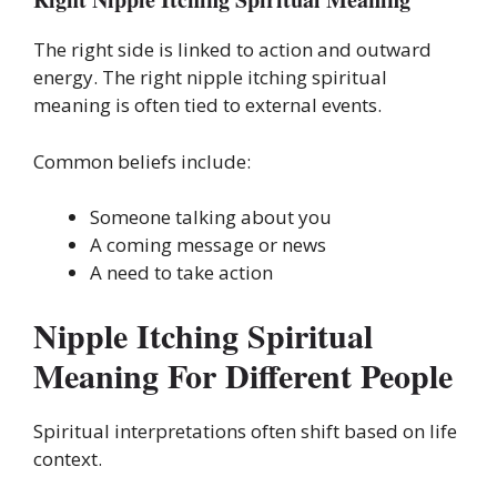
The right side is linked to action and outward
energy. The right nipple itching spiritual
meaning is often tied to external events.
Common beliefs include:
Someone talking about you
A coming message or news
A need to take action
Nipple Itching Spiritual
Meaning For Different People
Spiritual interpretations often shift based on life
context.