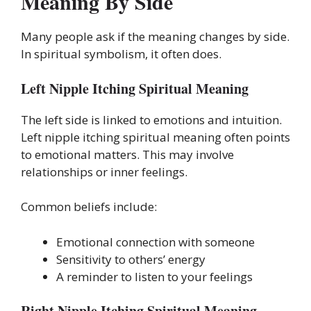
Meaning By Side
Many people ask if the meaning changes by side.
In spiritual symbolism, it often does.
Left Nipple Itching Spiritual Meaning
The left side is linked to emotions and intuition.
Left nipple itching spiritual meaning often points
to emotional matters. This may involve
relationships or inner feelings.
Common beliefs include:
Emotional connection with someone
Sensitivity to others’ energy
A reminder to listen to your feelings
Right Nipple Itching Spiritual Meaning