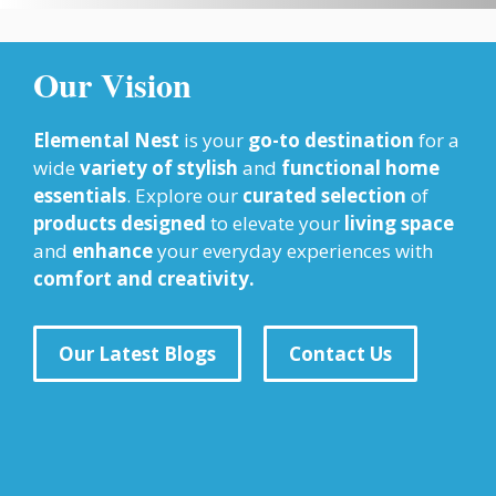
Our Vision
Elemental Nest
is your
go-to destination
for a
wide
variety of stylish
and
functional home
essentials
. Explore our
curated selection
of
products designed
to elevate your
living space
and
enhance
your everyday experiences with
comfort and creativity.
Our Latest Blogs
Contact Us