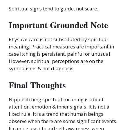
Spiritual signs tend to guide, not scare.
Important Grounded Note
Physical care is not substituted by spiritual
meaning. Practical measures are important in
case itching is persistent, painful or unusual.
However, spiritual perceptions are on the
symbolisms & not diagnosis.
Final Thoughts
Nipple itching spiritual meaning is about
attention, emotion & inner signals. It is not a
fixed rule. It is a trend that human beings
observe when there are some significant events.
It can be used to aid self-awareness when