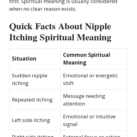
first. Spiritual meaning is usually considered
when no clear reason exists.
Quick Facts About Nipple
Itching Spiritual Meaning
Common Spiritual
Situation
Meaning
Sudden nipple
Emotional or energetic
itching
shift
Message needing
Repeated itching
attention
Emotional or intuitive
Left side itching
signal
Right side itching
External focus or action