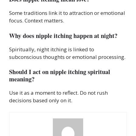
Some traditions link it to attraction or emotional
focus. Context matters.
Why does nipple itching happen at night?
Spiritually, night itching is linked to
subconscious thoughts or emotional processing.
Should I act on nipple itching spiritual
meaning?
Use it as a moment to reflect. Do not rush
decisions based only on it.