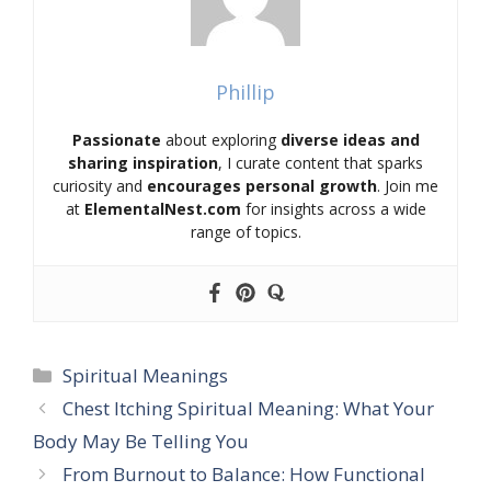
Phillip
Passionate
about exploring
diverse ideas and
sharing inspiration
, I curate content that sparks
curiosity and
encourages personal growth
. Join me
at
ElementalNest.com
for insights across a wide
range of topics.
Categories
Spiritual Meanings
Chest Itching Spiritual Meaning: What Your
Body May Be Telling You
From Burnout to Balance: How Functional