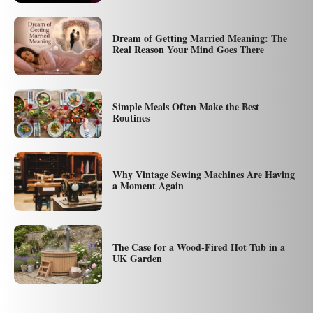
Dream of Getting Married Meaning: The
Real Reason Your Mind Goes There
Simple Meals Often Make the Best
Routines
Why Vintage Sewing Machines Are Having
a Moment Again
The Case for a Wood-Fired Hot Tub in a
UK Garden