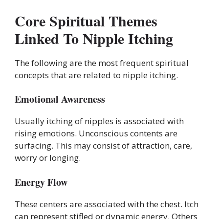
Core Spiritual Themes
Linked To Nipple Itching
The following are the most frequent spiritual
concepts that are related to nipple itching.
Emotional Awareness
Usually itching of nipples is associated with
rising emotions. Unconscious contents are
surfacing. This may consist of attraction, care,
worry or longing.
Energy Flow
These centers are associated with the chest. Itch
can represent stifled or dynamic energy. Others