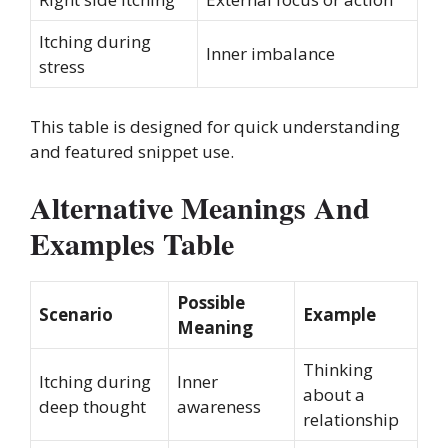
Itching during
Inner imbalance
stress
This table is designed for quick understanding
and featured snippet use.
Alternative Meanings And
Examples Table
Possible
Scenario
Example
Meaning
Thinking
Itching during
Inner
about a
deep thought
awareness
relationship