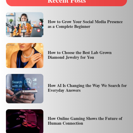
How to Grow Your Social Media Presence
as a Complete Beginner
How to Choose the Best Lab Grown
Diamond Jewelry for You
How AI Is Changing the Way We Search for
Everyday Answers
How Online Gaming Shows the Future of
Human Connection