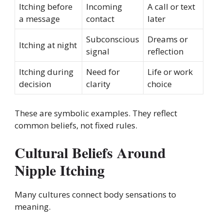
Itching before
Incoming
A call or text
a message
contact
later
Subconscious
Dreams or
Itching at night
signal
reflection
Itching during
Need for
Life or work
decision
clarity
choice
These are symbolic examples. They reflect
common beliefs, not fixed rules.
Cultural Beliefs Around
Nipple Itching
Many cultures connect body sensations to
meaning.