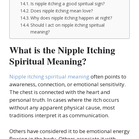
Is nipple itching a good spiritual sign?
Does nipple itching mean love?
Why does nipple itching happen at night?
Should I act on nipple itching spiritual
meaning?
What is the Nipple Itching
Spiritual Meaning?
Nipple itching spiritual meaning
often points to
awareness, connection, or emotional sensitivity.
The chest is connected with the heart and
personal truth. In cases where the itch occurs
without any apparent physical cause, most
traditions interpret it as communication.
Others have considered it to be emotional energy
flowing in the body. Others associate it with