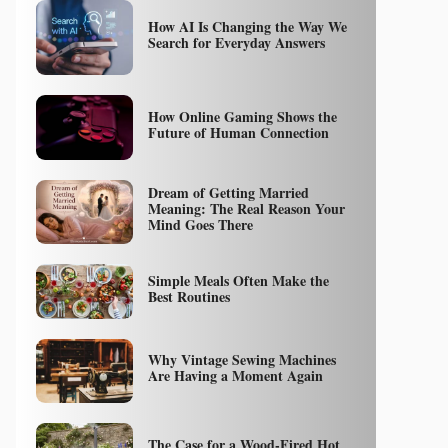
How AI Is Changing the Way We
Search for Everyday Answers
How Online Gaming Shows the
Future of Human Connection
Dream of Getting Married
Meaning: The Real Reason Your
Mind Goes There
Simple Meals Often Make the
Best Routines
Why Vintage Sewing Machines
Are Having a Moment Again
The Case for a Wood-Fired Hot