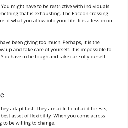
You might have to be restrictive with individuals.
mething that is exhausting. The Racoon crossing
of what you allow into your life. It is a lesson on
ve been giving too much. Perhaps, it is the
w up and take care of yourself. It is impossible to
You have to be tough and take care of yourself
le
hey adapt fast. They are able to inhabit forests,
r best asset of flexibility. When you come across
 to be willing to change.