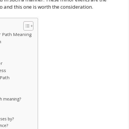
o and this one is worth the consideration.
r Path Meaning
n
er
ess
 Path
th meaning?
ses by?
ance?