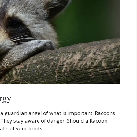
rgy
s a guardian angel of what is important. Racoons
g. They stay aware of danger. Should a Racoon
 about your limits.