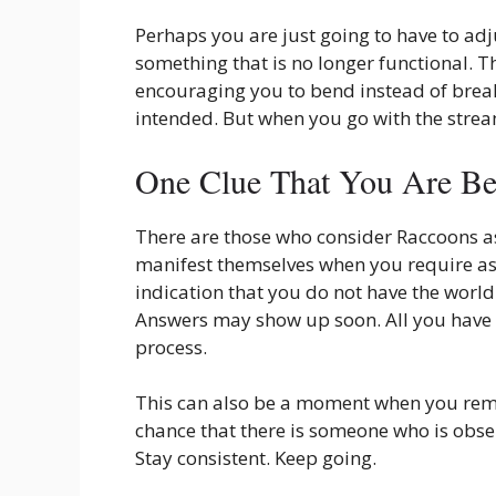
Perhaps you are just going to have to adj
something that is no longer functional. 
encouraging you to bend instead of break.
intended. But when you go with the strea
One Clue That You Are Be
There are those who consider Raccoons as
manifest themselves when you require ass
indication that you do not have the world
Answers may show up soon. All you have t
process.
This can also be a moment when you remem
chance that there is someone who is obser
Stay consistent. Keep going.