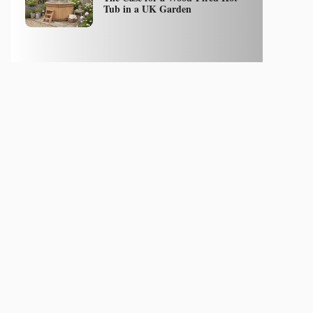
Tub in a UK Garden