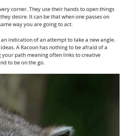
very corner. They use their hands to open things
they desire. It can be that when one passes on
same way you are going to act.
 an indication of an attempt to take a new angle.
ideas. A Racoon has nothing to be afraid of a
g your path meaning often links to creative
nd to be on the go.