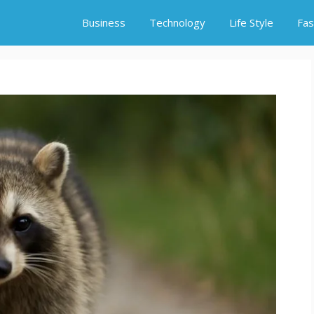
Business
Technology
Life Style
Fas