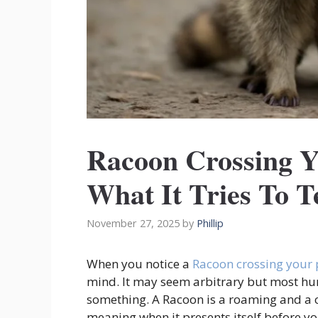
Racoon Crossing Y
What It Tries To T
November 27, 2025
by
Phillip
When you notice a
Racoon crossing your
mind. It may seem arbitrary but most hum
something. A Racoon is a roaming and a
meaning when it presents itself before y