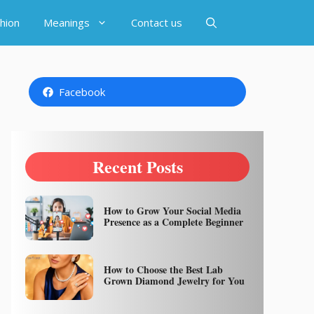
hion
Meanings
Contact us
Facebook
Recent Posts
How to Grow Your Social Media
Presence as a Complete Beginner
How to Choose the Best Lab
Grown Diamond Jewelry for You