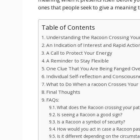
ones that people seek to give a meaning t
Table of Contents
Understanding the Racoon Crossing You
An Indication of Interest and Rapid Actio
A Call to Protect Your Energy
A Reminder to Stay Flexible
One Clue That You Are Being Fanged Ov
Individual Self-reflection and Consciousn
What to Do When a racoon Crosses Your
Final Thoughts
FAQs:
What does the Racoon crossing your pa
Is seeing a Racoon a good sign?
Is a Racoon a symbol of security?
How would you act in case a Racoon pas
Is it different depending on the circumst