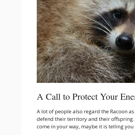
A Call to Protect Your Ene
A lot of people also regard the Racoon a
defend their territory and their offsprin
come in your way, maybe it is telling you