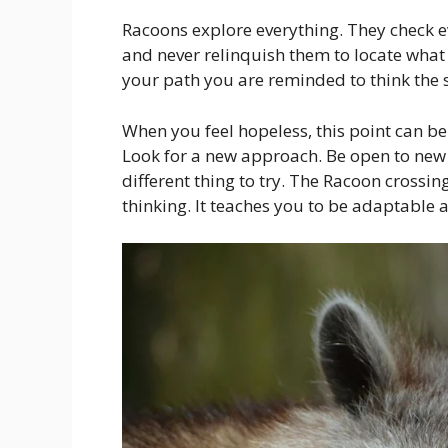
Racoons explore everything. They check e
and never relinquish them to locate what 
your path you are reminded to think the 
When you feel hopeless, this point can be
Look for a new approach. Be open to new 
different thing to try. The Racoon crossin
thinking. It teaches you to be adaptable a