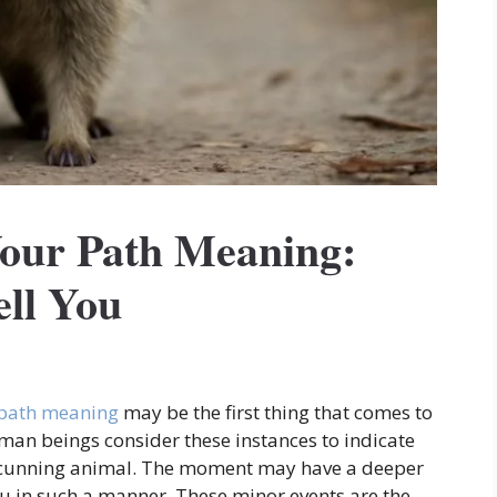
our Path Meaning:
ell You
 path meaning
may be the first thing that comes to
an beings consider these instances to indicate
 cunning animal. The moment may have a deeper
ou in such a manner. These minor events are the