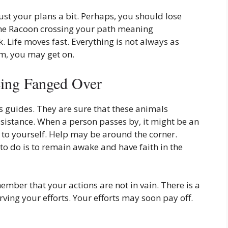
ust your plans a bit. Perhaps, you should lose
The Racoon crossing your path meaning
 Life moves fast. Everything is not always as
m, you may get on.
ing Fanged Over
 guides. They are sure that these animals
istance. When a person passes by, it might be an
 to yourself. Help may be around the corner.
o do is to remain awake and have faith in the
ber that your actions are not in vain. There is a
ving your efforts. Your efforts may soon pay off.