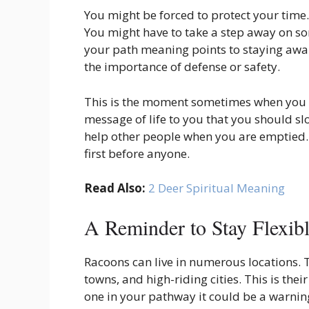
You might be forced to protect your time. 
You might have to take a step away on so
your path meaning points to staying aware 
the importance of defense or safety.
This is the moment sometimes when you ha
message of life to you that you should slo
help other people when you are emptied. 
first before anyone.
Read Also:
2 Deer Spiritual Meaning
A Reminder to Stay Flexib
Racoons can live in numerous locations. T
towns, and high-riding cities. This is thei
one in your pathway it could be a warning