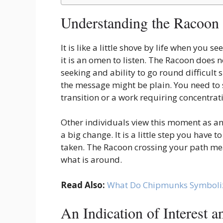
Understanding the Racoon
It is like a little shove by life when you s
it is an omen to listen. The Racoon does n
seeking and ability to go round difficult
the message might be plain. You need to
transition or a work requiring concentrat
Other individuals view this moment as an 
a big change. It is a little step you have 
taken. The Racoon crossing your path mean
what is around.
Read Also:
What Do Chipmunks Symboli
An Indication of Interest 