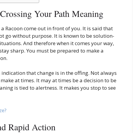
 Crossing Your Path Meaning
ee a Racoon come out in front of you. It is said that
ot go without purpose. It is known to be solution-
 situations. And therefore when it comes your way,
 stay sharp. You must be prepared to make a
ion.
indication that change is in the offing. Not always
to make at times. It may at times be a decision to be
ing is tied to alertness. It makes you stop to see
ze?
and Rapid Action