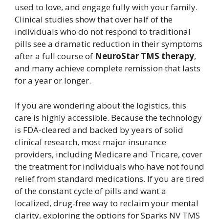
used to love, and engage fully with your family.
Clinical studies show that over half of the
individuals who do not respond to traditional
pills see a dramatic reduction in their symptoms
after a full course of
NeuroStar TMS therapy
,
and many achieve complete remission that lasts
for a year or longer.
If you are wondering about the logistics, this
care is highly accessible. Because the technology
is FDA-cleared and backed by years of solid
clinical research, most major insurance
providers, including Medicare and Tricare, cover
the treatment for individuals who have not found
relief from standard medications. If you are tired
of the constant cycle of pills and want a
localized, drug-free way to reclaim your mental
clarity, exploring the options for Sparks NV TMS