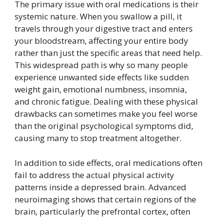
The primary issue with oral medications is their
systemic nature. When you swallow a pill, it
travels through your digestive tract and enters
your bloodstream, affecting your entire body
rather than just the specific areas that need help.
This widespread path is why so many people
experience unwanted side effects like sudden
weight gain, emotional numbness, insomnia,
and chronic fatigue. Dealing with these physical
drawbacks can sometimes make you feel worse
than the original psychological symptoms did,
causing many to stop treatment altogether.
In addition to side effects, oral medications often
fail to address the actual physical activity
patterns inside a depressed brain. Advanced
neuroimaging shows that certain regions of the
brain, particularly the prefrontal cortex, often