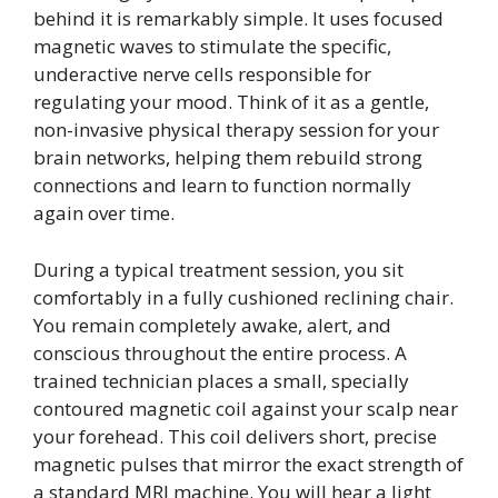
behind it is remarkably simple. It uses focused
magnetic waves to stimulate the specific,
underactive nerve cells responsible for
regulating your mood. Think of it as a gentle,
non-invasive physical therapy session for your
brain networks, helping them rebuild strong
connections and learn to function normally
again over time.
During a typical treatment session, you sit
comfortably in a fully cushioned reclining chair.
You remain completely awake, alert, and
conscious throughout the entire process. A
trained technician places a small, specially
contoured magnetic coil against your scalp near
your forehead. This coil delivers short, precise
magnetic pulses that mirror the exact strength of
a standard MRI machine. You will hear a light