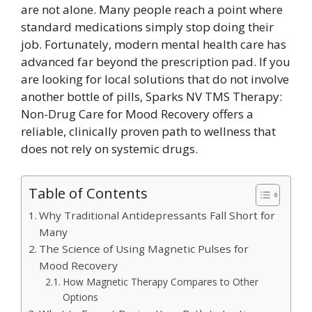
are not alone. Many people reach a point where
standard medications simply stop doing their
job. Fortunately, modern mental health care has
advanced far beyond the prescription pad. If you
are looking for local solutions that do not involve
another bottle of pills, Sparks NV TMS Therapy:
Non-Drug Care for Mood Recovery offers a
reliable, clinically proven path to wellness that
does not rely on systemic drugs.
Table of Contents
Why Traditional Antidepressants Fall Short for
Many
The Science of Using Magnetic Pulses for
Mood Recovery
How Magnetic Therapy Compares to Other
Options