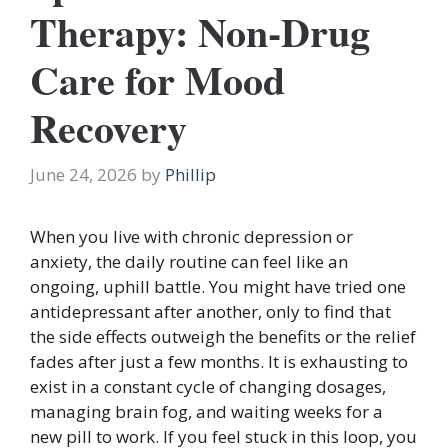
Therapy: Non-Drug
Care for Mood
Recovery
June 24, 2026
by
Phillip
When you live with chronic depression or
anxiety, the daily routine can feel like an
ongoing, uphill battle. You might have tried one
antidepressant after another, only to find that
the side effects outweigh the benefits or the relief
fades after just a few months. It is exhausting to
exist in a constant cycle of changing dosages,
managing brain fog, and waiting weeks for a
new pill to work. If you feel stuck in this loop, you