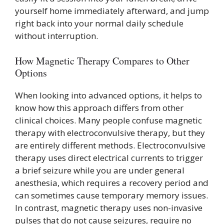
yourself home immediately afterward, and jump
right back into your normal daily schedule
without interruption.
How Magnetic Therapy Compares to Other
Options
When looking into advanced options, it helps to
know how this approach differs from other
clinical choices. Many people confuse magnetic
therapy with electroconvulsive therapy, but they
are entirely different methods. Electroconvulsive
therapy uses direct electrical currents to trigger
a brief seizure while you are under general
anesthesia, which requires a recovery period and
can sometimes cause temporary memory issues.
In contrast, magnetic therapy uses non-invasive
pulses that do not cause seizures, require no