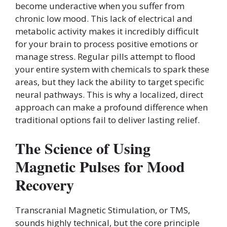
become underactive when you suffer from
chronic low mood. This lack of electrical and
metabolic activity makes it incredibly difficult
for your brain to process positive emotions or
manage stress. Regular pills attempt to flood
your entire system with chemicals to spark these
areas, but they lack the ability to target specific
neural pathways. This is why a localized, direct
approach can make a profound difference when
traditional options fail to deliver lasting relief.
The Science of Using
Magnetic Pulses for Mood
Recovery
Transcranial Magnetic Stimulation, or TMS,
sounds highly technical, but the core principle