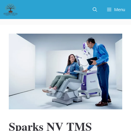
Skip
Menu
to
content
Sparks NV TMS