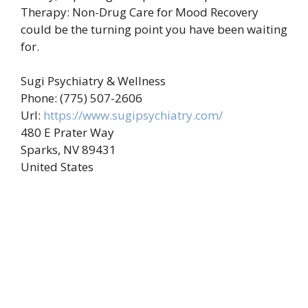
Therapy: Non-Drug Care for Mood Recovery
could be the turning point you have been waiting
for.
Sugi Psychiatry & Wellness
Phone:
(775) 507-2606
Url:
https://www.sugipsychiatry.com/
480 E Prater Way
Sparks
,
NV
89431
United States