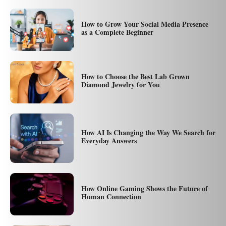
How to Grow Your Social Media Presence
as a Complete Beginner
How to Choose the Best Lab Grown
Diamond Jewelry for You
How AI Is Changing the Way We Search for
Everyday Answers
How Online Gaming Shows the Future of
Human Connection