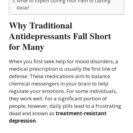
What to Expect During Your Path to Lasting
Relief
Why Traditional
Antidepressants Fall Short
for Many
When you first seek help for mood disorders, a
medical prescription is usually the first line of
defense. These medications aim to balance
chemical messengers in your brain to help
regulate your emotions. For some individuals,
they work well. For a significant portion of
people, however, daily pills lead to a frustrating
dead end known as
treatment-resistant
depression
.