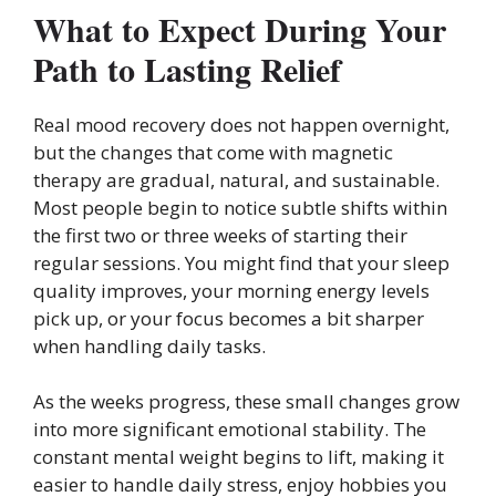
What to Expect During Your
Path to Lasting Relief
Real mood recovery does not happen overnight,
but the changes that come with magnetic
therapy are gradual, natural, and sustainable.
Most people begin to notice subtle shifts within
the first two or three weeks of starting their
regular sessions. You might find that your sleep
quality improves, your morning energy levels
pick up, or your focus becomes a bit sharper
when handling daily tasks.
As the weeks progress, these small changes grow
into more significant emotional stability. The
constant mental weight begins to lift, making it
easier to handle daily stress, enjoy hobbies you