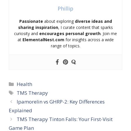
Phillip
Passionate
about exploring
diverse ideas and
sharing inspiration
, I curate content that sparks
curiosity and
encourages personal growth
. Join me
at
ElementalNest.com
for insights across a wide
range of topics.
Categories
Health
Tags
TMS Therapy
Ipamorelin vs GHRP-2: Key Differences
Explained
TMS Therapy Tinton Falls: Your First-Visit
Game Plan