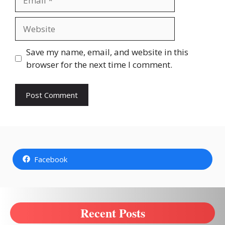
Website
Save my name, email, and website in this
browser for the next time I comment.
Facebook
Recent Posts