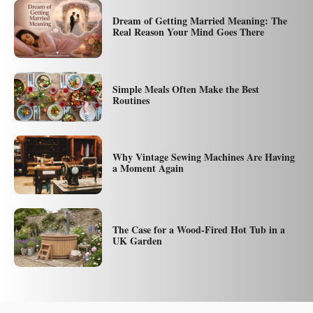
Dream of Getting Married Meaning: The
Real Reason Your Mind Goes There
Simple Meals Often Make the Best
Routines
Why Vintage Sewing Machines Are Having
a Moment Again
The Case for a Wood-Fired Hot Tub in a
UK Garden