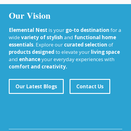
Our Vision
Elemental Nest
is your
go-to destination
for a
wide
variety of stylish
and
functional home
essentials
. Explore our
curated selection
of
products designed
to elevate your
living space
and
enhance
your everyday experiences with
comfort and creativity.
Our Latest Blogs
Contact Us