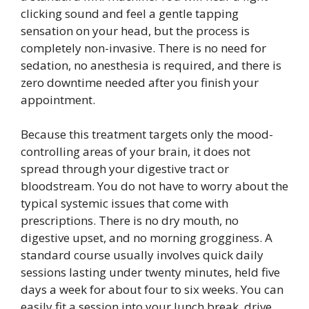
clicking sound and feel a gentle tapping
sensation on your head, but the process is
completely non-invasive. There is no need for
sedation, no anesthesia is required, and there is
zero downtime needed after you finish your
appointment.
Because this treatment targets only the mood-
controlling areas of your brain, it does not
spread through your digestive tract or
bloodstream. You do not have to worry about the
typical systemic issues that come with
prescriptions. There is no dry mouth, no
digestive upset, and no morning grogginess. A
standard course usually involves quick daily
sessions lasting under twenty minutes, held five
days a week for about four to six weeks. You can
easily fit a session into your lunch break, drive