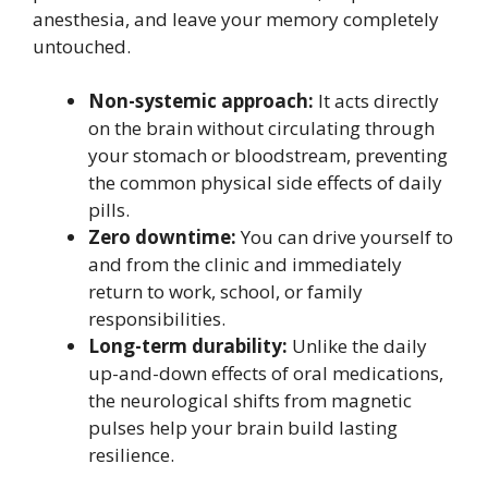
anesthesia, and leave your memory completely
untouched.
Non-systemic approach:
It acts directly
on the brain without circulating through
your stomach or bloodstream, preventing
the common physical side effects of daily
pills.
Zero downtime:
You can drive yourself to
and from the clinic and immediately
return to work, school, or family
responsibilities.
Long-term durability:
Unlike the daily
up-and-down effects of oral medications,
the neurological shifts from magnetic
pulses help your brain build lasting
resilience.