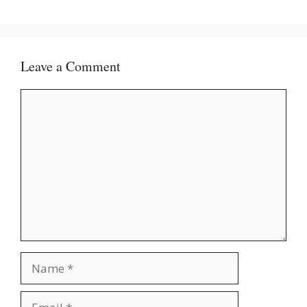
Leave a Comment
Comment
Name
Email