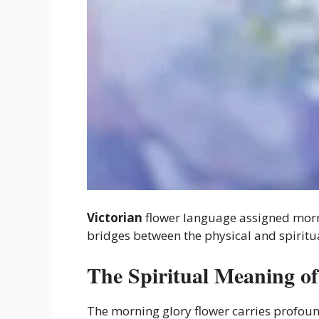
Victorian
flower language assigned morni
bridges between the physical and spiritu
The Spiritual Meaning o
The morning glory flower carries profou