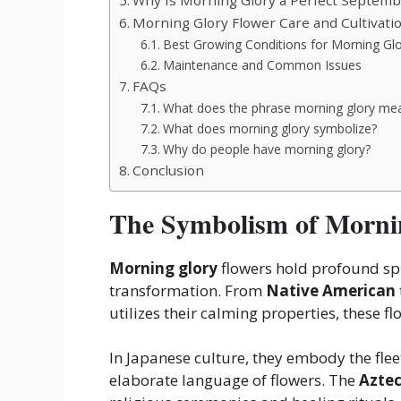
Morning Glory Flower Care and Cultivati
Best Growing Conditions for Morning Gl
Maintenance and Common Issues
FAQs
What does the phrase morning glory me
What does morning glory symbolize?
Why do people have morning glory?
Conclusion
The Symbolism of Mornin
Morning glory
flowers hold profound spi
transformation. From
Native American
utilizes
their calming properties, these f
In Japanese culture, they embody the fl
elaborate language of flowers. The
Azte