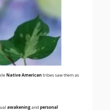
hile
Native American
tribes saw them as
tual
awakening
and
personal