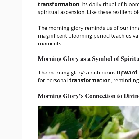
transformation
. Its daily ritual of bl
spiritual ascension. Like these resilient
The morning glory reminds us of our inna
magnificent blooming period teach us va
moments.
Morning Glory as a Symbol of Spirit
The morning glory’s continuous
upward
for personal
transformation
, remindin
Morning Glory’s Connection to Divin