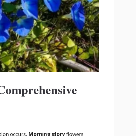
 Comprehensive
tion occurs.
Morning glory
flowers