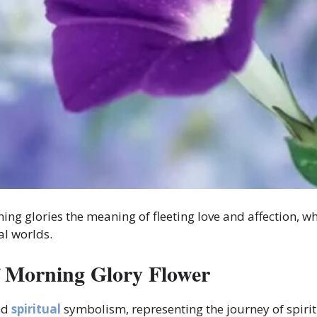
ng glories the meaning of fleeting love and affection, w
al worlds.
f Morning Glory Flower
nd
spiritual
symbolism, representing the journey of spiri