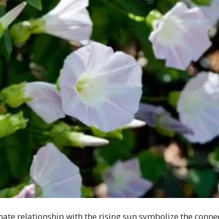
imate relationship with the rising sun symbolize the con