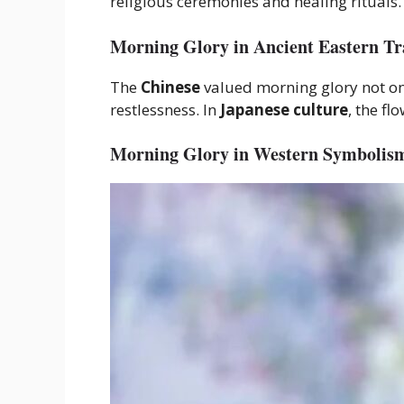
religious ceremonies and healing rituals.
Morning Glory in Ancient Eastern Tr
The
Chinese
valued morning glory not onl
restlessness. In
Japanese culture
, the f
Morning Glory in Western Symbolis