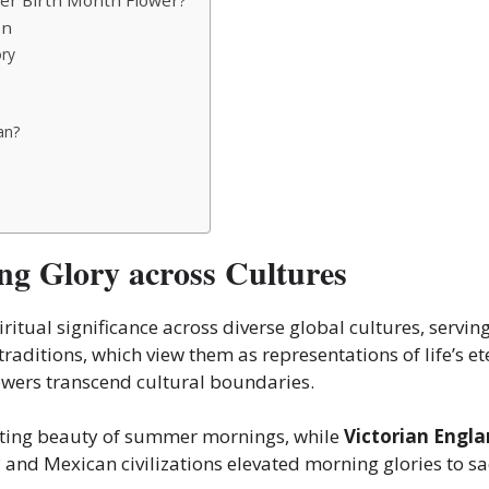
on
ory
an?
g Glory across Cultures
ritual significance across diverse global cultures, servi
traditions
, which view them as representations of life’s ete
lowers transcend cultural boundaries.
eeting beauty of summer mornings, while
Victorian Engl
c
and Mexican civilizations elevated morning glories to sa