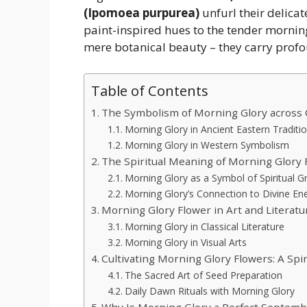
(Ipomoea purpurea)
unfurl their delicat
paint-inspired hues to the tender morning
mere botanical beauty – they carry profou
Table of Contents
The Symbolism of Morning Glory across 
Morning Glory in Ancient Eastern Traditi
Morning Glory in Western Symbolism
The Spiritual Meaning of Morning Glory 
Morning Glory as a Symbol of Spiritual 
Morning Glory’s Connection to Divine En
Morning Glory Flower in Art and Literatu
Morning Glory in Classical Literature
Morning Glory in Visual Arts
Cultivating Morning Glory Flowers: A Spir
The Sacred Art of Seed Preparation
Daily Dawn Rituals with Morning Glory
Why Is Morning Glory a Perfect Septemb