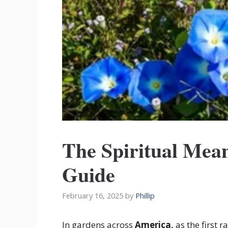
The Spiritual Mea
Guide
February 16, 2025
by
Phillip
In gardens across
America,
as the first 