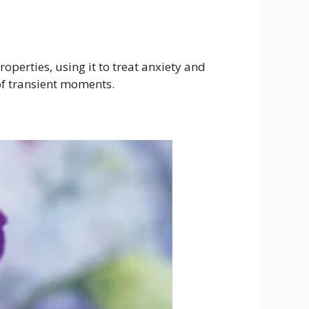
operties, using it to treat anxiety and
f transient moments.