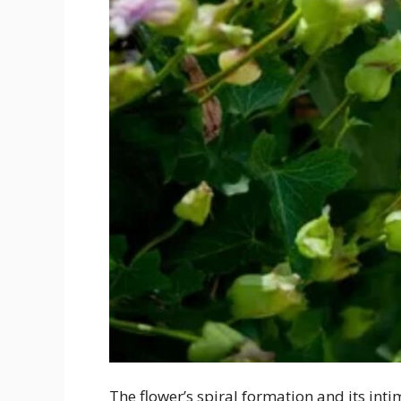
The flower’s spiral formation and its int