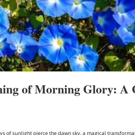
ning of Morning Glory: A
rays of sunlight pierce the dawn sky, a magical transforma