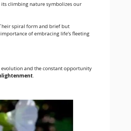
e its climbing nature symbolizes our
 Their spiral form and brief but
importance of embracing life’s fleeting
 evolution and the constant opportunity
nlightenment
.