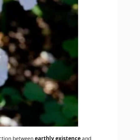
nection between
earthly existence
and