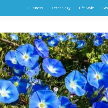
Business
Technology
Life Style
Fas