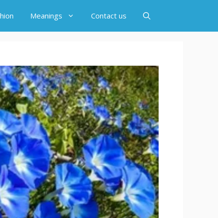
hion
Meanings
Contact us