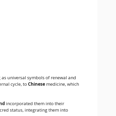
ng as universal symbols of renewal and
rnal cycle, to
Chinese
medicine, which
and
incorporated them into their
cred status, integrating them into