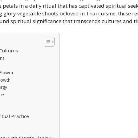
e petals in a daily ritual that has captivated spiritual se
 glory vegetable shoots beloved in Thai cuisine, these r
nd spiritual significance that transcends cultures and t
Cultures
ons
Flower
Growth
ergy
re
itual Practice
er Birth Month Flower?