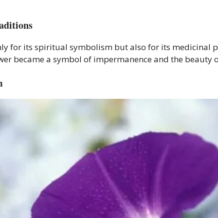
aditions
y for its spiritual symbolism but also for its medicinal pr
lower became a symbol of impermanence and the beauty o
m