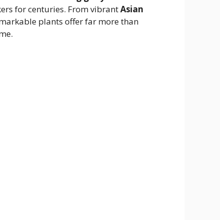
ekers for centuries. From vibrant
Asian
emarkable plants offer far more than
ime.