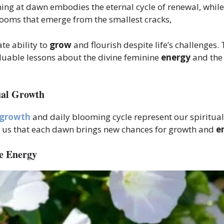
ooming at dawn embodies the eternal cycle of renewal, whil
 blooms that emerge from the smallest cracks,
te ability to
grow
and flourish despite life’s challenges.
luable lessons about the divine feminine
energy
and the 
ual Growth
growth
and daily blooming cycle represent our spiritual
g us that each dawn brings new chances for growth and
e
e Energy