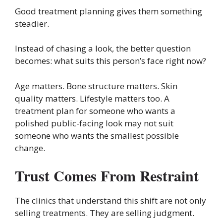
Good treatment planning gives them something
steadier.
Instead of chasing a look, the better question
becomes: what suits this person’s face right now?
Age matters. Bone structure matters. Skin
quality matters. Lifestyle matters too. A
treatment plan for someone who wants a
polished public-facing look may not suit
someone who wants the smallest possible
change.
Trust Comes From Restraint
The clinics that understand this shift are not only
selling treatments. They are selling judgment.