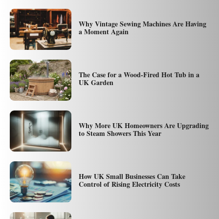
Why Vintage Sewing Machines Are Having
a Moment Again
The Case for a Wood-Fired Hot Tub in a
UK Garden
Why More UK Homeowners Are Upgrading
to Steam Showers This Year
How UK Small Businesses Can Take
Control of Rising Electricity Costs