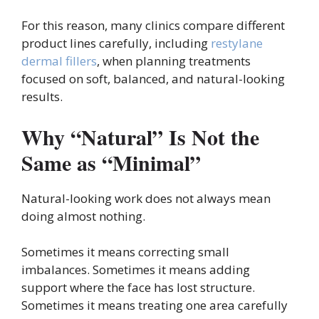
For this reason, many clinics compare different
product lines carefully, including
restylane
dermal fillers
, when planning treatments
focused on soft, balanced, and natural-looking
results.
Why “Natural” Is Not the
Same as “Minimal”
Natural-looking work does not always mean
doing almost nothing.
Sometimes it means correcting small
imbalances. Sometimes it means adding
support where the face has lost structure.
Sometimes it means treating one area carefully