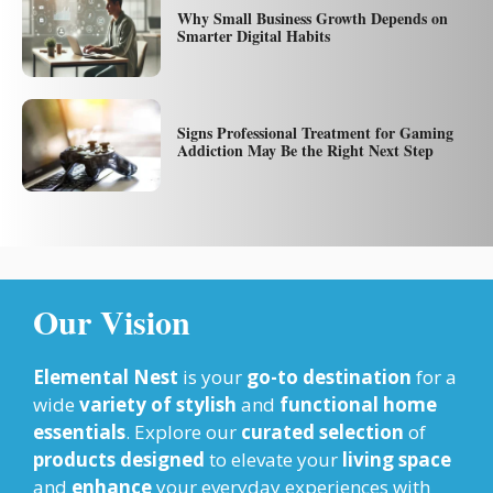
Why Small Business Growth Depends on
Smarter Digital Habits
Signs Professional Treatment for Gaming
Addiction May Be the Right Next Step
Our Vision
Elemental Nest
is your
go-to destination
for a
wide
variety of stylish
and
functional home
essentials
. Explore our
curated selection
of
products designed
to elevate your
living space
and
enhance
your everyday experiences with