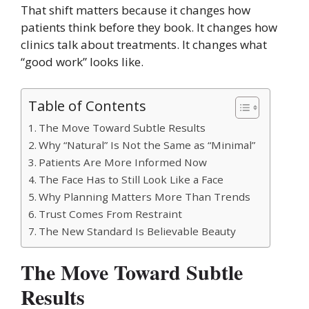
That shift matters because it changes how
patients think before they book. It changes how
clinics talk about treatments. It changes what
“good work” looks like.
Table of Contents
The Move Toward Subtle Results
Why “Natural” Is Not the Same as “Minimal”
Patients Are More Informed Now
The Face Has to Still Look Like a Face
Why Planning Matters More Than Trends
Trust Comes From Restraint
The New Standard Is Believable Beauty
The Move Toward Subtle
Results