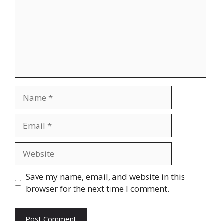
Name
Email
Website
Save my name, email, and website in this
browser for the next time I comment.