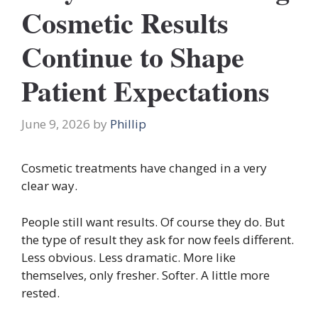
Cosmetic Results
Continue to Shape
Patient Expectations
June 9, 2026
by
Phillip
Cosmetic treatments have changed in a very
clear way.
People still want results. Of course they do. But
the type of result they ask for now feels different.
Less obvious. Less dramatic. More like
themselves, only fresher. Softer. A little more
rested.