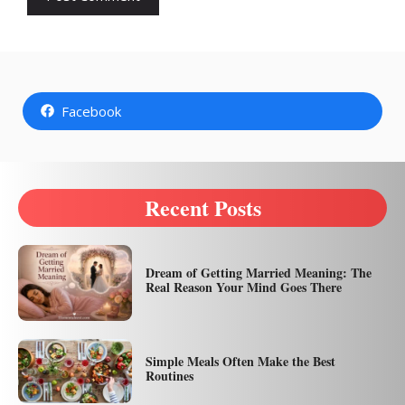
Facebook
Recent Posts
Dream of Getting Married Meaning: The
Real Reason Your Mind Goes There
Simple Meals Often Make the Best
Routines