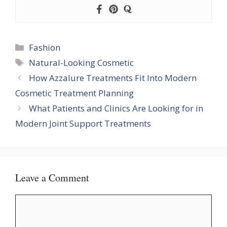
Categories
Fashion
Tags
Natural-Looking Cosmetic
How Azzalure Treatments Fit Into Modern
Cosmetic Treatment Planning
What Patients and Clinics Are Looking for in
Modern Joint Support Treatments
Leave a Comment
Comment