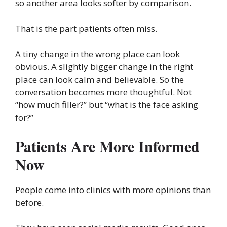
so another area looks softer by comparison.
That is the part patients often miss.
A tiny change in the wrong place can look
obvious. A slightly bigger change in the right
place can look calm and believable. So the
conversation becomes more thoughtful. Not
“how much filler?” but “what is the face asking
for?”
Patients Are More Informed
Now
People come into clinics with more opinions than
before.