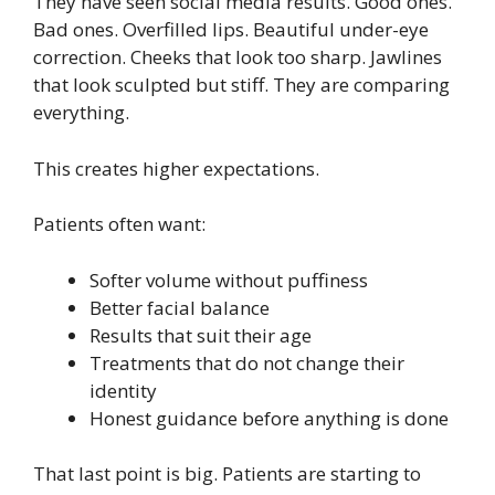
They have seen social media results. Good ones.
Bad ones. Overfilled lips. Beautiful under-eye
correction. Cheeks that look too sharp. Jawlines
that look sculpted but stiff. They are comparing
everything.
This creates higher expectations.
Patients often want:
Softer volume without puffiness
Better facial balance
Results that suit their age
Treatments that do not change their
identity
Honest guidance before anything is done
That last point is big. Patients are starting to