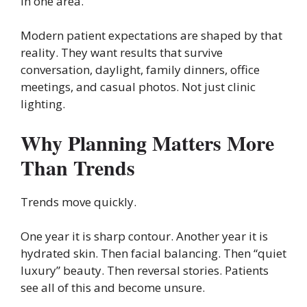
in one area.
Modern patient expectations are shaped by that
reality. They want results that survive
conversation, daylight, family dinners, office
meetings, and casual photos. Not just clinic
lighting.
Why Planning Matters More
Than Trends
Trends move quickly.
One year it is sharp contour. Another year it is
hydrated skin. Then facial balancing. Then “quiet
luxury” beauty. Then reversal stories. Patients
see all of this and become unsure.