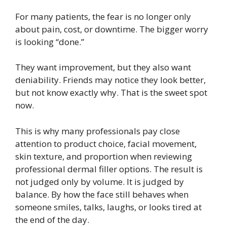
For many patients, the fear is no longer only
about pain, cost, or downtime. The bigger worry
is looking “done.”
They want improvement, but they also want
deniability. Friends may notice they look better,
but not know exactly why. That is the sweet spot
now.
This is why many professionals pay close
attention to product choice, facial movement,
skin texture, and proportion when reviewing
professional dermal filler options. The result is
not judged only by volume. It is judged by
balance. By how the face still behaves when
someone smiles, talks, laughs, or looks tired at
the end of the day.