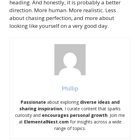
heading. And honestly, it is probably a better
direction. More human. More realistic. Less
about chasing perfection, and more about
looking like yourself on a very good day.
Phillip
Passionate
about exploring
diverse ideas and
sharing inspiration
, I curate content that sparks
curiosity and
encourages personal growth
. Join me
at
ElementalNest.com
for insights across a wide
range of topics.