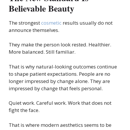
Believable Beauty
The strongest
cosmetic
results usually do not
announce themselves.
They make the person look rested. Healthier.
More balanced. Still familiar.
That is why natural-looking outcomes continue
to shape patient expectations. People are no
longer impressed by change alone. They are
impressed by change that feels personal.
Quiet work. Careful work. Work that does not
fight the face.
That is where modern aesthetics seems to be