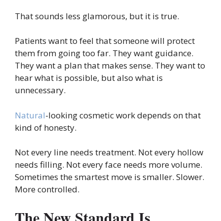
That sounds less glamorous, but it is true.
Patients want to feel that someone will protect
them from going too far. They want guidance.
They want a plan that makes sense. They want to
hear what is possible, but also what is
unnecessary.
Natural
-looking cosmetic work depends on that
kind of honesty.
Not every line needs treatment. Not every hollow
needs filling. Not every face needs more volume.
Sometimes the smartest move is smaller. Slower.
More controlled.
The New Standard Is