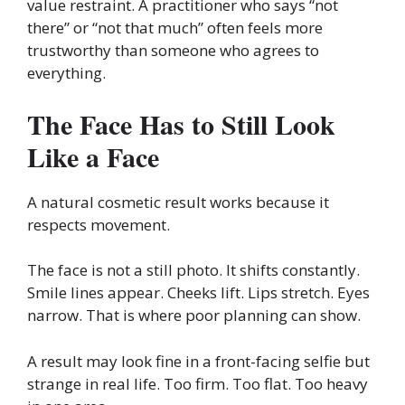
value restraint. A practitioner who says “not
there” or “not that much” often feels more
trustworthy than someone who agrees to
everything.
The Face Has to Still Look
Like a Face
A natural cosmetic result works because it
respects movement.
The face is not a still photo. It shifts constantly.
Smile lines appear. Cheeks lift. Lips stretch. Eyes
narrow. That is where poor planning can show.
A result may look fine in a front-facing selfie but
strange in real life. Too firm. Too flat. Too heavy