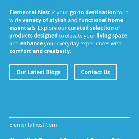
Elemental Nest
is your
go-to destination
for a
wide
variety of stylish
and
functional home
essentials
. Explore our
curated selection
of
products designed
to elevate your
living space
and
enhance
your everyday experiences with
comfort and creativity.
Our Latest Blogs
Contact Us
Elementalnest.Com