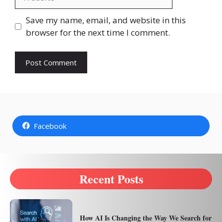
Save my name, email, and website in this
browser for the next time I comment.
Facebook
Recent Posts
How AI Is Changing the Way We Search for