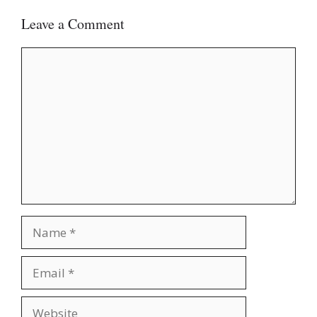
Leave a Comment
Comment
Name
Email
Website