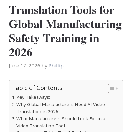
Translation Tools for
Global Manufacturing
Safety Training in
2026
June 17, 2026
by
Phillip
Table of Contents
Key Takeaways:
Why Global Manufacturers Need AI Video
Translation in 2026
What Manufacturers Should Look For in a
Video Translation Tool