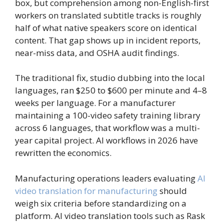
box, but comprehension among non-English-first
workers on translated subtitle tracks is roughly
half of what native speakers score on identical
content. That gap shows up in incident reports,
near-miss data, and OSHA audit findings.
The traditional fix, studio dubbing into the local
languages, ran $250 to $600 per minute and 4–8
weeks per language. For a manufacturer
maintaining a 100-video safety training library
across 6 languages, that workflow was a multi-
year capital project. AI workflows in 2026 have
rewritten the economics.
Manufacturing operations leaders evaluating
AI
video translation for manufacturing
should
weigh six criteria before standardizing on a
platform. AI video translation tools such as Rask