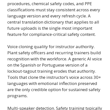
procedures, chemical safety codes, and PPE
classifications must stay consistent across every
language version and every refresh cycle. A
central translation dictionary that applies to all
future uploads is the single most important
feature for compliance-critical safety content.
Voice cloning quality for instructor authority.
Plant safety officers and recurring trainers build
recognition with the workforce. A generic AI voice
on the Spanish or Portuguese version of a
lockout-tagout training erodes that authority.
Tools that clone the instructor’s voice across 30+
languages with emotional inflection preserved
are the only credible option for sustained safety
programs.
Multi-speaker detection. Safety training typically