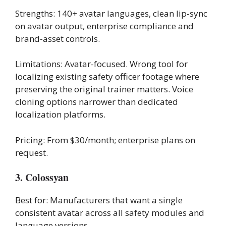
Strengths: 140+ avatar languages, clean lip-sync
on avatar output, enterprise compliance and
brand-asset controls.
Limitations: Avatar-focused. Wrong tool for
localizing existing safety officer footage where
preserving the original trainer matters. Voice
cloning options narrower than dedicated
localization platforms.
Pricing: From $30/month; enterprise plans on
request.
3. Colossyan
Best for: Manufacturers that want a single
consistent avatar across all safety modules and
language versions.