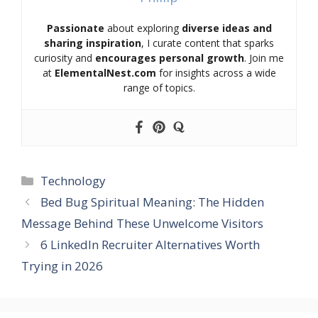
Passionate
about exploring
diverse ideas and
sharing inspiration
, I curate content that sparks
curiosity and
encourages personal growth
. Join me
at
ElementalNest.com
for insights across a wide
range of topics.
Categories
Technology
Bed Bug Spiritual Meaning: The Hidden
Message Behind These Unwelcome Visitors
6 LinkedIn Recruiter Alternatives Worth
Trying in 2026