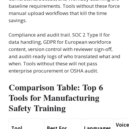
baseline requirements. Tools without these force
manual upload workflows that kill the time
savings.
Compliance and audit trail. SOC 2 Type II for
data handling, GDPR for European workforce
content, version control with reviewer sign-off,
and audit-ready logs of who translated what and
when. Tools without these will not pass
enterprise procurement or OSHA audit.
Comparison Table: Top 6
Tools for Manufacturing
Safety Training
Voice
Tool
Best For
Languages