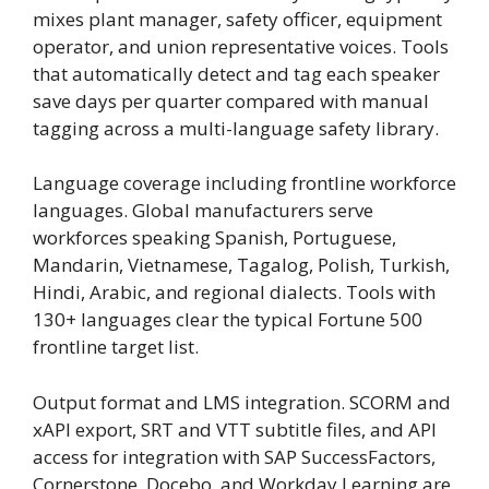
mixes plant manager, safety officer, equipment
operator, and union representative voices. Tools
that automatically detect and tag each speaker
save days per quarter compared with manual
tagging across a multi-language safety library.
Language coverage including frontline workforce
languages. Global manufacturers serve
workforces speaking Spanish, Portuguese,
Mandarin, Vietnamese, Tagalog, Polish, Turkish,
Hindi, Arabic, and regional dialects. Tools with
130+ languages clear the typical Fortune 500
frontline target list.
Output format and LMS integration. SCORM and
xAPI export, SRT and VTT subtitle files, and API
access for integration with SAP SuccessFactors,
Cornerstone, Docebo, and Workday Learning are