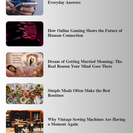
Everyday Answers
How Online Gaming Shows the Future of
Human Connection
Dream of Getting Married Meaning: The
Real Reason Your Mind Goes There
Simple Meals Often Make the Best
Routines
Why Vintage Sewing Machines Are Having
a Moment Again