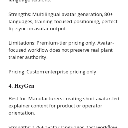
Strengths: Multilingual avatar generation, 80+
languages, training-focused positioning, perfect
lip-sync on avatar output.
Limitations: Premium-tier pricing only. Avatar-
focused workflow does not preserve real plant
trainer authority.
Pricing: Custom enterprise pricing only.
4. HeyGen
Best for: Manufacturers creating short avatar-led
explainer content for product or operator
orientation.
Strengths: 175+ avatar languages, fast workflow,