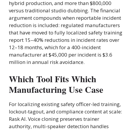
hybrid production, and more than $800,000
versus traditional studio dubbing. The financial
argument compounds when reportable incident
reduction is included: regulated manufacturers
that have moved to fully localized safety training
report 15–40% reductions in incident rates over
12–18 months, which for a 400-incident
manufacturer at $45,000 per incident is $3.6
million in annual risk avoidance.
Which Tool Fits Which
Manufacturing Use Case
For localizing existing safety officer-led training,
lockout-tagout, and compliance content at scale:
Rask AI. Voice cloning preserves trainer
authority, multi-speaker detection handles