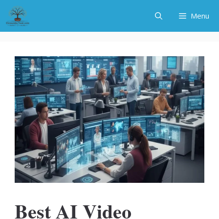
Skip
Menu
to
content
Best AI Video