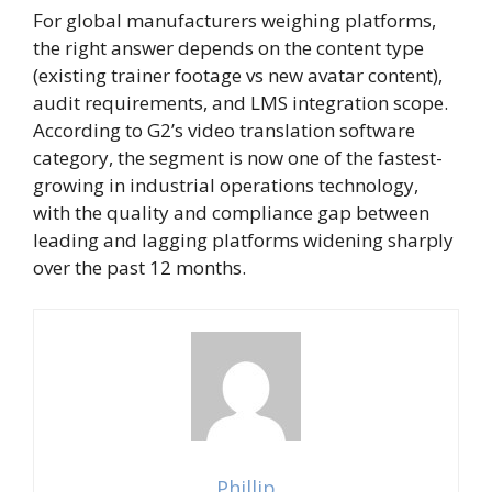
For global manufacturers weighing platforms,
the right answer depends on the content type
(existing trainer footage vs new avatar content),
audit requirements, and LMS integration scope.
According to
G2’s video translation software
category
, the segment is now one of the fastest-
growing in industrial operations technology,
with the quality and compliance gap between
leading and lagging platforms widening sharply
over the past 12 months.
Phillip