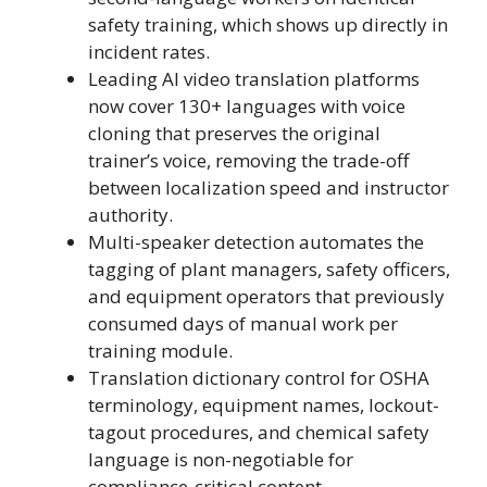
safety training, which shows up directly in
incident rates.
Leading AI video translation platforms
now cover 130+ languages with voice
cloning that preserves the original
trainer’s voice, removing the trade-off
between localization speed and instructor
authority.
Multi-speaker detection automates the
tagging of plant managers, safety officers,
and equipment operators that previously
consumed days of manual work per
training module.
Translation dictionary control for OSHA
terminology, equipment names, lockout-
tagout procedures, and chemical safety
language is non-negotiable for
compliance-critical content.