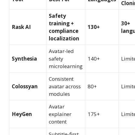
Clon
Safety
training +
30+
Rask AI
130+
compliance
lang
localization
Avatar-led
Synthesia
safety
140+
Limit
microlearning
Consistent
Colossyan
avatar across
80+
Limit
modules
Avatar
HeyGen
explainer
175+
Limit
content
Subtitle-first