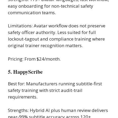
easy onboarding for non-technical safety
communication teams.
Limitations: Avatar workflow does not preserve
safety officer authority. Less suited for full
lockout-tagout and compliance training where
original trainer recognition matters.
Pricing: From $24/month.
5. HappyScribe
Best for: Manufacturers running subtitle-first
safety training with strict audit-trail
requirements.
Strengths: Hybrid AI plus human review delivers
near-99% subtitle accuracy across 120+