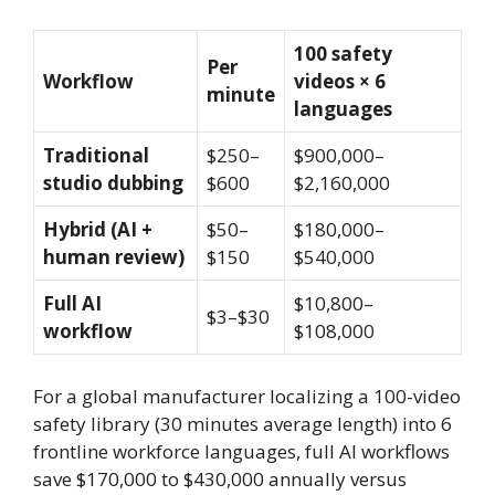
100 safety
Per
Workflow
videos × 6
minute
languages
Traditional
$250–
$900,000–
studio dubbing
$600
$2,160,000
Hybrid (AI +
$50–
$180,000–
human review)
$150
$540,000
Full AI
$10,800–
$3–$30
workflow
$108,000
For a global manufacturer localizing a 100-video
safety library (30 minutes average length) into 6
frontline workforce languages, full AI workflows
save $170,000 to $430,000 annually versus