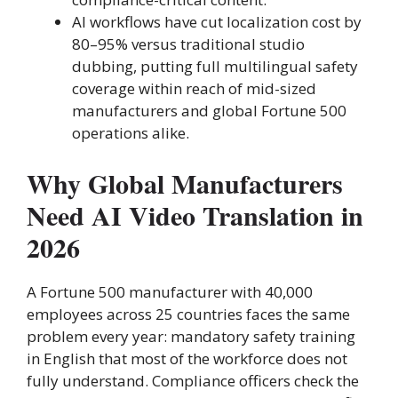
AI workflows have cut localization cost by
80–95% versus traditional studio
dubbing, putting full multilingual safety
coverage within reach of mid-sized
manufacturers and global Fortune 500
operations alike.
Why Global Manufacturers
Need AI Video Translation in
2026
A Fortune 500 manufacturer with 40,000
employees across 25 countries faces the same
problem every year: mandatory safety training
in English that most of the workforce does not
fully understand. Compliance officers check the