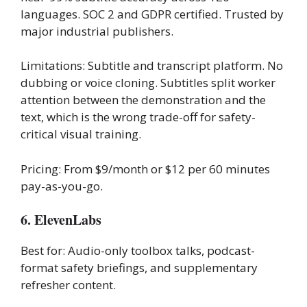
languages. SOC 2 and GDPR certified. Trusted by
major industrial publishers.
Limitations: Subtitle and transcript platform. No
dubbing or voice cloning. Subtitles split worker
attention between the demonstration and the
text, which is the wrong trade-off for safety-
critical visual training.
Pricing: From $9/month or $12 per 60 minutes
pay-as-you-go.
6. ElevenLabs
Best for: Audio-only toolbox talks, podcast-
format safety briefings, and supplementary
refresher content.