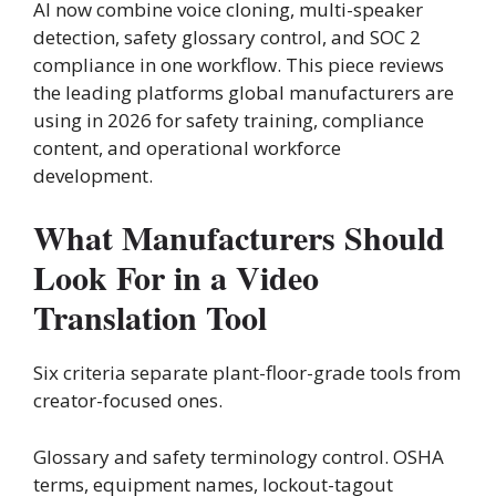
AI now combine voice cloning, multi-speaker
detection, safety glossary control, and SOC 2
compliance in one workflow. This piece reviews
the leading platforms global manufacturers are
using in 2026 for safety training, compliance
content, and operational workforce
development.
What Manufacturers Should
Look For in a Video
Translation Tool
Six criteria separate plant-floor-grade tools from
creator-focused ones.
Glossary and safety terminology control. OSHA
terms, equipment names, lockout-tagout