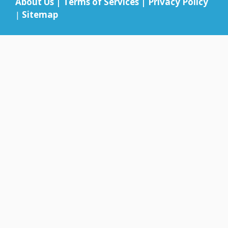
About Us
|
Terms of Services
|
Privacy Policy
|
Sitemap