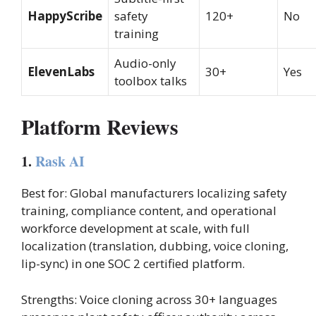
HappyScribe
safety
120+
No
training
Audio-only
ElevenLabs
30+
Yes
toolbox talks
Platform Reviews
1.
Rask AI
Best for: Global manufacturers localizing safety
training, compliance content, and operational
workforce development at scale, with full
localization (translation, dubbing, voice cloning,
lip-sync) in one SOC 2 certified platform.
Strengths: Voice cloning across 30+ languages