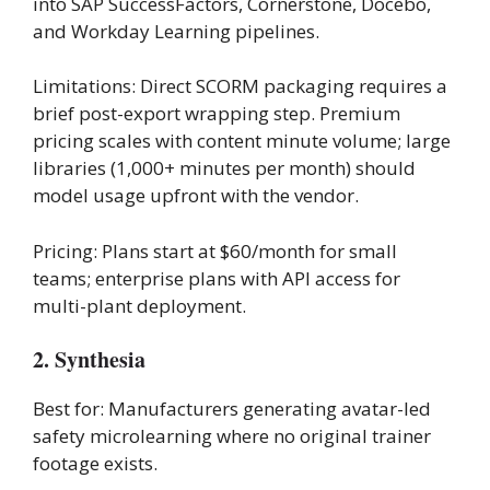
into SAP SuccessFactors, Cornerstone, Docebo,
and Workday Learning pipelines.
Limitations: Direct SCORM packaging requires a
brief post-export wrapping step. Premium
pricing scales with content minute volume; large
libraries (1,000+ minutes per month) should
model usage upfront with the vendor.
Pricing: Plans start at $60/month for small
teams; enterprise plans with API access for
multi-plant deployment.
2. Synthesia
Best for: Manufacturers generating avatar-led
safety microlearning where no original trainer
footage exists.