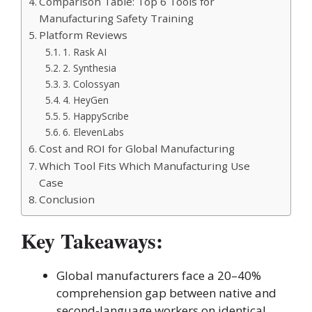
Comparison Table: Top 6 Tools for
Manufacturing Safety Training
Platform Reviews
1. Rask AI
2. Synthesia
3. Colossyan
4. HeyGen
5. HappyScribe
6. ElevenLabs
Cost and ROI for Global Manufacturing
Which Tool Fits Which Manufacturing Use
Case
Conclusion
Key Takeaways:
Global manufacturers face a 20–40%
comprehension gap between native and
second-language workers on identical