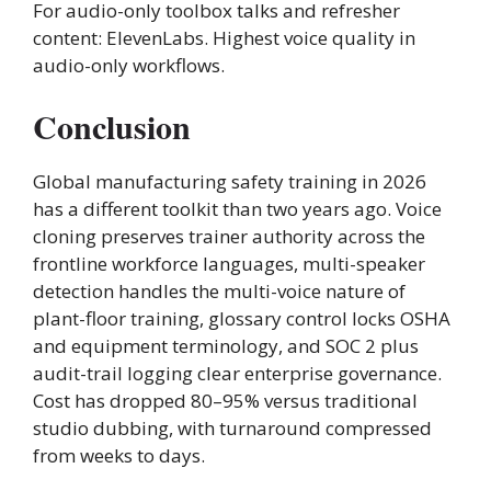
For audio-only toolbox talks and refresher
content: ElevenLabs. Highest voice quality in
audio-only workflows.
Conclusion
Global manufacturing safety training in 2026
has a different toolkit than two years ago. Voice
cloning preserves trainer authority across the
frontline workforce languages, multi-speaker
detection handles the multi-voice nature of
plant-floor training, glossary control locks OSHA
and equipment terminology, and SOC 2 plus
audit-trail logging clear enterprise governance.
Cost has dropped 80–95% versus traditional
studio dubbing, with turnaround compressed
from weeks to days.