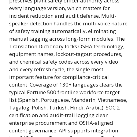
preserves plant safety officer authority across
every language version, which matters for
incident reduction and audit defense. Multi-
speaker detection handles the multi-voice nature
of safety training automatically, eliminating
manual tagging across long-form modules. The
Translation Dictionary locks OSHA terminology,
equipment names, lockout-tagout procedures,
and chemical safety codes across every video
and every refresh cycle, the single most
important feature for compliance-critical
content. Coverage of 130+ languages clears the
typical Fortune 500 frontline workforce target
list (Spanish, Portuguese, Mandarin, Vietnamese,
Tagalog, Polish, Turkish, Hindi, Arabic). SOC 2
certification and audit-trail logging clear
enterprise procurement and OSHA-aligned
content governance. API supports integration