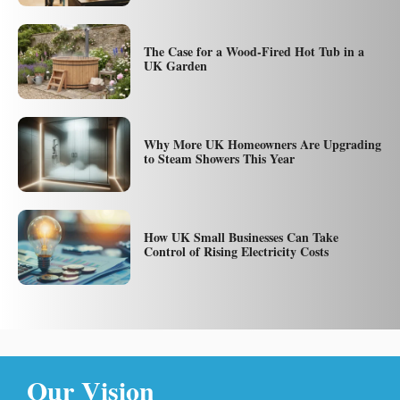
The Case for a Wood-Fired Hot Tub in a
UK Garden
Why More UK Homeowners Are Upgrading
to Steam Showers This Year
How UK Small Businesses Can Take
Control of Rising Electricity Costs
Our Vision