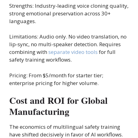
Strengths: Industry-leading voice cloning quality,
strong emotional preservation across 30+
languages.
Limitations: Audio only. No video translation, no
lip-sync, no multi-speaker detection. Requires
combining with
separate video tools
for full
safety training workflows.
Pricing: From $5/month for starter tier;
enterprise pricing for higher volume.
Cost and ROI for Global
Manufacturing
The economics of multilingual safety training
have shifted decisively in favor of AI workflows.