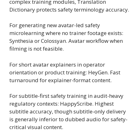
complex training modules, Translation
Dictionary protects safety terminology accuracy.
For generating new avatar-led safety
microlearning where no trainer footage exists:
Synthesia or Colossyan. Avatar workflow when
filming is not feasible.
For short avatar explainers in operator
orientation or product training: HeyGen. Fast
turnaround for explainer-format content.
For subtitle-first safety training in audit-heavy
regulatory contexts: HappyScribe. Highest
subtitle accuracy, though subtitle-only delivery
is generally inferior to dubbed audio for safety-
critical visual content.