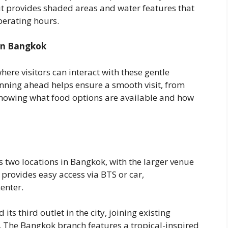
t provides shaded areas and water features that
erating hours.
 in Bangkok
re visitors can interact with these gentle
nning ahead helps ensure a smooth visit, from
knowing what food options are available and how
 two locations in Bangkok, with the larger venue
 provides easy access via BTS or car,
enter.
s third outlet in the city, joining existing
The Bangkok branch features a tropical-inspired