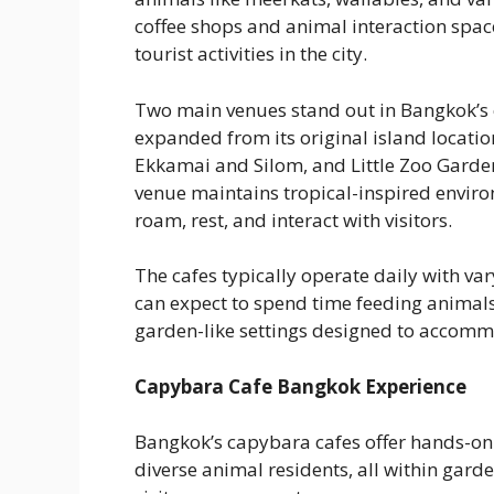
coffee shops and animal interaction spaces
tourist activities in the city.
Two main venues stand out in Bangkok’s 
expanded from its original island locati
Ekkamai and Silom, and Little Zoo Garden
venue maintains tropical-inspired enviro
roam, rest, and interact with visitors.
The cafes typically operate daily with var
can expect to spend time feeding animals
garden-like settings designed to accomm
Capybara Cafe Bangkok Experience
Bangkok’s capybara cafes offer hands-on
diverse animal residents, all within garde