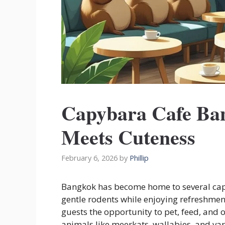
Capybara Cafe Ba
Meets Cuteness
February 6, 2026
by
Phillip
Bangkok has become home to several capyb
gentle rodents while enjoying refreshment
guests the opportunity to pet, feed, and 
animals like meerkats, wallabies, and var