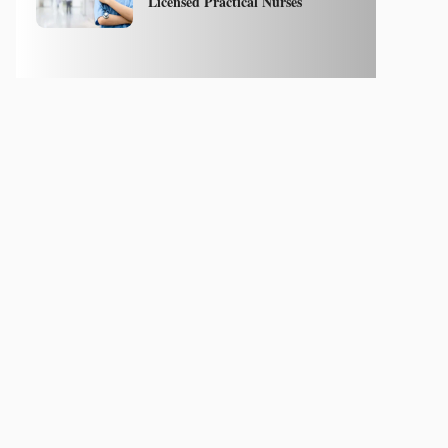
Licensed Practical Nurses