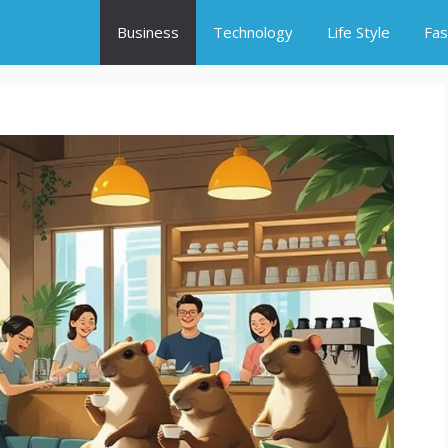
Business
Technology
Life Style
Fas