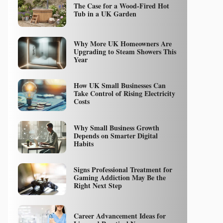
The Case for a Wood-Fired Hot
Tub in a UK Garden
Why More UK Homeowners Are
Upgrading to Steam Showers This
Year
How UK Small Businesses Can
Take Control of Rising Electricity
Costs
Why Small Business Growth
Depends on Smarter Digital
Habits
Signs Professional Treatment for
Gaming Addiction May Be the
Right Next Step
Career Advancement Ideas for