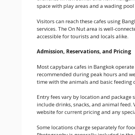
space with play areas and a wading pool 
Visitors can reach these cafes using Bang
services. The On Nut area is well-connect
accessible for tourists and locals alike.
Admission, Reservations, and Pricing
Most capybara cafes in Bangkok operate o
recommended during peak hours and week
time with the animals and basic feeding 
Entry fees vary by location and package 
include drinks, snacks, and animal feed. 
website for current pricing and any spec
Some locations charge separately for fo
Photography is generally included in the e