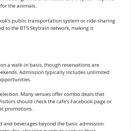
for the animals.
kok’s public transportation system or ride-sharing
ed to the BTS Skytrain network, making it
n a walk-in basis, though reservations are
ends. Admission typically includes unlimited
opportunities.
selection. Many venues offer combo deals that
Visitors should check the cafe’s Facebook page or
ial promotions.
od and beverages beyond the basic admission.
ntry fee, allowing guests to capture their