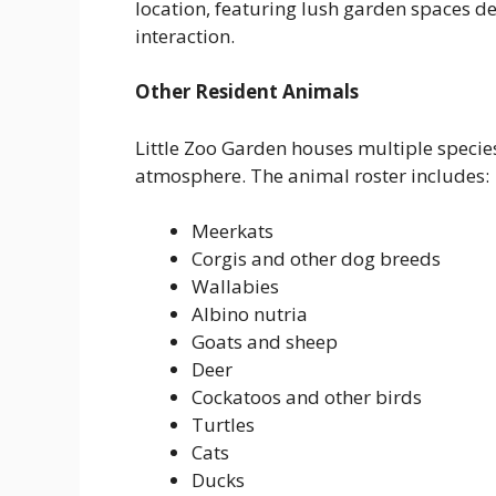
location, featuring lush garden spaces d
interaction.
Other Resident Animals
Little Zoo Garden houses multiple speci
atmosphere. The animal roster includes:
Meerkats
Corgis and other dog breeds
Wallabies
Albino nutria
Goats and sheep
Deer
Cockatoos and other birds
Turtles
Cats
Ducks