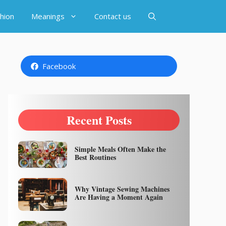
hion
Meanings
Contact us
Facebook
Recent Posts
Simple Meals Often Make the
Best Routines
Why Vintage Sewing Machines
Are Having a Moment Again