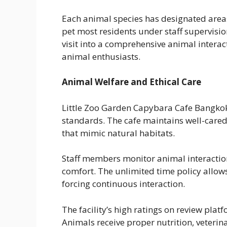
Each animal species has designated areas 
pet most residents under staff supervisio
visit into a comprehensive animal interac
animal enthusiasts.
Animal Welfare and Ethical Care
Little Zoo Garden Capybara Cafe Bangko
standards. The cafe maintains well-cared
that mimic natural habitats.
Staff members monitor animal interaction
comfort. The unlimited time policy allow
forcing continuous interaction.
The facility’s high ratings on review platfo
Animals receive proper nutrition, veteri