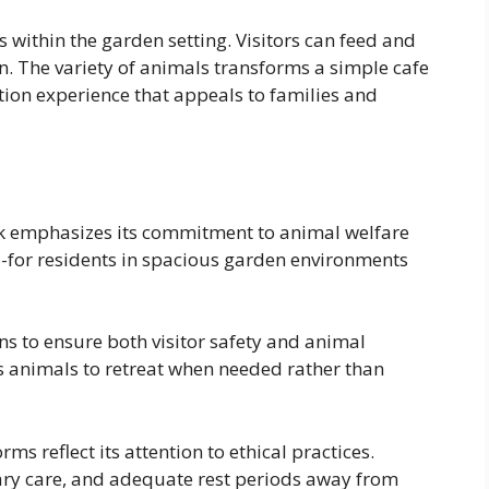
within the garden setting. Visitors can feed and
n. The variety of animals transforms a simple cafe
tion experience that appeals to families and
k emphasizes its commitment to animal welfare
-for residents in spacious garden environments
s to ensure both visitor safety and animal
s animals to retreat when needed rather than
rms reflect its attention to ethical practices.
nary care, and adequate rest periods away from