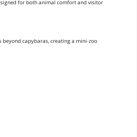
esigned for both animal comfort and visitor
es beyond capybaras, creating a mini-zoo