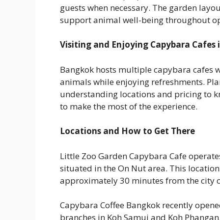
guests when necessary. The garden layou
support animal well-being throughout op
Visiting and Enjoying Capybara Cafes
Bangkok hosts multiple capybara cafes whe
animals while enjoying refreshments. Pla
understanding locations and pricing to 
to make the most of the experience.
Locations and How to Get There
Little Zoo Garden Capybara Cafe operates
situated in the On Nut area. This location
approximately 30 minutes from the city c
Capybara Coffee Bangkok recently opened it
branches in Koh Samui and Koh Phangan. 