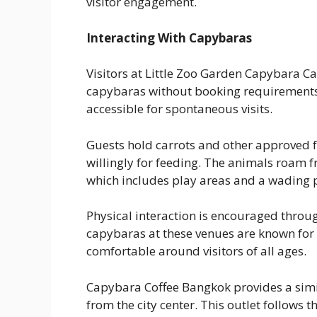
visitor engagement.
Interacting With Capybaras
Visitors at Little Zoo Garden Capybara C
capybaras without booking requirements. 
accessible for spontaneous visits.
Guests hold carrots and other approved 
willingly for feeding. The animals roam f
which includes play areas and a wading p
Physical interaction is encouraged throug
capybaras at these venues are known for
comfortable around visitors of all ages.
Capybara Coffee Bangkok provides a simil
from the city center. This outlet follows