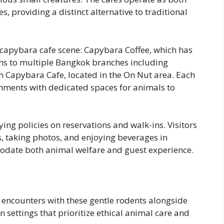
, providing a distinct alternative to traditional
capybara cafe scene: Capybara Coffee, which has
ons to multiple Bangkok branches including
 Capybara Cafe, located in the On Nut area. Each
nments with dedicated spaces for animals to
ying policies on reservations and walk-ins. Visitors
, taking photos, and enjoying beverages in
odate both animal welfare and guest experience.
 encounters with these gentle rodents alongside
n settings that prioritize ethical animal care and