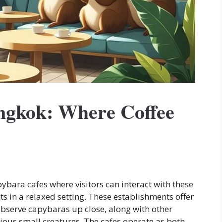
ngkok: Where Coffee
ara cafes where visitors can interact with these
s in a relaxed setting. These establishments offer
observe capybaras up close, along with other
ious small creatures. The cafes operate as both