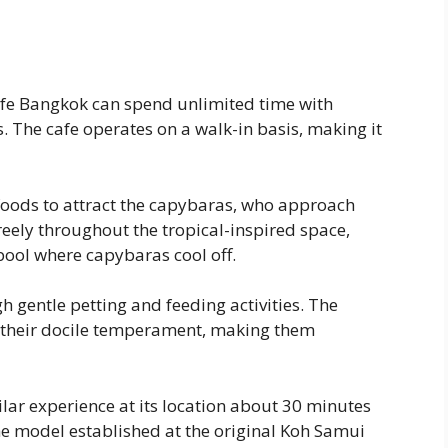
afe Bangkok can spend unlimited time with
The cafe operates on a walk-in basis, making it
foods to attract the capybaras, who approach
reely throughout the tropical-inspired space,
ool where capybaras cool off.
h gentle petting and feeding activities. The
 their docile temperament, making them
ar experience at its location about 30 minutes
 the model established at the original Koh Samui