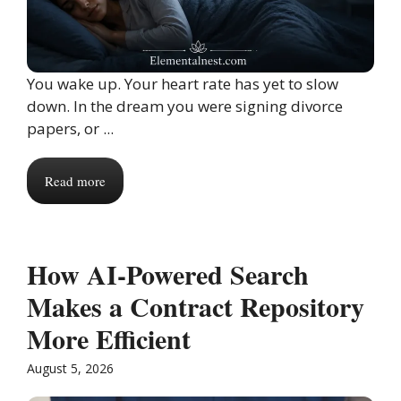
You wake up. Your heart rate has yet to slow
down. In the dream you were signing divorce
papers, or ...
Read more
How AI-Powered Search
Makes a Contract Repository
More Efficient
August 5, 2026