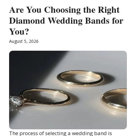
Are You Choosing the Right
Diamond Wedding Bands for
You?
August 5, 2026
The process of selecting a wedding band is