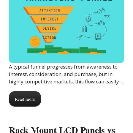
A typical funnel progresses from awareness to
interest, consideration, and purchase, but in
highly competitive markets, this flow can easily ...
Read more
Rack Mount LCD Panels vs