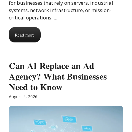
for businesses that rely on servers, industrial
systems, network infrastructure, or mission-
critical operations. ...
Read more
Can AI Replace an Ad
Agency? What Businesses
Need to Know
August 4, 2026