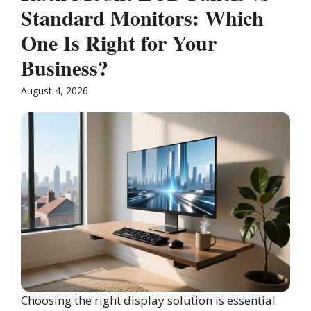
Standard Monitors: Which
One Is Right for Your
Business?
August 4, 2026
Choosing the right display solution is essential