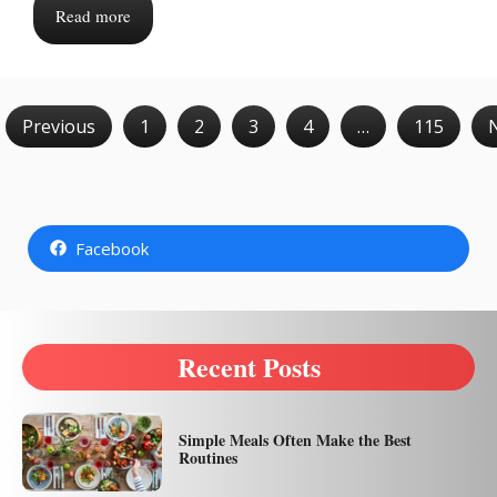
Read more
Previous
1
2
3
4
…
115
Facebook
Recent Posts
Simple Meals Often Make the Best
Routines