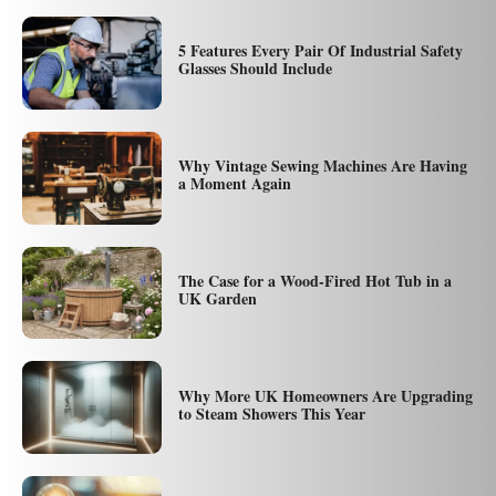
5 Features Every Pair Of Industrial Safety
Glasses Should Include
Why Vintage Sewing Machines Are Having
a Moment Again
The Case for a Wood-Fired Hot Tub in a
UK Garden
Why More UK Homeowners Are Upgrading
to Steam Showers This Year