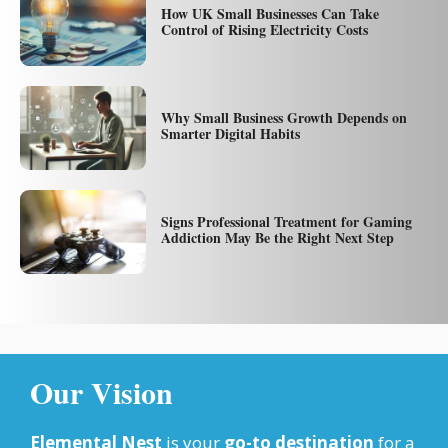
How UK Small Businesses Can Take
Control of Rising Electricity Costs
Why Small Business Growth Depends on
Smarter Digital Habits
Signs Professional Treatment for Gaming
Addiction May Be the Right Next Step
Our Vision
Elemental Nest
is your
go-to destination
for a