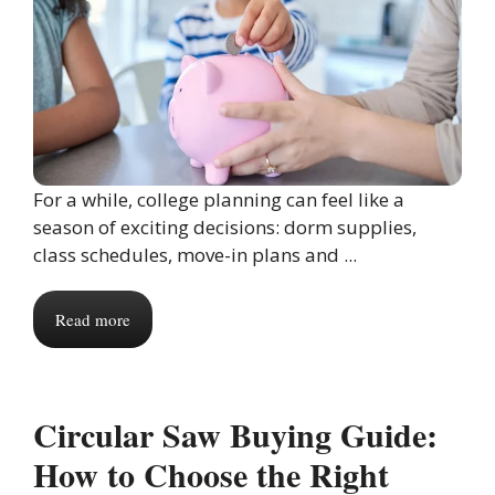
For a while, college planning can feel like a
season of exciting decisions: dorm supplies,
class schedules, move-in plans and ...
Read more
Circular Saw Buying Guide:
How to Choose the Right