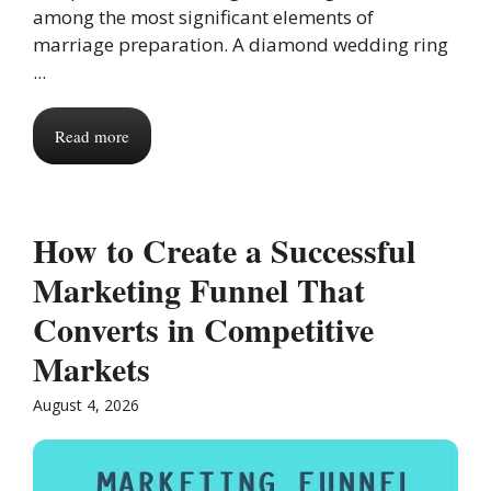
among the most significant elements of
marriage preparation. A diamond wedding ring
...
Read more
How to Create a Successful
Marketing Funnel That
Converts in Competitive
Markets
August 4, 2026