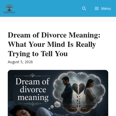
Skip
Menu
to
content
Dream of Divorce Meaning:
What Your Mind Is Really
Trying to Tell You
August 5, 2026