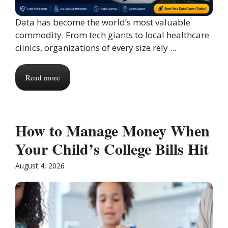
Data has become the world’s most valuable
commodity. From tech giants to local healthcare
clinics, organizations of every size rely ...
Read more
How to Manage Money When
Your Child’s College Bills Hit
August 4, 2026