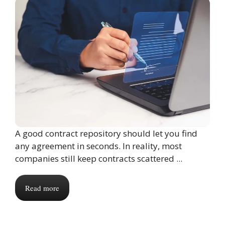
A good contract repository should let you find
any agreement in seconds. In reality, most
companies still keep contracts scattered ...
Read more