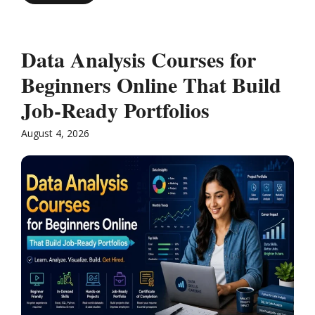
Data Analysis Courses for
Beginners Online That Build
Job-Ready Portfolios
August 4, 2026