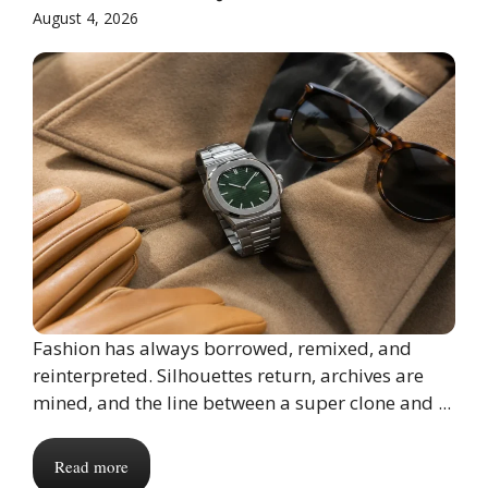
August 4, 2026
Fashion has always borrowed, remixed, and
reinterpreted. Silhouettes return, archives are
mined, and the line between a super clone and ...
Read more