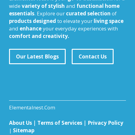
wide
variety of stylish
and
functional home
essentials
. Explore our
curated selection
of
products designed
to elevate your
living space
and
enhance
your everyday experiences with
comfort and creativity.
Our Latest Blogs
Contact Us
Elementalnest.Com
About Us
|
Terms of Services
|
Privacy Policy
|
Sitemap