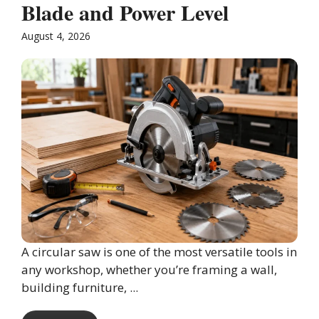
Blade and Power Level
August 4, 2026
A circular saw is one of the most versatile tools in
any workshop, whether you’re framing a wall,
building furniture, ...