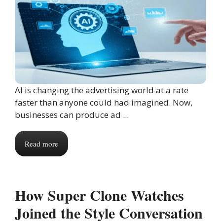
AI is changing the advertising world at a rate
faster than anyone could had imagined. Now,
businesses can produce ad ...
Read more
How Super Clone Watches
Joined the Style Conversation