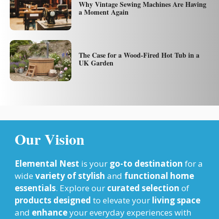
Why Vintage Sewing Machines Are Having
a Moment Again
The Case for a Wood-Fired Hot Tub in a
UK Garden
Our Vision
Elemental Nest
is your
go-to destination
for a
wide
variety of stylish
and
functional home
essentials
. Explore our
curated selection
of
products designed
to elevate your
living space
and
enhance
your everyday experiences with