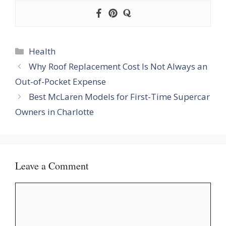
Categories
Health
Why Roof Replacement Cost Is Not Always an
Out-of-Pocket Expense
Best McLaren Models for First-Time Supercar
Owners in Charlotte
Leave a Comment
Comment