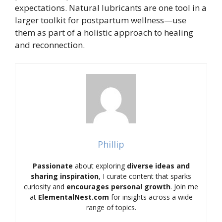
expectations. Natural lubricants are one tool in a
larger toolkit for postpartum wellness—use
them as part of a holistic approach to healing
and reconnection.
Phillip
Passionate
about exploring
diverse ideas and
sharing inspiration
, I curate content that sparks
curiosity and
encourages personal growth
. Join me
at
ElementalNest.com
for insights across a wide
range of topics.