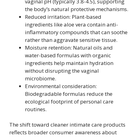
vaginal pH (typically 3.8-4.5), supporting
the body’s natural protective mechanisms.
Reduced irritation: Plant-based
ingredients like aloe vera contain anti-
inflammatory compounds that can soothe
rather than aggravate sensitive tissue.
Moisture retention: Natural oils and
water-based formulas with organic
ingredients help maintain hydration
without disrupting the vaginal
microbiome.
Environmental consideration:
Biodegradable formulas reduce the
ecological footprint of personal care
routines.
The shift toward cleaner intimate care products
reflects broader consumer awareness about