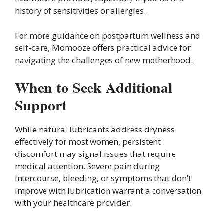
history of sensitivities or allergies.
For more guidance on postpartum wellness and
self-care, Momooze offers practical advice for
navigating the challenges of new motherhood.
When to Seek Additional
Support
While natural lubricants address dryness
effectively for most women, persistent
discomfort may signal issues that require
medical attention. Severe pain during
intercourse, bleeding, or symptoms that don’t
improve with lubrication warrant a conversation
with your healthcare provider.