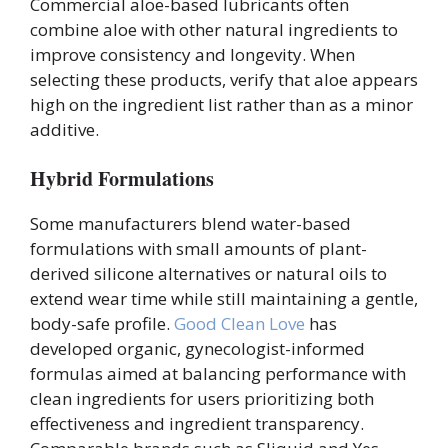
Commercial aloe-based lubricants often
combine aloe with other natural ingredients to
improve consistency and longevity. When
selecting these products, verify that aloe appears
high on the ingredient list rather than as a minor
additive.
Hybrid Formulations
Some manufacturers blend water-based
formulations with small amounts of plant-
derived silicone alternatives or natural oils to
extend wear time while still maintaining a gentle,
body-safe profile.
Good Clean Love
has
developed organic, gynecologist-informed
formulas aimed at balancing performance with
clean ingredients for users prioritizing both
effectiveness and ingredient transparency.