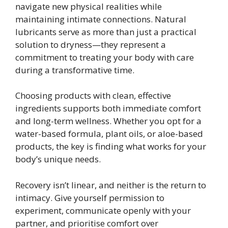
navigate new physical realities while
maintaining intimate connections. Natural
lubricants serve as more than just a practical
solution to dryness—they represent a
commitment to treating your body with care
during a transformative time.
Choosing products with clean, effective
ingredients supports both immediate comfort
and long-term wellness. Whether you opt for a
water-based formula, plant oils, or aloe-based
products, the key is finding what works for your
body’s unique needs.
Recovery isn’t linear, and neither is the return to
intimacy. Give yourself permission to
experiment, communicate openly with your
partner, and prioritise comfort over