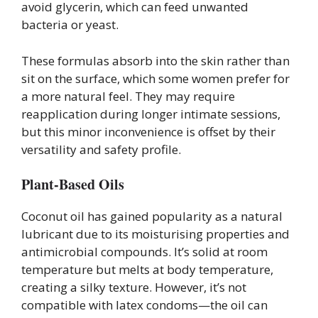
avoid glycerin, which can feed unwanted
bacteria or yeast.
These formulas absorb into the skin rather than
sit on the surface, which some women prefer for
a more natural feel. They may require
reapplication during longer intimate sessions,
but this minor inconvenience is offset by their
versatility and safety profile.
Plant-Based Oils
Coconut oil has gained popularity as a natural
lubricant due to its moisturising properties and
antimicrobial compounds. It’s solid at room
temperature but melts at body temperature,
creating a silky texture. However, it’s not
compatible with latex condoms—the oil can