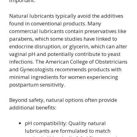
important.
Natural lubricants typically avoid the additives
found in conventional products. Many
commercial lubricants contain preservatives like
parabens, which some studies have linked to
endocrine disruption, or glycerin, which can alter
vaginal pH and potentially contribute to yeast
infections. The American College of Obstetricians
and Gynecologists recommends products with
minimal ingredients for women experiencing
postpartum sensitivity.
Beyond safety, natural options often provide
additional benefits:
pH compatibility: Quality natural
lubricants are formulated to match