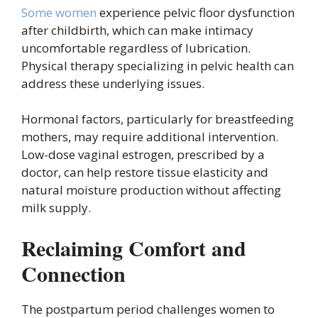
Some women
experience pelvic floor dysfunction
after childbirth, which can make intimacy
uncomfortable regardless of lubrication.
Physical therapy specializing in pelvic health can
address these underlying issues.
Hormonal factors, particularly for breastfeeding
mothers, may require additional intervention.
Low-dose vaginal estrogen, prescribed by a
doctor, can help restore tissue elasticity and
natural moisture production without affecting
milk supply.
Reclaiming Comfort and
Connection
The postpartum period challenges women to