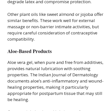
degrade latex and compromise protection.
Other plant oils like sweet almond or jojoba offer
similar benefits. These work well for external
massage or non-barrier intimate activities, but
require careful consideration of contraceptive
compatibility.
Aloe-Based Products
Aloe vera gel, when pure and free from additives,
provides natural lubrication with soothing
properties. The Indian Journal of Dermatology
documents aloe’s anti-inflammatory and wound-
healing properties, making it particularly
appropriate for postpartum tissue that may still
be healing.