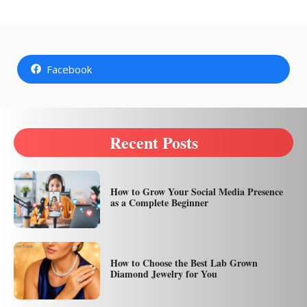
Facebook
Recent Posts
How to Grow Your Social Media Presence
as a Complete Beginner
How to Choose the Best Lab Grown
Diamond Jewelry for You