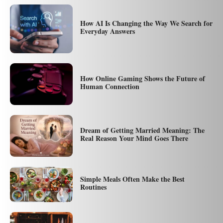
How AI Is Changing the Way We Search for
Everyday Answers
How Online Gaming Shows the Future of
Human Connection
Dream of Getting Married Meaning: The
Real Reason Your Mind Goes There
Simple Meals Often Make the Best
Routines