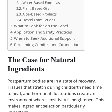
Water-Based Formulas
Plant-Based Oils
Aloe-Based Products
Hybrid Formulations
What to Look for on the Label
Application and Safety Practices
When to Seek Additional Support
Reclaiming Comfort and Connection
The Case for Natural
Ingredients
Postpartum bodies are in a state of recovery.
Tissues that stretch during childbirth need time
to heal, and hormonal fluctuations create an
environment where sensitivity is heightened. This
makes ingredient selection particularly