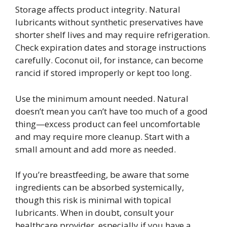
Storage affects product integrity. Natural
lubricants without synthetic preservatives have
shorter shelf lives and may require refrigeration.
Check expiration dates and storage instructions
carefully. Coconut oil, for instance, can become
rancid if stored improperly or kept too long.
Use the minimum amount needed. Natural
doesn’t mean you can’t have too much of a good
thing—excess product can feel uncomfortable
and may require more cleanup. Start with a
small amount and add more as needed.
If you’re breastfeeding, be aware that some
ingredients can be absorbed systemically,
though this risk is minimal with topical
lubricants. When in doubt, consult your
healthcare provider, especially if you have a