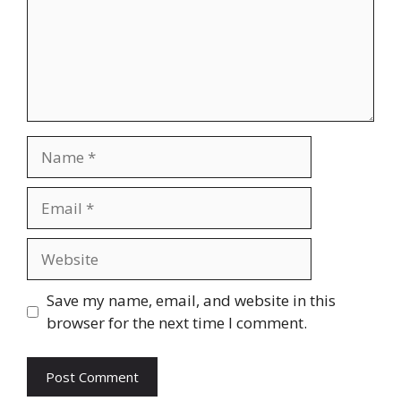
Name
Email
Website
Save my name, email, and website in this
browser for the next time I comment.