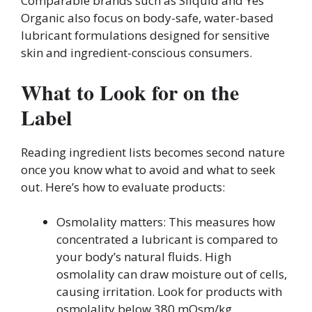
Comparable brands such as Sliquid and Yes
Organic also focus on body-safe, water-based
lubricant formulations designed for sensitive
skin and ingredient-conscious consumers.
What to Look for on the
Label
Reading ingredient lists becomes second nature
once you know what to avoid and what to seek
out. Here’s how to evaluate products:
Osmolality matters: This measures how
concentrated a lubricant is compared to
your body’s natural fluids. High
osmolality can draw moisture out of cells,
causing irritation. Look for products with
osmolality below 380 mOsm/kg.