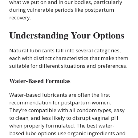
what we put on and in our bodies, particularly
during vulnerable periods like postpartum
recovery.
Understanding Your Options
Natural lubricants fall into several categories,
each with distinct characteristics that make them
suitable for different situations and preferences.
Water-Based Formulas
Water-based lubricants are often the first
recommendation for postpartum women.
They’re compatible with all condom types, easy
to clean, and less likely to disrupt vaginal pH
when properly formulated. The best water-
based lube options use organic ingredients and