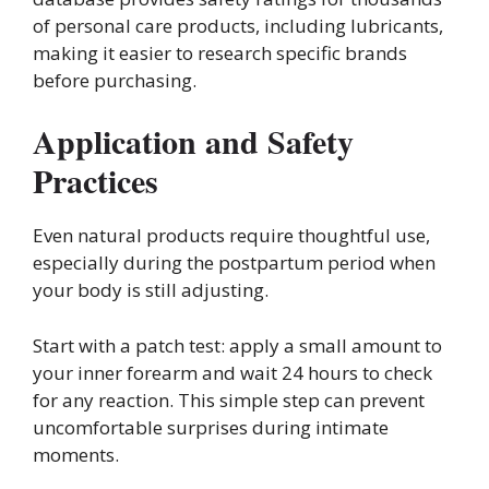
of personal care products, including lubricants,
making it easier to research specific brands
before purchasing.
Application and Safety
Practices
Even natural products require thoughtful use,
especially during the postpartum period when
your body is still adjusting.
Start with a patch test: apply a small amount to
your inner forearm and wait 24 hours to check
for any reaction. This simple step can prevent
uncomfortable surprises during intimate
moments.