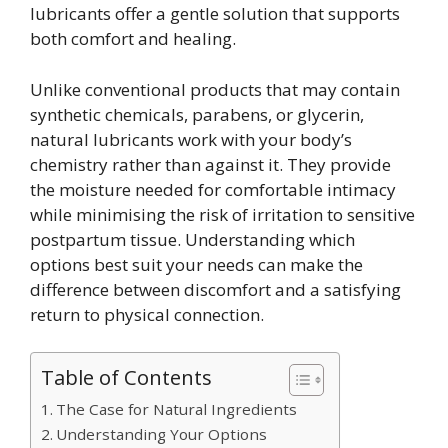
lubricants offer a gentle solution that supports
both comfort and healing.
Unlike conventional products that may contain
synthetic chemicals, parabens, or glycerin,
natural lubricants work with your body’s
chemistry rather than against it. They provide
the moisture needed for comfortable intimacy
while minimising the risk of irritation to sensitive
postpartum tissue. Understanding which
options best suit your needs can make the
difference between discomfort and a satisfying
return to physical connection.
Table of Contents
The Case for Natural Ingredients
Understanding Your Options