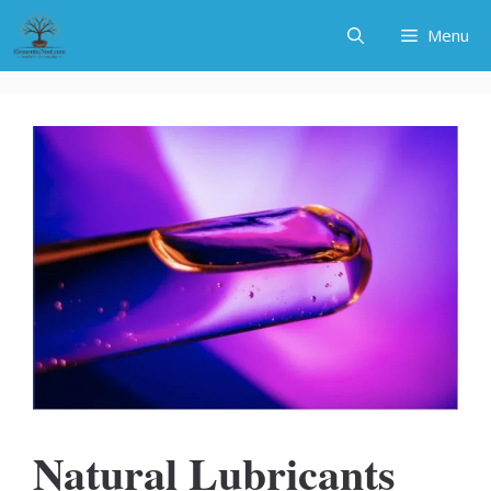
Skip
Menu
to
content
Natural Lubricants