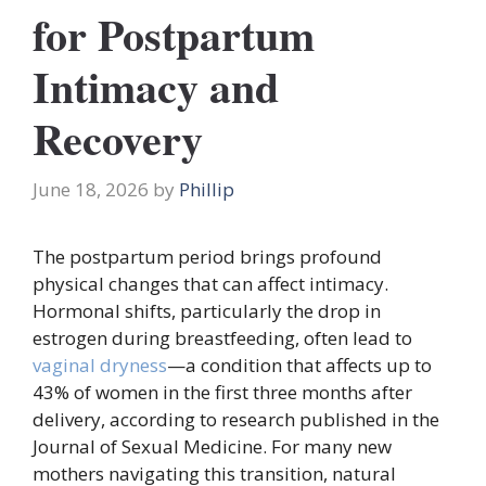
for Postpartum
Intimacy and
Recovery
June 18, 2026
by
Phillip
The postpartum period brings profound
physical changes that can affect intimacy.
Hormonal shifts, particularly the drop in
estrogen during breastfeeding, often lead to
vaginal dryness
—a condition that affects up to
43% of women in the first three months after
delivery, according to research published in the
Journal of Sexual Medicine. For many new
mothers navigating this transition, natural