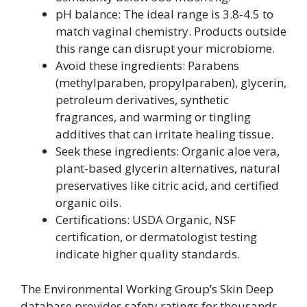
pH balance: The ideal range is 3.8-4.5 to
match vaginal chemistry. Products outside
this range can disrupt your microbiome.
Avoid these ingredients: Parabens
(methylparaben, propylparaben), glycerin,
petroleum derivatives, synthetic
fragrances, and warming or tingling
additives that can irritate healing tissue.
Seek these ingredients: Organic aloe vera,
plant-based glycerin alternatives, natural
preservatives like citric acid, and certified
organic oils.
Certifications: USDA Organic, NSF
certification, or dermatologist testing
indicate higher quality standards.
The Environmental Working Group’s Skin Deep
database provides safety ratings for thousands