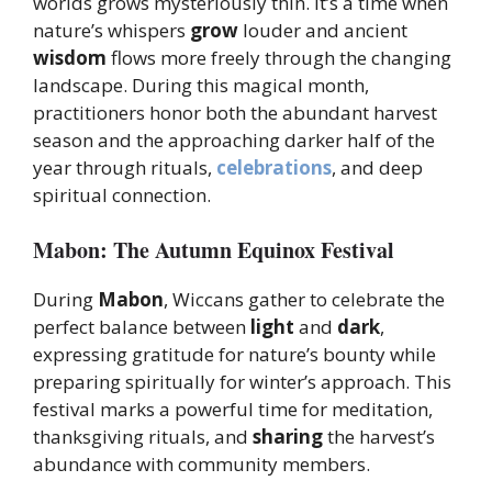
worlds grows mysteriously thin. It’s a time when
nature’s whispers
grow
louder and ancient
wisdom
flows more freely through the changing
landscape. During this magical month,
practitioners honor both the abundant harvest
season and the approaching darker half of the
year through rituals,
celebrations
, and deep
spiritual connection.
Mabon: The Autumn Equinox Festival
During
Mabon
, Wiccans gather to celebrate the
perfect balance between
light
and
dark
,
expressing gratitude for nature’s bounty while
preparing spiritually for winter’s approach. This
festival marks a powerful time for meditation,
thanksgiving rituals, and
sharing
the harvest’s
abundance with community members.