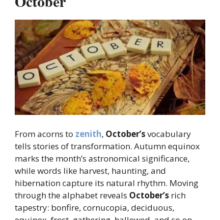
October
From acorns to
zenith
,
October’s
vocabulary
tells stories of transformation. Autumn equinox
marks the month’s astronomical significance,
while words like harvest, haunting, and
hibernation capture its natural rhythm. Moving
through the alphabet reveals
October’s
rich
tapestry: bonfire, cornucopia, deciduous,
equinox, frost, gathering, hallowed, and so on,