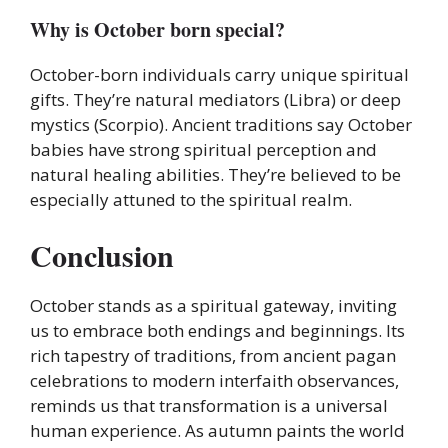
Why is October born special?
October-born individuals carry unique spiritual
gifts. They’re natural mediators (Libra) or deep
mystics (Scorpio). Ancient traditions say October
babies have strong spiritual perception and
natural healing abilities. They’re believed to be
especially attuned to the spiritual realm.
Conclusion
October stands as a spiritual gateway, inviting
us to embrace both endings and beginnings. Its
rich tapestry of traditions, from ancient pagan
celebrations to modern interfaith observances,
reminds us that transformation is a universal
human experience. As autumn paints the world