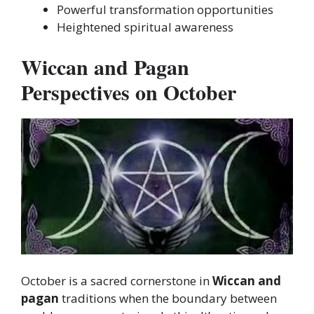
Powerful transformation opportunities
Heightened spiritual awareness
Wiccan and Pagan
Perspectives on October
October
is a sacred cornerstone in
Wiccan and
pagan
traditions when
the boundary between