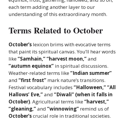
each term adding another layer to our
understanding of this extraordinary month.
Terms Related to October
October’s
lexicon brims with evocative terms
that paint its spiritual canvas. You’ll hear words
like
“Samhain,” “harvest moon,”
and
“autumn equinox”
in spiritual discussions.
Weather-related terms like
“Indian summer”
and
“first frost”
mark nature’s transitions.
Festival vocabulary includes
“Halloween,” “All
Hallows’ Eve,”
and
“Diwali” (when it falls in
October)
. Agricultural terms like
“harvest,”
“gleaning,”
and
“winnowing”
remind us of
October’s
crucial role in traditional societies.