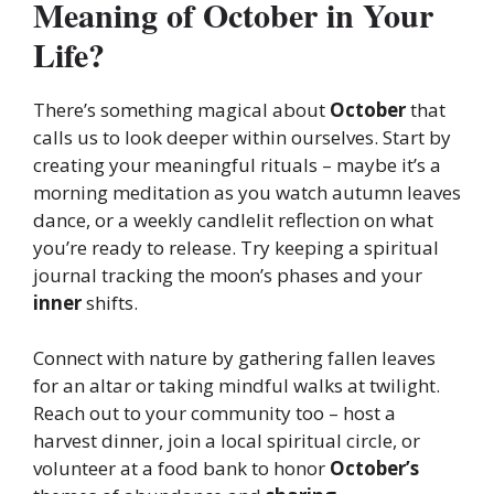
Meaning of October in Your
Life?
There’s something magical about
October
that
calls us to look deeper within ourselves. Start by
creating your meaningful rituals – maybe it’s a
morning meditation as you watch autumn leaves
dance, or a weekly candlelit reflection on what
you’re ready to release. Try keeping a spiritual
journal tracking the moon’s phases and your
inner
shifts.
Connect with nature by gathering fallen leaves
for an altar or taking mindful walks at twilight.
Reach out to your community too – host a
harvest dinner, join a local spiritual circle, or
volunteer at a food bank to honor
October’s