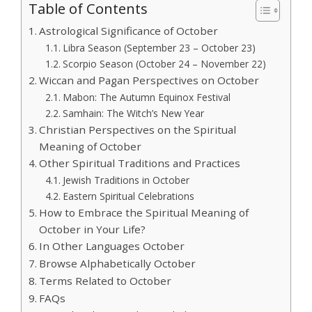
Table of Contents
Astrological Significance of October
Libra Season (September 23 – October 23)
Scorpio Season (October 24 – November 22)
Wiccan and Pagan Perspectives on October
Mabon: The Autumn Equinox Festival
Samhain: The Witch’s New Year
Christian Perspectives on the Spiritual
Meaning of October
Other Spiritual Traditions and Practices
Jewish Traditions in October
Eastern Spiritual Celebrations
How to Embrace the Spiritual Meaning of
October in Your Life?
In Other Languages October
Browse Alphabetically October
Terms Related to October
FAQs