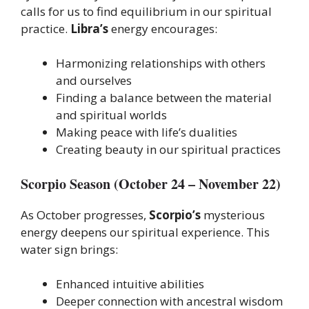
calls for us to find equilibrium in our spiritual
practice.
Libra’s
energy encourages:
Harmonizing relationships with others
and ourselves
Finding a balance between the material
and spiritual worlds
Making peace with life’s dualities
Creating beauty in our spiritual practices
Scorpio Season (October 24 – November 22)
As October progresses,
Scorpio’s
mysterious
energy deepens our spiritual experience. This
water sign brings:
Enhanced intuitive abilities
Deeper connection with ancestral wisdom