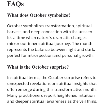
FAQs
What does October symbolize?
October symbolizes transformation, spiritual
harvest, and deep connection with the unseen.
It’s a time when nature’s dramatic changes
mirror our inner spiritual journey. The month
represents the balance between light and dark,
perfect for introspection and personal growth.
What is the October surprise?
In spiritual terms, the October surprise refers to
unexpected revelations or spiritual insights that
often emerge during this transformative month.
Many practitioners report heightened intuition
and deeper spiritual awareness as the veil thins.