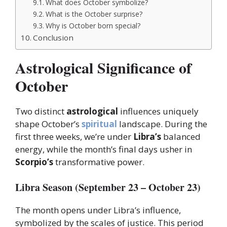
What does October symbolize?
What is the October surprise?
Why is October born special?
Conclusion
Astrological Significance of
October
Two distinct
astrological
influences uniquely
shape October’s
spiritual
landscape. During the
first three weeks, we’re under
Libra’s
balanced
energy, while the month’s final days usher in
Scorpio’s
transformative power.
Libra Season (September 23 – October 23)
The month opens under Libra’s influence,
symbolized by the scales of justice. This period