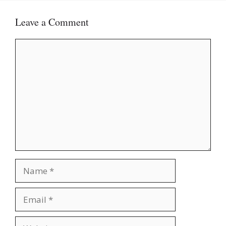
Leave a Comment
Comment
Name
Email
Website