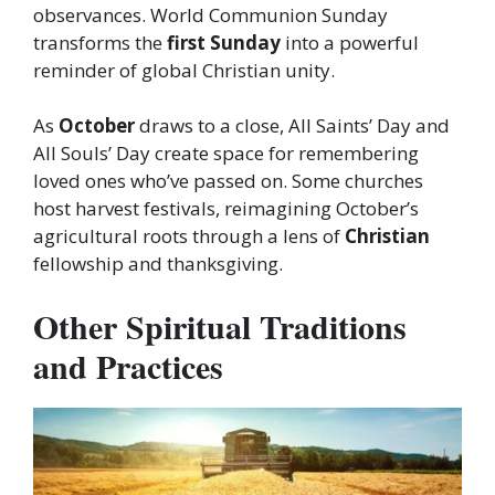
observances. World Communion Sunday
transforms the
first Sunday
into a powerful
reminder of global Christian unity.
As
October
draws to a close, All Saints’ Day and
All Souls’ Day create space for remembering
loved ones who’ve passed on. Some churches
host harvest festivals, reimagining October’s
agricultural roots through a lens of
Christian
fellowship and thanksgiving.
Other Spiritual Traditions
and Practices