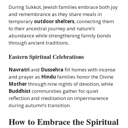
During Sukkot, Jewish families embrace both joy
and remembrance as they share meals in
temporary
outdoor shelters
, connecting them
to their ancestral journey and nature’s
abundance while strengthening family bonds
through ancient traditions.
Eastern Spiritual Celebrations
Navratri
and
Dussehra
fill homes with incense
and prayer as
Hindu
families honor the Divine
Mother
through nine nights of devotion, while
Buddhist
communities gather for quiet
reflection and meditation on impermanence
during autumn’s transition.
How to Embrace the Spiritual