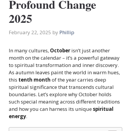
Profound Change
2025
February 22, 2025
by
Phillip
In many cultures,
October
isn’t just another
month on the calendar – it’s a powerful gateway
to spiritual transformation and inner discovery.
As autumn leaves paint the world in warm hues,
this
tenth month
of the year carries deep
spiritual significance that transcends cultural
boundaries. Let’s explore why October holds
such special meaning across different traditions
and how you can harness its unique
spiritual
energy
.