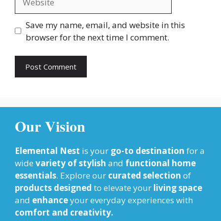
Save my name, email, and website in this
browser for the next time I comment.
Our Vision
Elemental Nest
is your
go-to destination
for a
wide
variety of stylish
and
functional home
essentials
. Explore our
curated selection
of
products designed
to elevate your
living space
and
enhance
your everyday experiences with
comfort and creativity.