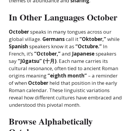
themes of abundance and
sharing
.
In Other Languages October
October
speaks in many tongues across our
global village.
Germans
call it
“Oktober,”
while
Spanish
speakers know it as
“Octubre.”
In
French, it’s
“October,”
and
Japanese
speakers
say
“Jūgatsu” (十月)
. Each name carries its
cultural resonance, often tied to ancient Roman
origins meaning
“eighth month”
– a reminder
of when
October
held that position in the early
Roman calendar. These linguistic variations
reveal how different cultures have embraced and
understood this pivotal month.
Browse Alphabetically