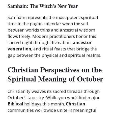
Samhain: The Witch’s New Year
Samhain represents the most potent spiritual
time in the pagan calendar when the veil
between worlds thins and ancestral wisdom
flows freely. Modern practitioners honor this
sacred night through divination,
ancestor
veneration
, and ritual feasts that bridge the
gap between the physical and spiritual realms.
Christian Perspectives on the
Spiritual Meaning of October
Christianity weaves its sacred threads through
October’s tapestry. While you won’t find major
Biblical
holidays this month,
Christian
communities worldwide unite in meaningful