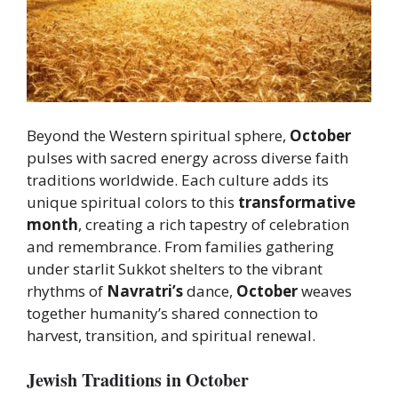
Beyond the Western spiritual sphere,
October
pulses with sacred energy across diverse faith
traditions worldwide. Each culture adds its
unique spiritual colors to this
transformative
month
, creating a rich tapestry of celebration
and remembrance. From families gathering
under starlit Sukkot shelters to the vibrant
rhythms of
Navratri’s
dance,
October
weaves
together humanity’s shared connection to
harvest, transition, and spiritual renewal.
Jewish Traditions in October