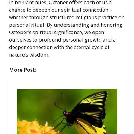
in brilliant hues, October offers each of us a
chance to deepen our spiritual connection –
whether through structured religious practice or
personal ritual. By understanding and honoring
October’s spiritual significance, we open
ourselves to profound personal growth and a
deeper connection with the eternal cycle of
nature’s wisdom.
More Post: