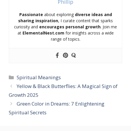
Phillip
Passionate
about exploring
diverse ideas and
sharing inspiration
, I curate content that sparks
curiosity and
encourages personal growth
. Join me
at
ElementalNest.com
for insights across a wide
range of topics.
Categories
Spiritual Meanings
Yellow & Black Butterflies: A Magical Sign of
Growth 2025
Green Color in Dreams: 7 Enlightening
Spiritual Secrets