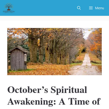
Skip
Menu
to
content
October’s Spiritual
Awakening: A Time of