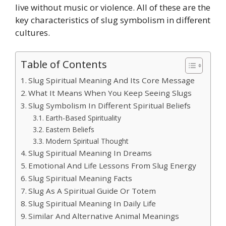
live without music or violence. All of these are the
key characteristics of slug symbolism in different
cultures.
Table of Contents
Slug Spiritual Meaning And Its Core Message
What It Means When You Keep Seeing Slugs
Slug Symbolism In Different Spiritual Beliefs
Earth-Based Spirituality
Eastern Beliefs
Modern Spiritual Thought
Slug Spiritual Meaning In Dreams
Emotional And Life Lessons From Slug Energy
Slug Spiritual Meaning Facts
Slug As A Spiritual Guide Or Totem
Slug Spiritual Meaning In Daily Life
Similar And Alternative Animal Meanings