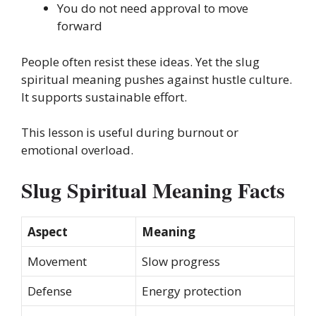
You do not need approval to move
forward
People often resist these ideas. Yet the slug
spiritual meaning pushes against hustle culture.
It supports sustainable effort.
This lesson is useful during burnout or
emotional overload.
Slug Spiritual Meaning Facts
Aspect
Meaning
Movement
Slow progress
Defense
Energy protection