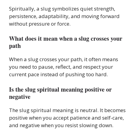
Spiritually, a slug symbolizes quiet strength,
persistence, adaptability, and moving forward
without pressure or force.
What does it mean when a slug crosses your
path
When a slug crosses your path, it often means
you need to pause, reflect, and respect your
current pace instead of pushing too hard.
Is the slug spiritual meaning positive or
negative
The slug spiritual meaning is neutral. It becomes
positive when you accept patience and self-care,
and negative when you resist slowing down.