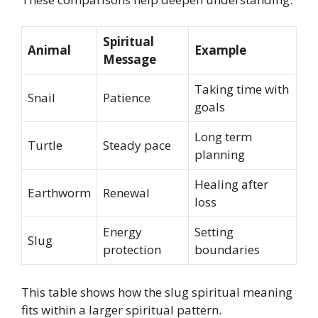
Spiritual
Animal
Example
Message
Taking time with
Snail
Patience
goals
Long term
Turtle
Steady pace
planning
Healing after
Earthworm
Renewal
loss
Energy
Setting
Slug
protection
boundaries
This table shows how the slug spiritual meaning
fits within a larger spiritual pattern.