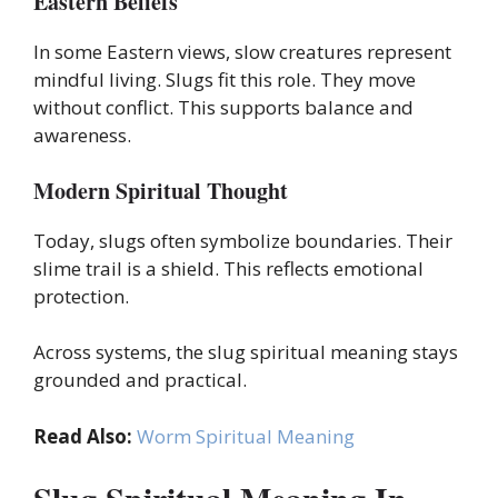
Eastern Beliefs
In some Eastern views, slow creatures represent
mindful living. Slugs fit this role. They move
without conflict. This supports balance and
awareness.
Modern Spiritual Thought
Today, slugs often symbolize boundaries. Their
slime trail is a shield. This reflects emotional
protection.
Across systems, the slug spiritual meaning stays
grounded and practical.
Read Also:
Worm Spiritual Meaning