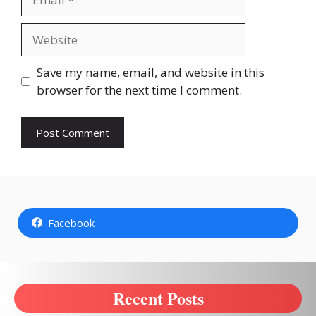
Website
Save my name, email, and website in this
browser for the next time I comment.
Facebook
Recent Posts