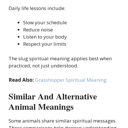
Daily life lessons include:
Slow your schedule
Reduce noise
Listen to your body
Respect your limits
The slug spiritual meaning applies best when
practiced, not just understood.
Read Also:
Grasshopper Spiritual Meaning
Similar And Alternative
Animal Meanings
Some animals share similar spiritual messages.
These comparisons help deepen understanding.