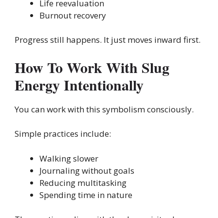
Life reevaluation
Burnout recovery
Progress still happens. It just moves inward first.
How To Work With Slug
Energy Intentionally
You can work with this symbolism consciously.
Simple practices include:
Walking slower
Journaling without goals
Reducing multitasking
Spending time in nature