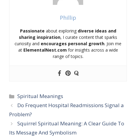
Phillip
Passionate
about exploring
diverse ideas and
sharing inspiration
, I curate content that sparks
curiosity and
encourages personal growth
. Join me
at
ElementalNest.com
for insights across a wide
range of topics.
Categories
Spiritual Meanings
Do Frequent Hospital Readmissions Signal a
Problem?
Squirrel Spiritual Meaning: A Clear Guide To
Its Message And Symbolism