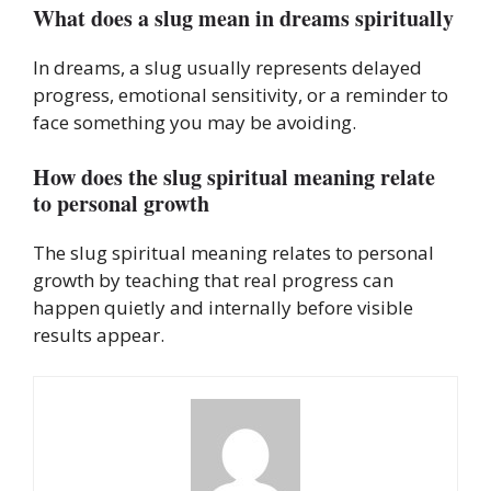
What does a slug mean in dreams spiritually
In dreams, a slug usually represents delayed
progress, emotional sensitivity, or a reminder to
face something you may be avoiding.
How does the slug spiritual meaning relate
to personal growth
The slug spiritual meaning relates to personal
growth by teaching that real progress can
happen quietly and internally before visible
results appear.