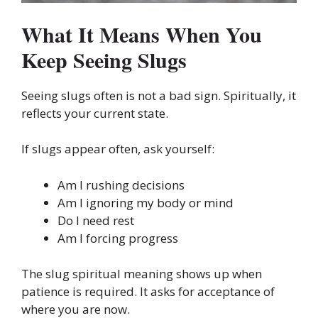
What It Means When You
Keep Seeing Slugs
Seeing slugs often is not a bad sign. Spiritually, it
reflects your current state.
If slugs appear often, ask yourself:
Am I rushing decisions
Am I ignoring my body or mind
Do I need rest
Am I forcing progress
The slug spiritual meaning shows up when
patience is required. It asks for acceptance of
where you are now.