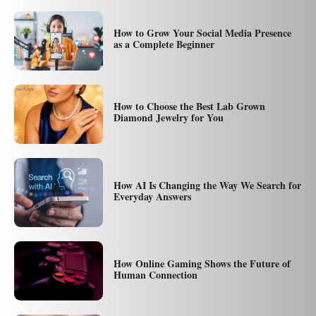
How to Grow Your Social Media Presence
as a Complete Beginner
How to Choose the Best Lab Grown
Diamond Jewelry for You
How AI Is Changing the Way We Search for
Everyday Answers
How Online Gaming Shows the Future of
Human Connection