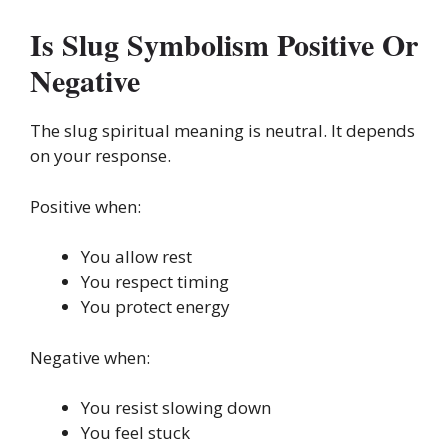
Is Slug Symbolism Positive Or
Negative
The slug spiritual meaning is neutral. It depends
on your response.
Positive when:
You allow rest
You respect timing
You protect energy
Negative when:
You resist slowing down
You feel stuck