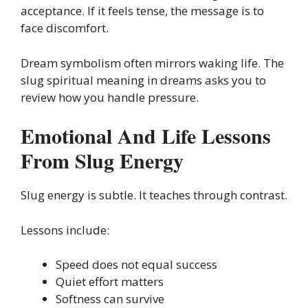
acceptance. If it feels tense, the message is to
face discomfort.
Dream symbolism often mirrors waking life. The
slug spiritual meaning in dreams asks you to
review how you handle pressure.
Emotional And Life Lessons
From Slug Energy
Slug energy is subtle. It teaches through contrast.
Lessons include:
Speed does not equal success
Quiet effort matters
Softness can survive