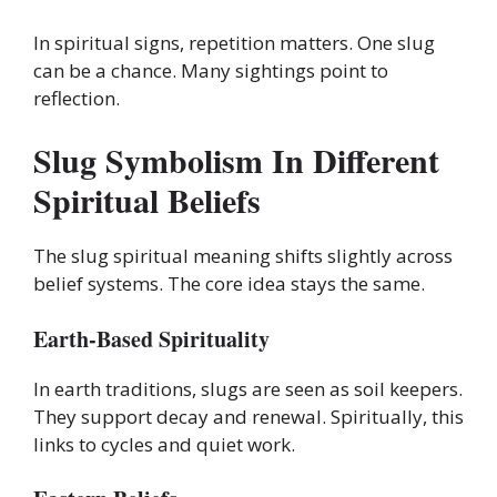
In spiritual signs, repetition matters. One slug
can be a chance. Many sightings point to
reflection.
Slug Symbolism In Different
Spiritual Beliefs
The slug spiritual meaning shifts slightly across
belief systems. The core idea stays the same.
Earth-Based Spirituality
In earth traditions, slugs are seen as soil keepers.
They support decay and renewal. Spiritually, this
links to cycles and quiet work.