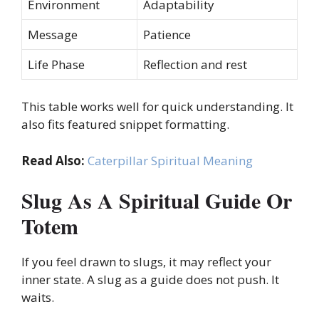
Environment
Adaptability
Message
Patience
Life Phase
Reflection and rest
This table works well for quick understanding. It
also fits featured snippet formatting.
Read Also:
Caterpillar Spiritual Meaning
Slug As A Spiritual Guide Or
Totem
If you feel drawn to slugs, it may reflect your
inner state. A slug as a guide does not push. It
waits.