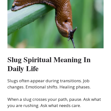
Slug Spiritual Meaning In
Daily Life
Slugs often appear during transitions. Job
changes. Emotional shifts. Healing phases.
When a slug crosses your path, pause. Ask what
you are rushing. Ask what needs care.