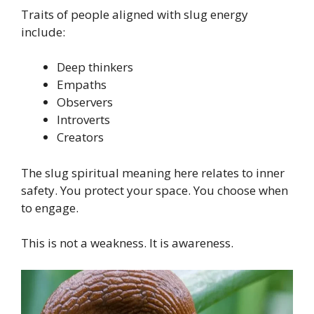
Traits of people aligned with slug energy
include:
Deep thinkers
Empaths
Observers
Introverts
Creators
The slug spiritual meaning here relates to inner
safety. You protect your space. You choose when
to engage.
This is not a weakness. It is awareness.