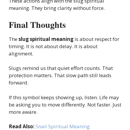
These actions align with the slug spiritual
meaning. They bring clarity without force.
Final Thoughts
The
slug spiritual meaning
is about respect for
timing. It is not about delay. It is about
alignment.
Slugs remind us that quiet effort counts. That
protection matters. That slow path still leads
forward.
If this symbol keeps showing up, listen. Life may
be asking you to move differently. Not faster. Just
more aware.
Read Also:
Snail Spiritual Meaning