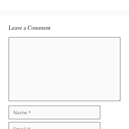
Leave a Comment
Comment
Name
Email