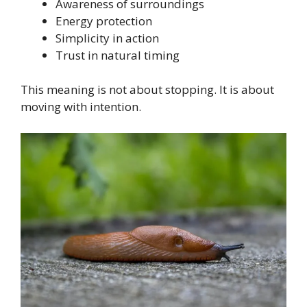
Awareness of surroundings
Energy protection
Simplicity in action
Trust in natural timing
This meaning is not about stopping. It is about
moving with intention.