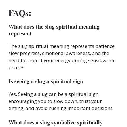
FAQs:
What does the slug spiritual meaning
represent
The slug spiritual meaning represents patience,
slow progress, emotional awareness, and the
need to protect your energy during sensitive life
phases.
Is seeing a slug a spiritual sign
Yes. Seeing a slug can be a spiritual sign
encouraging you to slow down, trust your
timing, and avoid rushing important decisions.
What does a slug symbolize spiritually