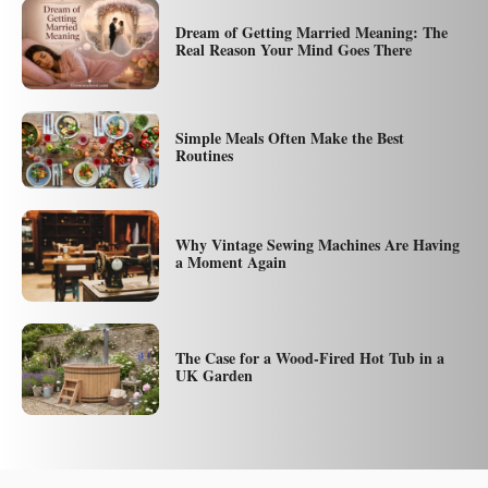
Dream of Getting Married Meaning: The
Real Reason Your Mind Goes There
Simple Meals Often Make the Best
Routines
Why Vintage Sewing Machines Are Having
a Moment Again
The Case for a Wood-Fired Hot Tub in a
UK Garden