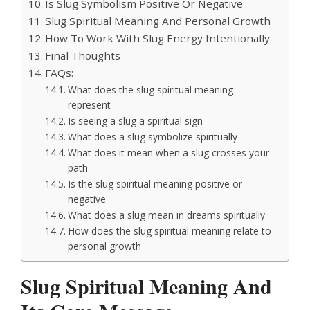
Is Slug Symbolism Positive Or Negative
Slug Spiritual Meaning And Personal Growth
How To Work With Slug Energy Intentionally
Final Thoughts
FAQs:
What does the slug spiritual meaning
represent
Is seeing a slug a spiritual sign
What does a slug symbolize spiritually
What does it mean when a slug crosses your
path
Is the slug spiritual meaning positive or
negative
What does a slug mean in dreams spiritually
How does the slug spiritual meaning relate to
personal growth
Slug Spiritual Meaning And