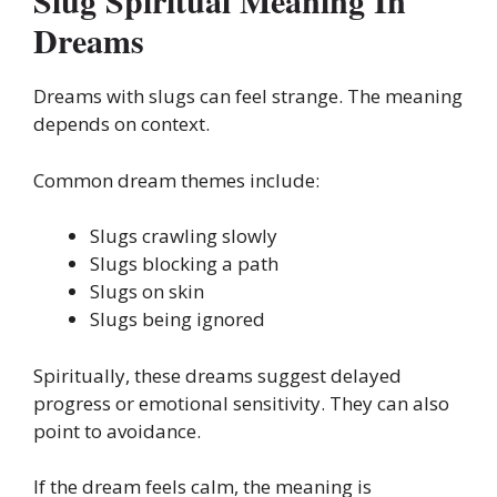
Slug Spiritual Meaning In
Dreams
Dreams with slugs can feel strange. The meaning
depends on context.
Common dream themes include:
Slugs crawling slowly
Slugs blocking a path
Slugs on skin
Slugs being ignored
Spiritually, these dreams suggest delayed
progress or emotional sensitivity. They can also
point to avoidance.
If the dream feels calm, the meaning is