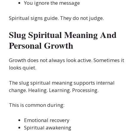
You ignore the message
Spiritual signs guide. They do not judge.
Slug Spiritual Meaning And
Personal Growth
Growth does not always look active. Sometimes it
looks quiet.
The slug spiritual meaning supports internal
change. Healing. Learning. Processing.
This is common during:
Emotional recovery
Spiritual awakening