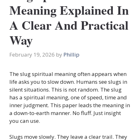
Meaning Explained In
A Clear And Practical
Way
February 19, 2026
by
Phillip
The slug spiritual meaning often appears when
life asks you to slow down. Humans see slugs in
silent situations. This is not random. The slug
has a spiritual meaning, one of speed, time and
inner judgment. This paper leads the meaning in
a down-to-earth manner. No fluff. Just insight
you can use.
Slugs move slowly. They leave a clear trail. They