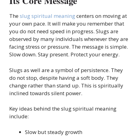
Its Core Message
The
slug spiritual meaning
centers on moving at
your own pace. It will make you remember that
you do not need speed in progress. Slugs are
observed by many individuals whenever they are
facing stress or pressure. The message is simple.
Slow down. Stay present. Protect your energy.
Slugs as well are a symbol of persistence. They
do not stop, despite having a soft body. They
change rather than stand up. This is spiritually
inclined towards silent power.
Key ideas behind the slug spiritual meaning
include:
Slow but steady growth