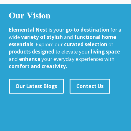
Our Vision
Elemental Nest
is your
go-to destination
for a
wide
variety of stylish
and
functional home
essentials
. Explore our
curated selection
of
products designed
to elevate your
living space
and
enhance
your everyday experiences with
comfort and creativity.
Our Latest Blogs
Contact Us