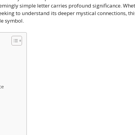
eemingly simple letter carries profound significance. Whet
eking to understand its deeper mystical connections, th
le symbol.
ce