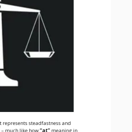
, it represents steadfastness and
l – much like how
“at”
meaning in