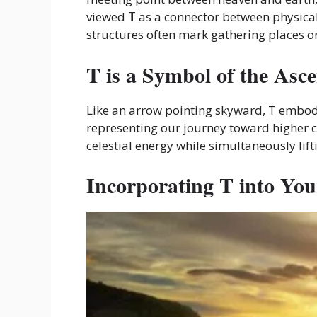
viewed
T
as a connector between physical
structures often mark gathering places o
T is
a Symbol of the
Asce
Like an arrow pointing skyward, T embodie
representing our journey toward higher c
celestial energy while simultaneously li
Incorporating T into Your