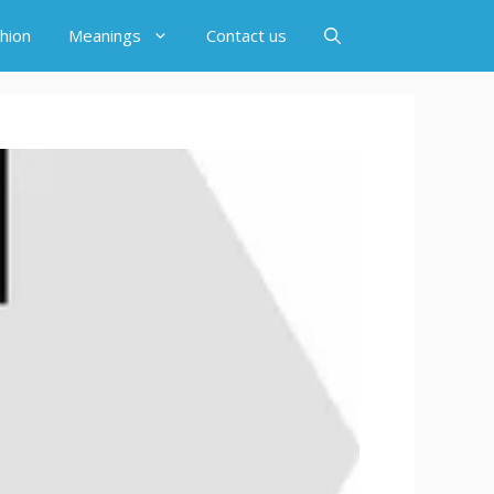
hion
Meanings
Contact us