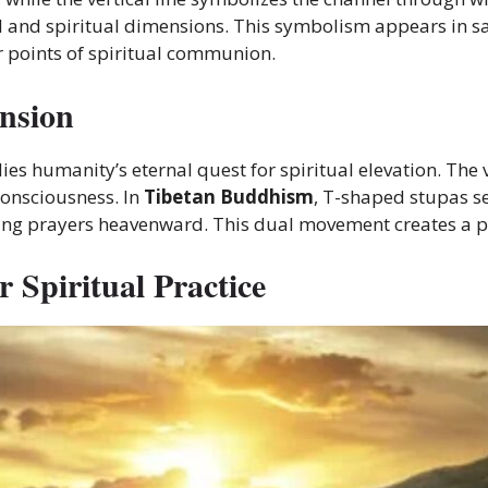
 and spiritual dimensions. This symbolism appears in s
r points of spiritual communion.
nsion
s humanity’s eternal quest for spiritual elevation. The v
onsciousness. In
Tibetan Buddhism
, T-shaped stupas s
fting prayers heavenward. This dual movement creates a po
 Spiritual Practice