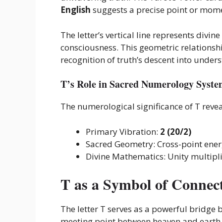
English
suggests a precise point or mome
The letter’s vertical line represents divi
consciousness. This geometric relationsh
recognition of truth’s descent into under
T’s Role in Sacred Numerology Syste
The numerological significance of T revea
Primary Vibration:
2 (20/2)
Sacred Geometry: Cross-point ene
Divine Mathematics: Unity multipl
T as a Symbol of Connec
The letter T serves as a powerful bridge b
meeting point between heaven and earth, w