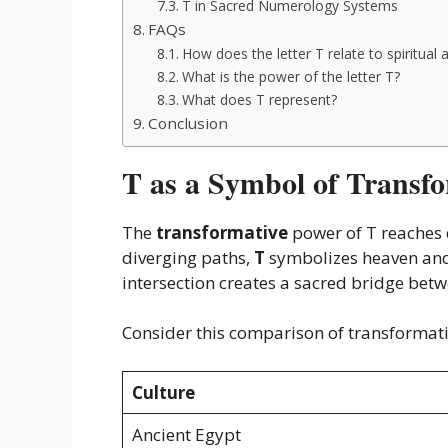
T in Sacred Numerology Systems
FAQs
How does the letter T relate to spiritual
What is the power of the letter T?
What does T represent?
Conclusion
T as a Symbol of Transf
The
transformative
power of T reaches d
diverging paths,
T
symbolizes heaven and 
intersection creates a sacred bridge bet
Consider this comparison of transformati
Culture
Ancient Egypt