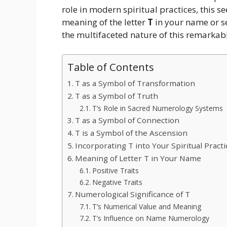
role in modern spiritual practices, this s
meaning of the letter
T
in your name or se
the multifaceted nature of this remarkab
Table of Contents
T as a Symbol of Transformation
T as a Symbol of Truth
T’s Role in Sacred Numerology Systems
T as a Symbol of Connection
T is a Symbol of the Ascension
Incorporating T into Your Spiritual Practi
Meaning of Letter T in Your Name
Positive Traits
Negative Traits
Numerological Significance of T
T’s Numerical Value and Meaning
T’s Influence on Name Numerology