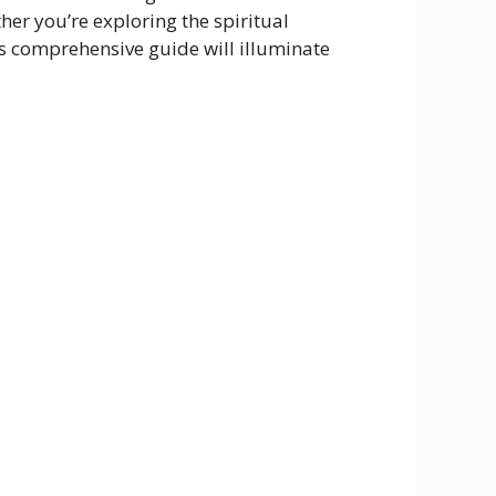
her you’re exploring the spiritual
is comprehensive guide will illuminate