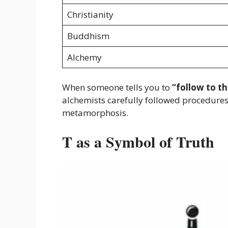
Christianity
Buddhism
Alchemy
When someone tells you to
“follow to th
alchemists carefully followed procedures 
metamorphosis.
T as a Symbol of Truth