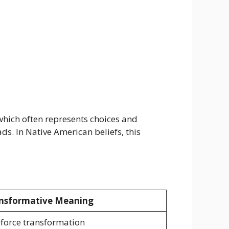
 which often represents choices and
. In Native American beliefs, this
nsformative Meaning
 force transformation