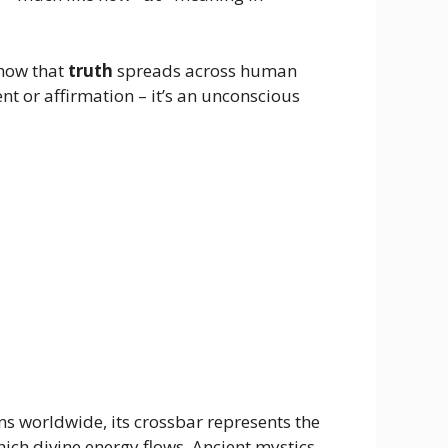
 how that
truth
spreads across human
t or affirmation – it’s an unconscious
ons worldwide, its crossbar represents the
ich divine energy flows. Ancient mystics