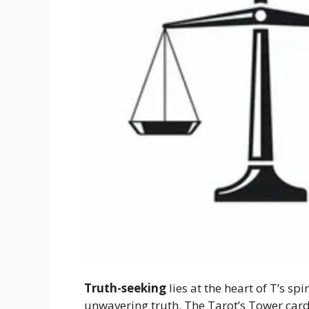
Truth-seeking
lies at the heart of T’s sp
unwavering truth. The Tarot’s Tower card