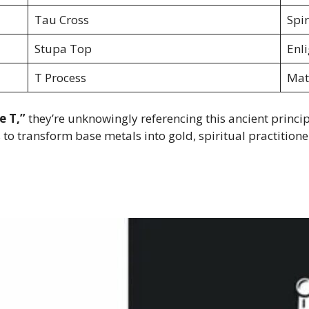
Tau Cross
Spi
Stupa Top
Enl
T Process
Mat
e T,”
they’re unknowingly referencing this ancient princip
to transform base metals into gold, spiritual practitione