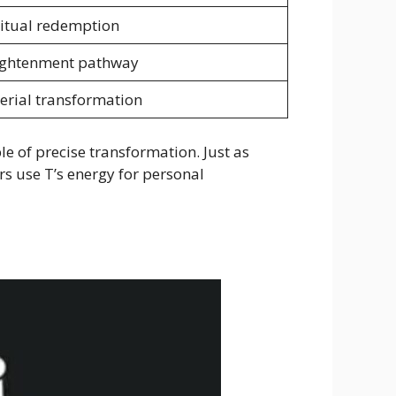
ritual redemption
ightenment pathway
erial transformation
le of precise transformation. Just as
rs use T’s energy for personal