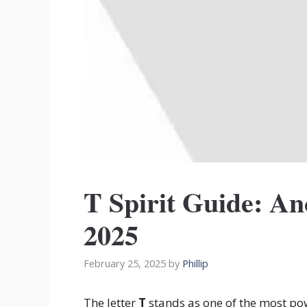
T Spirit Guide: A
2025
February 25, 2025
by
Phillip
The letter
T
stands as one of the most pow