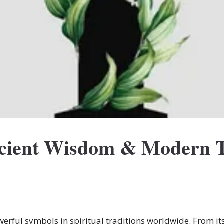
ncient Wisdom & Modern 
erful symbols in spiritual traditions worldwide. From its