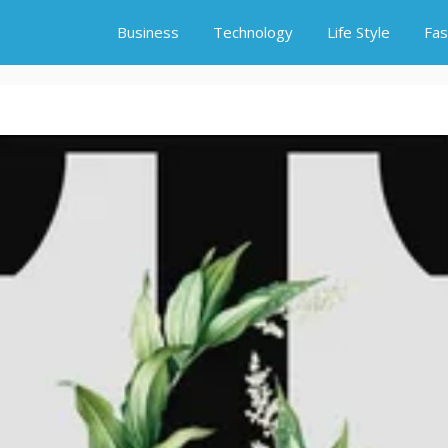
Business
Technology
Life Style
Fas