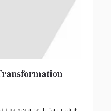
Transformation
 biblical meaning as the Tau cross to its