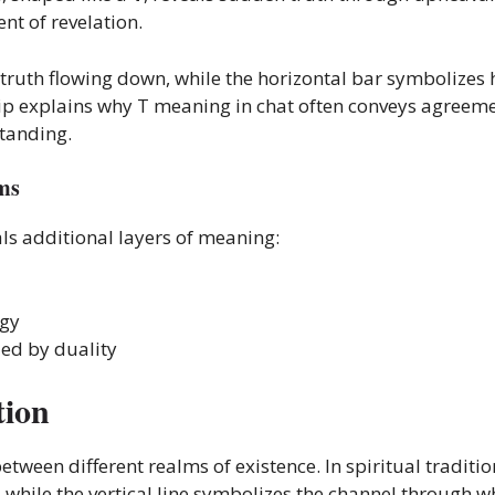
nt of revelation.
ne truth flowing down, while the horizontal bar symbolizes
ip explains why T meaning in chat often conveys agreemen
standing.
ms
ls additional layers of meaning:
rgy
ied by duality
tion
etween different realms of existence. In spiritual traditi
hile the vertical line symbolizes the channel through wh