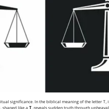
iritual significance. In the biblical meaning of the letter T
, shaped like a
T
, reveals sudden truth through upheava