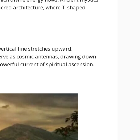
acred architecture, where T-shaped
ertical line stretches upward,
erve as cosmic antennas, drawing down
werful current of spiritual ascension.