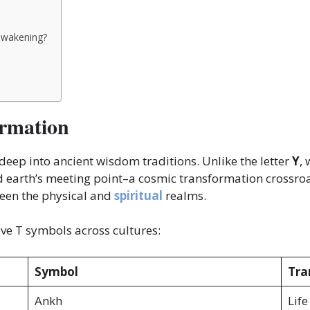
 awakening?
ormation
eep into ancient wisdom traditions. Unlike the letter
Y
,
earth’s meeting point–a cosmic transformation crossroads
ween the physical and
spiritual
realms.
ve T symbols across cultures:
Symbol
Tra
Ankh
Life