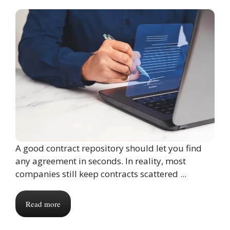
A good contract repository should let you find
any agreement in seconds. In reality, most
companies still keep contracts scattered ...
Read more