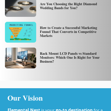
Are You Choosing the Right Diamond
Wedding Bands for You?
How to Create a Successful Marketing
Funnel That Converts in Competitive
Markets
Rack Mount LCD Panels vs Standard
Monitors: Which One Is Right for Your
Business?
Our Vision
Elemental Nest
is your
go-to destination
for a