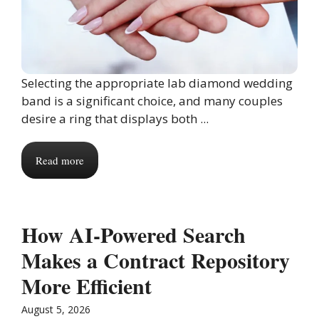
Selecting the appropriate lab diamond wedding
band is a significant choice, and many couples
desire a ring that displays both ...
Read more
How AI-Powered Search
Makes a Contract Repository
More Efficient
August 5, 2026