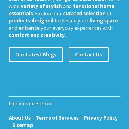
wide
variety of stylish
and
functional home
essentials
. Explore our
curated selection
of
products designed
to elevate your
living space
and
enhance
your everyday experiences with
comfort and creativity.
Our Latest Blogs
Contact Us
Elementalnest.Com
About Us
|
Terms of Services
|
Privacy Policy
|
Sitemap