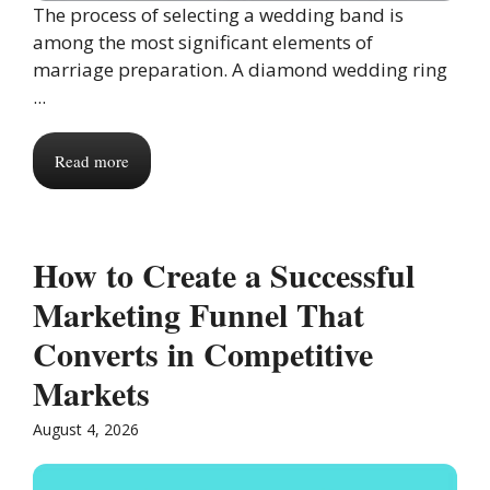
The process of selecting a wedding band is
among the most significant elements of
marriage preparation. A diamond wedding ring
...
Read more
How to Create a Successful
Marketing Funnel That
Converts in Competitive
Markets
August 4, 2026