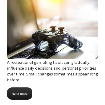
A recreational gambling habit can gradually
influence daily decisions and personal priorities
over time. Small changes sometimes appear long
before ...
Read more