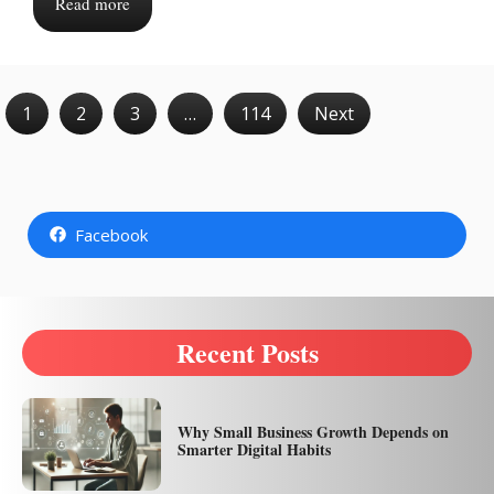
Read more
1
2
3
…
114
Next
Facebook
Recent Posts
Why Small Business Growth Depends on
Smarter Digital Habits