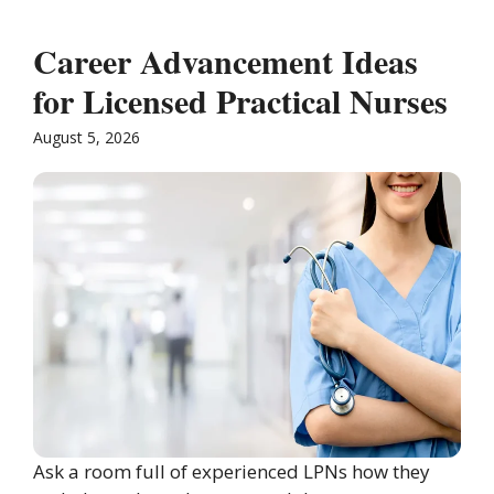
Career Advancement Ideas
for Licensed Practical Nurses
August 5, 2026
Ask a room full of experienced LPNs how they