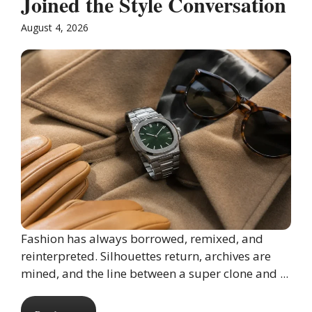
Joined the Style Conversation
August 4, 2026
Fashion has always borrowed, remixed, and
reinterpreted. Silhouettes return, archives are
mined, and the line between a super clone and ...