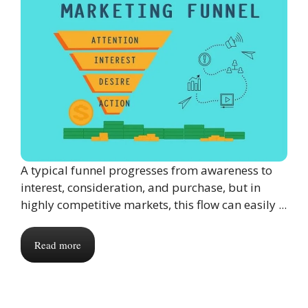
A typical funnel progresses from awareness to
interest, consideration, and purchase, but in
highly competitive markets, this flow can easily ...
Read more