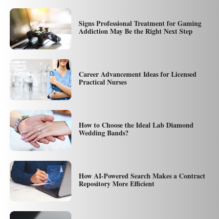
Signs Professional Treatment for Gaming
Addiction May Be the Right Next Step
Career Advancement Ideas for Licensed
Practical Nurses
How to Choose the Ideal Lab Diamond
Wedding Bands?
How AI-Powered Search Makes a Contract
Repository More Efficient