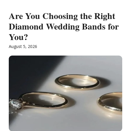
Are You Choosing the Right
Diamond Wedding Bands for
You?
August 5, 2026