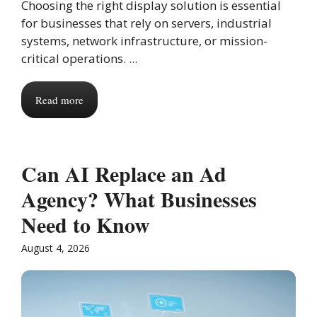
Choosing the right display solution is essential
for businesses that rely on servers, industrial
systems, network infrastructure, or mission-
critical operations. ...
Read more
Can AI Replace an Ad
Agency? What Businesses
Need to Know
August 4, 2026