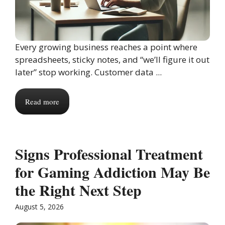
Every growing business reaches a point where
spreadsheets, sticky notes, and “we’ll figure it out
later” stop working. Customer data ...
Read more
Signs Professional Treatment
for Gaming Addiction May Be
the Right Next Step
August 5, 2026