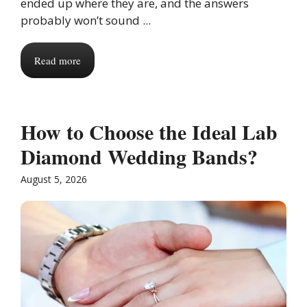
ended up where they are, and the answers
probably won’t sound ...
Read more
How to Choose the Ideal Lab
Diamond Wedding Bands?
August 5, 2026