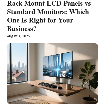
Rack Mount LCD Panels vs
Standard Monitors: Which
One Is Right for Your
Business?
August 4, 2026