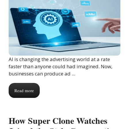
AI is changing the advertising world at a rate
faster than anyone could had imagined. Now,
businesses can produce ad ...
Read more
How Super Clone Watches