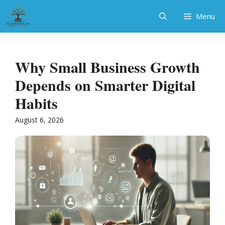
Skip
Menu
to
content
Why Small Business Growth
Depends on Smarter Digital
Habits
August 6, 2026