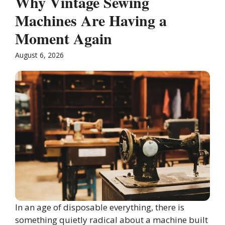
Why Vintage Sewing
Machines Are Having a
Moment Again
August 6, 2026
In an age of disposable everything, there is
something quietly radical about a machine built