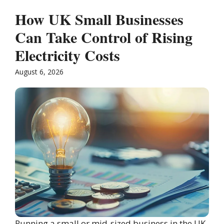
How UK Small Businesses
Can Take Control of Rising
Electricity Costs
August 6, 2026
Running a small or mid-sized business in the UK