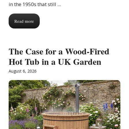
in the 1950s that still ...
Read more
The Case for a Wood-Fired
Hot Tub in a UK Garden
August 6, 2026