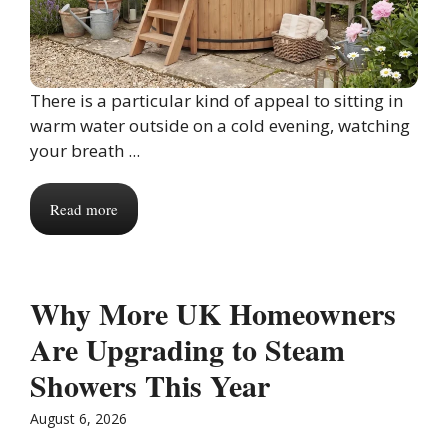
There is a particular kind of appeal to sitting in
warm water outside on a cold evening, watching
your breath ...
Read more
Why More UK Homeowners
Are Upgrading to Steam
Showers This Year
August 6, 2026