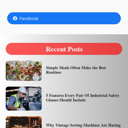
Facebook
Recent Posts
Simple Meals Often Make the Best
Routines
5 Features Every Pair Of Industrial Safety
Glasses Should Include
Why Vintage Sewing Machines Are Having