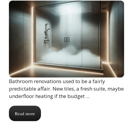
Bathroom renovations used to be a fairly
predictable affair. New tiles, a fresh suite, maybe
underfloor heating if the budget ...
Read more