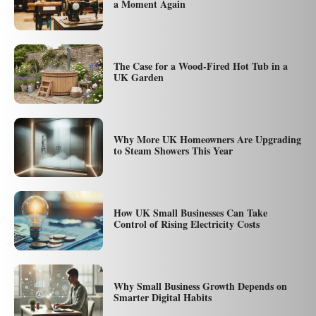
a Moment Again
The Case for a Wood-Fired Hot Tub in a
UK Garden
Why More UK Homeowners Are Upgrading
to Steam Showers This Year
How UK Small Businesses Can Take
Control of Rising Electricity Costs
Why Small Business Growth Depends on
Smarter Digital Habits