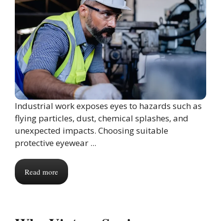
Industrial work exposes eyes to hazards such as
flying particles, dust, chemical splashes, and
unexpected impacts. Choosing suitable
protective eyewear ...
Read more