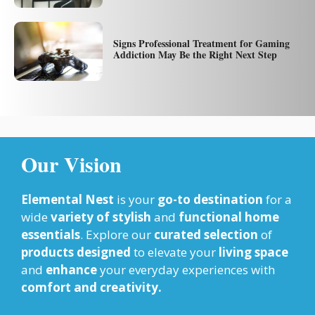
Signs Professional Treatment for Gaming
Addiction May Be the Right Next Step
Our Vision
Elemental Nest
is your
go-to destination
for a
wide
variety of stylish
and
functional home
essentials
. Explore our
curated selection
of
products designed
to elevate your
living space
and
enhance
your everyday experiences with
comfort and creativity.