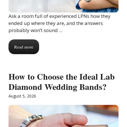
Ask a room full of experienced LPNs how they
ended up where they are, and the answers
probably won’t sound ...
Read more
How to Choose the Ideal Lab
Diamond Wedding Bands?
August 5, 2026