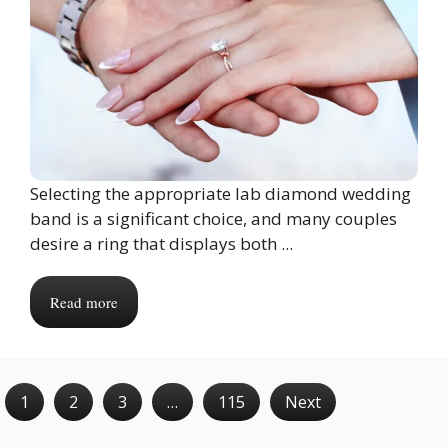
Selecting the appropriate lab diamond wedding
band is a significant choice, and many couples
desire a ring that displays both ...
Read more
1
2
3
…
115
Next