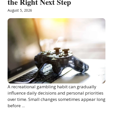
the Right Next Step
August 5, 2026
A recreational gambling habit can gradually
influence daily decisions and personal priorities
over time. Small changes sometimes appear long
before ...