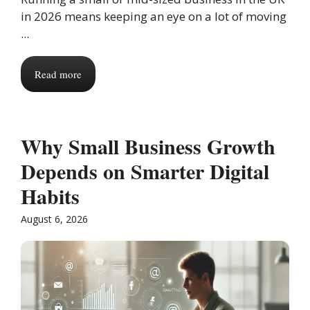
in 2026 means keeping an eye on a lot of moving
...
Read more
Why Small Business Growth
Depends on Smarter Digital
Habits
August 6, 2026