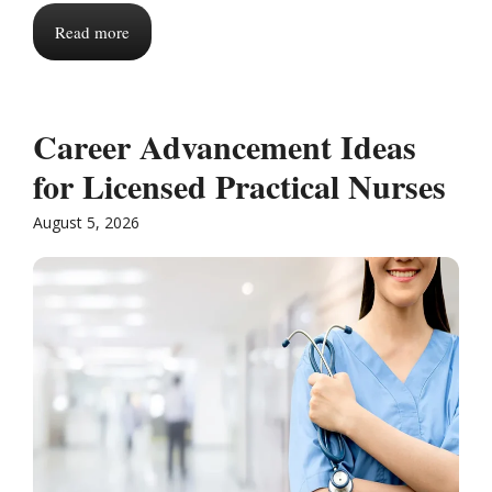
Read more
Career Advancement Ideas
for Licensed Practical Nurses
August 5, 2026