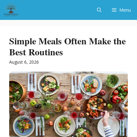
Skip
Menu
to
content
Simple Meals Often Make the
Best Routines
August 6, 2026