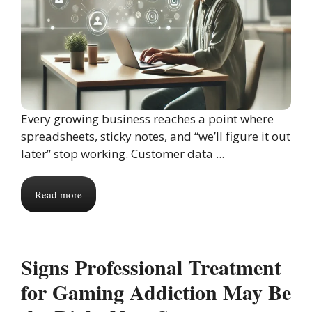
Every growing business reaches a point where
spreadsheets, sticky notes, and “we’ll figure it out
later” stop working. Customer data ...
Read more
Signs Professional Treatment
for Gaming Addiction May Be