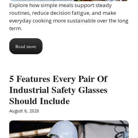
Explore how simple meals support steady
routines, reduce decision fatigue, and make
everyday cooking more sustainable over the long
term.
Read more
5 Features Every Pair Of
Industrial Safety Glasses
Should Include
August 6, 2026