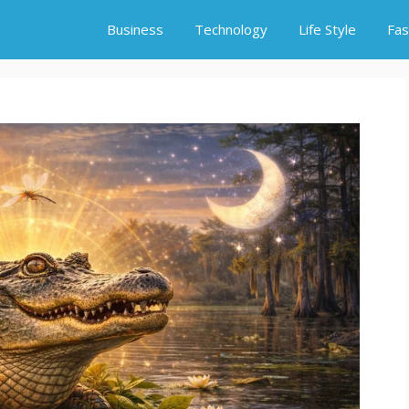
Business
Technology
Life Style
Fas