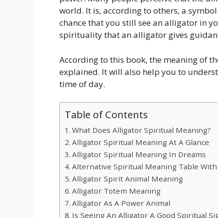
world. It is, according to others, a symbo
chance that you still see an alligator in y
spirituality that an alligator gives guida
According to this book, the meaning of the
explained. It will also help you to unders
time of day.
Table of Contents
What Does Alligator Spiritual Meaning?
Alligator Spiritual Meaning At A Glance
Alligator Spiritual Meaning In Dreams
Alternative Spiritual Meaning Table With
Alligator Spirit Animal Meaning
Alligator Totem Meaning
Alligator As A Power Animal
Is Seeing An Alligator A Good Spiritual Si