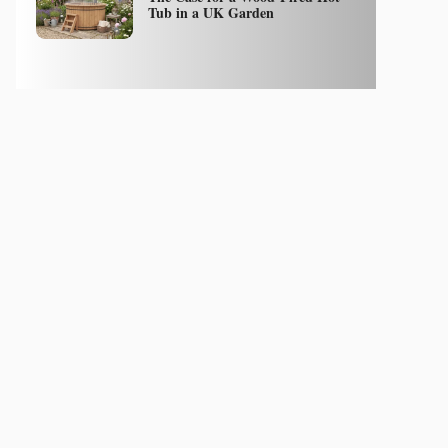
Tub in a UK Garden