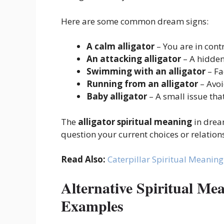
Here are some common dream signs:
A calm alligator
– You are in cont
An attacking alligator
– A hidden
Swimming with an alligator
– Fa
Running from an alligator
– Avo
Baby alligator
– A small issue th
The
alligator spiritual meaning
in dream
question your current choices or relation
Read Also:
Caterpillar Spiritual Meaning
Alternative Spiritual Me
Examples