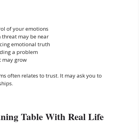
rol of your emotions
 threat may be near
cing emotional truth
iding a problem
at may grow
s often relates to trust. It may ask you to
ships.
aning Table With Real Life