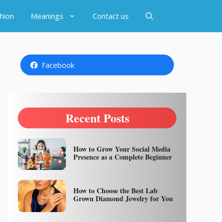
hion
Meanings
Contact us
Facebook
Recent Posts
How to Grow Your Social Media
Presence as a Complete Beginner
How to Choose the Best Lab
Grown Diamond Jewelry for You