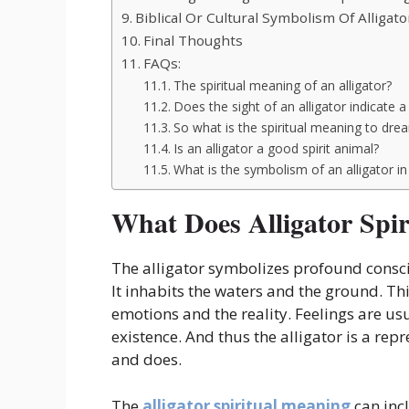
Biblical Or Cultural Symbolism Of Alligato
Final Thoughts
FAQs:
The spiritual meaning of an alligator?
Does the sight of an alligator indicate a 
So what is the spiritual meaning to dre
Is an alligator a good spirit animal?
What is the symbolism of an alligator in
What Does Alligator Spi
The alligator symbolizes profound conscio
It inhabits the waters and the ground. Thi
emotions and the reality. Feelings are usu
existence. And thus the alligator is a re
and does.
The
alligator spiritual meaning
can inc