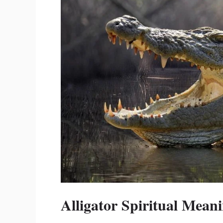
Alligator Spiritual Mean