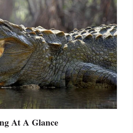
ing At A Glance