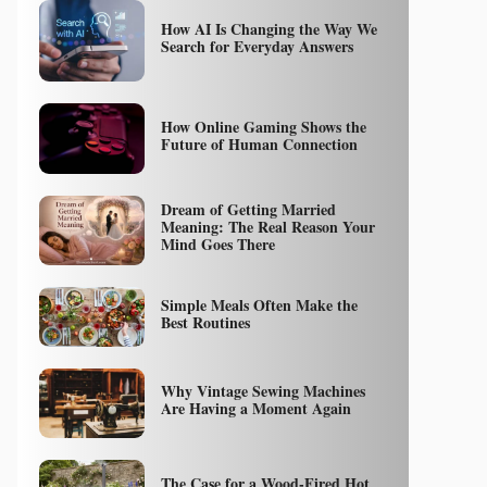
How AI Is Changing the Way We
Search for Everyday Answers
How Online Gaming Shows the
Future of Human Connection
Dream of Getting Married
Meaning: The Real Reason Your
Mind Goes There
Simple Meals Often Make the
Best Routines
Why Vintage Sewing Machines
Are Having a Moment Again
The Case for a Wood-Fired Hot