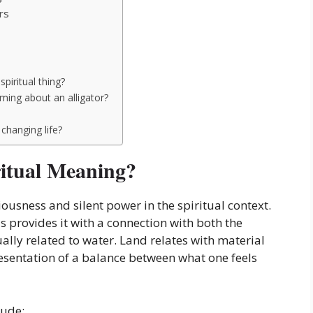
rs
spiritual thing?
aming about an alligator?
 changing life?
ritual Meaning?
usness and silent power in the spiritual context.
s provides it with a connection with both the
ally related to water. Land relates with material
presentation of a balance between what one feels
lude: