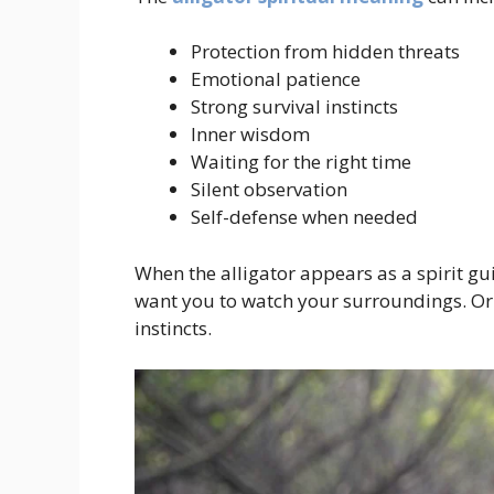
Protection from hidden threats
Emotional patience
Strong survival instincts
Inner wisdom
Waiting for the right time
Silent observation
Self-defense when needed
When the alligator appears as a spirit gu
want you to watch your surroundings. Or i
instincts.