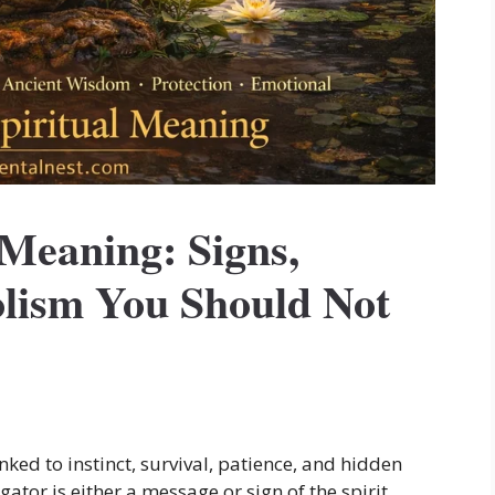
 Meaning: Signs,
lism You Should Not
inked to instinct, survival, patience, and hidden
ator is either a message or sign of the spirit