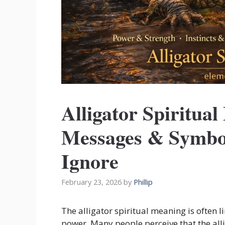
Alligator Spiritual
Messages & Symbo
Ignore
February 23, 2026
by
Phillip
The alligator spiritual meaning is often l
power. Many people perceive that the allig