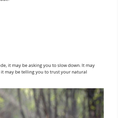
ide, it may be asking you to slow down. It may
t may be telling you to trust your natural