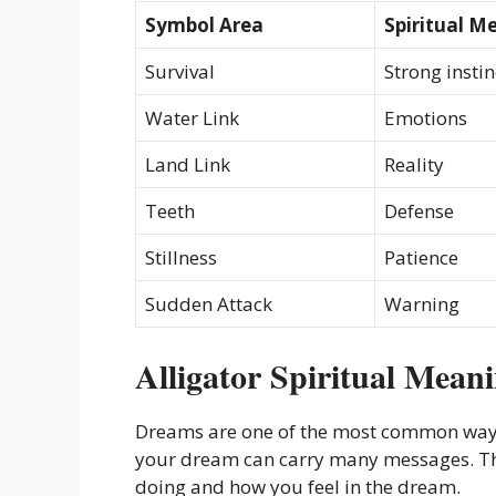
Symbol Area
Spiritual M
Survival
Strong instin
Water Link
Emotions
Land Link
Reality
Teeth
Defense
Stillness
Patience
Sudden Attack
Warning
Alligator Spiritual Mean
Dreams are one of the most common ways s
your dream can carry many messages. Th
doing and how you feel in the dream.