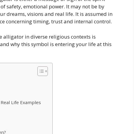
l of safety, emotional power. It may not be by
our dreams, visions and real life. It is assumed in
nce concerning timing, trust and internal control.
 alligator in diverse religious contexts is
tand why this symbol is entering your life at this
 Real Life Examples
gn?