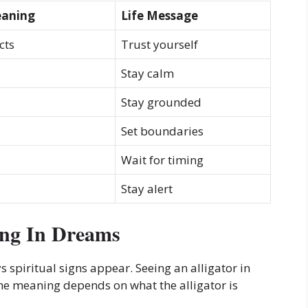
eaning
Life Message
cts
Trust yourself
Stay calm
Stay grounded
Set boundaries
Wait for timing
Stay alert
ing In Dreams
piritual signs appear. Seeing an alligator in
e meaning depends on what the alligator is