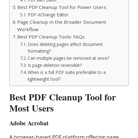
Best PDF Cleanup Tool for Power Users
PDF-XChange Editor
Page Cleanup in the Broader Document
Workflow
Best PDF Cleanup Tools: FAQs
Does deleting pages affect document
formatting?
Can multiple pages be removed at once?
Is page deletion reversible?
When is a full PDF suite preferable to a
lightweight tool?
Best PDF Cleanup Tool for
Most Users
Adobe Acrobat
A browser-based PDF platform offering page