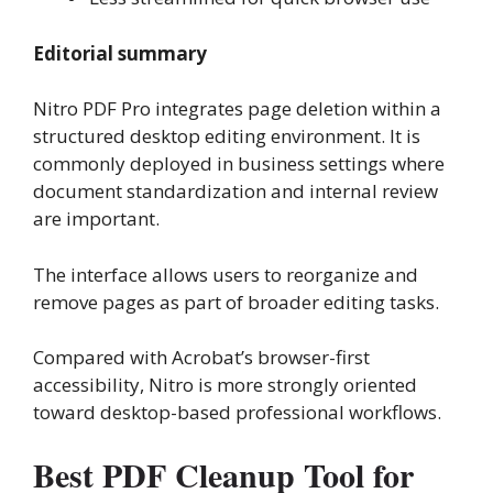
Editorial summary
Nitro PDF Pro integrates page deletion within a
structured desktop editing environment. It is
commonly deployed in business settings where
document standardization and internal review
are important.
The interface allows users to reorganize and
remove pages as part of broader editing tasks.
Compared with Acrobat’s browser-first
accessibility, Nitro is more strongly oriented
toward desktop-based professional workflows.
Best PDF Cleanup Tool for