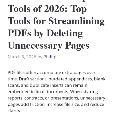
Tools of 2026: Top
Tools for Streamlining
PDFs by Deleting
Unnecessary Pages
March 3, 2026
by
Phillip
PDF files often accumulate extra pages over
time. Draft sections, outdated appendices, blank
scans, and duplicate inserts can remain
embedded in final documents. When sharing
reports, contracts, or presentations, unnecessary
pages add friction, increase file size, and reduce
clarity.