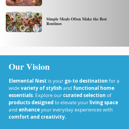
Simple Meals Often Make the Best
Routines
Our Vision
Elemental Nest
is your
go-to destination
for a
wide
variety of stylish
and
functional home
essentials
. Explore our
curated selection
of
products designed
to elevate your
living space
and
enhance
your everyday experiences with
comfort and creativity.