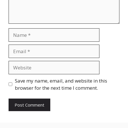
Name
Email
Website
Save my name, email, and website in this
browser for the next time I comment.