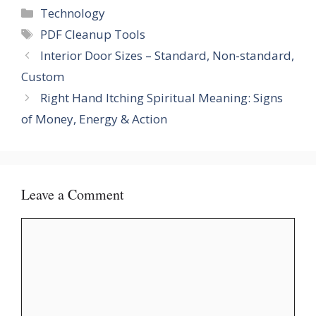
Categories
Technology
Tags
PDF Cleanup Tools
Interior Door Sizes – Standard, Non-standard,
Custom
Right Hand Itching Spiritual Meaning: Signs
of Money, Energy & Action
Leave a Comment
Comment