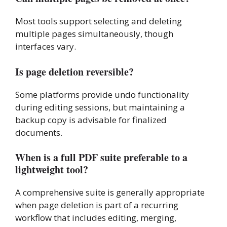
Most tools support selecting and deleting
multiple pages simultaneously, though
interfaces vary.
Is page deletion reversible?
Some platforms provide undo functionality
during editing sessions, but maintaining a
backup copy is advisable for finalized
documents.
When is a full PDF suite preferable to a
lightweight tool?
A comprehensive suite is generally appropriate
when page deletion is part of a recurring
workflow that includes editing, merging,