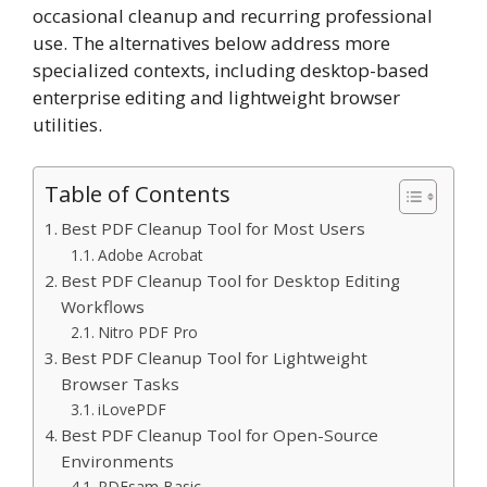
occasional cleanup and recurring professional
use. The alternatives below address more
specialized contexts, including desktop-based
enterprise editing and lightweight browser
utilities.
Table of Contents
Best PDF Cleanup Tool for Most Users
Adobe Acrobat
Best PDF Cleanup Tool for Desktop Editing
Workflows
Nitro PDF Pro
Best PDF Cleanup Tool for Lightweight
Browser Tasks
iLovePDF
Best PDF Cleanup Tool for Open-Source
Environments
PDFsam Basic