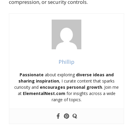
compression, or security controls.
Phillip
Passionate
about exploring
diverse ideas and
sharing inspiration
, I curate content that sparks
curiosity and
encourages personal growth
. Join me
at
ElementalNest.com
for insights across a wide
range of topics.