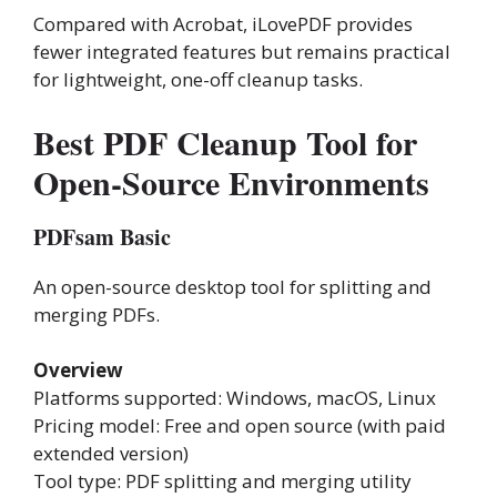
Compared with Acrobat, iLovePDF provides
fewer integrated features but remains practical
for lightweight, one-off cleanup tasks.
Best PDF Cleanup Tool for
Open-Source Environments
PDFsam Basic
An open-source desktop tool for splitting and
merging PDFs.
Overview
Platforms supported: Windows, macOS, Linux
Pricing model: Free and open source (with paid
extended version)
Tool type: PDF splitting and merging utility