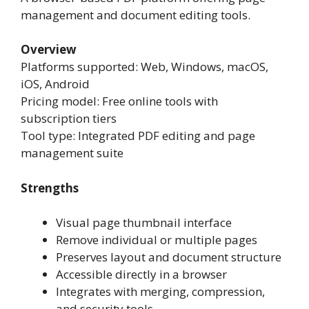
management and document editing tools.
Overview
Platforms supported: Web, Windows, macOS,
iOS, Android
Pricing model: Free online tools with
subscription tiers
Tool type: Integrated PDF editing and page
management suite
Strengths
Visual page thumbnail interface
Remove individual or multiple pages
Preserves layout and document structure
Accessible directly in a browser
Integrates with merging, compression,
and security tools