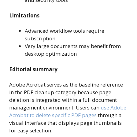
Limitations
Advanced workflow tools require
subscription
Very large documents may benefit from
desktop optimization
Editorial summary
Adobe Acrobat serves as the baseline reference
in the PDF cleanup category because page
deletion is integrated within a full document
management environment. Users can
use Adobe
Acrobat to delete specific PDF pages
through a
visual interface that displays page thumbnails
for easy selection.