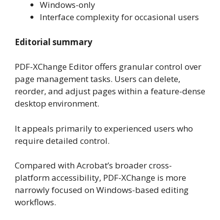
Windows-only
Interface complexity for occasional users
Editorial summary
PDF-XChange Editor offers granular control over
page management tasks. Users can delete,
reorder, and adjust pages within a feature-dense
desktop environment.
It appeals primarily to experienced users who
require detailed control.
Compared with Acrobat’s broader cross-
platform accessibility, PDF-XChange is more
narrowly focused on Windows-based editing
workflows.