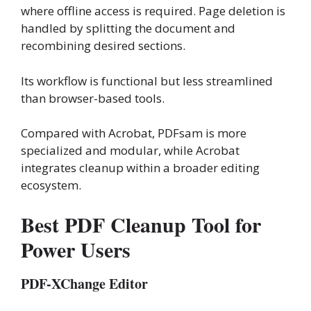
where offline access is required. Page deletion is
handled by splitting the document and
recombining desired sections.
Its workflow is functional but less streamlined
than browser-based tools.
Compared with Acrobat, PDFsam is more
specialized and modular, while Acrobat
integrates cleanup within a broader editing
ecosystem.
Best PDF Cleanup Tool for
Power Users
PDF-XChange Editor