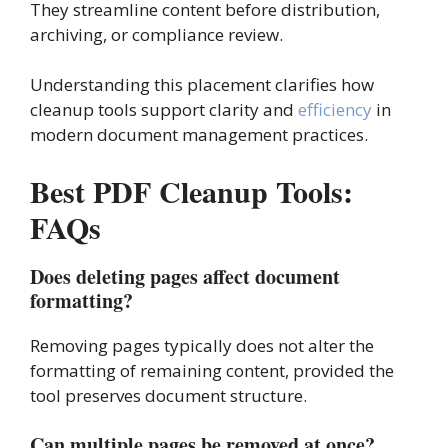
They streamline content before distribution,
archiving, or compliance review.
Understanding this placement clarifies how
cleanup tools support clarity and
efficiency
in
modern document management practices.
Best PDF Cleanup Tools:
FAQs
Does deleting pages affect document
formatting?
Removing pages typically does not alter the
formatting of remaining content, provided the
tool preserves document structure.
Can multiple pages be removed at once?