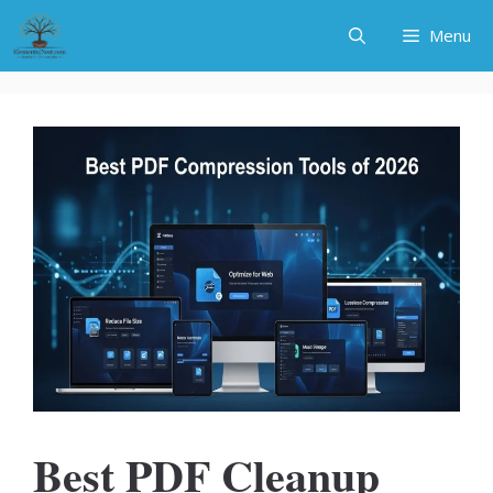
Skip
Menu
to
content
Best PDF Cleanup