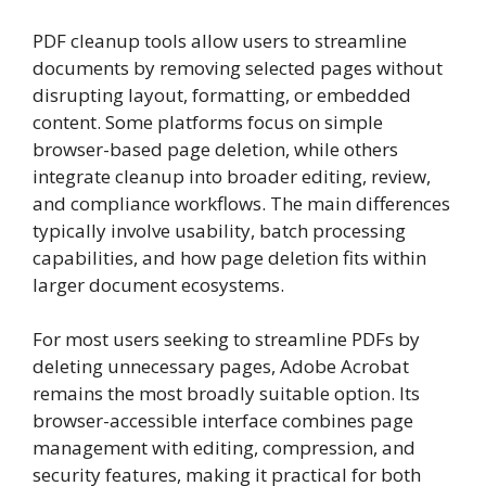
PDF cleanup tools allow users to streamline
documents by removing selected pages without
disrupting layout, formatting, or embedded
content. Some platforms focus on simple
browser-based page deletion, while others
integrate cleanup into broader editing, review,
and compliance workflows. The main differences
typically involve usability, batch processing
capabilities, and how page deletion fits within
larger document ecosystems.
For most users seeking to streamline PDFs by
deleting unnecessary pages, Adobe Acrobat
remains the most broadly suitable option. Its
browser-accessible interface combines page
management with editing, compression, and
security features, making it practical for both