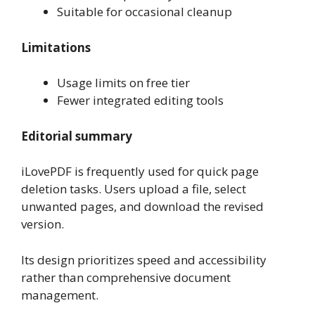
Suitable for occasional cleanup
Limitations
Usage limits on free tier
Fewer integrated editing tools
Editorial summary
iLovePDF is frequently used for quick page
deletion tasks. Users upload a file, select
unwanted pages, and download the revised
version.
Its design prioritizes speed and accessibility
rather than comprehensive document
management.