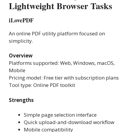
Lightweight Browser Tasks
iLovePDF
An online PDF utility platform focused on
simplicity.
Overview
Platforms supported: Web, Windows, macOS,
Mobile
Pricing model: Free tier with subscription plans
Tool type: Online PDF toolkit
Strengths
Simple page selection interface
Quick upload-and-download workflow
Mobile compatibility