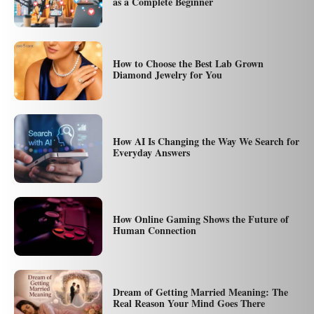
as a Complete Beginner
How to Choose the Best Lab Grown
Diamond Jewelry for You
How AI Is Changing the Way We Search for
Everyday Answers
How Online Gaming Shows the Future of
Human Connection
Dream of Getting Married Meaning: The
Real Reason Your Mind Goes There