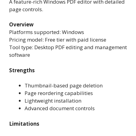
A feature-rich Windows PDF editor with detailed
page controls.
Overview
Platforms supported: Windows
Pricing model: Free tier with paid license
Tool type: Desktop PDF editing and management
software
Strengths
Thumbnail-based page deletion
Page reordering capabilities
Lightweight installation
Advanced document controls
Limitations