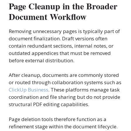
Page Cleanup in the Broader
Document Workflow
Removing unnecessary pages is typically part of
document finalization. Draft versions often
contain redundant sections, internal notes, or
outdated appendices that must be removed
before external distribution.
After cleanup, documents are commonly stored
or routed through collaboration systems such as
ClickUp Business
. These platforms manage task
coordination and file sharing but do not provide
structural PDF editing capabilities.
Page deletion tools therefore function as a
refinement stage within the document lifecycle.