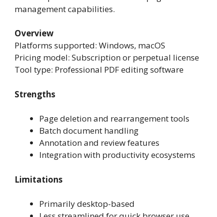
management capabilities.
Overview
Platforms supported: Windows, macOS
Pricing model: Subscription or perpetual license
Tool type: Professional PDF editing software
Strengths
Page deletion and rearrangement tools
Batch document handling
Annotation and review features
Integration with productivity ecosystems
Limitations
Primarily desktop-based
Less streamlined for quick browser use