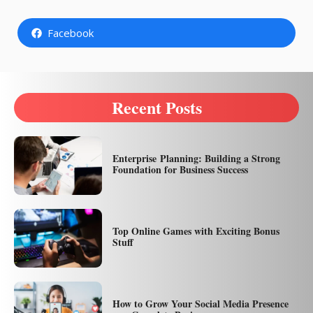
Facebook
Recent Posts
Enterprise Planning: Building a Strong
Foundation for Business Success
Top Online Games with Exciting Bonus
Stuff
How to Grow Your Social Media Presence