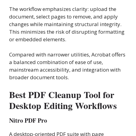
The workflow emphasizes clarity: upload the
document, select pages to remove, and apply
changes while maintaining structural integrity.
This minimizes the risk of disrupting formatting
or embedded elements.
Compared with narrower utilities, Acrobat offers
a balanced combination of ease of use,
mainstream accessibility, and integration with
broader document tools.
Best PDF Cleanup Tool for
Desktop Editing Workflows
Nitro PDF Pro
A desktop-oriented PDF suite with page