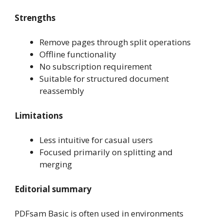
Strengths
Remove pages through split operations
Offline functionality
No subscription requirement
Suitable for structured document
reassembly
Limitations
Less intuitive for casual users
Focused primarily on splitting and
merging
Editorial summary
PDFsam Basic is often used in environments