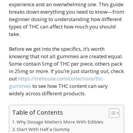
experience and an overwhelming one. This guide
breaks down everything you need to know—from
beginner dosing to understanding how different
types of THC can affect how much you should
take.
Before we get into the specifics, it’s worth
knowing that not all gummies are created equal.
Some contain 5mg of THC per piece, others pack
in 25mg or more. If you’re just starting out, check
out
https://trehouse.com/collections/thc-
gummies
to see how THC content can vary
widely across different products.
Table of Contents
Why Dosage Matters More With Edibles
Start With Half a Gummy