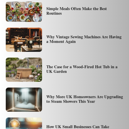
Simple Meals Often Make the Best
Routines
Why Vintage Sewing Machines Are Having
a Moment Again
The Case for a Wood-Fired Hot Tub in a
UK Garden
Why More UK Homeowners Are Upgrading
to Steam Showers This Year
How UK Small Businesses Can Take