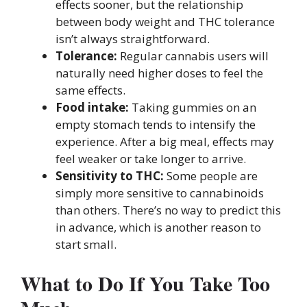
effects sooner, but the relationship
between body weight and THC tolerance
isn’t always straightforward.
Tolerance:
Regular cannabis users will
naturally need higher doses to feel the
same effects.
Food intake:
Taking gummies on an
empty stomach tends to intensify the
experience. After a big meal, effects may
feel weaker or take longer to arrive.
Sensitivity to THC:
Some people are
simply more sensitive to cannabinoids
than others. There’s no way to predict this
in advance, which is another reason to
start small.
What to Do If You Take Too