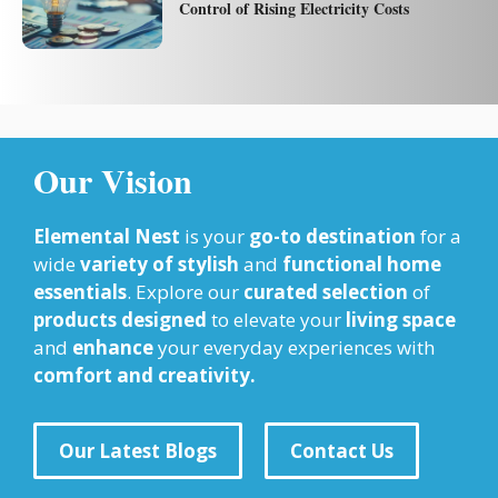
Control of Rising Electricity Costs
Our Vision
Elemental Nest
is your
go-to destination
for a
wide
variety of stylish
and
functional home
essentials
. Explore our
curated selection
of
products designed
to elevate your
living space
and
enhance
your everyday experiences with
comfort and creativity.
Our Latest Blogs
Contact Us