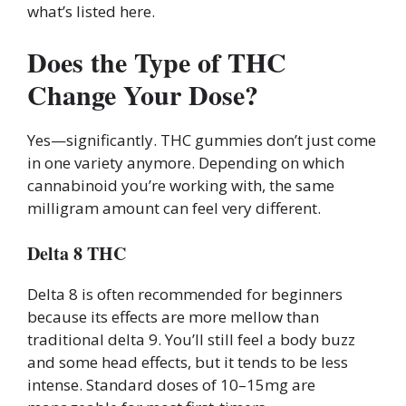
what’s listed here.
Does the Type of THC
Change Your Dose?
Yes—significantly. THC gummies don’t just come
in one variety anymore. Depending on which
cannabinoid you’re working with, the same
milligram amount can feel very different.
Delta 8 THC
Delta 8 is often recommended for beginners
because its effects are more mellow than
traditional delta 9. You’ll still feel a body buzz
and some head effects, but it tends to be less
intense. Standard doses of 10–15mg are