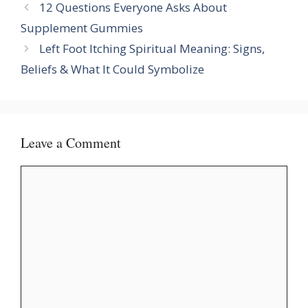
12 Questions Everyone Asks About
Supplement Gummies
Left Foot Itching Spiritual Meaning: Signs,
Beliefs & What It Could Symbolize
Leave a Comment
Comment