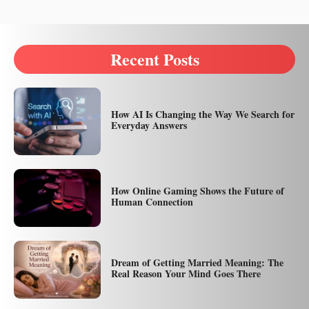
Recent Posts
How AI Is Changing the Way We Search for
Everyday Answers
How Online Gaming Shows the Future of
Human Connection
Dream of Getting Married Meaning: The
Real Reason Your Mind Goes There