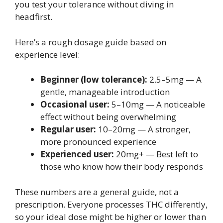
you test your tolerance without diving in
headfirst.
Here’s a rough dosage guide based on
experience level:
Beginner (low tolerance):
2.5–5mg — A
gentle, manageable introduction
Occasional user:
5–10mg — A noticeable
effect without being overwhelming
Regular user:
10–20mg — A stronger,
more pronounced experience
Experienced user:
20mg+ — Best left to
those who know how their body responds
These numbers are a general guide, not a
prescription. Everyone processes THC differently,
so your ideal dose might be higher or lower than