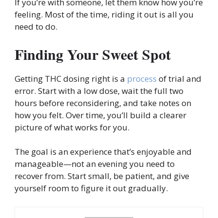
If you’re with someone, let them know how you’re
feeling. Most of the time, riding it out is all you
need to do.
Finding Your Sweet Spot
Getting THC dosing right is a
process
of trial and
error. Start with a low dose, wait the full two
hours before reconsidering, and take notes on
how you felt. Over time, you’ll build a clearer
picture of what works for you.
The goal is an experience that’s enjoyable and
manageable—not an evening you need to
recover from. Start small, be patient, and give
yourself room to figure it out gradually.