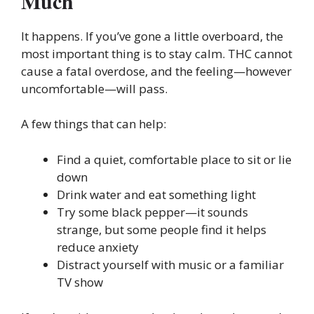
Much
It happens. If you’ve gone a little overboard, the
most important thing is to stay calm. THC cannot
cause a fatal overdose, and the feeling—however
uncomfortable—will pass.
A few things that can help:
Find a quiet, comfortable place to sit or lie
down
Drink water and eat something light
Try some black pepper—it sounds
strange, but some people find it helps
reduce anxiety
Distract yourself with music or a familiar
TV show