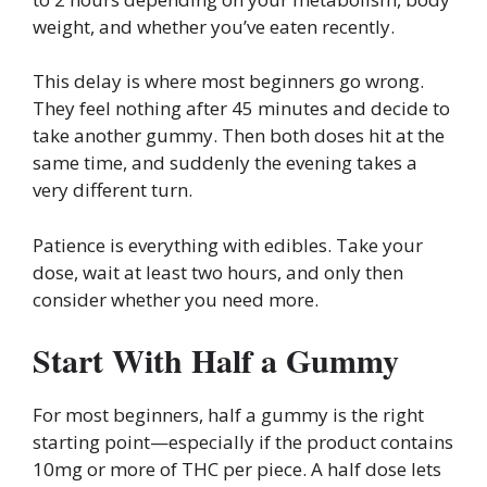
weight, and whether you’ve eaten recently.
This delay is where most beginners go wrong.
They feel nothing after 45 minutes and decide to
take another gummy. Then both doses hit at the
same time, and suddenly the evening takes a
very different turn.
Patience is everything with edibles. Take your
dose, wait at least two hours, and only then
consider whether you need more.
Start With Half a Gummy
For most beginners, half a gummy is the right
starting point—especially if the product contains
10mg or more of THC per piece. A half dose lets