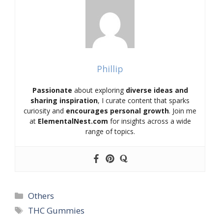
Phillip
Passionate
about exploring
diverse ideas and
sharing inspiration
, I curate content that sparks
curiosity and
encourages personal growth
. Join me
at
ElementalNest.com
for insights across a wide
range of topics.
Categories
Others
Tags
THC Gummies