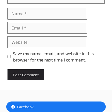
Name
Email
Website
Save my name, email, and website in this
browser for the next time I comment.
Facebook