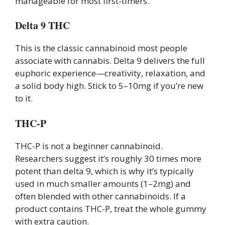
manageable for most first-timers.
Delta 9 THC
This is the classic cannabinoid most people
associate with cannabis. Delta 9 delivers the full
euphoric experience—creativity, relaxation, and
a solid body high. Stick to 5–10mg if you’re new
to it.
THC-P
THC-P is not a beginner cannabinoid.
Researchers suggest it’s roughly 30 times more
potent than delta 9, which is why it’s typically
used in much smaller amounts (1–2mg) and
often blended with other cannabinoids. If a
product contains THC-P, treat the whole gummy
with extra caution.