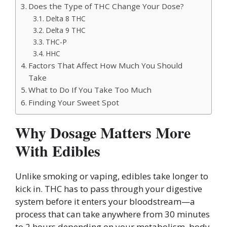
Does the Type of THC Change Your Dose?
Delta 8 THC
Delta 9 THC
THC-P
HHC
Factors That Affect How Much You Should
Take
What to Do If You Take Too Much
Finding Your Sweet Spot
Why Dosage Matters More
With Edibles
Unlike smoking or vaping, edibles take longer to
kick in. THC has to pass through your digestive
system before it enters your bloodstream—a
process that can take anywhere from 30 minutes
to 2 hours depending on your metabolism, body