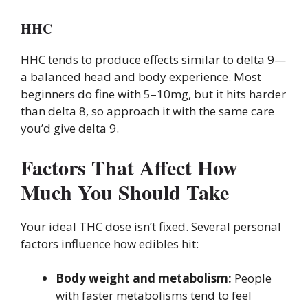
HHC
HHC tends to produce effects similar to delta 9—
a balanced head and body experience. Most
beginners do fine with 5–10mg, but it hits harder
than delta 8, so approach it with the same care
you’d give delta 9.
Factors That Affect How
Much You Should Take
Your ideal THC dose isn’t fixed. Several personal
factors influence how edibles hit:
Body weight and metabolism:
People
with faster metabolisms tend to feel