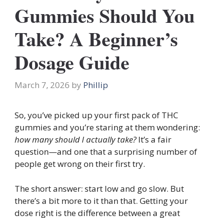
Gummies Should You
Take? A Beginner’s
Dosage Guide
March 7, 2026
by
Phillip
So, you’ve picked up your first pack of THC
gummies and you’re staring at them wondering:
how many should I actually take?
It’s a fair
question—and one that a surprising number of
people get wrong on their first try.
The short answer: start low and go slow. But
there’s a bit more to it than that. Getting your
dose right is the difference between a great