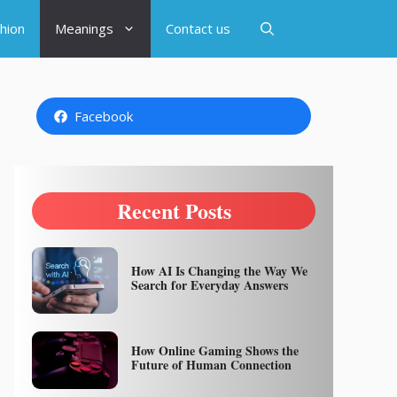
hion
Meanings
Contact us
Facebook
Recent Posts
How AI Is Changing the Way We
Search for Everyday Answers
How Online Gaming Shows the
Future of Human Connection