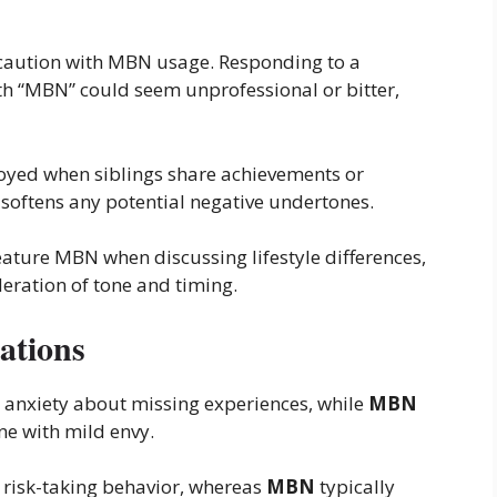
caution with MBN usage. Responding to a
h “MBN” could seem unprofessional or bitter,
yed when siblings share achievements or
 softens any potential negative undertones.
ture MBN when discussing lifestyle differences,
eration of tone and timing.
ations
 anxiety about missing experiences, while
MBN
e with mild envy.
risk-taking behavior, whereas
MBN
typically