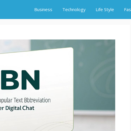
Business
Technology
Life Style
Fas