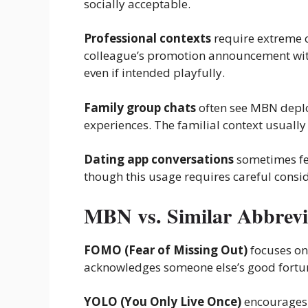
socially acceptable.
Professional contexts
require extreme 
colleague’s promotion announcement wit
even if intended playfully.
Family group chats
often see MBN deplo
experiences. The familial context usually
Dating app conversations
sometimes fea
though this usage requires careful consid
MBN vs. Similar Abbrevi
FOMO (Fear of Missing Out)
focuses on
acknowledges someone else’s good fortun
YOLO (You Only Live Once)
encourages 