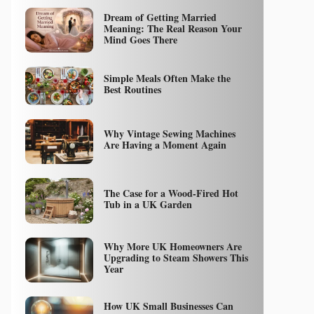
Dream of Getting Married
Meaning: The Real Reason Your
Mind Goes There
Simple Meals Often Make the
Best Routines
Why Vintage Sewing Machines
Are Having a Moment Again
The Case for a Wood-Fired Hot
Tub in a UK Garden
Why More UK Homeowners Are
Upgrading to Steam Showers This
Year
How UK Small Businesses Can