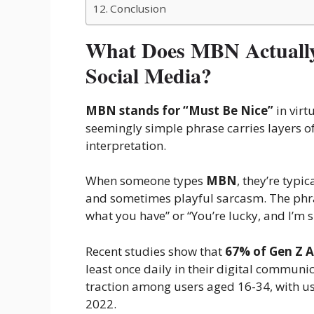
Conclusion
What Does MBN Actually
Social Media?
MBN stands for “Must Be Nice”
in virt
seemingly simple phrase carries layers of
interpretation.
When someone types
MBN
, they’re typi
and sometimes playful sarcasm. The phras
what you have” or “You’re lucky, and I’m sl
Recent studies show that
67% of Gen Z 
least once daily in their digital communi
traction among users aged 16-34, with u
2022.