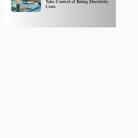
Take Control of Rising Electricity
Costs