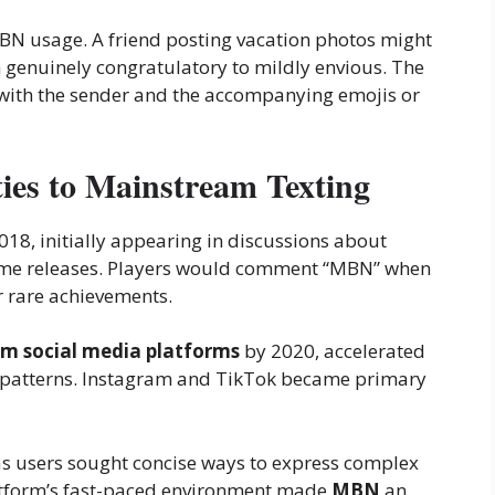
N usage. A friend posting vacation photos might
genuinely congratulatory to mildly envious. The
 with the sender and the accompanying emojis or
s to Mainstream Texting
18, initially appearing in discussions about
ame releases. Players would comment “MBN” when
 rare achievements.
m social media platforms
by 2020, accelerated
patterns. Instagram and TikTok became primary
as users sought concise ways to express complex
latform’s fast-paced environment made
MBN
an