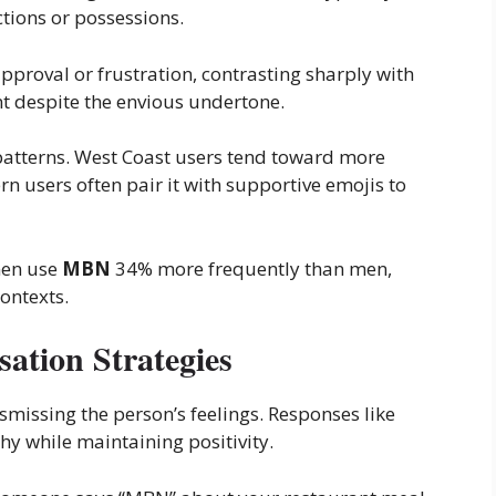
tions or possessions.
pproval or frustration, contrasting sharply with
 despite the envious undertone.
patterns. West Coast users tend toward more
 users often pair it with supportive emojis to
men use
MBN
34% more frequently than men,
contexts.
ation Strategies
smissing the person’s feelings. Responses like
hy while maintaining positivity.