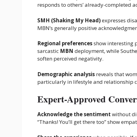
responds to others’ already-completed ac
SMH (Shaking My Head)
expresses disa
MBN’s generally positive acknowledgment
Regional preferences
show interesting 
sarcastic
MBN
deployment, while Southern
soften perceived negativity.
Demographic analysis
reveals that wo
particularly in lifestyle and relationship 
Expert-Approved Convers
Acknowledge the sentiment
without di
“Thanks! You’ll get there too” show empat