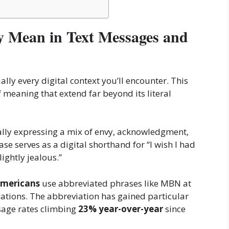
 Mean in Text Messages and
ually every digital context you’ll encounter. This
 meaning that extend far beyond its literal
cally expressing a mix of envy, acknowledgment,
e serves as a digital shorthand for “I wish I had
ightly jealous.”
Americans
use abbreviated phrases like MBN at
cations. The abbreviation has gained particular
sage rates climbing
23% year-over-year
since