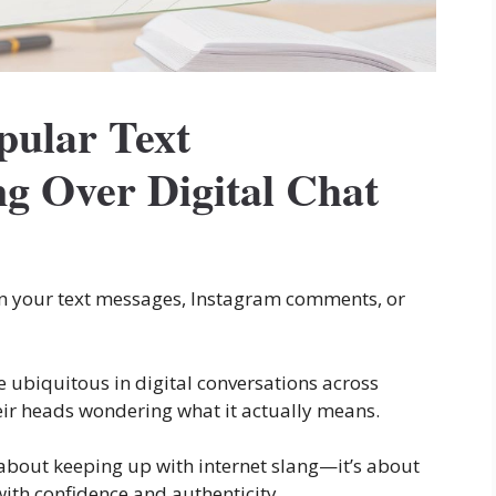
ular Text
g Over Digital Chat
n your text messages, Instagram comments, or
e ubiquitous in digital conversations across
heir heads wondering what it actually means.
t about keeping up with internet slang—it’s about
ith confidence and authenticity.