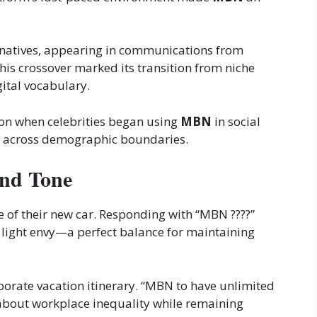
 natives, appearing in communications from
his crossover marked its transition from niche
ital vocabulary.
on when celebrities began using
MBN
in social
ge across demographic boundaries.
and Tone
re of their new car. Responding with “MBN ????”
light envy—a perfect balance for maintaining
borate vacation itinerary. “MBN to have unlimited
bout workplace inequality while remaining