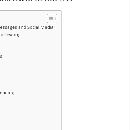
essages and Social Media?
m Texting
es
s
Heading