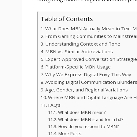
Table of Contents
What Does MBN Actually Mean in Text M
From Gaming Communities to Mainstrea
Understanding Context and Tone
MBN vs. Similar Abbreviations
Expert-Approved Conversation Strategi
Platform-Specific MBN Usage
Why We Express Digital Envy This Way
Avoiding Digital Communication Blunder
Age, Gender, and Regional Variations
Where MBN and Digital Language Are 
FAQ’s
What does MBN mean?
What does MBN stand for in txt?
How do you respond to MBN?
More Posts: