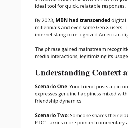
ideal tool for quick, relatable responses.
By 2023,
MBN had transcended
digital
millennials and even some Gen X users. T
internet slang to recognized American dig
The phrase gained mainstream recogniti
media interactions, legitimizing its usa
Understanding Context 
Scenario One
: Your friend posts a pictu
expresses genuine happiness mixed with 
friendship dynamics.
Scenario Two
: Someone shares their ela
PTO” carries more pointed commentary a