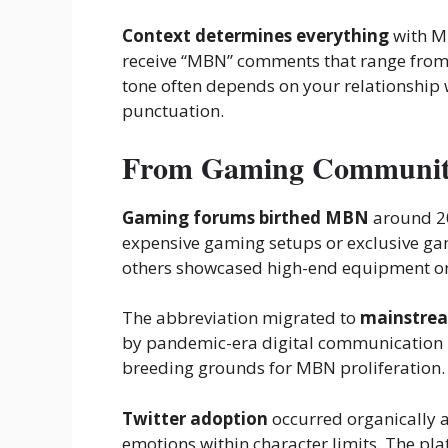
Context determines everything
with MB
receive “MBN” comments that range from 
tone often depends on your relationship
punctuation.
From Gaming Communitie
Gaming forums birthed MBN
around 20
expensive gaming setups or exclusive g
others showcased high-end equipment or
The abbreviation migrated to
mainstrea
by pandemic-era digital communication 
breeding grounds for MBN proliferation.
Twitter adoption
occurred organically 
emotions within character limits. The p