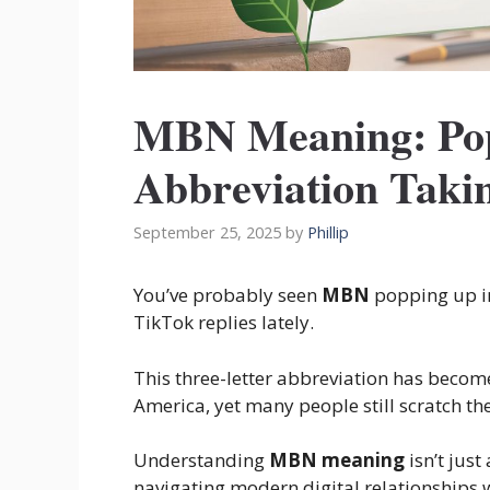
MBN Meaning: Pop
Abbreviation Takin
September 25, 2025
by
Phillip
You’ve probably seen
MBN
popping up i
TikTok replies lately.
This three-letter abbreviation has becom
America, yet many people still scratch t
Understanding
MBN meaning
isn’t jus
navigating modern digital relationships w