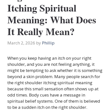
Itching Spiritual
Meaning: What Does
It Really Mean?
March 2, 2026
by
Phillip
When you keep having an itch on your right
shoulder, and you are not feeling anything, it
might be tempting to ask whether it is something
beyond a skin problem. Many people search for
the right shoulder itching spiritual meaning
because this small sensation often shows up at
odd times. Body cues have a message in
spiritual belief systems. One of them is believed
to be a sudden itch on the right shoulder.