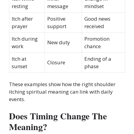
resting
message
mindset
Itch after
Positive
Good news
prayer
support
received
Itch during
Promotion
New duty
work
chance
Itch at
Ending of a
Closure
sunset
phase
These examples show how the right shoulder
itching spiritual meaning can link with daily
events.
Does Timing Change The
Meaning?