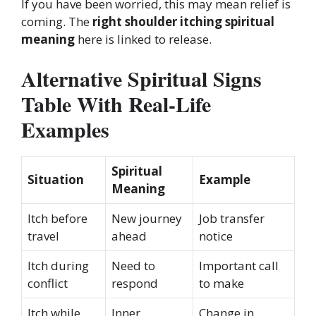
If you have been worried, this may mean relief is
coming. The
right shoulder itching spiritual
meaning
here is linked to release.
Alternative Spiritual Signs
Table With Real-Life
Examples
Spiritual
Situation
Example
Meaning
Itch before
New journey
Job transfer
travel
ahead
notice
Itch during
Need to
Important call
conflict
respond
to make
Itch while
Inner
Change in