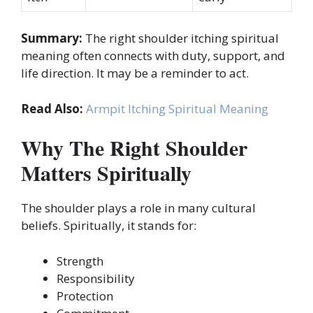
Summary:
The right shoulder itching spiritual
meaning often connects with duty, support, and
life direction. It may be a reminder to act.
Read Also:
Armpit Itching Spiritual Meaning
Why The Right Shoulder
Matters Spiritually
The shoulder plays a role in many cultural
beliefs. Spiritually, it stands for:
Strength
Responsibility
Protection