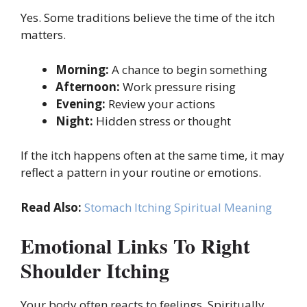
Yes. Some traditions believe the time of the itch
matters.
Morning:
A chance to begin something
Afternoon:
Work pressure rising
Evening:
Review your actions
Night:
Hidden stress or thought
If the itch happens often at the same time, it may
reflect a pattern in your routine or emotions.
Read Also:
Stomach Itching Spiritual Meaning
Emotional Links To Right
Shoulder Itching
Your body often reacts to feelings. Spiritually,