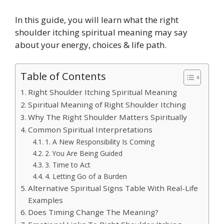
In this guide, you will learn what the right
shoulder itching spiritual meaning may say
about your energy, choices & life path.
Table of Contents
Right Shoulder Itching Spiritual Meaning
Spiritual Meaning of Right Shoulder Itching
Why The Right Shoulder Matters Spiritually
Common Spiritual Interpretations
1. A New Responsibility Is Coming
2. You Are Being Guided
3. Time to Act
4. Letting Go of a Burden
Alternative Spiritual Signs Table With Real-Life
Examples
Does Timing Change The Meaning?