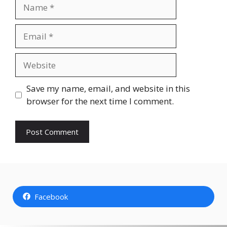
Name
Email
Website
Save my name, email, and website in this
browser for the next time I comment.
Facebook