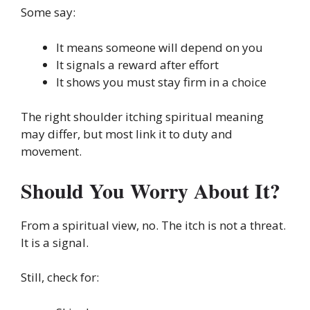
Some say:
It means someone will depend on you
It signals a reward after effort
It shows you must stay firm in a choice
The right shoulder itching spiritual meaning
may differ, but most link it to duty and
movement.
Should You Worry About It?
From a spiritual view, no. The itch is not a threat.
It is a signal.
Still, check for: