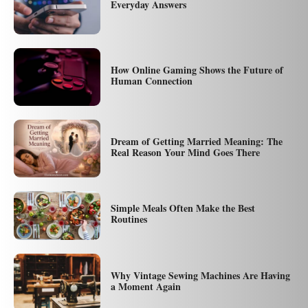
Everyday Answers
How Online Gaming Shows the Future of
Human Connection
Dream of Getting Married Meaning: The
Real Reason Your Mind Goes There
Simple Meals Often Make the Best
Routines
Why Vintage Sewing Machines Are Having
a Moment Again