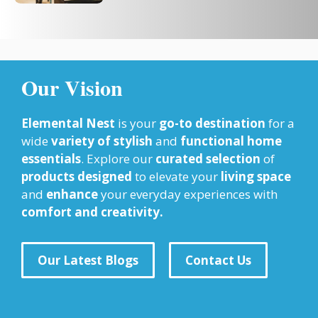
Our Vision
Elemental Nest
is your
go-to destination
for a
wide
variety of stylish
and
functional home
essentials
. Explore our
curated selection
of
products designed
to elevate your
living space
and
enhance
your everyday experiences with
comfort and creativity.
Our Latest Blogs
Contact Us