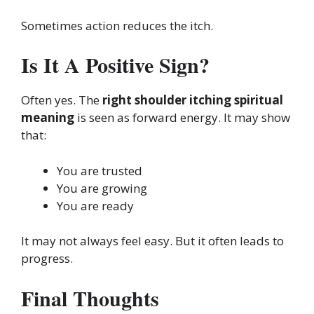
Sometimes action reduces the itch.
Is It A Positive Sign?
Often yes. The
right shoulder itching spiritual
meaning
is seen as forward energy. It may show
that:
You are trusted
You are growing
You are ready
It may not always feel easy. But it often leads to
progress.
Final Thoughts