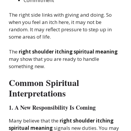
Commitment
The right side links with giving and doing. So
when you feel an itch here, it may not be
random. It may reflect pressure to step up in
some areas of life.
The
right shoulder itching spiritual meaning
may show that you are ready to handle
something new.
Common Spiritual
Interpretations
1. A New Responsibility Is Coming
Many believe that the
right shoulder itching
spiritual meaning
signals new duties. You may