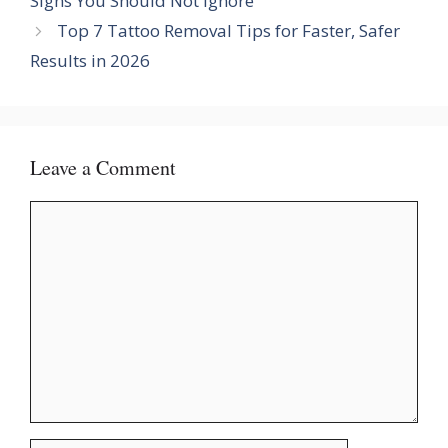
Signs You Should Not Ignore
Top 7 Tattoo Removal Tips for Faster, Safer
Results in 2026
Leave a Comment
Comment