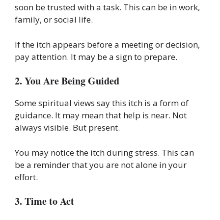
soon be trusted with a task. This can be in work,
family, or social life.
If the itch appears before a meeting or decision,
pay attention. It may be a sign to prepare.
2. You Are Being Guided
Some spiritual views say this itch is a form of
guidance. It may mean that help is near. Not
always visible. But present.
You may notice the itch during stress. This can
be a reminder that you are not alone in your
effort.
3. Time to Act