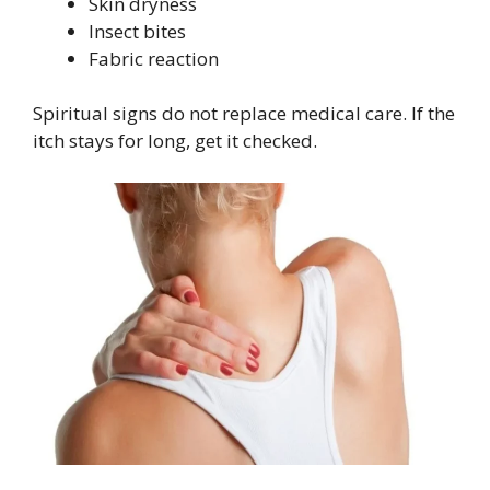
Skin dryness
Insect bites
Fabric reaction
Spiritual signs do not replace medical care. If the
itch stays for long, get it checked.