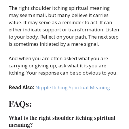
The right shoulder itching spiritual meaning
may seem small, but many believe it carries
value. It may serve as a reminder to act. It can
either indicate support or transformation. Listen
to your body. Reflect on your path. The next step
is sometimes initiated by a mere signal.
And when you are often asked what you are
carrying or giving up, ask what it is you are
itching. Your response can be so obvious to you.
Read Also:
Nipple Itching Spiritual Meaning
FAQs:
What is the right shoulder itching spiritual
meaning?