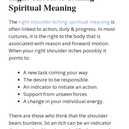
Spiritual Meaning
The
right shoulder itching spiritual meaning
is
often linked to action, duty & progress. In most
cultures, it is the right to the body that is
associated with reason and forward motion.
When your right shoulder itches possibly it
points to:
A new task coming your way
The desire to be responsible.
An indicator to initiate an action.
Support from unseen forces
A change in your individual energy.
There are those who think that the shoulder
bears burdens. So an itch can be an indicator