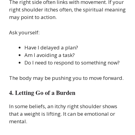
The right side often links with movement. If your
right shoulder itches often, the spiritual meaning
may point to action.
Ask yourself:
Have I delayed a plan?
Am I avoiding a task?
Do I need to respond to something now?
The body may be pushing you to move forward.
4. Letting Go of a Burden
In some beliefs, an itchy right shoulder shows
that a weight is lifting. It can be emotional or
mental.