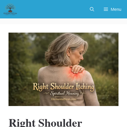
Skip
Menu
to
content
Right Shoulder