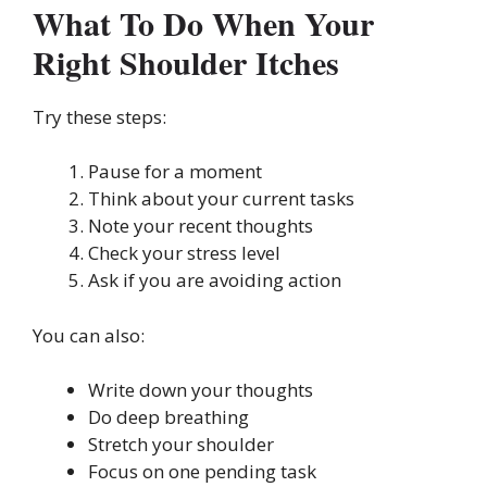
What To Do When Your
Right Shoulder Itches
Try these steps:
Pause for a moment
Think about your current tasks
Note your recent thoughts
Check your stress level
Ask if you are avoiding action
You can also:
Write down your thoughts
Do deep breathing
Stretch your shoulder
Focus on one pending task