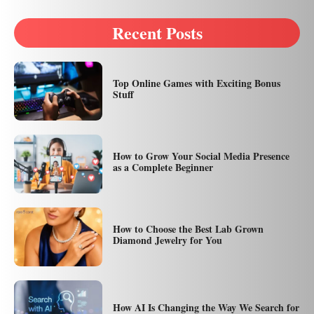
Recent Posts
Top Online Games with Exciting Bonus
Stuff
How to Grow Your Social Media Presence
as a Complete Beginner
How to Choose the Best Lab Grown
Diamond Jewelry for You
How AI Is Changing the Way We Search for