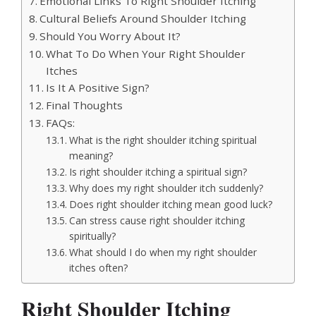
Emotional Links To Right Shoulder Itching
Cultural Beliefs Around Shoulder Itching
Should You Worry About It?
What To Do When Your Right Shoulder
Itches
Is It A Positive Sign?
Final Thoughts
FAQs:
What is the right shoulder itching spiritual
meaning?
Is right shoulder itching a spiritual sign?
Why does my right shoulder itch suddenly?
Does right shoulder itching mean good luck?
Can stress cause right shoulder itching
spiritually?
What should I do when my right shoulder
itches often?
Right Shoulder Itching