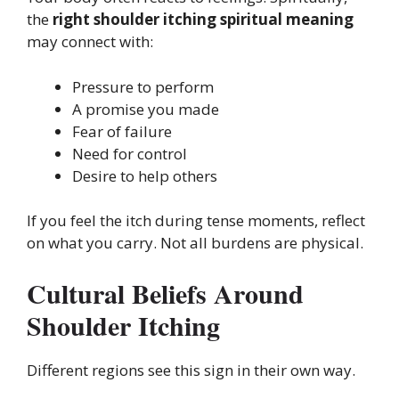
the
right shoulder itching spiritual meaning
may connect with:
Pressure to perform
A promise you made
Fear of failure
Need for control
Desire to help others
If you feel the itch during tense moments, reflect
on what you carry. Not all burdens are physical.
Cultural Beliefs Around
Shoulder Itching
Different regions see this sign in their own way.