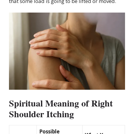
that some load is going to be lifted or moved.
Spiritual Meaning of Right
Shoulder Itching
Possible