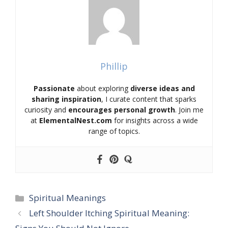
Phillip
Passionate
about exploring
diverse ideas and
sharing inspiration
, I curate content that sparks
curiosity and
encourages personal growth
. Join me
at
ElementalNest.com
for insights across a wide
range of topics.
Categories
Spiritual Meanings
Left Shoulder Itching Spiritual Meaning: