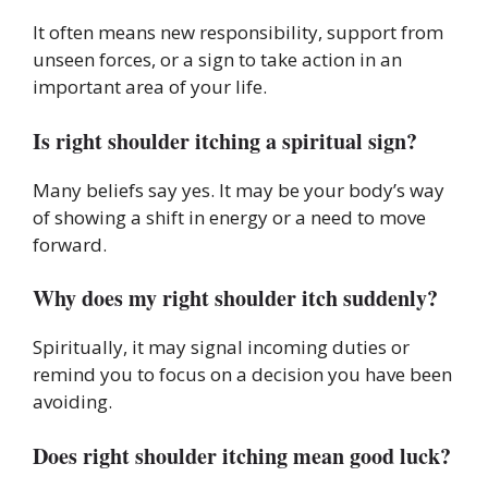
It often means new responsibility, support from
unseen forces, or a sign to take action in an
important area of your life.
Is right shoulder itching a spiritual sign?
Many beliefs say yes. It may be your body’s way
of showing a shift in energy or a need to move
forward.
Why does my right shoulder itch suddenly?
Spiritually, it may signal incoming duties or
remind you to focus on a decision you have been
avoiding.
Does right shoulder itching mean good luck?