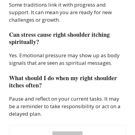
Some traditions link it with progress and
support. It can mean you are ready for new
challenges or growth.
Can stress cause right shoulder itching
spiritually?
Yes. Emotional pressure may show up as body
signals that are seen as spiritual messages.
What should I do when my right shoulder
itches often?
Pause and reflect on your current tasks. It may
be a reminder to take responsibility or act on a
delayed plan.