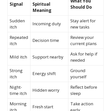
What You
Signal
Spiritual
Should Do
Meaning
Sudden
Stay alert for
Incoming duty
itch
new tasks
Repeated
Review your
Decision time
itch
current plans
Ask for help if
Mild itch
Support nearby
needed
Strong
Ground
Energy shift
itch
yourself
Night-
Reflect before
Hidden worry
time itch
sleep
Morning
Take action
Fresh start
itch
early