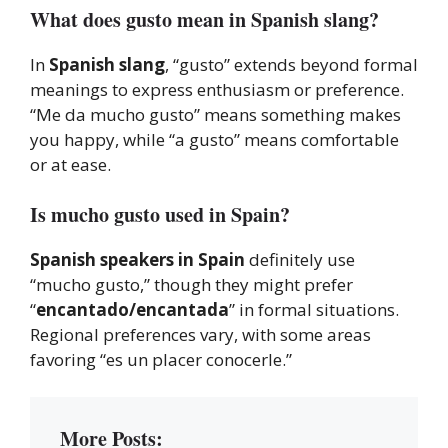
What does gusto mean in Spanish slang?
In
Spanish slang
, “gusto” extends beyond formal
meanings to express enthusiasm or preference.
“Me da mucho gusto” means something makes
you happy, while “a gusto” means comfortable
or at ease.
Is mucho gusto used in Spain?
Spanish speakers in Spain
definitely use
“mucho gusto,” though they might prefer
“
encantado/encantada
” in formal situations.
Regional preferences vary, with some areas
favoring “es un placer conocerle.”
More Posts: