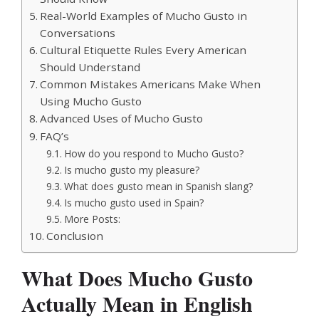
Real-World Examples of Mucho Gusto in
Conversations
Cultural Etiquette Rules Every American
Should Understand
Common Mistakes Americans Make When
Using Mucho Gusto
Advanced Uses of Mucho Gusto
FAQ’s
How do you respond to Mucho Gusto?
Is mucho gusto my pleasure?
What does gusto mean in Spanish slang?
Is mucho gusto used in Spain?
More Posts:
Conclusion
What Does Mucho Gusto
Actually Mean in English