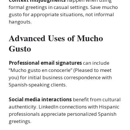
formal greetings in casual settings. Save mucho
gusto for appropriate situations, not informal
hangouts.
Advanced Uses of Mucho
Gusto
Professional email signatures
can include
“Mucho gusto en conocerle” (Pleased to meet
you) for initial business correspondence with
Spanish-speaking clients.
Social media interactions
benefit from cultural
authenticity. LinkedIn connections with Hispanic
professionals appreciate personalized Spanish
greetings.