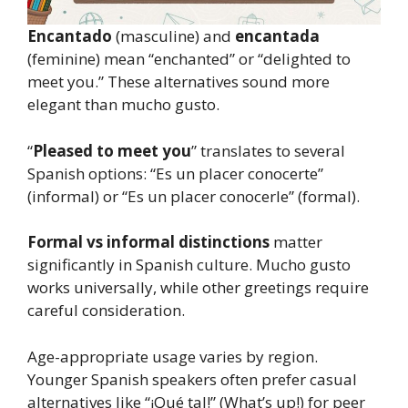
Encantado
(masculine) and
encantada
(feminine) mean “enchanted” or “delighted to
meet you.” These alternatives sound more
elegant than mucho gusto.
“
Pleased to meet you
” translates to several
Spanish options: “Es un placer conocerte”
(informal) or “Es un placer conocerle” (formal).
Formal vs informal distinctions
matter
significantly in Spanish culture. Mucho gusto
works universally, while other greetings require
careful consideration.
Age-appropriate usage varies by region.
Younger Spanish speakers often prefer casual
alternatives like “¡Qué tal!” (What’s up!) for peer