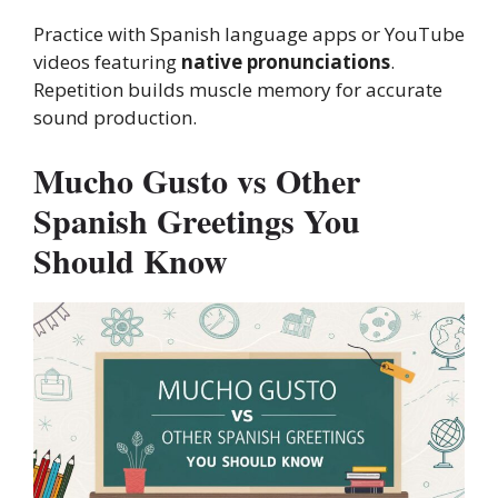
Practice with Spanish language apps or YouTube
videos featuring
native pronunciations
.
Repetition builds muscle memory for accurate
sound production.
Mucho Gusto vs Other
Spanish Greetings You
Should Know