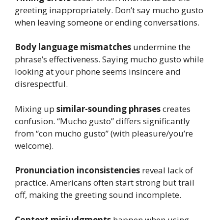
greeting inappropriately. Don’t say mucho gusto
when leaving someone or ending conversations.
Body language mismatches
undermine the
phrase’s effectiveness. Saying mucho gusto while
looking at your phone seems insincere and
disrespectful.
Mixing up
similar-sounding phrases
creates
confusion. “Mucho gusto” differs significantly
from “con mucho gusto” (with pleasure/you’re
welcome).
Pronunciation inconsistencies
reveal lack of
practice. Americans often start strong but trail
off, making the greeting sound incomplete.
Context misjudgments
happen when using