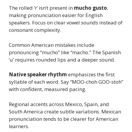
The rolled ‘r’ isn’t present in
mucho gusto
,
making pronunciation easier for English
speakers. Focus on clear vowel sounds instead of
consonant complexity.
Common American mistakes include
pronouncing “mucho” like “macho.” The Spanish
‘u’ requires rounded lips and a deeper sound.
Native speaker rhythm
emphasizes the first
syllable of each word. Say “MOO-choh GOO-stoh”
with confident, measured pacing.
Regional accents across Mexico, Spain, and
South America create subtle variations. Mexican
pronunciation tends to be clearer for American
learners.