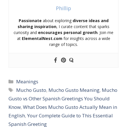
Phillip
Passionate
about exploring
diverse ideas and
sharing inspiration
, I curate content that sparks
curiosity and
encourages personal growth
. Join me
at
ElementalNest.com
for insights across a wide
range of topics.
Categories
Meanings
Tags
Mucho Gusto
,
Mucho Gusto Meaning
,
Mucho
Gusto vs Other Spanish Greetings You Should
Know
,
What Does Mucho Gusto Actually Mean in
English
,
Your Complete Guide to This Essential
Spanish Greeting