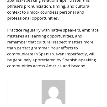
Spanish-speaking relationships. Master this
phrase’s pronunciation, timing, and cultural
context to unlock countless personal and
professional opportunities.
Practice regularly with native speakers, embrace
mistakes as learning opportunities, and
remember that cultural respect matters more
than perfect grammar. Your efforts to
communicate in Spanish, even imperfectly, will
be genuinely appreciated by Spanish-speaking
communities across America and beyond.