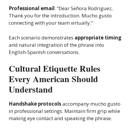
Professional email
: “Dear Señora Rodriguez,
Thank you for the introduction. Mucho gusto
connecting with your team virtually.”
Each scenario demonstrates
appropriate timing
and natural integration of the phrase into
English-Spanish conversations.
Cultural Etiquette Rules
Every American Should
Understand
Handshake protocols
accompany mucho gusto
in professional settings. Maintain firm grip while
making eye contact and speaking the phrase.