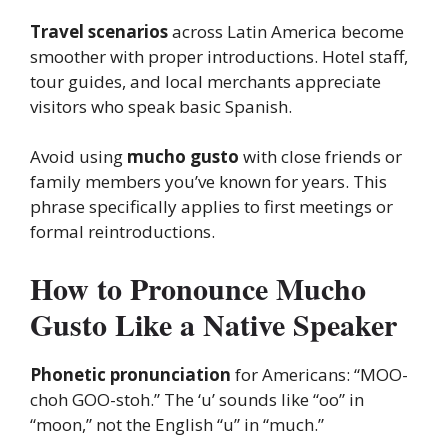
Travel scenarios
across Latin America become
smoother with proper introductions. Hotel staff,
tour guides, and local merchants appreciate
visitors who speak basic Spanish.
Avoid using
mucho gusto
with close friends or
family members you’ve known for years. This
phrase specifically applies to first meetings or
formal reintroductions.
How to Pronounce Mucho
Gusto Like a Native Speaker
Phonetic pronunciation
for Americans: “MOO-
choh GOO-stoh.” The ‘u’ sounds like “oo” in
“moon,” not the English “u” in “much.”