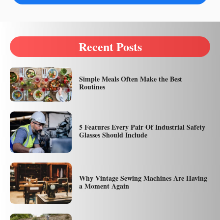
Recent Posts
Simple Meals Often Make the Best
Routines
5 Features Every Pair Of Industrial Safety
Glasses Should Include
Why Vintage Sewing Machines Are Having
a Moment Again