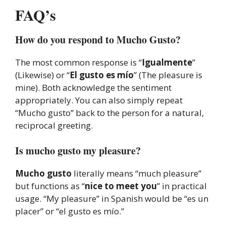
FAQ’s
How do you respond to Mucho Gusto?
The most common response is “
Igualmente
”
(Likewise) or “
El gusto es mío
” (The pleasure is
mine). Both acknowledge the sentiment
appropriately. You can also simply repeat
“Mucho gusto” back to the person for a natural,
reciprocal greeting.
Is mucho gusto my pleasure?
Mucho gusto
literally means “much pleasure”
but functions as “
nice to meet you
” in practical
usage. “My pleasure” in Spanish would be “es un
placer” or “el gusto es mío.”