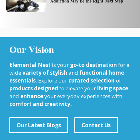
Addiction May Be the Right Next Step
Our Vision
Elemental Nest
is your
go-to destination
for a
wide
variety of stylish
and
functional home
essentials
. Explore our
curated selection
of
products designed
to elevate your
living space
and
enhance
your everyday experiences with
comfort and creativity.
Our Latest Blogs
Contact Us