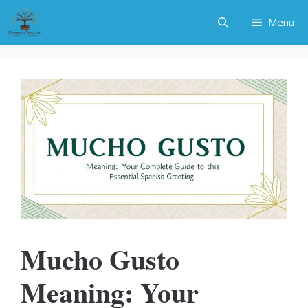
Skip
Menu
to
content
Mucho Gusto
Meaning: Your