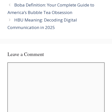
Boba Definition: Your Complete Guide to
America’s Bubble Tea Obsession
HBU Meaning: Decoding Digital
Communication in 2025
Leave a Comment
Comment