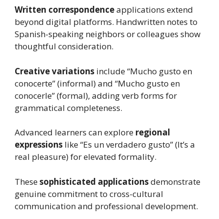
Written correspondence
applications extend
beyond digital platforms. Handwritten notes to
Spanish-speaking neighbors or colleagues show
thoughtful consideration.
Creative variations
include “Mucho gusto en
conocerte” (informal) and “Mucho gusto en
conocerle” (formal), adding verb forms for
grammatical completeness.
Advanced learners can explore
regional
expressions
like “Es un verdadero gusto” (It’s a
real pleasure) for elevated formality.
These
sophisticated applications
demonstrate
genuine commitment to cross-cultural
communication and professional development.