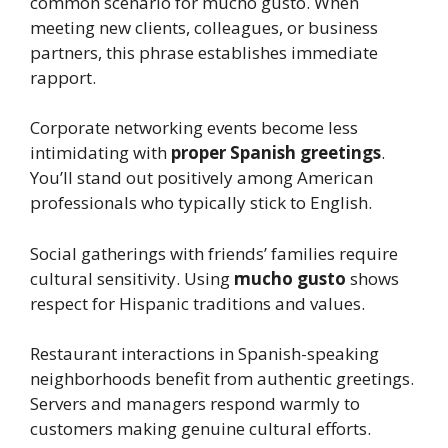
common scenario for mucho gusto. When
meeting new clients, colleagues, or business
partners, this phrase establishes immediate
rapport.
Corporate networking events become less
intimidating with
proper Spanish greetings
.
You’ll stand out positively among American
professionals who typically stick to English.
Social gatherings with friends’ families require
cultural sensitivity. Using
mucho gusto
shows
respect for Hispanic traditions and values.
Restaurant interactions in Spanish-speaking
neighborhoods benefit from authentic greetings.
Servers and managers respond warmly to
customers making genuine cultural efforts.