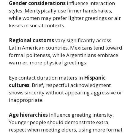
Gender considerations
influence interaction
styles. Men typically use firmer handshakes,
while women may prefer lighter greetings or air
kisses in social contexts.
Regional customs
vary significantly across
Latin American countries. Mexicans tend toward
formal politeness, while Argentinians embrace
warmer, more physical greetings.
Eye contact duration matters in
Hispanic
cultures
. Brief, respectful acknowledgment
shows sincerity without appearing aggressive or
inappropriate.
Age hierarchies
influence greeting intensity.
Younger people should demonstrate extra
respect when meeting elders, using more formal