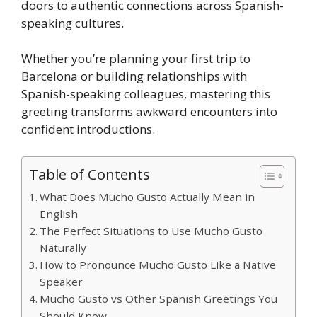
doors to authentic connections across Spanish-
speaking cultures.
Whether you’re planning your first trip to
Barcelona or building relationships with
Spanish-speaking colleagues, mastering this
greeting transforms awkward encounters into
confident introductions.
Table of Contents
What Does Mucho Gusto Actually Mean in
English
The Perfect Situations to Use Mucho Gusto
Naturally
How to Pronounce Mucho Gusto Like a Native
Speaker
Mucho Gusto vs Other Spanish Greetings You
Should Know