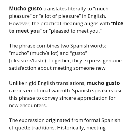
Mucho gusto
translates literally to “much
pleasure” or “a lot of pleasure” in English.
However, the practical meaning aligns with “
nice
to meet you
” or “pleased to meet you.”
The phrase combines two Spanish words:
“mucho” (much/a lot) and “gusto”
(pleasure/taste). Together, they express genuine
satisfaction about meeting someone new.
Unlike rigid English translations,
mucho gusto
carries emotional warmth. Spanish speakers use
this phrase to convey sincere appreciation for
new encounters.
The expression originated from formal Spanish
etiquette traditions. Historically, meeting