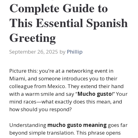
Complete Guide to
This Essential Spanish
Greeting
September 26, 2025
by
Phillip
Picture this: you’re at a networking event in
Miami, and someone introduces you to their
colleague from Mexico. They extend their hand
with a warm smile and say “
Mucho gusto
!” Your
mind races—what exactly does this mean, and
how should you respond?
Understanding
mucho gusto meaning
goes far
beyond simple translation. This phrase opens