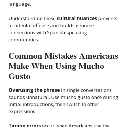
language.
Understanding these
cultural nuances
prevents
accidental offense and builds genuine
connections with Spanish-speaking
communities.
Common Mistakes Americans
Make When Using Mucho
Gusto
Overusing the phrase
in single conversations
sounds unnatural. Use mucho gusto once during
initial introductions, then switch to other
expressions.
Timing errors
occur when Americans use the