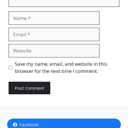
Name
Email
Website
Save my name, email, and website in this
browser for the next time I comment.
Facebook