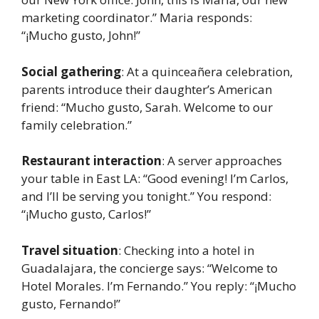
marketing coordinator.” Maria responds:
“¡Mucho gusto, John!”
Social gathering
: At a quinceañera celebration,
parents introduce their daughter’s American
friend: “Mucho gusto, Sarah. Welcome to our
family celebration.”
Restaurant interaction
: A server approaches
your table in East LA: “Good evening! I’m Carlos,
and I’ll be serving you tonight.” You respond:
“¡Mucho gusto, Carlos!”
Travel situation
: Checking into a hotel in
Guadalajara, the concierge says: “Welcome to
Hotel Morales. I’m Fernando.” You reply: “¡Mucho
gusto, Fernando!”