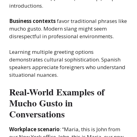
introductions.
Business contexts
favor traditional phrases like
mucho gusto. Modern slang might seem
disrespectful in professional environments.
Learning multiple greeting options
demonstrates cultural sophistication. Spanish
speakers appreciate foreigners who understand
situational nuances.
Real-World Examples of
Mucho Gusto in
Conversations
Workplace scenario
: “Maria, this is John from
our New York office. John, this is Maria, our new