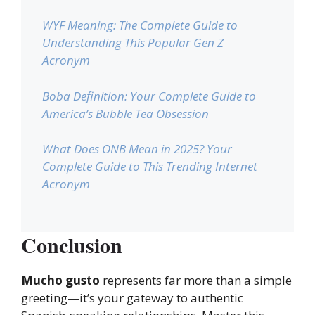
WYF Meaning: The Complete Guide to
Understanding This Popular Gen Z
Acronym
Boba Definition: Your Complete Guide to
America’s Bubble Tea Obsession
What Does ONB Mean in 2025? Your
Complete Guide to This Trending Internet
Acronym
Conclusion
Mucho gusto
represents far more than a simple
greeting—it’s your gateway to authentic