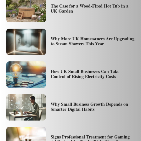
The Case for a Wood-Fired Hot Tub in a
UK Garden
Why More UK Homeowners Are Upgrading
to Steam Showers This Year
How UK Small Businesses Can Take
Control of Rising Electricity Costs
Why Small Business Growth Depends on
Smarter Digital Habits
Signs Professional Treatment for Gaming