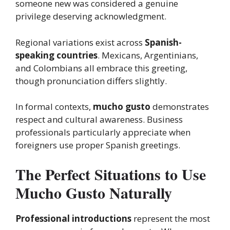
someone new was considered a genuine
privilege deserving acknowledgment.
Regional variations exist across
Spanish-
speaking countries
. Mexicans, Argentinians,
and Colombians all embrace this greeting,
though pronunciation differs slightly.
In formal contexts,
mucho gusto
demonstrates
respect and cultural awareness. Business
professionals particularly appreciate when
foreigners use proper Spanish greetings.
The Perfect Situations to Use
Mucho Gusto Naturally
Professional introductions
represent the most